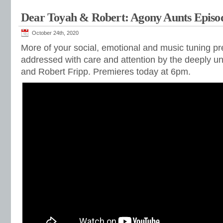
Dear Toyah & Robert: Agony Aunts Episo
October 24th, 2020
More of your social, emotional and music tuning p
addressed with care and attention by the deeply un
and Robert Fripp. Premieres today at 6pm.