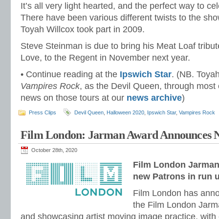
It’s all very light hearted, and the perfect way to c
There have been various different twists to the sh
Toyah Willcox took part in 2009.
Steve Steinman is due to bring his Meat Loaf tribu
Love, to the Regent in November next year.
• Continue reading at the
Ipswich Star
. (NB. Toyah
Vampires Rock
, as the Devil Queen, through most 
news on those tours at our
news archive
)
Press Clips
Devil Queen
,
Halloween 2020
,
Ipswich Star
,
Vampires Rock
Film London: Jarman Award Announces 
October 28th, 2020
Film London Jarma
new Patrons in run 
Film London has anno
the Film London Jarm
and showcasing artist moving image practice, with 