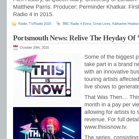
Matthew Parris. Producer: Perminder Khatkar. Fir
Radio 4 in 2015.
Radio
,
TV/Radio 2020
BBC Radio 4 Extra
,
Great Lives
,
Katharine Hepbur
Portsmouth News: Relive The Heyday Of 
October 29th, 2020
Some of the biggest po
take part in a brand n
with an innovative bu
touring artists affecte
live shows to generat
That Was Then… This I
month in a pay per vi
allowing for artists to
revenue. For full detai
www.thisisnow.tv.
The series, consisting 