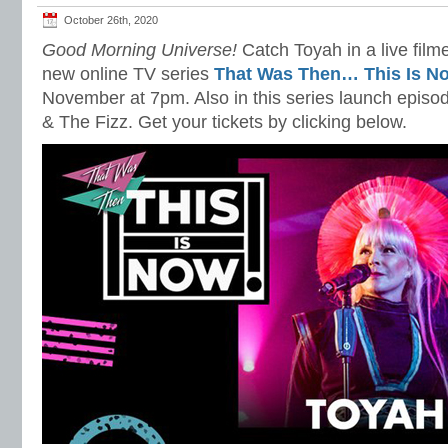
October 26th, 2020
Good Morning Universe!
Catch Toyah in a live film
new online TV series
That Was Then… This Is N
November at 7pm. Also in this series launch epi
& The Fizz. Get your tickets by clicking below.