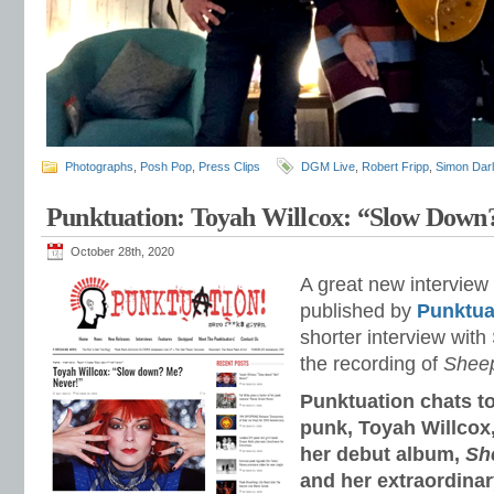
Photographs
,
Posh Pop
,
Press Clips
DGM Live
,
Robert Fripp
,
Simon Dar
Punktuation: Toyah Willcox: “Slow Down
October 28th, 2020
A great new interview 
published by
Punktua
shorter interview wit
the recording of
Sheep
Punktuation chats to
punk, Toyah Willcox,
her debut album,
Sh
and her extraordinar