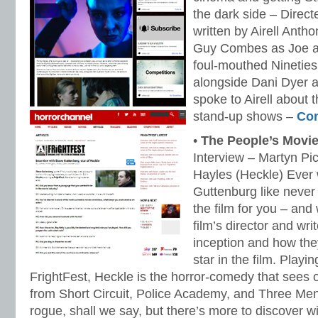
the dark side – Direc
written by Airell Anth
Guy Combes as Joe a
foul-mouthed Nineties
alongside Dani Dyer 
spoke to Airell about 
stand-up shows –
Con
•
The People’s Movi
Interview – Martyn Pic
Hayles (Heckle) Ever
Guttenburg like never
the film for you – and
film’s director and writ
inception and how the
star in the film. Playin
FrightFest, Heckle is the horror-comedy that sees 
from Short Circuit, Police Academy, and Three Men 
rogue, shall we say, but there’s more to discover wi