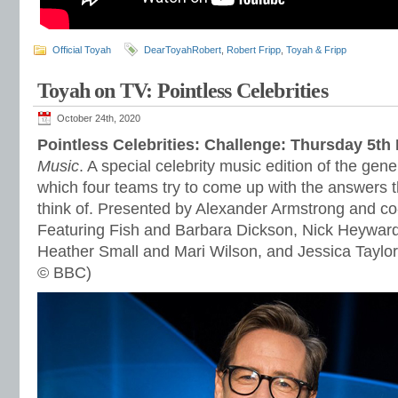
Official Toyah
DearToyahRobert
,
Robert Fripp
,
Toyah & Fripp
Toyah on TV: Pointless Celebrities
October 24th, 2020
Pointless Celebrities: Challenge: Thursday 5t
Music
. A special celebrity music edition of the gen
which four teams try to come up with the answers t
think of. Presented by Alexander Armstrong and c
Featuring Fish and Barbara Dickson, Nick Heyward
Heather Small and Mari Wilson, and Jessica Taylor
© BBC)