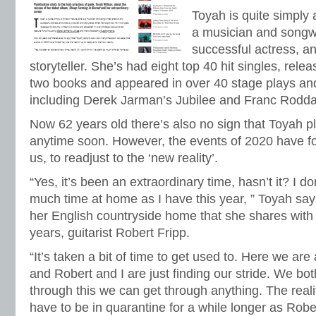
Toyah is quite simply 
a musician and songwr
successful actress, a
storyteller. She’s had eight top 40 hit singles, rele
two books and appeared in over 40 stage plays and
including Derek Jarman’s Jubilee and Franc Rodd
Now 62 years old there’s also no sign that Toyah p
anytime soon. However, the events of 2020 have forc
us, to readjust to the ‘new reality’.
“Yes, it’s been an extraordinary time, hasn’t it? I do
much time at home as I have this year, ” Toyah sa
her English countryside home that she shares with
years, guitarist Robert Fripp.
“It’s taken a bit of time to get used to. Here we are
and Robert and I are just finding our stride. We bot
through this we can get through anything. The reality
have to be in quarantine for a while longer as Rob