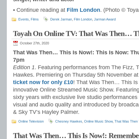
• Continue reading at
Film London
. (Photo © Toya
Events
,
Films
Derek Jarman
,
Film London
,
Jarman Award
Toyah On Online TV: That Was Then… Th
October 27th, 2020
That Was Then… This Is Now!: This Is Now: Th
7pm
Edition 1
. Featuring performances from The Fizz,
Hawkes. Premiering on Thursday 5th November a
ticket now for only £10
! That Was Then… This Is
innovative Online Streamed Music Show. Featuring 
sixty years with exclusive live studio performances 
visual and audio quality and introduced by broadc
& Sky TV’s Hayley Palmer.
Online Television
Chesney Hawkes
,
Online Music Show
,
That Was Then 
That Was Then… This Is Now!: Remembe