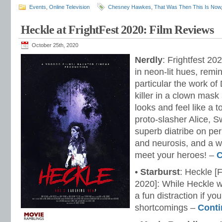
Events
,
Online Television
Chesney Hawkes
,
That Was Then This Is Now
Heckle at FrightFest 2020: Film Reviews
October 25th, 2020
Nerdly
: Frightfest 20
in neon-lit hues, remini
particular the work of
killer in a clown mask
looks and feel like a 
proto-slasher Alice, S
superb diatribe on per
and neurosis, and a wa
meet your heroes! –
C
•
Starburst
: Heckle [
2020]: While Heckle wo
a fun distraction if yo
shortcomings –
Conti