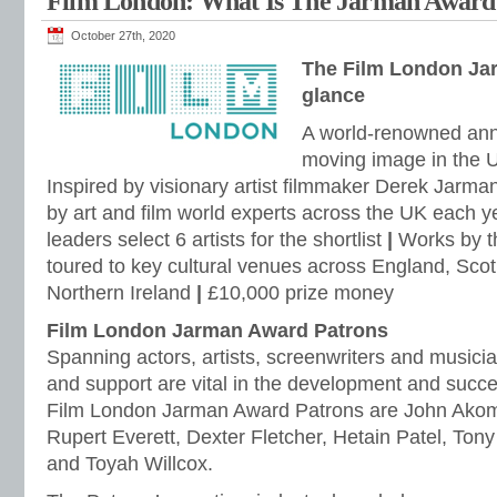
Film London: What Is The Jarman Award
October 27th, 2020
The Film London Ja
glance
A world-renowned annua
moving image in the 
Inspired by visionary artist filmmaker Derek Jarma
by art and film world experts across the UK each y
leaders select 6 artists for the shortlist
|
Works by the
toured to key cultural venues across England, Sco
Northern Ireland
|
£10,000 prize money
Film London Jarman Award Patrons
Spanning actors, artists, screenwriters and musicia
and support are vital in the development and succ
Film London Jarman Award Patrons are John Akom
Rupert Everett, Dexter Fletcher, Hetain Patel, Ton
and Toyah Willcox.