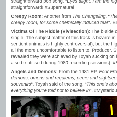
straightforward pop song. “
Eyes alight, I am the n
straightforward! #Supernatural
Creepy Room
: Another from
The Changeling
. “
The
creepy room, for some chemically induced fear
“. 
Victims Of The Riddle (Vivisection)
: The b-side 
single. The subject matter of this track is bizarre in
sentient animals is highly controversial), but the h
all the more uncomfortable to listen to. Producer, 
revealed they were achieved by Toyah sucking on 
also be utilised during 1980 recording sessions). #
Angels and Demons
: From the 1981 EP,
Four Fr
demons, omens and requiems, peers and sightseer
souvenirs
“. Toyah said of the song, “
This one’s abo
everything you’re told not to believe in
“. #Mysterio