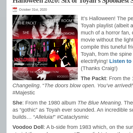
Halloween 2020: Six of Toyah’s Spookiest 
October 31st, 2020
It’s Halloween! The pe
Toyah playlist (albeit 
much of a horror fan,
movie without the ligh
compile this tuneful f
Toyah, from the spine t
electrifying!
Listen to 
(Thanks Craig!)
The Packt
: From the
Changeling
. “
The doors blow open. You’ve arrived!
#Majestic
She
: From the 1980 album
The Blue Meaning
. The
as “gothic” as Toyah ever sounded. An incredible s
builds… “
Alleluia!
” #Cataclysmic
Voodoo Doll
: A b-side from 1983 which, on the surf