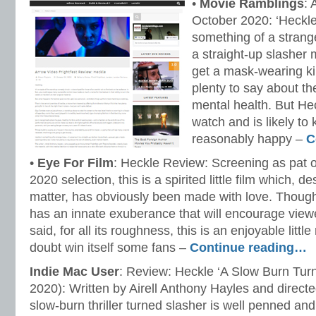
•
Movie Ramblings
: 
October 2020: ‘Heckle
something of a strange
a straight-up slasher
get a mask-wearing kill
plenty to say about the
mental health. But Hec
watch and is likely to
reasonably happy –
C
•
Eye For Film
: Heckle Review: Screening as pat o
2020 selection, this is a spirited little film which, de
matter, has obviously been made with love. Though 
has an innate exuberance that will encourage viewers
said, for all its roughness, this is an enjoyable littl
doubt win itself some fans –
Continue reading…
Indie Mac User
: Review: Heckle ‘A Slow Burn Turn
2020): Written by Airell Anthony Hayles and directe
slow-burn thriller turned slasher is well penned a