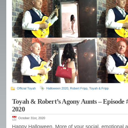
Official Toyah
Halloween 2020
,
Robert Fripp
,
Toyah & Fripp
Toyah & Robert’s Agony Aunts – Episode 
2020
October 31st, 2020
Happy Halloween. More of your social, emotional 