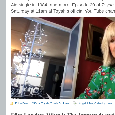
Aid single in 1984, and more. Episode 20 of
Toyah
Saturday at 11am at Toyah’s official You Tube cha
Echo Beach
,
Official Toyah
,
Toyah At Home
Angel & Me
,
Calamity Jane