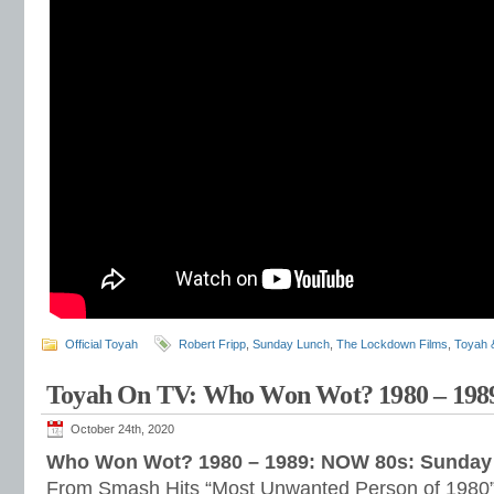
Official Toyah
Robert Fripp
,
Sunday Lunch
,
The Lockdown Films
,
Toyah 
Toyah On TV: Who Won Wot? 1980 – 198
October 24th, 2020
Who Won Wot? 1980 – 1989: NOW 80s: Sunday 
From Smash Hits “Most Unwanted Person of 1980” t