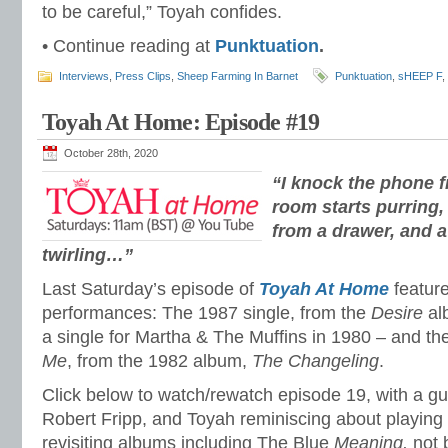
to be careful,” Toyah confides.
• Continue reading at
Punktuation
.
Interviews
,
Press Clips
,
Sheep Farming In Barnet
Punktuation
,
sHEEP F
,
Toyah At Home: Episode #19
October 28th, 2020
“I knock the phone f
room starts purring
from a drawer, and a
twirling…”
Last Saturday’s episode of
Toyah At Home
feature
performances: The 1987 single, from the
Desire
al
a single for Martha & The Muffins in 1980 – and th
Me
, from the 1982 album,
The Changeling
.
Click below to watch/rewatch episode 19, with a g
Robert Fripp, and Toyah reminiscing about playing
revisiting albums including The Blue
Meaning,
not 