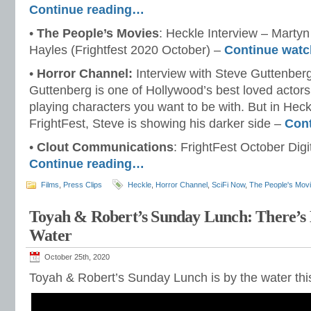
Continue reading…
•
The People’s Movies
: Heckle Interview – Martyn
Hayles (Frightfest 2020 October) –
Continue wat
•
Horror Channel:
Interview with Steve Guttenberg
Guttenberg is one of Hollywood’s best loved actors
playing characters you want to be with. But in Heck
FrightFest, Steve is showing his darker side –
Con
•
Clout Communications
: FrightFest October Digit
Continue reading…
Films
,
Press Clips
Heckle
,
Horror Channel
,
SciFi Now
,
The People's Mov
Toyah & Robert’s Sunday Lunch: There’s
Water
October 25th, 2020
Toyah & Robert’s Sunday Lunch is by the water thi