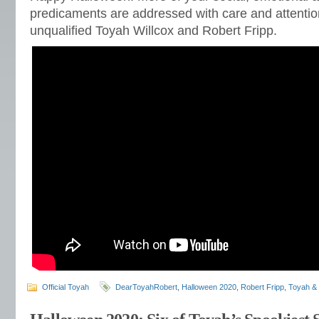
predicaments are addressed with care and attentio
unqualified Toyah Willcox and Robert Fripp.
Official Toyah
DearToyahRobert
,
Halloween 2020
,
Robert Fripp
,
Toyah & 