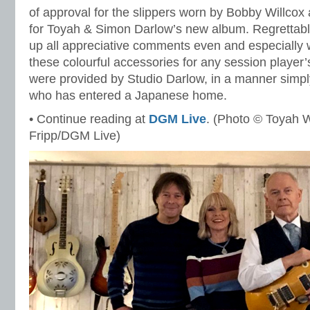
of approval for the slippers worn by Bobby Willcox 
for Toyah & Simon Darlow’s new album. Regrettably
up all appreciative comments even and especially
these colourful accessories for any session player
were provided by Studio Darlow, in a manner simp
who has entered a Japanese home.
• Continue reading at
DGM Live
. (Photo © Toyah W
Fripp/DGM Live)