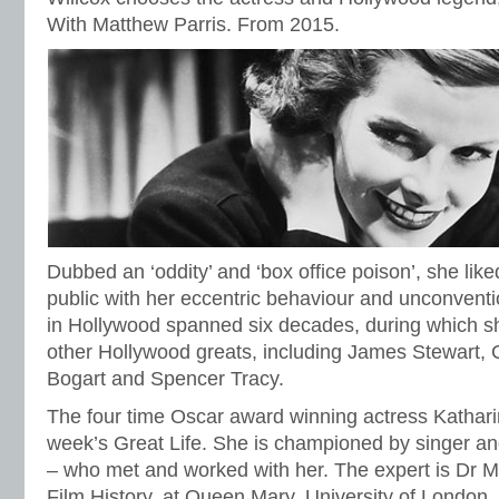
With Matthew Parris. From 2015.
Dubbed an ‘oddity’ and ‘box office poison’, she lik
public with her eccentric behaviour and unconventio
in Hollywood spanned six decades, during which s
other Hollywood greats, including James Stewart,
Bogart and Spencer Tracy.
The four time Oscar award winning actress Kathari
week’s Great Life. She is championed by singer an
– who met and worked with her. The expert is Dr 
Film History, at Queen Mary, University of London.