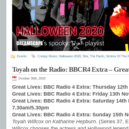
Events
Creepy Room
,
Halloween 2020
,
She
,
The Packt
,
Victims Of The R
Toyah on the Radio: BBCR4 Extra – Great
October 30th, 2020
Great Lives: BBC Radio 4 Extra: Thursday 12t
Great Lives: BBC Radio 4 Extra: Friday 13th N
Great Lives: BBC Radio 4 Extra: Saturday 14t
7.30am/5.30pm
Great Lives: BBC Radio 4 Extra: Sunday 15th 
Toyah Willcox on Katharine Hepburn
. (Series 37, 
Willcox chooses the actress and Hollywood legend