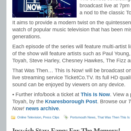
broadcast live at 7pm
a nod to the classic T
It aims to provide a modern twist on the quintessen
watch of popular music television that has been mi
generations.
Each episode of the series will feature multi-artist 
of the show will feature artists such as Paul Young
Toyah, Steve Harley, Chesney Hawkes, The Fizz 
That Was Then… This Is Now! will be broadcast on
live streaming service TicketCo.TV. Its full HD quali
sound can be enjoyed by viewers on any device.
• Further info/book a ticket at
This Is Now
. View a p
Toyah, by the
Knaresborough Post
. Browse our
T
Now!
news archive
.
Online Television
,
Press Clips
Portsmouth News
,
That Was Then This Is
Ipswich Star: Fangs For The Memory!