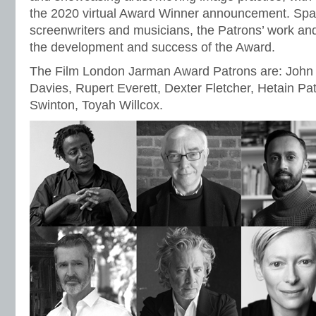
the 2020 virtual Award Winner announcement. Spann
screenwriters and musicians, the Patrons’ work and 
the development and success of the Award.
The Film London Jarman Award Patrons are: John
Davies, Rupert Everett, Dexter Fletcher, Hetain Pat
Swinton, Toyah Willcox.