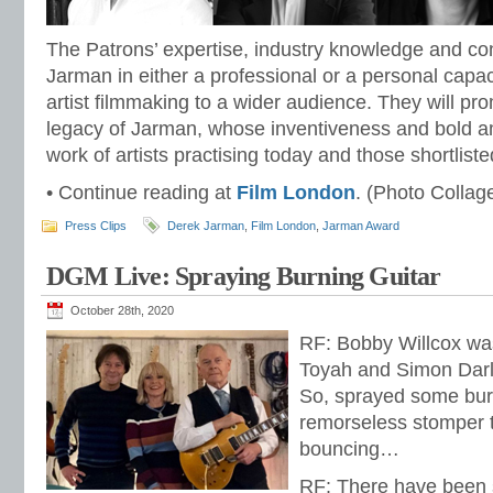
The Patrons’ expertise, industry knowledge and co
Jarman in either a professional or a personal capaci
artist filmmaking to a wider audience. They will pr
legacy of Jarman, whose inventiveness and bold am
work of artists practising today and those shortlist
• Continue reading at
Film London
. (Photo Collag
Press Clips
Derek Jarman
,
Film London
,
Jarman Award
DGM Live: Spraying Burning Guitar
October 28th, 2020
RF: Bobby Willcox was 
Toyah and Simon Darl
So, sprayed some burn
remorseless stomper th
bouncing…
RF: There have been 