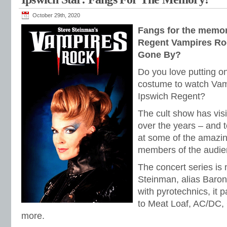
October 29th, 2020
Fangs for the memor
Regent Vampires Ro
Gone By?
Do you love putting on
costume to watch Vam
Ipswich Regent?
The cult show has vis
over the years – and 
at some of the amazi
members of the audie
The concert series is
Steinman, alias Baro
with pyrotechnics, it p
to Meat Loaf, AC/DC,
more.