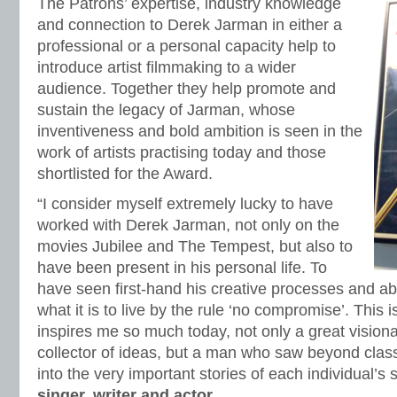
The Patrons’ expertise, industry knowledge
and connection to Derek Jarman in either a
professional or a personal capacity help to
introduce artist filmmaking to a wider
audience. Together they help promote and
sustain the legacy of Jarman, whose
inventiveness and bold ambition is seen in the
work of artists practising today and those
shortlisted for the Award.
“I consider myself extremely lucky to have
worked with Derek Jarman, not only on the
movies Jubilee and The Tempest, but also to
have been present in his personal life. To
have seen first-hand his creative processes and ab
what it is to live by the rule ‘no compromise’. This 
inspires me so much today, not only a great visionar
collector of ideas, but a man who saw beyond class,
into the very important stories of each individual’s 
singer, writer and actor