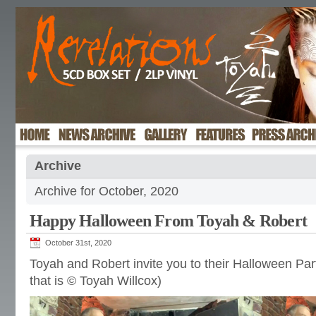
Archive
Archive for October, 2020
Happy Halloween From Toyah & Robert
October 31st, 2020
Toyah and Robert invite you to their Halloween Pa
that is © Toyah Willcox)