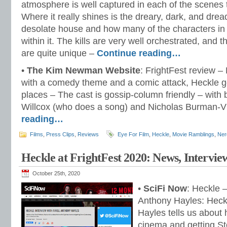
atmosphere is well captured in each of the scenes
Where it really shines is the dreary, dark, and dread
desolate house and how many of the characters in t
within it. The kills are very well orchestrated, and th
are quite unique –
Continue reading…
•
The Kim Newman Website
: FrightFest review – 
with a comedy theme and a comic attack, Heckle g
places – The cast is gossip-column friendly – with 
Willcox (who does a song) and Nicholas Burman-
reading…
Films
,
Press Clips
,
Reviews
Eye For Film
,
Heckle
,
Movie Ramblings
,
Ner
Heckle at FrightFest 2020: News, Intervie
October 25th, 2020
•
SciFi Now
: Heckle –
Anthony Hayles: Heckl
Hayles tells us about h
cinema and getting St