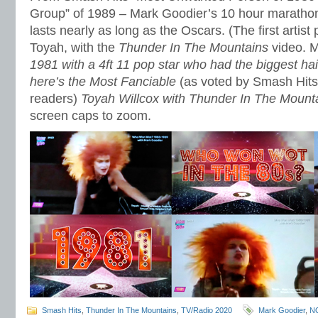
Group” of 1989 – Mark Goodier’s 10 hour maratho
lasts nearly as long as the Oscars. (The first artist
Toyah, with the
Thunder In The Mountains
video. M
1981 with a 4ft 11 pop star who had the biggest hai
here’s the Most Fanciable
(as voted by Smash Hit
readers)
Toyah Willcox with Thunder In The Mount
screen caps to zoom.
Smash Hits
,
Thunder In The Mountains
,
TV/Radio 2020
Mark Goodier
,
N