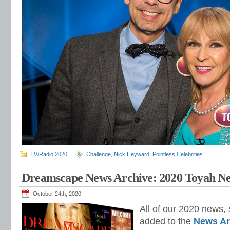
TV/Radio 2020
Challenge
,
Nick Heyward
,
Pointless Celebrities
Dreamscape News Archive: 2020 Toyah N
October 24th, 2020
All of our 2020 news, 
added to the
News Ar