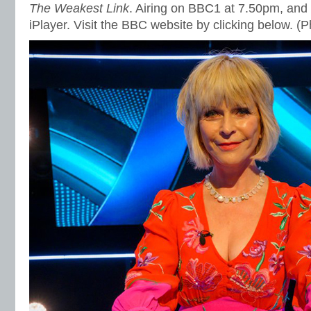
The Weakest Link
. Airing on BBC1 at 7.50pm, and
iPlayer. Visit the BBC website by clicking below. 