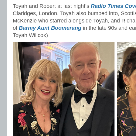
Toyah and Robert at last night’s
Radio Times Cove
Claridges, London. Toyah also bumped into, Scotti
McKenzie who starred alongside Toyah, and Richar
of
Barmy Aunt Boomerang
in the late 90s and ea
Toyah Willcox)