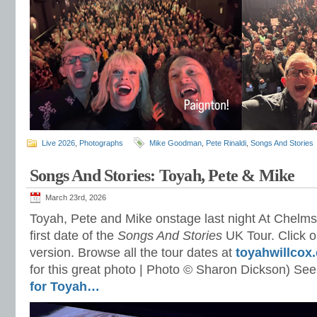
Live 2026
,
Photographs
Mike Goodman
,
Pete Rinaldi
,
Songs And Stories
Songs And Stories: Toyah, Pete & Mike
March 23rd, 2026
Toyah, Pete and Mike onstage last night At Chelms
first date of the
Songs And Stories
UK Tour. Click on
version. Browse all the tour dates at
toyahwillcox
for this great photo | Photo © Sharon Dickson) See
for Toyah…