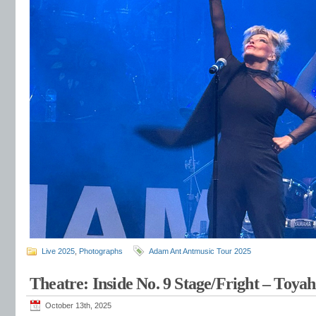
Live 2025
,
Photographs
Adam Ant Antmusic Tour 2025
Theatre: Inside No. 9 Stage/Fright – Toy
October 13th, 2025