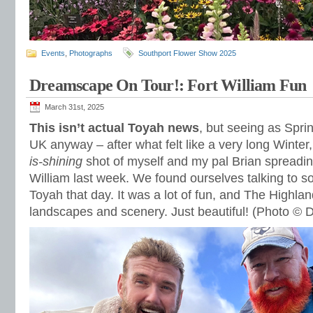
Events
,
Photographs
Southport Flower Show 2025
Dreamscape On Tour!: Fort William Fun
March 31st, 2025
This isn’t actual Toyah news
, but seeing as Spring
UK anyway – after what felt like a very long Winter,
is-shining
shot of myself and my pal Brian spreadin
William last week. We found ourselves talking to 
Toyah that day. It was a lot of fun, and The Highla
landscapes and scenery. Just beautiful! (Photo © 