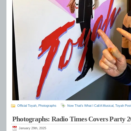
Official Toyah
,
Photographs
Now That's What I Call A Musical
,
Toyah Pos
Photographs: Radio Times Covers Party 2
January 29th, 2025