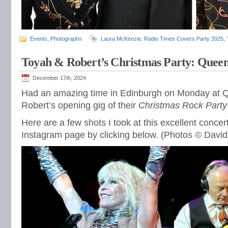
Events
,
Photographs
Laura McKenzie
,
Radio Times Covers Party 2025
,
Toyah & Robert’s Christmas Party: Queen
December 17th, 2024
Had an amazing time in Edinburgh on Monday at Q
Robert’s opening gig of their
Christmas Rock Party
Here are a few shots I took at this excellent conce
Instagram page by clicking below. (Photos © David