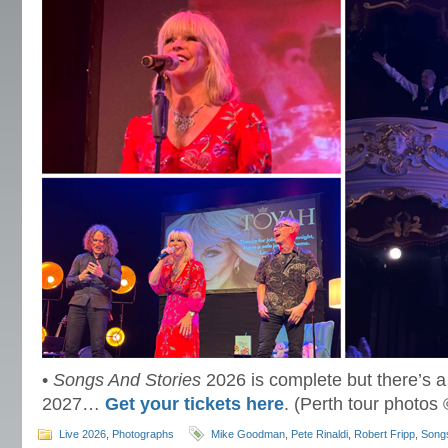
•
Songs And Stories
2026 is complete but there’s a
2027…
Get your tickets here
. (Perth tour photos
Live 2026
,
Photographs
Mike Goodman
,
Pete Rinaldi
,
Robert Fripp
,
Songs