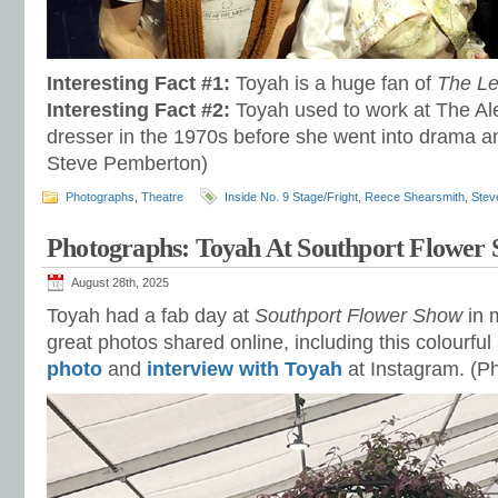
Interesting Fact #1:
Toyah is a huge fan of
The L
Interesting Fact #2:
Toyah used to work at The Al
dresser in the 1970s before she went into drama a
Steve Pemberton)
Photographs
,
Theatre
Inside No. 9 Stage/Fright
,
Reece Shearsmith
,
Stev
Photographs: Toyah At Southport Flower
August 28th, 2025
Toyah had a fab day at
Southport Flower Show
in 
great photos shared online, including this colourfu
photo
and
interview with Toyah
at Instagram. (P