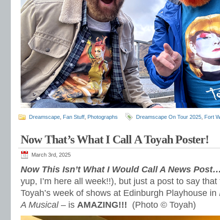
Dreamscape
,
Fan Stuff
,
Photographs
Dreamscape On Tour 2025
,
Fort W
Now That’s What I Call A Toyah Poster!
March 3rd, 2025
Now This Isn’t What I Would Call A News Post
yup, I’m here all week!!), but just a post to say that
Toyah’s week of shows at Edinburgh Playhouse in
A Musical
– is
AMAZING!!!
(Photo © Toyah)