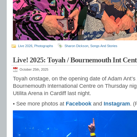
Live 2026
,
Photographs
Sharon Dickson
,
Songs And Stories
Live! 2025: Toyah / Bournemouth Int Cent
October 25th, 2025
Toyah onstage, on the opening date of Adam Ant’s
Bournemouth International Centre on Thursday nig
Utilita Arena in Cardiff last night.
• See more photos at
Facebook
and
Instagram
. 