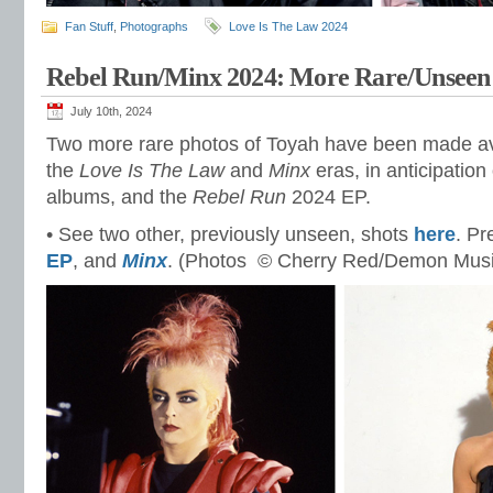
Fan Stuff
,
Photographs
Love Is The Law 2024
Rebel Run/Minx 2024: More Rare/Unseen
July 10th, 2024
Two more rare photos of Toyah have been made ava
the
Love Is The Law
and
Minx
eras, in anticipation
albums, and the
Rebel Run
2024 EP.
• See two other, previously unseen, shots
here
. Pr
EP
, and
Minx
. (Photos © Cherry Red/Demon Musi