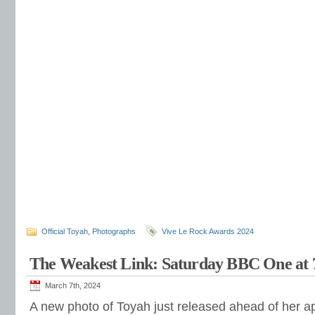
Official Toyah
,
Photographs
Vive Le Rock Awards 2024
The Weakest Link: Saturday BBC One at
March 7th, 2024
A new photo of Toyah just released ahead of her 