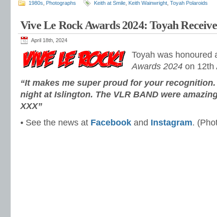
1980s
,
Photographs
Keith at Smile
,
Keith Wainwright
,
Toyah Polaroids
Vive Le Rock Awards 2024: Toyah Recei
April 18th, 2024
Toyah was honoured 
Awards 2024
on 12th A
“It makes me super proud for your recognition. 
night at Islington. The VLR BAND were amazin
XXX”
• See the news at
Facebook
and
Instagram
. (Pho