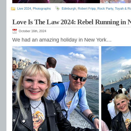
Live 2024
,
Photographs
Edinburgh
,
Robert Fripp
,
Rock Party
,
Toyah & Ro
Love Is The Law 2024: Rebel Running in
October 16th, 2024
We had an amazing holiday in New York…