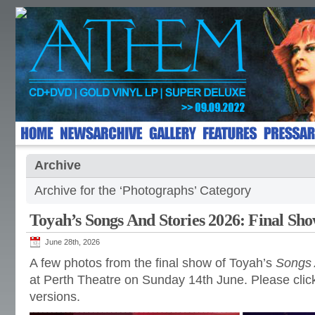
Archive
Archive for the ‘Photographs’ Category
Toyah’s Songs And Stories 2026: Final Sh
June 28th, 2026
A few photos from the final show of Toyah’s
Songs 
at Perth Theatre on Sunday 14th June. Please click
versions.