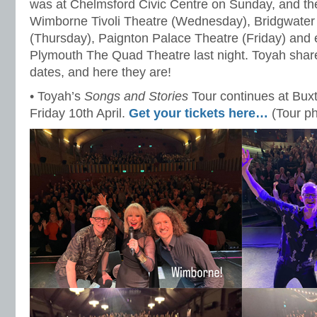
was at Chelmsford Civic Centre on Sunday, and th
Wimborne Tivoli Theatre (Wednesday), Bridgwater
(Thursday), Paignton Palace Theatre (Friday) and 
Plymouth The Quad Theatre last night. Toyah share
dates, and here they are!
• Toyah’s
Songs and Stories
Tour continues at Bu
Friday 10th April.
Get your tickets here…
(Tour p