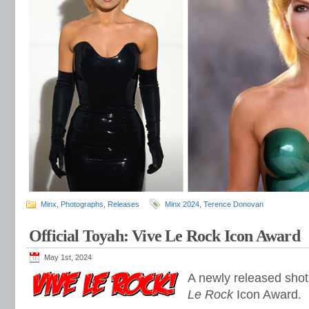
Minx
,
Photographs
,
Releases
Minx 2024
,
Terence Donovan
Official Toyah: Vive Le Rock Icon Award
May 1st, 2024
A newly released shot
Le Rock
Icon Award.