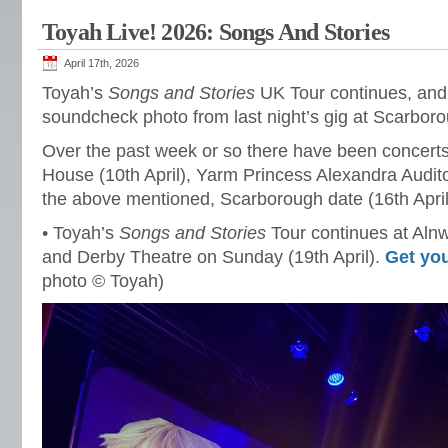
Toyah Live! 2026: Songs And Stories
April 17th, 2026
Toyah’s
Songs and Stories
UK Tour continues, and 
soundcheck photo from last night’s gig at Scarbor
Over the past week or so there have been concert
House (10th April), Yarm Princess Alexandra Audito
the above mentioned, Scarborough date (16th April
• Toyah’s
Songs and Stories
Tour continues at Alnw
and Derby Theatre on Sunday (19th April).
Get you
photo © Toyah)