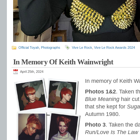
Official Toyah
,
Photographs
Vive Le Rock
,
Vive Le Rock Awards 2024
In Memory Of Keith Wainwright
April 25th, 2024
In memory of Keith Wa
Photos 1&2
. Taken t
Blue Meaning
hair cut
that she kept for
Sugar
Autumn 1980.
Photo 3
. Taken the 
Run/Love Is The Law