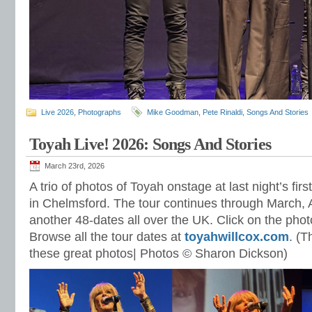
Live 2026
,
Photographs
Mike Goodman
,
Pete Rinaldi
,
Songs And Stories
Toyah Live! 2026: Songs And Stories
March 23rd, 2026
A trio of photos of Toyah onstage at last night’s firs
in Chelmsford. The tour continues through March, 
another 48-dates all over the UK. Click on the photo
Browse all the tour dates at
toyahwillcox.com
. (T
these great photos| Photos © Sharon Dickson)