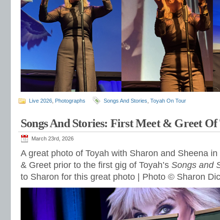
Live 2026
,
Photographs
Songs And Stories
,
Toyah On Tour
Songs And Stories: First Meet & Greet Of
March 23rd, 2026
A great photo of Toyah with Sharon and Sheena in
& Greet prior to the first gig of Toyah’s
Songs and S
to Sharon for this great photo | Photo © Sharon Di