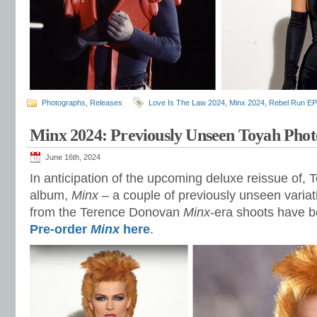
Photographs
,
Releases
Love Is The Law 2024
,
Minx 2024
,
Rebel Run EP
Minx 2024: Previously Unseen Toyah Phot
June 16th, 2024
In anticipation of the upcoming deluxe reissue of, 
album,
Minx
– a couple of previously unseen varia
from the Terence Donovan
Minx
-era shoots have 
Pre-order
Minx
here
.