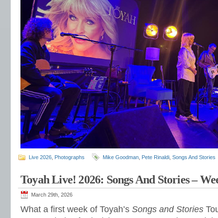
Live 2026
,
Photographs
Mike Goodman
,
Pete Rinaldi
,
Songs And Stories
Toyah Live! 2026: Songs And Stories – W
March 29th, 2026
What a first week of Toyah’s
Songs and Stories
Tou