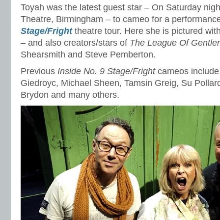
Toyah was the latest guest star – On Saturday nig
Theatre, Birmingham – to cameo for a performance
Stage/Fright
theatre tour. Here she is pictured wit
– and also creators/stars of
The League Of Gentl
Shearsmith and Steve Pemberton.
Previous
Inside No. 9 Stage/Fright
cameos include 
Giedroyc, Michael Sheen, Tamsin Greig, Su Pollar
Brydon and many others.