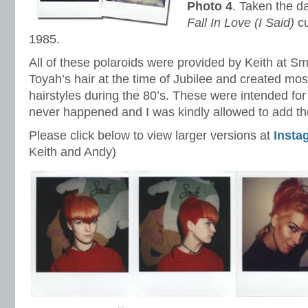
Photo 4
. Taken the 
Fall In Love (I Said)
cu
1985.
All of these polaroids were provided by Keith at Sm
Toyah’s hair at the time of Jubilee and created mo
hairstyles during the 80’s. These were intended for
never happened and I was kindly allowed to add 
Please click below to view larger versions at
Insta
Keith and Andy)