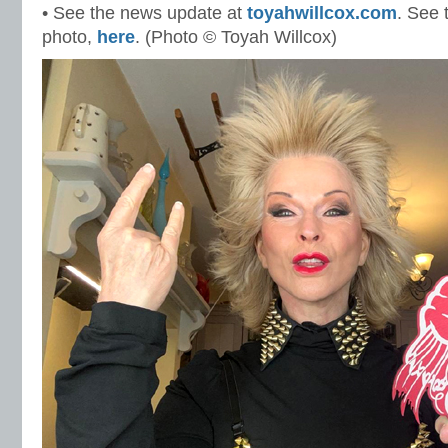
• See the news update at
toyahwillcox.com
. See 
photo,
here
. (Photo © Toyah Willcox)