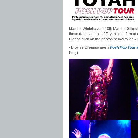
March), Whitehaven (18th March), Gilling
these dates and all of Toyah’s confirmed
Please click on the photos below to view 
• Browse Dreamscape’s
Posh Pop Tour
a
King)