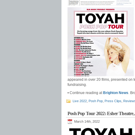
appeared in over 20 films, presented on t
fundraising.
• Continue reading at
Brighton News
. B
Live 2022
,
Posh Pop
,
Press Clips
,
Review
Posh Pop Tour 2022: Esher Theatre,
March 14th, 2022