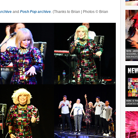
rchive
and
Posh Pop
archive
. (Thanks to Brian | Photos © Brian