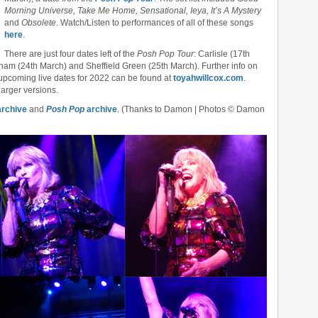
Morning Universe, Take Me Home, Sensational, Ieya, It’s A Mystery
and
Obsolete
. Watch/Listen to performances of all of these songs
here
.
There are just four dates left of the
Posh Pop Tour
: Carlisle (17th
ham (24th March) and Sheffield Green (25th March). Further info on
 upcoming live dates for 2022 can be found at
toyahwillcox.com
.
larger versions.
rchive
and
Posh Pop
archive
. (Thanks to Damon | Photos © Damon