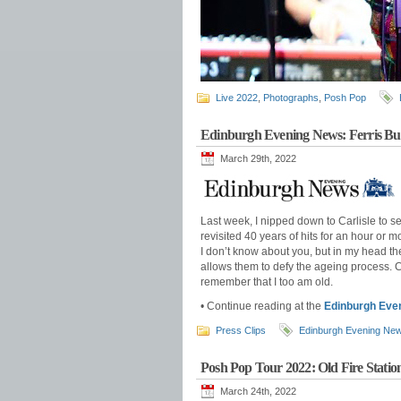
Live 2022
,
Photographs
,
Posh Pop
Edinburgh Evening News: Ferris Bue
March 29th, 2022
Last week, I nipped down to Carlisle to s
revisited 40 years of hits for an hour or
I don’t know about you, but in my head th
allows them to defy the ageing process. C
remember that I too am old.
• Continue reading at the
Edinburgh Eve
Press Clips
Edinburgh Evening Ne
Posh Pop Tour 2022: Old Fire Station
March 24th, 2022