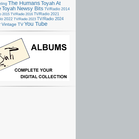
The Humans
Toyah At
ling
e
Toyah Newsy Bits
TV/Radio 2014
o 2015
TV/Radio 2016
TV/Radio 2021
TV/Radio 2024
io 2022
TV/Radio 2023
You Tube
r
Vintage TV