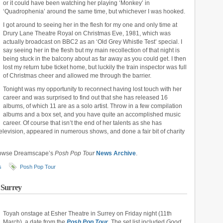
or it could have been watching her playing ‘Monkey’ in
‘Quadrophenia’ around the same time, but whichever I was hooked.
I got around to seeing her in the flesh for my one and only time at
Drury Lane Theatre Royal on Christmas Eve, 1981, which was
actually broadcast on BBC2 as an ‘Old Grey Whistle Test’ special. I
say seeing her in the flesh but my main recollection of that night is
being stuck in the balcony about as far away as you could get. I then
lost my return tube ticket home, but luckily the train inspector was full
of Christmas cheer and allowed me through the barrier.
Tonight was my opportunity to reconnect having lost touch with her
career and was surprised to find out that she has released 16
albums, of which 11 are as a solo artist. Throw in a few compilation
albums and a box set, and you have quite an accomplished music
career. Of course that isn’t the end of her talents as she has
elevision, appeared in numerous shows, and done a fair bit of charity
rowse Dreamscape’s
Posh Pop Tour
News Archive
.
s
Posh Pop Tour
 Surrey
Toyah onstage at Esher Theatre in Surrey on Friday night (11th
March), a date from the
Posh Pop Tour
. The set list included
Good