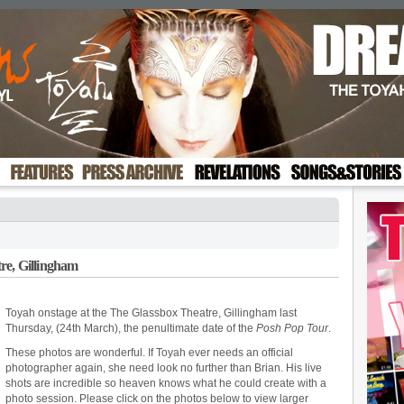
re, Gillingham
Toyah onstage at the The Glassbox Theatre, Gillingham last
Thursday, (24th March), the penultimate date of the
Posh Pop Tour
.
These photos are wonderful. If Toyah ever needs an official
photographer again, she need look no further than Brian. His live
shots are incredible so heaven knows what he could create with a
photo session. Please click on the photos below to view larger