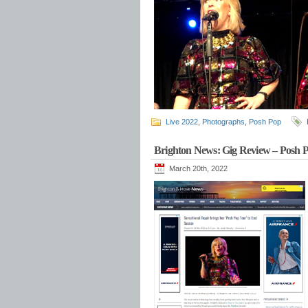
Live 2022
,
Photographs
,
Posh Pop
Brighton News: Gig Review – Posh P
March 20th, 2022