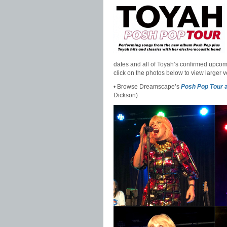
dates and all of Toyah’s confirmed upcom
click on the photos below to view larger v
• Browse Dreamscape’s
Posh Pop Tour
a
Dickson)