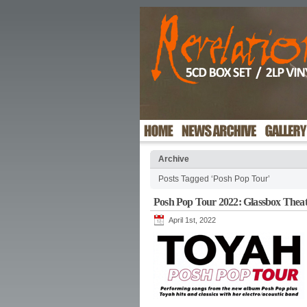
Archive
Posts Tagged ‘Posh Pop Tour’
Posh Pop Tour 2022: Glassbox Theat
April 1st, 2022