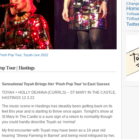
Change
Hom
TV/Radi
TV/Rad
Twitte
Posh Pop Tour
,
Toyah Live 2022
op Tour | Hastings
Sensational Toyah Brings Her ‘Posh Pop Tour’ to East Sussex
TOYAH + HOLLY DEANNA (CURRLS) – ST MARY IN THE CASTLE,
HASTINGS 12.3.22
The music scene in Hastings has steadily been getting back on its
feet this year and is starting to thrive once again. Tonight’s show at
St Mary In The Castle is a sure sign of a return to normality though
you could hardly describe Toyah as ‘normal’.
My first encounter with Toyah may have been as a 16 year old
hearing ‘Sheep Farming In Barnet’ and being most intrigued by her,