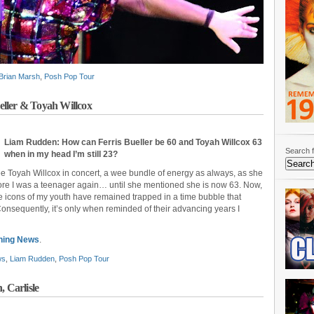
Brian Marsh
,
Posh Pop Tour
ller & Toyah Willcox
Liam Rudden: How can Ferris Bueller be 60 and Toyah Willcox 63
Search f
when in my head I’m still 23?
ee Toyah Willcox in concert, a wee bundle of energy as always, as she
 more I was a teenager again… until she mentioned she is now 63. Now,
e icons of my youth have remained trapped in a time bubble that
onsequently, it’s only when reminded of their advancing years I
ning News
.
ws
,
Liam Rudden
,
Posh Pop Tour
, Carlisle