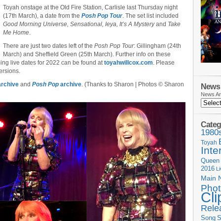
Toyah onstage at the Old Fire Station, Carlisle last Thursday night
(17th March), a date from the
Posh Pop Tour
. The set list included
Good Morning Universe, Sensational, Ieya, It’s A Mystery
and
Take
Me Home
.
There are just two dates left of the
Posh Pop Tour
: Gillingham (24th
March) and Sheffield Green (25th March). Further info on these
ing live dates for 2022 can be found at
toyahwillcox.com
. Please
ersions.
rchive
and
Posh Pop
archive
. (Thanks to Sharon | Photos © Sharon
News 
News Ar
Categ
1980
Toyah
Inte
Queen
2016
L
Main 
Phot
Cli
Rele
Song
S