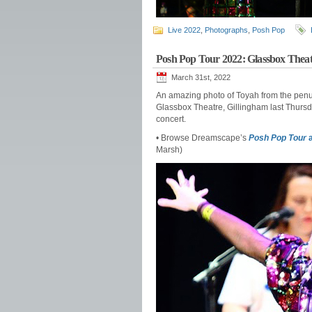
Live 2022
,
Photographs
,
Posh Pop
Posh Pop Tour 2022: Glassbox Theat
March 31st, 2022
An amazing photo of Toyah from the penul
Glassbox Theatre, Gillingham last Thursd
concert.
• Browse Dreamscape’s
Posh Pop Tour
a
Marsh)