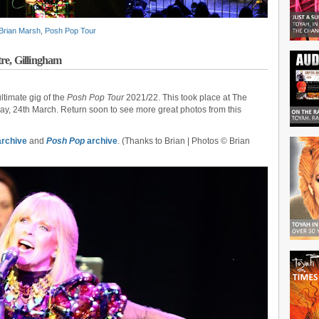
Brian Marsh
,
Posh Pop Tour
re, Gillingham
timate gig of the
Posh Pop Tour
2021/22. This took place at The
ay, 24th March. Return soon to see more great photos from this
rchive
and
Posh Pop
archive
. (Thanks to Brian | Photos © Brian