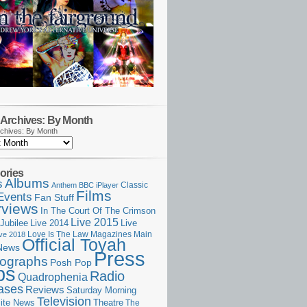
Archives: By Month
chives: By Month
ories
Albums
s
Classic
Anthem
BBC iPlayer
Films
Events
Fan Stuff
rviews
In The Court Of The Crimson
Live 2015
Jubilee
Live 2014
Live
Love Is The Law
Magazines
Main
ive 2018
Official Toyah
News
Press
ographs
Posh Pop
ps
Radio
Quadrophenia
ases
Reviews
Saturday Morning
Television
Theatre
ite News
The