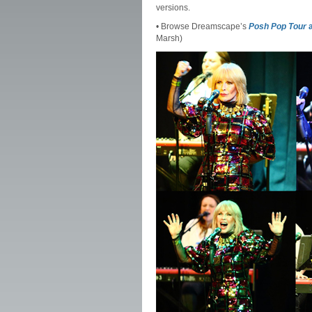
versions.
• Browse Dreamscape’s
Posh Pop Tour
a
Marsh)