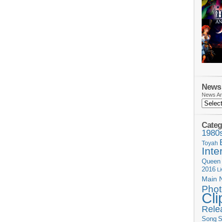
News 
News Ar
Categ
1980
Toyah
Inte
Queen
2016
L
Main 
Phot
Cli
Rele
Song
S