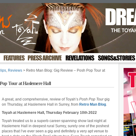
lips
,
Reviews
> Retro Man Blog: Gig Review – Posh Pop Tour at
Pop Tour at Haslemere Hall
A great, and comprehensive, review of Toyah’s
Posh Pop Tour
gig
on Thursday, at Haslemere Hall in Surrey, from
Retro Man Blog
.
Toyah at Haslemere Hall, Thursday February 10th 2022
Toyah treated us to a superb career-spanning show last night at
Haslemere Hall in deepest rural Surrey, surely one of the poshest
places that I’ve ever seen a gig and definitely a very apt venue to