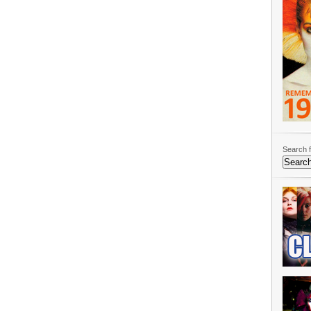
Search f