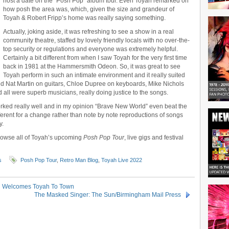
host a date on the “Posh Pop” album tour. Even Toyah remarked on
how posh the area was, which, given the size and grandeur of
Toyah & Robert Fripp’s home was really saying something.
Actually, joking aside, it was refreshing to see a show in a real
community theatre, staffed by lovely friendly locals with no over-the-
top security or regulations and everyone was extremely helpful.
Certainly a bit different from when I saw Toyah for the very first time
back in 1981 at the Hammersmith Odeon. So, it was great to see
Toyah perform in such an intimate environment and it really suited
red Nat Martin on guitars, Chloe Dupree on keyboards, Mike Nichols
all were superb musicians, really doing justice to the songs.
orked really well and in my opinion “Brave New World” even beat the
fferent for a change rather than note by note reproductions of songs
y.
rowse all of Toyah’s upcoming
Posh Pop Tour
, live gigs and festival
s
Posh Pop Tour
,
Retro Man Blog
,
Toyah Live 2022
on Welcomes Toyah To Town
The Masked Singer: The Sun/Birmingham Mail Press