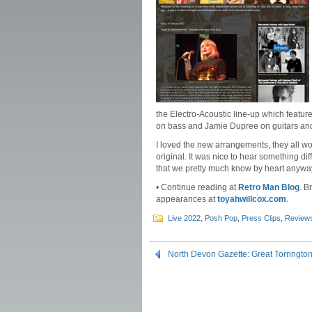
the Electro-Acoustic line-up which featu
on bass and Jamie Dupree on guitars and 
I loved the new arrangements, they all w
original. It was nice to hear something di
that we pretty much know by heart anywa
• Continue reading at
Retro Man Blog
. B
appearances at
toyahwillcox.com
.
Live 2022
,
Posh Pop
,
Press Clips
,
Review
North Devon Gazette: Great Torringt