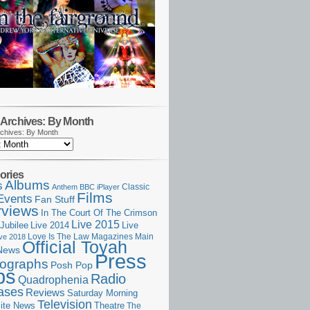
Archives: By Month
chives: By Month
ories
Albums
s
Classic
Anthem
BBC iPlayer
Films
Events
Fan Stuff
rviews
In The Court Of The Crimson
Live 2015
Jubilee
Live 2014
Live
Love Is The Law
Magazines
Main
ive 2018
Official Toyah
News
Press
ographs
Posh Pop
ps
Radio
Quadrophenia
ases
Reviews
Saturday Morning
Television
Theatre
ite News
The