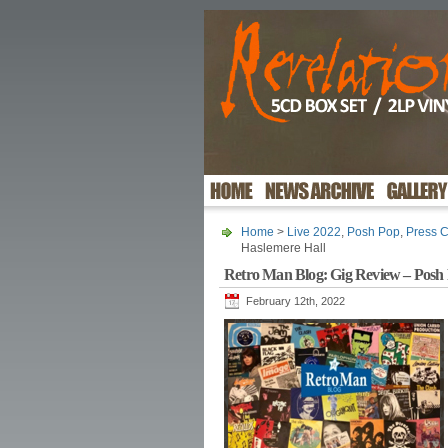
Home
>
Live 2022
,
Posh Pop
,
Press C
Haslemere Hall
Retro Man Blog: Gig Review – Posh 
February 12th, 2022