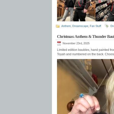
Anthem
,
Dreamscape
,
Fan Stuff
Dr
Christmas: Anthem & Thunder Baub
November 23rd, 2025
Limited edition baubles, hand painted fr
Toyah and numbered on the back. Choo