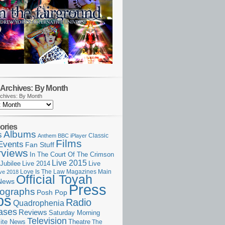
Archives: By Month
chives: By Month
ories
Albums
s
Classic
Anthem
BBC iPlayer
Films
Events
Fan Stuff
rviews
In The Court Of The Crimson
Live 2015
Jubilee
Live 2014
Live
Love Is The Law
Magazines
Main
ive 2018
Official Toyah
News
Press
ographs
Posh Pop
ps
Radio
Quadrophenia
ases
Reviews
Saturday Morning
Television
Theatre
ite News
The