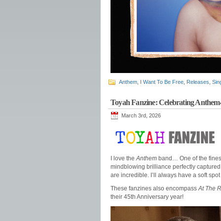
Anthem
,
I Want To Be Free
,
Releases
,
Sin
Toyah Fanzine: Celebrating Anthe
March 3rd, 2026
I love the
Anthem
band… One of the finest 
mindblowing brilliance perfectly capture
are incredible. I’ll always have a soft spo
These fanzines also encompass
At The 
their 45th Anniversary year!