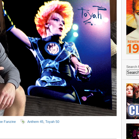
Search f
e Fanzine
Anthem 45
,
Toyah 50