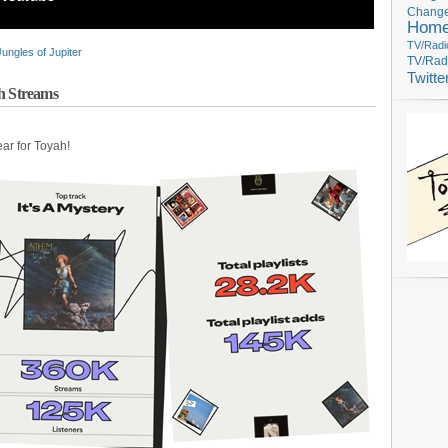
Change
Hom
TV/Radi
Jungles of Jupiter
TV/Rad
Twitte
ah Streams
ear for Toyah!