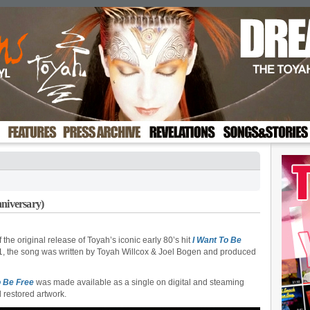
nniversary)
the original release of Toyah’s iconic early 80’s hit
I Want To Be
81, the song was written by Toyah Willcox & Joel Bogen and produced
o Be Free
was made available as a single on digital and steaming
d restored artwork.