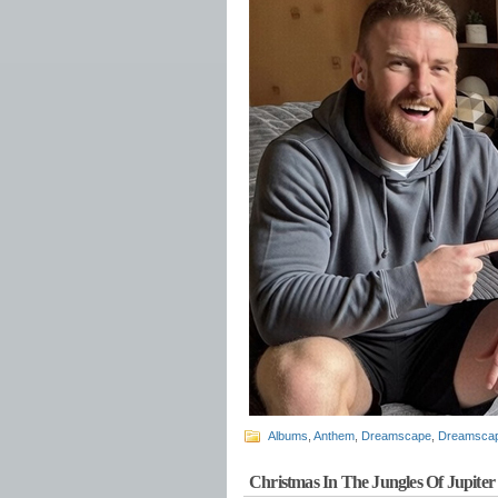
Albums
,
Anthem
,
Dreamscape
,
Dreamscap
Christmas In The Jungles Of Jupiter