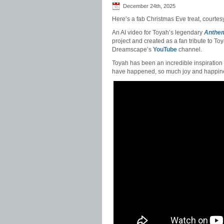
December 24th, 2025
Here’s a fab Christmas Eve treat, courtesy
An AI video for Toyah’s legendary
Anthe
project and created as a fan tribute to T
Dreamscape’s
YouTube
channel.
Toyah has been an incredible inspiration t
have happened, so much joy and happine