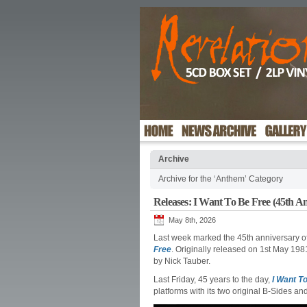
Archive
Archive for the ‘Anthem’ Category
Releases: I Want To Be Free (45th A
May 8th, 2026
Last week marked the 45th anniversary of 
Free
. Originally released on 1st May 19
by Nick Tauber.
Last Friday, 45 years to the day,
I Want T
platforms with its two original B-Sides an