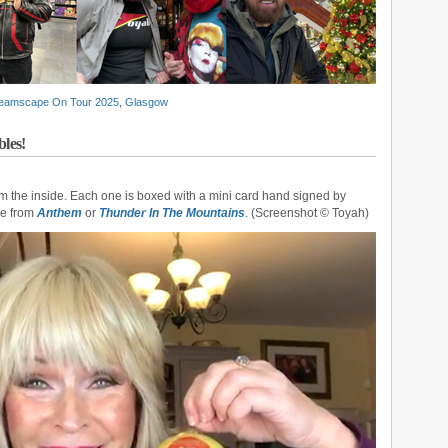
eamscape On Tour 2025
,
Glasgow
les!
om the inside. Each one is boxed with a mini card hand signed by
se from
Anthem
or
Thunder In The Mountains
. (Screenshot © Toyah)