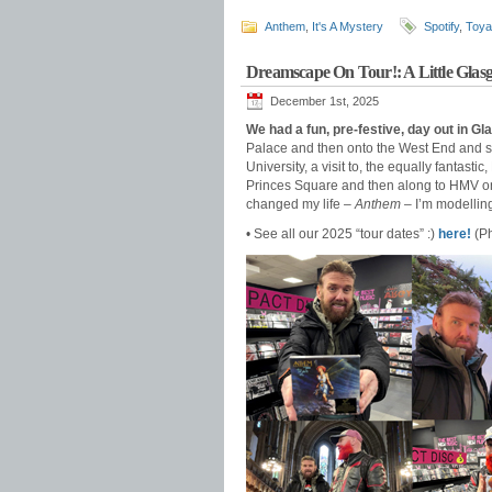
Anthem
,
It's A Mystery
Spotify
,
Toya
Dreamscape On Tour!: A Little Glas
December 1st, 2025
We had a fun, pre-festive, day out in G
Palace and then onto the West End and s
University, a visit to, the equally fantast
Princes Square and then along to HMV on 
changed my life –
Anthem
– I’m modellin
• See all our 2025 “tour dates” :)
here!
(Ph