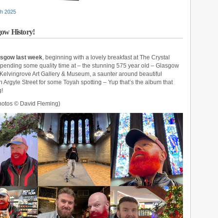
h 2025
gow History!
lasgow last week
, beginning with a lovely breakfast at The Crystal
pending some quality time at – the stunning 575 year old – Glasgow
ic, Kelvingrove Art Gallery & Museum, a saunter around beautiful
Argyle Street for some Toyah spotting – Yup that’s the album that
g!
otos © David Fleming)