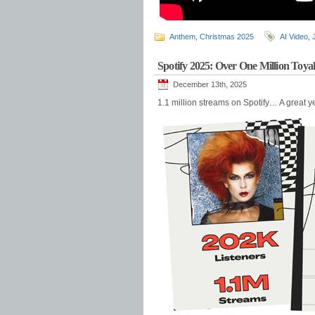
Anthem
,
Christmas 2025
AI Video
,
Spotify 2025: Over One Million Toy
December 13th, 2025
1.1 million streams on Spotify… A great y