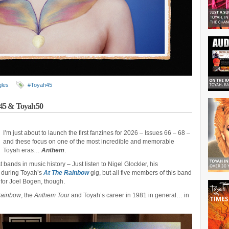
gles
#Toyah45
m45 & Toyah50
I’m just about to launch the first fanzines for 2026 – Issues 66 – 68 –
and these focus on one of the most incredible and memorable
Toyah eras…
Anthem
.
bands in music history – Just listen to Nigel Glockler, his
d during Toyah’s
At The Rainbow
gig, but all five members of this band
t for Joel Bogen, though.
Rainbow
, the
Anthem Tour
and Toyah’s career in 1981 in general… in