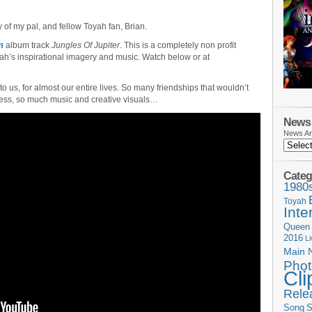
 of my pal, and fellow Toyah fan, Brian.
m
album track
Jungles Of Jupiter
. This is a completely non profit
oyah’s inspirational imagery and music. Watch below or at
o us, for almost our entire lives. So many friendships that wouldn’t
ss, so much music and creative visuals…
News 
News Ar
Categ
1980
Toyah
Inte
Queen
2016
L
Main 
Phot
Cli
Rele
Song
S