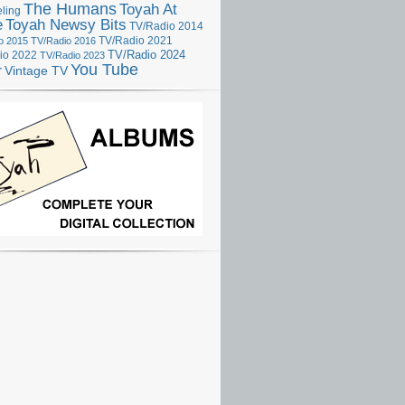
The Humans
Toyah At
ling
e
Toyah Newsy Bits
TV/Radio 2014
o 2015
TV/Radio 2016
TV/Radio 2021
TV/Radio 2024
io 2022
TV/Radio 2023
You Tube
r
Vintage TV