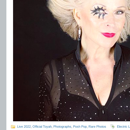
Live 2022
,
Official Toyah
,
Photographs
,
Posh Pop
,
Rare Photos
Electric 