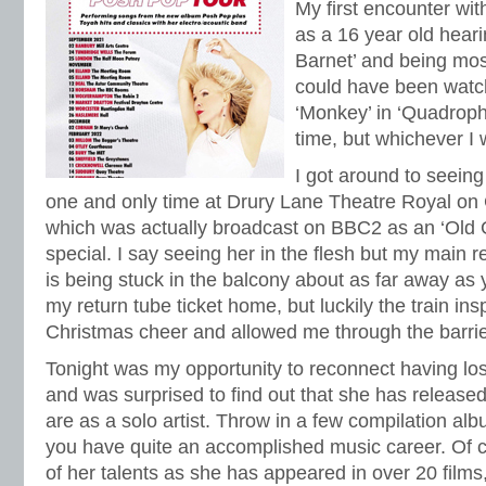
My first encounter w
as a 16 year old hear
Barnet’ and being most 
could have been watch
‘Monkey’ in ‘Quadrop
time, but whichever I
I got around to seeing 
one and only time at Drury Lane Theatre Royal on
which was actually broadcast on BBC2 as an ‘Old G
special. I say seeing her in the flesh but my main re
is being stuck in the balcony about as far away as y
my return tube ticket home, but luckily the train ins
Christmas cheer and allowed me through the barrie
Tonight was my opportunity to reconnect having los
and was surprised to find out that she has release
are as a solo artist. Throw in a few compilation al
you have quite an accomplished music career. Of co
of her talents as she has appeared in over 20 film