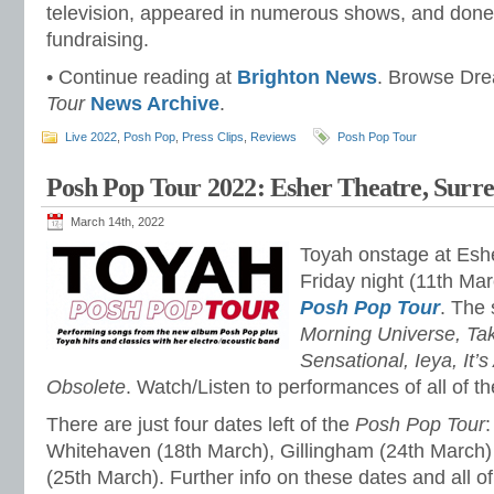
television, appeared in numerous shows, and done a 
fundraising.
• Continue reading at
Brighton News
. Browse Dr
Tour
News Archive
.
Live 2022
,
Posh Pop
,
Press Clips
,
Reviews
Posh Pop Tour
Posh Pop Tour 2022: Esher Theatre, Surr
March 14th, 2022
Toyah onstage at Eshe
Friday night (11th Mar
Posh Pop Tour
. The 
Morning Universe, T
Sensational, Ieya, It’
Obsolete
. Watch/Listen to performances of all of 
There are just four dates left of the
Posh Pop Tour
:
Whitehaven (18th March), Gillingham (24th March)
(25th March). Further info on these dates and all o