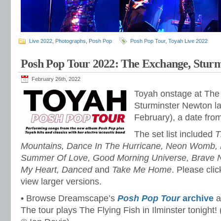
Live 2022
,
Photographs
,
Posh Pop
Posh Pop Tour
,
Toyah Live 2022
Posh Pop Tour 2022: The Exchange, Stur
February 26th, 2022
Toyah onstage at The
Sturminster Newton las
February), a date fro
The set list included
T
Mountains, Dance In The Hurricane, Neon Womb, L
Summer Of Love, Good Morning Universe, Brave 
My Heart, Danced
and
Take Me Home
. Please cli
view larger versions.
• Browse Dreamscape’s
Posh Pop Tour
archive
a
The tour plays The Flying Fish in Ilminster tonight!