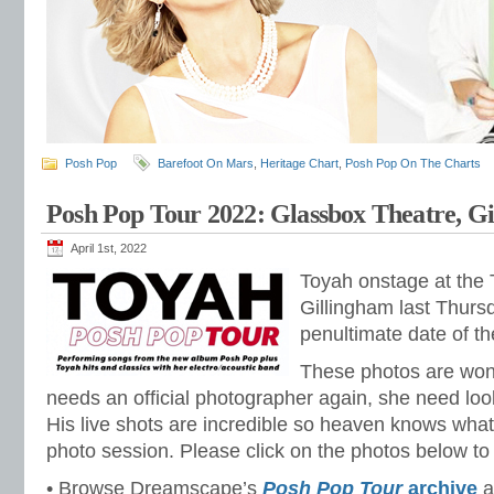
Posh Pop
Barefoot On Mars
,
Heritage Chart
,
Posh Pop On The Charts
Posh Pop Tour 2022: Glassbox Theatre, G
April 1st, 2022
Toyah onstage at the
Gillingham last Thursd
penultimate date of t
These photos are wond
needs an official photographer again, she need look
His live shots are incredible so heaven knows what
photo session. Please click on the photos below to 
• Browse Dreamscape’s
Posh Pop Tour
archive
a