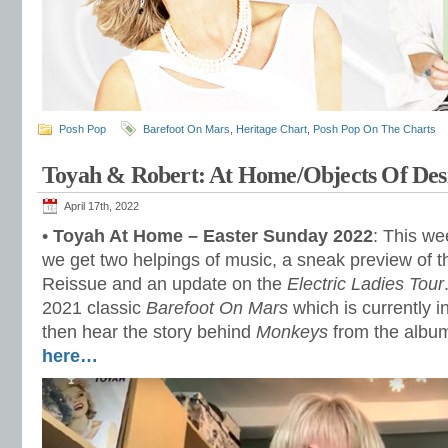
Posh Pop
Barefoot On Mars
,
Heritage Chart
,
Posh Pop On The Charts
Toyah & Robert: At Home/Objects Of Des
April 17th, 2022
•
Toyah At Home – Easter Sunday 2022
: This w
we get two helpings of music, a sneak preview of 
Reissue and an update on the
Electric Ladies Tour
2021 classic
Barefoot On Mars
which is currently i
then hear the story behind
Monkeys
from the alb
here…