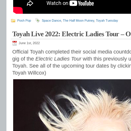
Posh Pop
Space Dance
,
The Half Moon Putney
,
Toyah Tuesday
Toyah Live 2022: Electric Ladies Tour – O
June 1st, 2022
Official Toyah completed their social media countd
gig of the
Electric Ladies Tour
with this previously
Toyah. See all of the upcoming tour dates by click
Toyah Willcox)