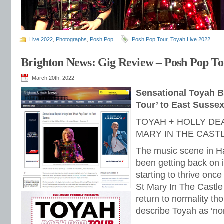
Live 2022
,
Photographs
,
Posh Pop
Posh Pop Tour
,
Toyah Live 2022
Brighton News: Gig Review – Posh Pop Tou
March 20th, 2022
Sensational Toyah B
Tour’ to East Susse
TOYAH + HOLLY DE
MARY IN THE CASTL
The music scene in Ha
been getting back on it
starting to thrive onc
St Mary In The Castle 
return to normality th
describe Toyah as ‘no