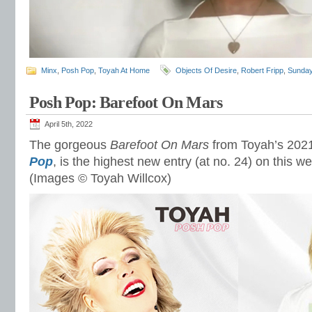
Minx
,
Posh Pop
,
Toyah At Home
Objects Of Desire
,
Robert Fripp
,
Sunday
Posh Pop: Barefoot On Mars
April 5th, 2022
The gorgeous
Barefoot On Mars
from Toyah’s 2021
Pop
, is the highest new entry (at no. 24) on this w
(Images © Toyah Willcox)