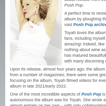
Posh Pop
.
A perfect time to revi
album by ploughing t
vast
Posh Pop archi
Toyah loves the albu
fans, including myself
amazing! Indeed, like 
nothing about wine as I
has matured beautifully
with many discerning 
Upon its release, almost four years ago, the album
from a number of magazines, there were some great
focusing on the album, Toyah filmed videos for eve
album in late 2021/early 2022.
One of the most incredible aspects of
Posh Pop
is
autonomous the album was for Toyah. She wrote 
almost entirely on her own – with only collaborati