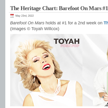
The Heritage Chart: Barefoot On Mars #
May 23rd, 2022
Barefoot On Mars
holds at #1 for a 2nd week on
Th
(Images © Toyah Willcox)