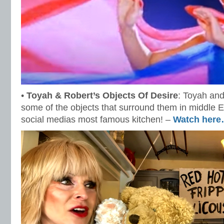
•
Toyah & Robert’s Objects Of Desire
: Toyah and
some of the objects that surround them in middle E
social medias most famous kitchen! –
Watch her