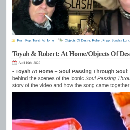
Posh Pop
,
Toyah At Home
Objects Of Desire
,
Robert Fripp
,
Sunday Lun
Toyah & Robert: At Home/Objects Of Des
April 10th, 2022
•
Toyah At Home – Soul Passing Through Soul
:
behind the scenes of the iconic
Soul Passing Thro
story of the video and how the song came togethe