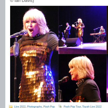
© Ian Davis)
Live 2022
,
Photographs
,
Posh Pop
Posh Pop Tour
,
Toyah Live 2022