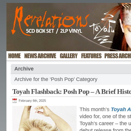
Archive
Archive for the ‘Posh Pop’ Category
Toyah Flashback: Posh Pop – A Brief His
February 6th, 2025
This month’s
Toyah 
video for, one of the s
Toyah’s career – the u
debut release from th