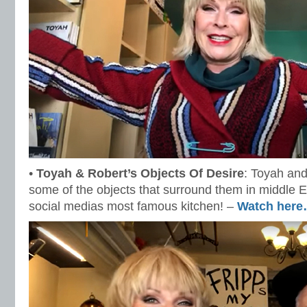
•
Toyah & Robert’s Objects Of Desire
: Toyah and
some of the objects that surround them in middle E
social medias most famous kitchen! –
Watch her