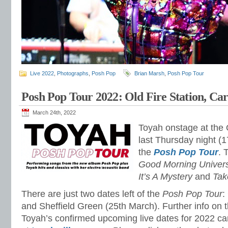
Live 2022
,
Photographs
,
Posh Pop
Brian Marsh
,
Posh Pop Tour
Posh Pop Tour 2022: Old Fire Station, Carl
March 24th, 2022
Toyah onstage at the O
last Thursday night (1
the
Posh Pop Tour
. 
Good Morning Universe
It’s A Mystery
and
Ta
There are just two dates left of the
Posh Pop Tour
:
and Sheffield Green (25th March). Further info on t
Toyah’s confirmed upcoming live dates for 2022 c