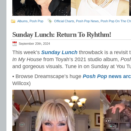
Albums
,
Posh Pop
Official Charts
,
Posh Pop News
,
Posh Pop On The Ch
Sunday Lunch: Return To Ryhthm!
September 20th, 2024
This week’s
Sunday Lunch
throwback is a revisit 
In My House
from Toyah’s 2021 studio album,
Pos
and gorgeous visuals. Tune in on Sunday at You 
• Browse Dreamscape’s huge
Posh Pop
news arc
Willcox)