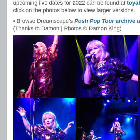
upcoming live dates for 2022 can be found at
toya
click on the photos below to view larger versions.
• Browse Dreamscape’s
Posh Pop Tour
archive
a
(Thanks to Damon | Photos © Damon King)