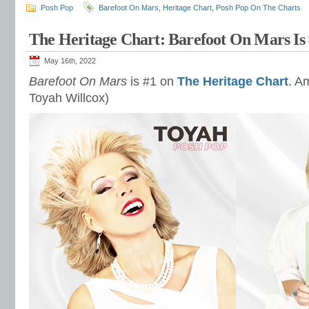
Posh Pop
Barefoot On Mars
,
Heritage Chart
,
Posh Pop On The Charts
The Heritage Chart: Barefoot On Mars Is
May 16th, 2022
Barefoot On Mars
is #1 on
The Heritage Chart
. A
Toyah Willcox)