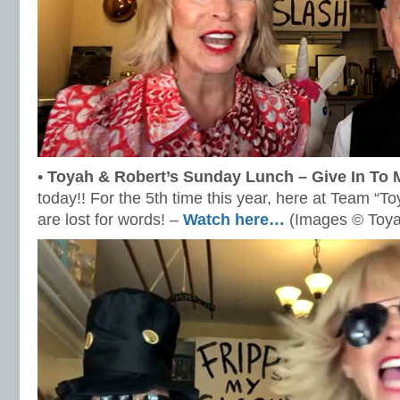
•
Toyah & Robert’s Sunday Lunch – Give In To 
today!! For the 5th time this year, here at Team “
are lost for words! –
Watch here…
(Images © Toya