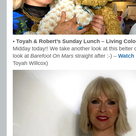
•
Toyah & Robert’s Sunday Lunch – Living Colou
Midday today!! We take another look at this belter 
look at
Barefoot On Mars
straight after :-) –
Watch
Toyah Willcox)