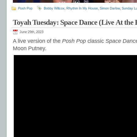
Posh Pop
Bobby Willcox
,
Rhythm In My House
,
Simon Darlow
,
Sunday L
Toyah Tuesday: Space Dance (Live At the
June 29th, 2023
A live version of the
Posh Pop
classic
Space Danc
Moon Putney.