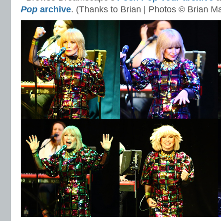
Pop
archive
. (Thanks to Brian | Photos © Brian M