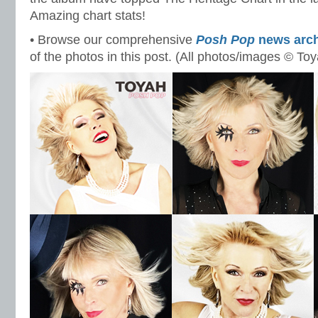
Amazing chart stats!
• Browse our comprehensive
Posh Pop
news arch
of the photos in this post. (All photos/images © To