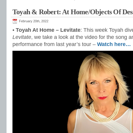
Toyah & Robert: At Home/Objects Of Des
February 20th, 2022
•
Toyah At Home – Levitate
: This week Toyah dive
Levitate
, we take a look at the video for the song 
performance from last year’s tour –
Watch here…