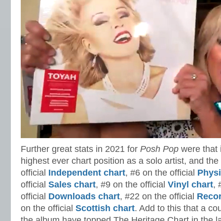
Further great stats in 2021 for
Posh Pop
were that 
highest ever chart position as a solo artist, and the
official
Independent chart
, #6 on the official
Physi
official
Sales chart
, #9 on the official
Vinyl chart
, 
official
Downloads chart
, #22 on the official
Recor
on the official
Scottish chart
. Add to this that a c
the album have topped The Heritage Chart in the l