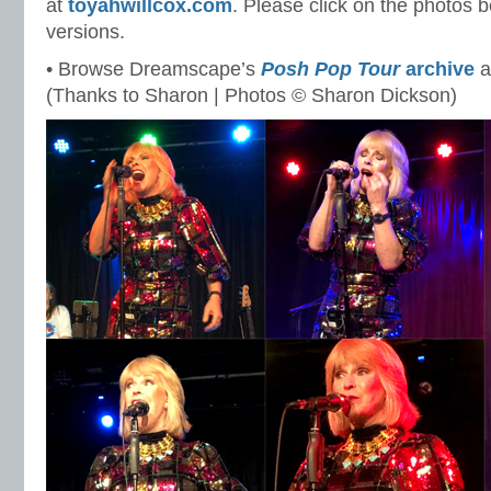
at
toyahwillcox.com
. Please click on the photos b
versions.
• Browse Dreamscape’s
Posh Pop Tour
archive
a
(Thanks to Sharon | Photos © Sharon Dickson)