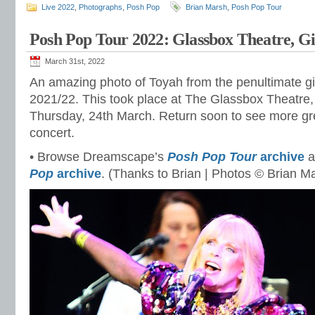
Live 2022
,
Photographs
,
Posh Pop
Brian Marsh
,
Posh Pop Tour
Posh Pop Tour 2022: Glassbox Theatre, G
March 31st, 2022
An amazing photo of Toyah from the penultimate gi
2021/22. This took place at The Glassbox Theatre, 
Thursday, 24th March. Return soon to see more gre
concert.
• Browse Dreamscape’s
Posh Pop Tour
archive
a
Pop
archive
. (Thanks to Brian | Photos © Brian M