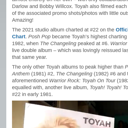
Darlow and Bobby Willcox. Toyah also filmed each 
of the associated promo shots/photos with little ou
Amazing!
The 2021 studio album charted at #22 on the
Offi
Chart
.
Posh Pop
became Toyah’s highest charting 
1982, when
The Changeling
peaked at #6.
Warrior
live double album – which was lovingly reissued la
that same year.
The only other Toyah albums to peak higher than
P
Anthem
(1981) #2,
The Changeling
(1982) #6 and 
aforementioned
Warrior Rock: Toyah On Tour
(198
equalled with, another live album,
Toyah! Toyah! T
#22 in early 1981.