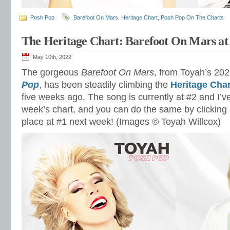
Posh Pop
Barefoot On Mars
,
Heritage Chart
,
Posh Pop On The Charts
The Heritage Chart: Barefoot On Mars at
May 10th, 2022
The gorgeous
Barefoot On Mars
, from Toyah’s 20
Pop
, has been steadily climbing the
Heritage Char
five weeks ago. The song is currently at #2 and I’ve 
week’s chart, and you can do the same by clicking 
place at #1 next week! (Images © Toyah Willcox)