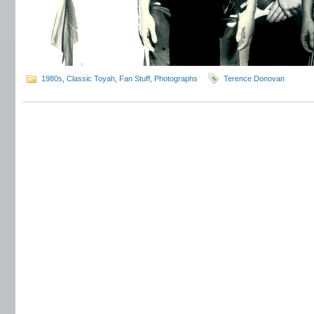
1980s
,
Classic Toyah
,
Fan Stuff
,
Photographs
Terence Donovan