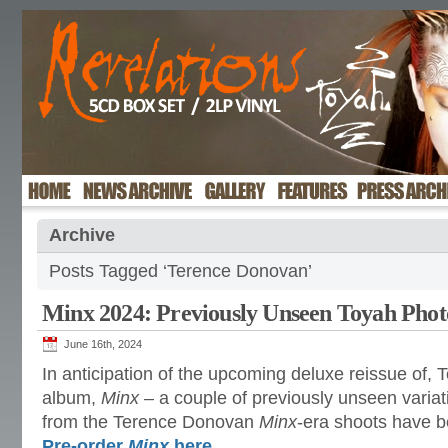
Archive
Posts Tagged ‘Terence Donovan’
Minx 2024: Previously Unseen Toyah Phot
June 16th, 2024
In anticipation of the upcoming deluxe reissue of, 
album,
Minx
– a couple of previously unseen varia
from the Terence Donovan
Minx
-era shoots have 
Pre-order
Minx
here
.