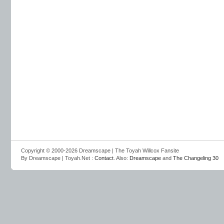
Copyright © 2000-2026 Dreamscape | The Toyah Willcox Fansite
By Dreamscape | Toyah.Net :
Contact
. Also:
Dreamscape
and
The Changeling 30