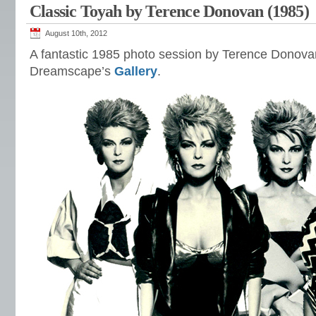
Classic Toyah by Terence Donovan (1985)
August 10th, 2012
A fantastic 1985 photo session by Terence Donov
Dreamscape’s
Gallery
.