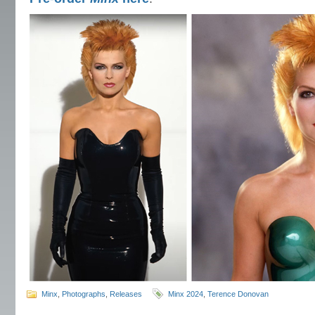
Minx
,
Photographs
,
Releases
Minx 2024
,
Terence Donovan