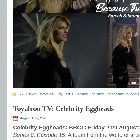
BBC iPlayer
,
Television
BBC1
,
Because The Night
,
French and Saunders
Toyah on TV: Celebrity Eggheads
August 12th, 2020
Celebrity Eggheads: BBC1: Friday 21st August
Series 8, Episode 15
. A team from the world of art