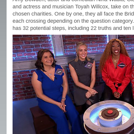
and actress and musician Toyah Willcox, take on the
chosen charities. One by one, they all face the Br
each crossing depending on the question category
has 32 potential steps, including 22 truths and ten