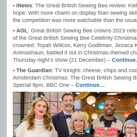
•
iNews
: The Great British Sewing Bee review: Kiell
hope: With more charm on display than sewing skill, 
the competition was more watchable than the usua
•
AOL
: Great British Sewing Bee crowns 2023 cele
of the Great British Sewing Bee Celebrity Christm
crowned: Toyah Willcox, Kerry Godliman, Jessic
Animashaun, battled it out in Christmas-themed ch
Thursday night’s show (21 December) –
Continu
•
The Guardian
: TV tonight: cheese, chips and cook
Amsterdam Christmas: The Great British Sewing Be
Special 9pm, BBC One –
Continue…