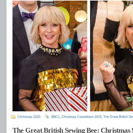
Christmas 2023
BBC1
,
Christmas Countdown 2023
,
The Great British S
The Great British Sewing Bee: Christmas S