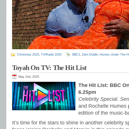
Christmas 2025
,
TV/Radio 2025
BBC1
,
Dion Dublin
,
Homes Under The 
Toyah On TV: The Hit List
May 2nd, 2025
The Hit List: BBC O
6.25pm
Celebrity Special. Ser
and Rochelle Humes p
edition of the music-
It’s time for the stars to shine in another celebrity