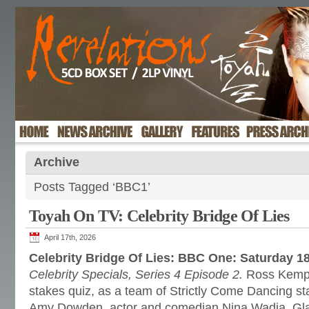
Archive
Posts Tagged ‘BBC1’
Toyah On TV: Celebrity Bridge Of Lies
April 17th, 2026
Celebrity Bridge Of Lies: BBC One: Saturday 18
Celebrity Specials, Series 4 Episode 2.
Ross Kemp p
stakes quiz, as a team of Strictly Come Dancing st
Amy Dowden, actor and comedian Nina Wadia, Gla