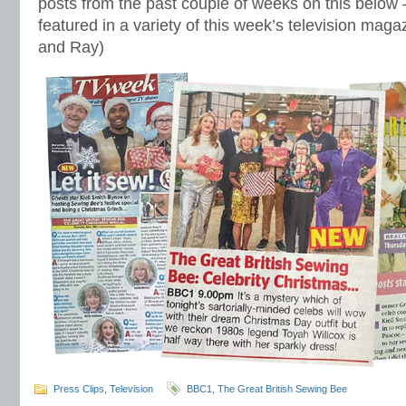
posts from the past couple of weeks on this below
featured in a variety of this week’s television mag
and Ray)
Press Clips
,
Television
BBC1
,
The Great British Sewing Bee