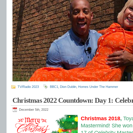
TV/Radio 2023
BBC1
,
Dion Dublin
,
Homes Under The Hammer
Christmas 2022 Countdown: Day 1: Celeb
December 5th, 2022
Christmas 2018
,
Toy
Mastermind! She won 
17 of
Celebrity Maste