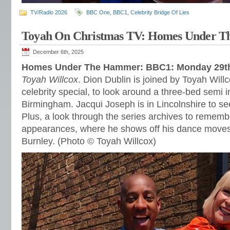
TV/Radio 2026
BBC One
,
BBC1
,
Celebrity Bridge Of Lies
Toyah On Christmas TV: Homes Under 
December 6th, 2025
Homes Under The Hammer: BBC1: Monday 29t
Toyah Willcox
. Dion Dublin is joined by Toyah Will
celebrity special, to look around a three-bed semi i
Birmingham. Jacqui Joseph is in Lincolnshire to see
Plus, a look through the series archives to rememb
appearances, where he shows off his dance moves 
Burnley. (Photo © Toyah Willcox)