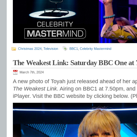
Christmas 2024
,
Television
BBC1
,
Celebrity Mastermind
The Weakest Link: Saturday BBC One at
March 7th, 2024
A new photo of Toyah just released ahead of her 
The Weakest Link
. Airing on BBC1 at 7.50pm, and
iPlayer. Visit the BBC website by clicking below. 