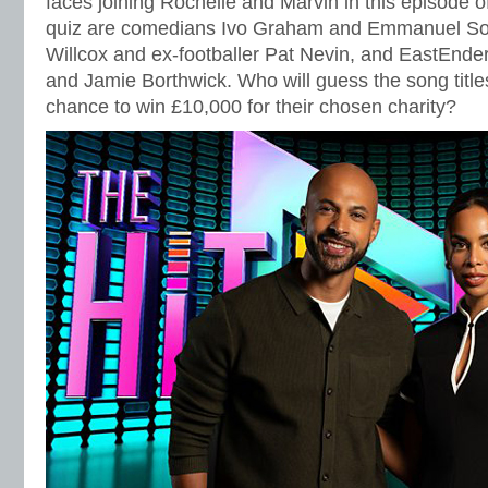
faces joining Rochelle and Marvin in this episode o
quiz are comedians Ivo Graham and Emmanuel So
Willcox and ex-footballer Pat Nevin, and EastEnder
and Jamie Borthwick. Who will guess the song titles
chance to win £10,000 for their chosen charity?