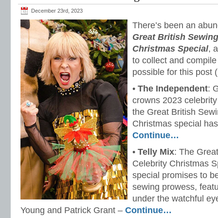
December 23rd, 2023
There’s been an abun
Great British Sewing
Christmas Special
, 
to collect and compile
possible for this post
•
The Independent
: 
crowns 2023 celebrity
the Great British Sew
Christmas special ha
Continue…
•
Telly Mix
: The Grea
Celebrity Christmas S
special promises to b
sewing prowess, featur
under the watchful e
Young and Patrick Grant –
Continue…