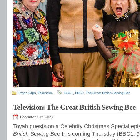
Press Clips
,
Television
BBC1
,
BBC2
,
The Great British Sewing Bee
Television: The Great British Sewing Bee 
December 19th, 2023
Toyah guests on a Celebrity Christmas Special ep
British Sewing Bee
this coming Thursday (BBC1, 9