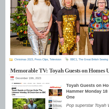
Christmas 2023
,
Press Clips
,
Television
BBC1
,
The Great British Sewing
Memorable TV: Toyah Guests on Homes
December 10th, 2023
Toyah Guests on H
Hammer Monday 18
One
Pop superstar Toyah W