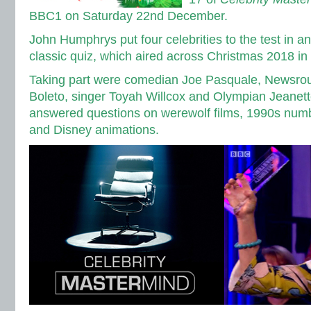
BBC1 on Saturday 22nd December.
John Humphrys put four celebrities to the test in a
classic quiz, which aired across Christmas 2018 i
Taking part were comedian Joe Pasquale, Newsrou
Boleto, singer Toyah Willcox and Olympian Jeane
answered questions on werewolf films, 1990s numb
and Disney animations.