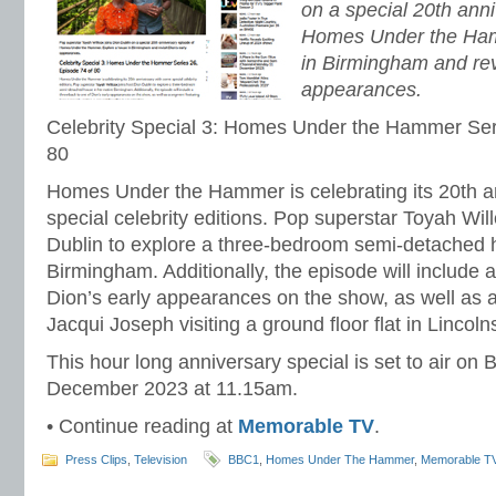
on a special 20th ann
Homes Under the Ham
in Birmingham and revi
appearances.
Celebrity Special 3: Homes Under the Hammer Ser
80
Homes Under the Hammer is celebrating its 20th a
special celebrity editions. Pop superstar Toyah Wil
Dublin to explore a three-bedroom semi-detached h
Birmingham. Additionally, the episode will include 
Dion’s early appearances on the show, as well as 
Jacqui Joseph visiting a ground floor flat in Lincoln
This hour long anniversary special is set to air o
December 2023 at 11.15am.
• Continue reading at
Memorable TV
.
Press Clips
,
Television
BBC1
,
Homes Under The Hammer
,
Memorable T