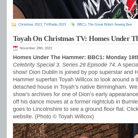
Christmas 2023
,
TV/Radio 2023
BBC1
,
The Great British Sewing Bee
Toyah On Christmas TV: Homes Under 
November 28th, 2023
Homes Under The Hammer: BBC1: Monday 18t
Celebrity Special 3. Series 26 Episode 74
. A speci
show! Dion Dublin is joined by pop superstar and
Hammer superfan Toyah Willcox to look around a 
detached house in Toyah’s native Birmingham. We a
show’s archives for one of Dion’s early appearanc
off his dance moves at a former nightclub in Burnle
goes to Lincolnshire to see a ground floor flat. Clic
website. (Photo © Toyah Willcox)