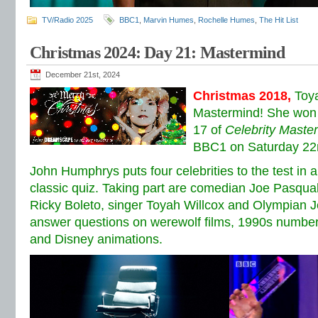
TV/Radio 2025
BBC1
,
Marvin Humes
,
Rochelle Humes
,
The Hit List
Christmas 2024: Day 21: Mastermind
December 21st, 2024
Christmas 2018,
Toy
Mastermind! She won 
17 of
Celebrity Maste
BBC1 on Saturday 22
John Humphrys puts four celebrities to the test in 
classic quiz. Taking part are comedian Joe Pasqu
Ricky Boleto, singer Toyah Willcox and Olympian 
answer questions on werewolf films, 1990s number
and Disney animations.