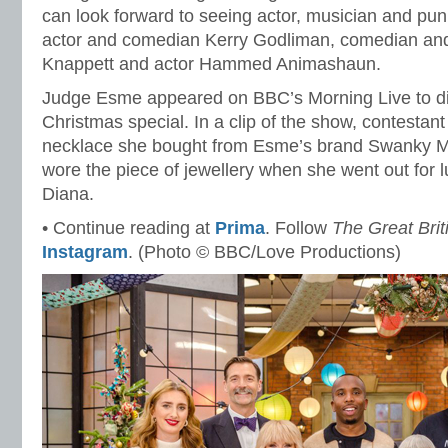
can look forward to seeing actor, musician and pun
actor and comedian Kerry Godliman, comedian and
Knappett and actor Hammed Animashaun.
Judge Esme appeared on BBC’s Morning Live to d
Christmas special. In a clip of the show, contest
necklace she bought from Esme’s brand Swanky M
wore the piece of jewellery when she went out for 
Diana.
• Continue reading at
Prima
. Follow
The Great Bri
Instagram
. (Photo © BBC/Love Productions)