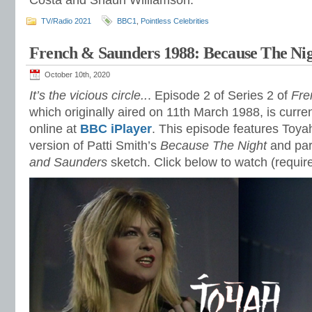
Costa and Shaun Williamson.
TV/Radio 2021
BBC1
,
Pointless Celebrities
French & Saunders 1988: Because The Ni
October 10th, 2020
It’s the vicious circle..
. Episode 2 of Series 2 of
Fre
which originally aired on 11th March 1988, is curren
online at
BBC iPlayer
. This episode features Toya
version of Patti Smith’s
Because The Night
and par
and Saunders
sketch. Click below to watch (requi