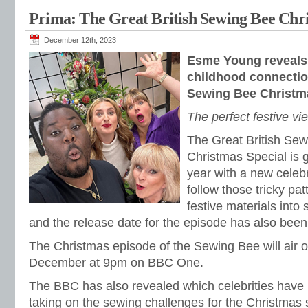
Prima: The Great British Sewing Bee Chri
December 12th, 2023
Esme Young reveals
childhood connection
Sewing Bee Christm
The perfect festive vi
The Great British Sew
Christmas Special is g
year with a new celebr
follow those tricky pa
festive materials into
and the release date for the episode has also been
The Christmas episode of the Sewing Bee will air 
December at 9pm on BBC One.
The BBC has also revealed which celebrities have
taking on the sewing challenges for the Christmas 