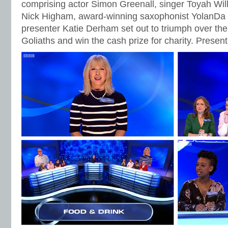
comprising actor Simon Greenall, singer Toyah Wil
Nick Higham, award-winning saxophonist YolanD
presenter Katie Derham set out to triumph over th
Goliaths and win the cash prize for charity. Prese