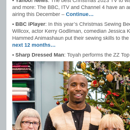
•
Yahoo! News
: The best Christmas 2023 TV to w
and more: The BBC, ITV and Channel 4 have an arr
airing this December –
Continue…
•
BBC iPlayer
: In this year’s Christmas Sewing B
Willcox, actor Kerry Godliman, comedian Jessica 
Hammed Animashaun put their sewing skills to the
next 12 months…
•
Sharp Dressed Man
: Toyah performs the ZZ Top