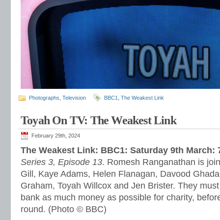
Photographs
,
Television
BBC1
,
The Weakest Link
Toyah On TV: The Weakest Link
February 29th, 2024
The Weakest Link: BBC1: Saturday 9th March:
Series 3, Episode 13
. Romesh Ranganathan is join
Gill, Kaye Adams, Helen Flanagan, Davood Ghada
Graham, Toyah Willcox and Jen Brister. They must in
bank as much money as possible for charity, before
round. (Photo © BBC)