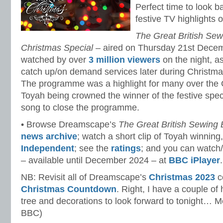
Perfect time to look b
festive TV highlights
The Great British Sew
Christmas Special
– aired on Thursday 21st Dece
watched by over
3 million viewers
on the night, a
catch up/on demand services later during Christm
The programme was a highlight for many over the 
Toyah being crowned the winner of the festive spe
song to close the programme.
• Browse Dreamscape’s
The Great British Sewing
news archive
; watch a short clip of Toyah winning
Independent
; see the
ratings
; and you can watch
– available until December 2024 – at
BBC iPlayer
.
NB: Revisit all of Dreamscape’s
Christmas 2023
co
Christmas Countdown
. Right, I have a couple of
tree and decorations to look forward to tonight… 
BBC)