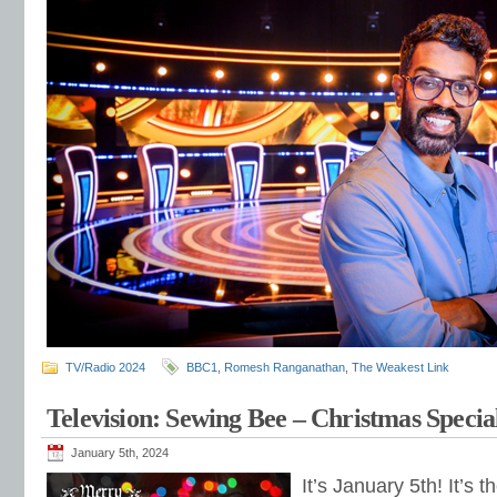
TV/Radio 2024
BBC1
,
Romesh Ranganathan
,
The Weakest Link
Television: Sewing Bee – Christmas Specia
January 5th, 2024
It’s January 5th! It’s 