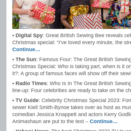
•
Digital Spy
: Great British Sewing Bee reveals ce
Christmas special: “I’ve loved every minute, the str
Continue…
•
The Sun
: Famous Four: The Great British Sewing
Christmas Special: Who is taking part, when is it 
it?: A group of famous faces will show off their sewi
•
Radio Times
: Who Is In The Great British Sewi
line-up: Four celebrities are ready to take on the c
•
TV Guide
: Celebrity Christmas Special 2023: Fo
sewer Kiell Smith-Bynoe takes over as host as mus
comedian Jessica Knappett and actors Kerry Go
Animashaun are put to the test –
Continue…