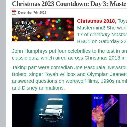
Christmas 2023 Countdown: Day 3: Mast
December 7th, 2023
Christmas 2018
,
Toy
Mastermind! She won 
17 of
Celebrity Maste
BBC1 on Saturday 22
John Humphrys put four celebrities to the test in a
classic quiz, which aired across Christmas 2018 i
Taking part were comedian Joe Pasquale, Newsrou
Boleto, singer Toyah Willcox and Olympian Jeane
answered questions on werewolf films, 1990s numb
and Disney animations.