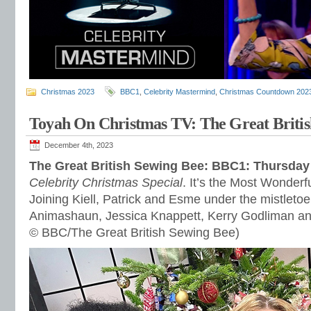
Christmas 2023
BBC1
,
Celebrity Mastermind
,
Christmas Countdown 202
Toyah On Christmas TV: The Great Britis
December 4th, 2023
The Great British Sewing Bee: BBC1: Thursda
Celebrity Christmas Special
. It’s the Most Wonderf
Joining Kiell, Patrick and Esme under the mistle
Animashaun, Jessica Knappett, Kerry Godliman an
© BBC/The Great British Sewing Bee)