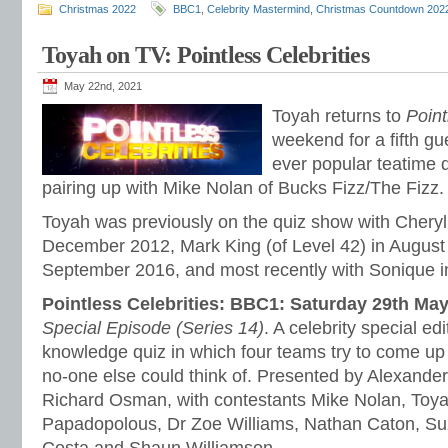
Christmas 2022
BBC1
,
Celebrity Mastermind
,
Christmas Countdown 202
Toyah on TV: Pointless Celebrities
May 22nd, 2021
Toyah returns to
Point
weekend for a fifth g
ever popular teatime 
pairing up with Mike Nolan of Bucks Fizz/The Fizz.
Toyah was previously on the quiz show with Cheryl 
December 2012, Mark King (of Level 42) in August
September 2016, and most recently with Sonique 
Pointless Celebrities: BBC1: Saturday 29th Ma
Special Episode (Series 14)
. A celebrity special ed
knowledge quiz in which four teams try to come up
no-one else could think of. Presented by Alexande
Richard Osman, with contestants Mike Nolan, Toya
Papadopolous, Dr Zoe Williams, Nathan Caton, Suz