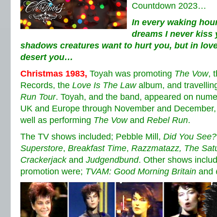
Countdown 2023…
In every waking hour
dreams I never kiss 
shadows creatures want to hurt you, but in love
desert you…
Christmas 1983
,
Toyah was promoting
The Vow
, 
Records, the
Love Is The Law
album, and travellin
Run Tour
. Toyah, and the band, appeared on nume
UK and Europe through November and December, b
well as performing
The Vow
and
Rebel Run
.
The TV shows included; Pebble Mill,
Did You See?
Superstore
,
Breakfast Time
,
Razzmatazz,
The Sat
Crackerjack
and
Judgendbund
. Other shows inclu
promotion were;
TVAM: Good Morning Britain
and