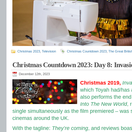
Christmas 2023
,
Television
Christmas Countdown 2023
,
The Great Briti
Christmas Countdown 2023: Day 8: Invasi
December 12th, 2023
Christmas 2019,
Inva
which Toyah had/has a
also performs the end 
Into The New World
, 
single simultaneously as the film premiered – was
cinemas around the UK.
With the tagline:
They’re coming
, and reviews boas