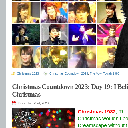
Christmas 2023
Christmas Countdown 2023
,
The Vow
,
Toyah 1983
Christmas Countdown 2023: Day 19: I Beli
Christmas
December 23rd, 2023
Christmas 1982
, The
Christmas wouldn’t be
Dreamscape without th