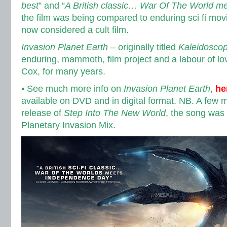
best
” and “
A British classic… War Of The World 
the film was being compared to enduring sci fi mov
now considered a cult film.
Invasion Planet Earth
– originally titled
Kaleidosco
enduring, mammoth, film project and a labour of lov
Cox, for many years.
• See much more info on
Invasion Planet Earth
,
he
available on DVD and in digital format. NB. A few m
release of
Step Into The New World
, the song was
Planetary Invasion Mix.