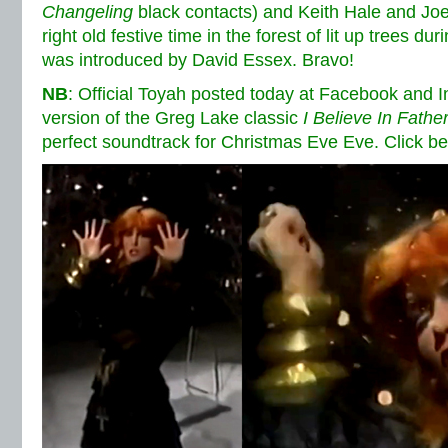
Changeling
black contacts) and Keith Hale and Jo
right old festive time in the forest of lit up trees du
was introduced by David Essex. Bravo!
NB
: Official Toyah posted today at Facebook and 
version of the Greg Lake classic
I Believe In Fathe
perfect soundtrack for Christmas Eve Eve. Click bel