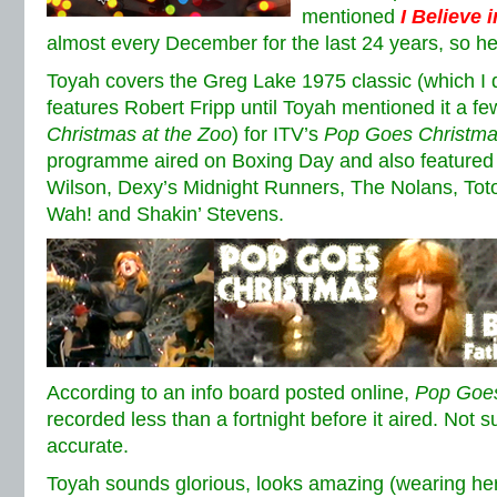
mentioned
I Believe 
almost every December for the last 24 years, so 
Toyah covers the Greg Lake 1975 classic (which I di
features Robert Fripp until Toyah mentioned it a f
Christmas at the Zoo
) for ITV’s
Pop Goes Christm
programme aired on Boxing Day and also featured 
Wilson, Dexy’s Midnight Runners, The Nolans, Tot
Wah! and Shakin’ Stevens.
According to an info board posted online,
Pop Goes
recorded less than a fortnight before it aired. Not su
accurate.
Toyah sounds glorious, looks amazing (wearing he