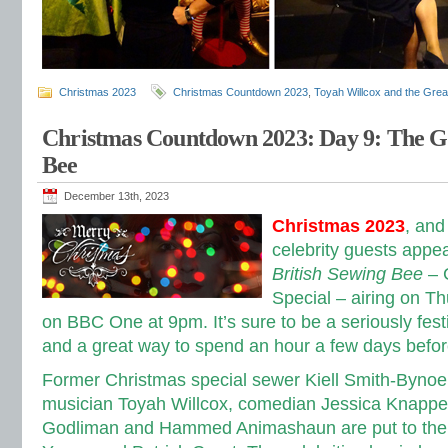
Christmas 2023
Christmas Countdown 2023
,
Toyah Willcox and the Great
Christmas Countdown 2023: Day 9: The Gr
Bee
December 13th, 2023
Christmas 2023
, and
celebrity guests appe
British Sewing Bee
– 
Special – airing on 
on BBC One at 9pm. It’s sure to be a seriously fe
and a great way to spend an hour a few days befo
Former Christmas special sewer Kiell Smith-Bynoe 
musician Toyah Willcox, comedian Jessica Knappet
Godliman and Hammed Animashaun are put to the 