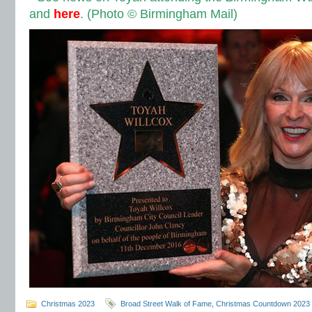
and
here
.
(Photo © Birmingham Mail)
Christmas 2023
Broad Street Walk of Fame
,
Christmas Countdown 2023