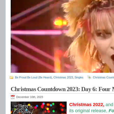
Be Proud Be Loud (Be Heard)
,
Christmas 2023
,
Singles
Christmas Coun
Christmas Countdown 2023: Day 6: Four
December 10th, 2023
Christmas 2022,
and 
its original release,
Fo