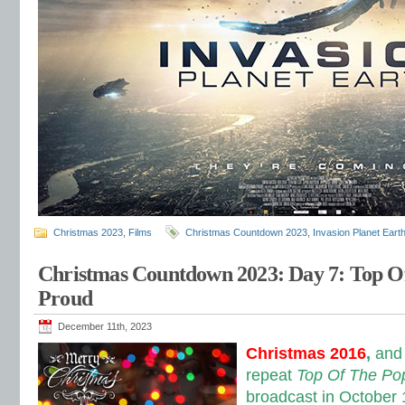
Christmas 2023
,
Films
Christmas Countdown 2023
,
Invasion Planet Eart
Christmas Countdown 2023: Day 7: Top O
Proud
December 11th, 2023
Christmas 2016
,
and
repeat
Top Of The Po
broadcast in October