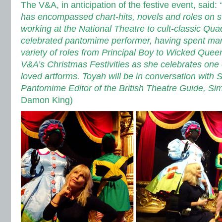
The V&A, in anticipation of the festive event, said:
“
has encompassed chart-hits, novels and roles on s
working at the National Theatre to cult-classic Qua
celebrated pantomime performer, having spent ma
variety of roles from Principal Boy to Wicked Queen
V&A’s Christmas Festivities as she celebrates one o
loved artforms.
Toyah will be in conversation with 
Pantomime Editor of the British Theatre Guide, Si
Damon King)