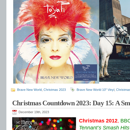
Brave New World
,
Christmas 2023
Brave New World 10" Vinyl
,
Christma
Christmas Countdown 2023: Day 15: A Sm
December 19th, 2023
Christmas 2012
,
BBC
Tennant’s Smash Hits