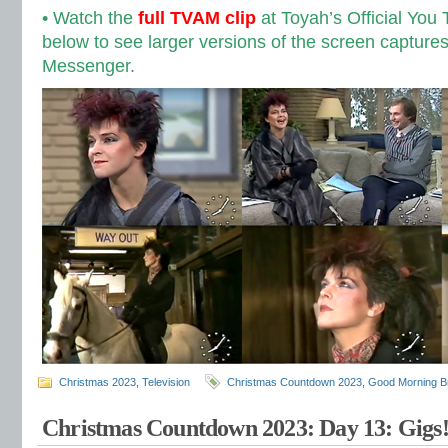
• Watch the
full TVAM clip
at Toyah’s Official You
below to see larger versions of the screen capture
Messenger.
Christmas 2023
,
Television
Christmas Countdown 2023
,
Good Morning Br
Christmas Countdown 2023: Day 13: Gigs!