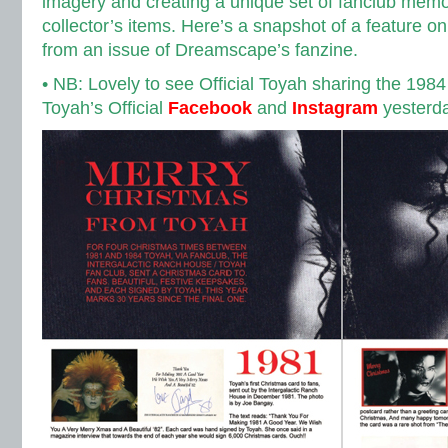
imagery and creating a unique set of fanclub memo
collector’s items. Here’s a snapshot of a feature o
from an issue of Dreamscape’s fanzine.
• NB: Lovely to see Official Toyah sharing the 1984 
Toyah’s Official
Facebook
and
Instagram
yesterda