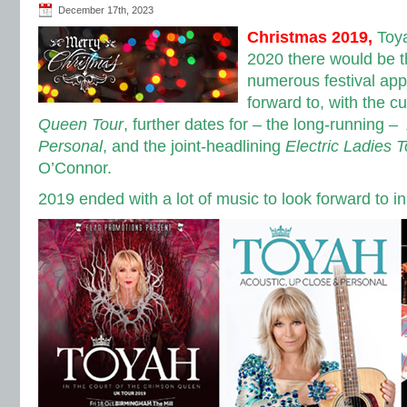
December 17th, 2023
Christmas 2019,
Toy
2020 there would be t
numerous festival app
forward to, with the c
Queen Tour
, further dates for – the long-running –
Personal
, and the joint-headlining
Electric Ladies T
O’Connor.
2019 ended with a lot of music to look forward to i