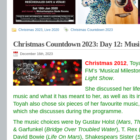
Christmas 2023
,
Live 2020
Christmas Countdown 2023
Christmas Countdown 2023: Day 12: Music
December 16th, 2023
Christmas 2012
,
Toy
FM’s ‘Musical Milesto
Light Show
.
She discussed her life
music and what it has meant to her, as well as its i
Toyah also chose six pieces of her favourite music, 
which she discusses during the programme.
The music choices were by Gustav Holst (
Mars
,
Th
& Garfunkel (
Bridge Over Troubled Water
), T. Rex 
David Bowie (
Life On Mars
), Shakespears Sister (
S