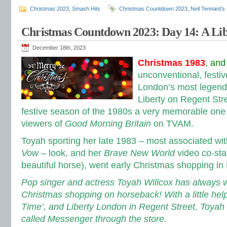
Christmas 2023
,
Smash Hits
Christmas Countdown 2023
,
Neil Tennant's
Christmas Countdown 2023: Day 14: A Lib
December 18th, 2023
Christmas 1983
, and
unconventional, festive
London’s most legend
Liberty on Regent Str
festive season of the 1980s a very memorable one
viewers of
Good Morning Britain
on TVAM.
Toyah sporting her late 1983 – most associated wi
Vow
– look, and her
Brave New World
video co-sta
beautiful horse), went early Christmas shopping 
Pop singer and actress Toyah Willcox has always 
Christmas shopping on horseback! With a little he
Time’, and Liberty London in Regent Street, Toyah
called Messenger through the store.