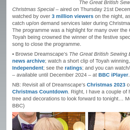
The Great British Sew
Christmas Special
– aired on Thursday 21st Dece
watched by over
3 million viewers
on the night, a
catch up/on demand services later during Christm
The programme was a highlight for many over the 
Toyah being crowned the winner of the festive spe
song to close the programme.
• Browse Dreamscape’s
The Great British Sewing
news archive
; watch a short clip of Toyah winning
Independent
; see the
ratings
; and you can watch
– available until December 2024 – at
BBC iPlayer
.
NB: Revisit all of Dreamscape’s
Christmas 2023
co
Christmas Countdown
. Right, I have a couple of
tree and decorations to look forward to tonight… 
BBC)