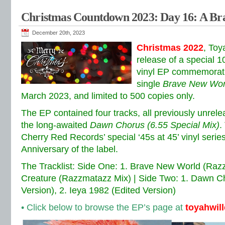
Christmas Countdown 2023: Day 16: A Br
December 20th, 2023
Christmas 2022
, To
release of a special 1
vinyl EP commemorati
single
Brave New Wor
March 2023, and limited to 500 copies only.
The EP contained four tracks, all previously unrele
the long-awaited
Dawn Chorus (6.55 Special Mix)
.
Cherry Red Records’ special ‘45s at 45’ vinyl serie
Anniversary of the label.
The Tracklist: Side One: 1. Brave New World (Razz
Creature (Razzmatazz Mix) | Side Two: 1. Dawn Ch
Version), 2. Ieya 1982 (Edited Version)
• Click below to browse the EP’s page at
toyahwil