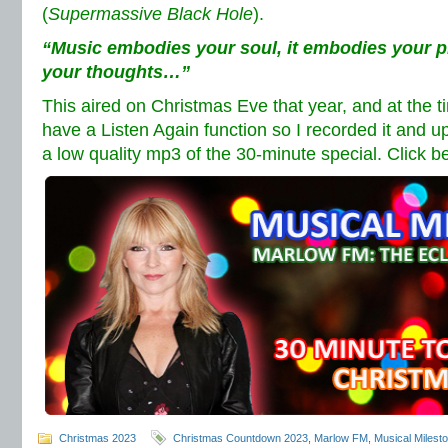
(
Supermassive Black Hole
).
“Music embodies your soul, it embodies your ph
your thoughts…”
This aired on Christmas Eve that year, and at the 
have a Listen Again function so I recorded it and
a low quality mp3 of the 30-minute special. Click b
Christmas 2023
Christmas Countdown 2023
,
Marlow FM
,
Musical Milest