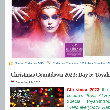
Albums
,
Christmas 2023
Christmas Countdown 2023
,
Four More From T
Christmas Countdown 2023: Day 5: Toya
December 9th, 2023
Christmas 2023,
the
edition of
Toyah At H
Special – Toyah intro
“
Hello everybody, Happ