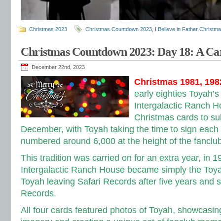
Christmas 2023
Christmas Countdown 2023
,
I Believe in Father Christm
Christmas Countdown 2023: Day 18: A C
December 22nd, 2023
Christmas 1981, 198
early eighties Toyah’s
Intergalactic Ranch H
Christmas cards to s
December, with
Toyah taking the time to sign each
numbered around 6,000 at the height of the fanclub’
This tradition was carried on for an extra year, in 
Intergalactic Ranch House became simply the Toya
Toyah leaving Safari Records after five years and s
Records.
All four cards featured photos of Toyah, showcasing