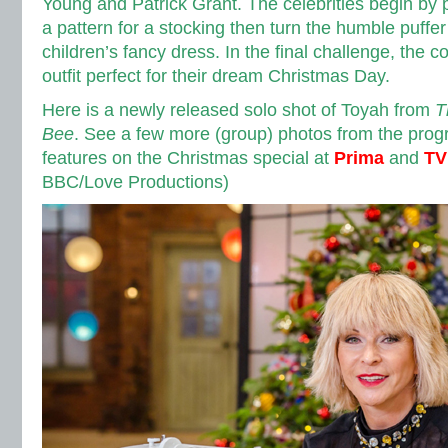
Young and Patrick Grant. The celebrities begin by p
a pattern for a stocking then turn the humble puffe
children’s fancy dress. In the final challenge, the 
outfit perfect for their dream Christmas Day.
Here is a newly released solo shot of Toyah from
T
Bee
. See a few more (group) photos from the pr
features on the Christmas special at
Prima
and
TV
BBC/Love Productions)