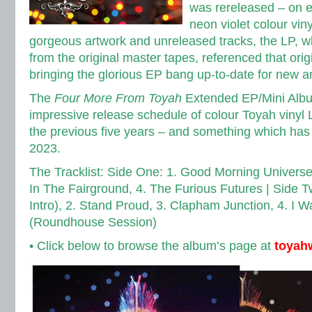
was rereleased – on 
neon violet colour vin
gorgeous artwork and unreleased tracks, the LP, 
from the original master tapes, referenced that orig
bringing the glorious EP bang up-to-date for new an
The
Four More From Toyah
Extended EP/Mini Album
impressive release schedule of colour Toyah vinyl
the previous five years –
and something which has 
2023.
The Tracklist: Side One: 1. Good Morning Universe
In The Fairground, 4. The Furious Futures |
Side T
Intro), 2. Stand Proud, 3. Clapham Junction, 4. I 
(Roundhouse Session)
• Click below to browse the album’s page at
toyah