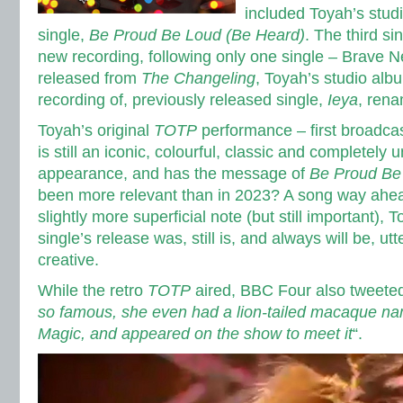
included Toyah’s stud
single,
Be Proud Be Loud (Be Heard)
. The third si
new recording, following only one single – Brave 
released from
The Changeling
, Toyah’s studio alb
recording of, previously released single,
Ieya
, ren
Toyah’s original
TOTP
performance – first broadca
is still an iconic, colourful, classic and completely 
appearance, and has the message of
Be Proud Be
been more relevant than in 2023? A song way ahead
slightly more superficial note (but still important), 
single’s release was, still is, and always will be, ut
creative.
While the retro
TOTP
aired, BBC Four also tweeted
so famous, she even had a lion-tailed macaque na
Magic, and appeared on the show to meet it
“.