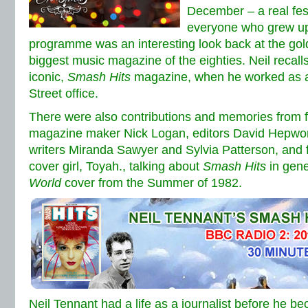
December – a real fest
everyone who grew up
programme was an interesting look back at the gol
biggest music magazine of the eighties. Neil recall
iconic,
Smash Hits
magazine, when he worked as a 
Street office.
There were also contributions and memories from 
magazine maker Nick Logan, editors David Hepwor
writers Miranda Sawyer and Sylvia Patterson, and 
cover girl, Toyah., talking about
Smash Hits
in gene
World
cover from the Summer of 1982.
Neil Tennant had a life as a journalist before he 