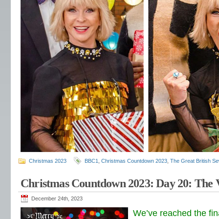
Christmas 2023
BBC1
,
Christmas Countdown 2023
,
The Great British S
Christmas Countdown 2023: Day 20: The 
December 24th, 2023
We’ve reached the fin