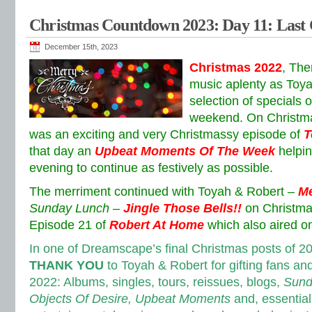
Christmas Countdown 2023: Day 11: Las
December 15th, 2023
Christmas 2022
, The
music aplenty as Toya
selection of specials 
weekend. On Christm
was an exciting and very Christmassy episode of
T
that day an
Upbeat Moments Of The Week
helpi
evening to continue as festively as possible.
The merriment continued with Toyah & Robert –
Me
Sunday Lunch
–
Jingle Those Bells!!
on Christma
Episode 21 of
Robert At Home
which also aired o
In one of Dreamscape’s final Christmas posts of 2
THANK YOU
to Toyah & Robert for gifting fans an
2022: Albums, singles, tours, reissues, blogs,
Sund
Objects Of Desire, Upbeat Moments
and, essentially