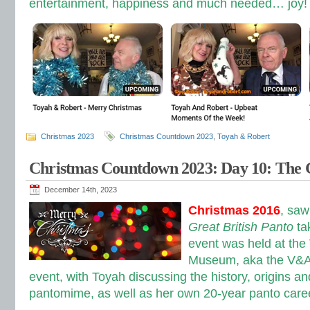
entertainment, happiness and much needed… joy!
Christmas 2023
Christmas Countdown 2023
,
Toyah & Robert
Christmas Countdown 2023: Day 10: The G
December 14th, 2023
Christmas 2016
, sa
Great British Panto
t
a
event was held at the 
Museum, aka the V&A,
event, with Toyah discussing the history, origins and
pantomime, as well as her own 20-year panto care