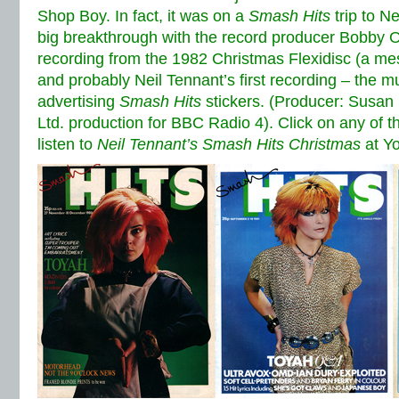
Shop Boy. In fact, it was on a
Smash Hits
trip to N
big breakthrough with the record producer Bobby O.
recording from the 1982 Christmas Flexidisc (a me
and probably Neil Tennant’s first recording – the mus
advertising
Smash Hits
stickers. (Producer: Susan 
Ltd. production for BBC Radio 4). Click on any of th
listen to
Neil Tennant’s Smash Hits Christmas
at Y