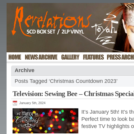
Archive
Posts Tagged ‘Christmas Countdown 2023’
Television: Sewing Bee – Christmas Specia
January 5th, 2024
It’s January 5th! It’s 
Perfect time to look b
festive TV highlights