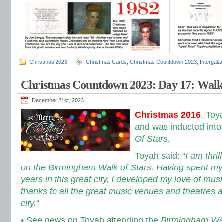
Christmas 2023
Christmas Cards
,
Christmas Countdown 2023
,
Intergal
Christmas Countdown 2023: Day 17: Walk
December 21st, 2023
Christmas 2016
, Toy
and was inducted into
Of Stars
.
Toyah said: “
I am thril
on the Birmingham Walk of Stars. Having spent m
years in this great city, I developed my love of mus
thanks to all the great music venues and theatres a
city.
“
• See news on Toyah attending the
Birmingham Wa