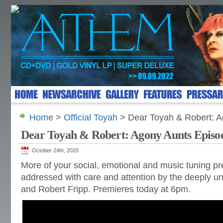
Home
>
Official Toyah
> Dear Toyah & Robert: A
Dear Toyah & Robert: Agony Aunts Episo
October 24th, 2020
More of your social, emotional and music tuning p
addressed with care and attention by the deeply un
and Robert Fripp. Premieres today at 6pm.