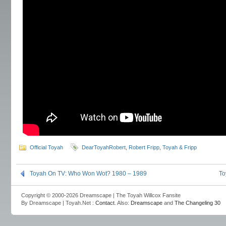
Official Toyah
DearToyahRobert
,
Robert Fripp
,
Toyah & Fripp
Toyah On TV: Who Won Wot? 1980 – 1989
To
Copyright © 2000-2026 Dreamscape | The Toyah Willcox Fansite
By Dreamscape | Toyah.Net :
Contact
. Also:
Dreamscape
and
The Changeling 30