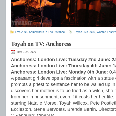
Live 2005
,
Somewhere In The Distance
Toyah Live 2005
,
Wasted Festiva
Toyah on TV: Anchoress
May 21st, 2020
Anchoress: London Live: Tuesday 2nd June: 
Anchoress: London Live: Thursday 4th June: 
Anchoress: London Live: Monday 8th June: 0.
A peasant girl develops a fascination with a statue 
prompts a priest to sentence her to be walled up i
discovers her mother is to be tried as a witch, she 
from her imprisonment, even if it costs her her life
starring Natalie Morse, Toyah Willcox, Pete Postle
Eccleston, Gene Bervoets, Brenda Bertin. Director
© Vanguard Cinema)