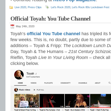
Live 2020
,
Press Clips
Let's Rock 2020
,
Let's Rock 80s Lockdown Fest
Official Toyah: You Tube Channel
May 24th, 2020
Toyah’s
official You Tube channel
has tripled its f
few weeks. This is, no doubt, partly due to some of
additions – Toyah & Fripp:
The Lockdown Lunch D
Day, Toyah & The Humans –
21st Century Schizoi
Rieflin, Toyah
Live In Your Living Room
– check all
clicking below.