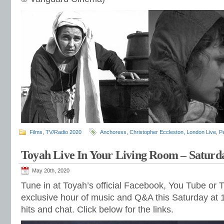
Films
,
TV/Radio 2020
Anchoress
,
Christopher Eccleston
,
London Live
,
Pe
Toyah Live In Your Living Room – Saturd
May 20th, 2020
Tune in at Toyah’s official Facebook, You Tube or T
exclusive hour of music and Q&A this Saturday at 1
hits and chat. Click below for the links.