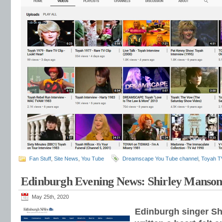
Fan Stuff
,
Site News
,
You Tube
Dreamscape You Tube channel
,
Toyah T
Edinburgh Evening News: Shirley Manson
May 25th, 2020
Edinburgh singer Sh