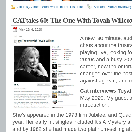
Albums
,
Anthem
,
Somewhere In The Distance
Anthem - 39th Anniversary
CATtales 60: The One With Toyah Willco
May 22nd, 2020
A new, 30 minute, aud
chats about the frustra
playing live, looking 
2020s and a busy 202
career, how the enter
changed over the past
against ageism, and 
Cat interviews Toya
May 2020: My guest t
introduction.
She’s appeared in the 1978 film Jubilee, and Quad
year. Her early hit singles included It’s A Mystery 
and by 1982 she had made two platinum-selling al