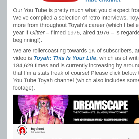
Our You Tube is pretty much what you’d expect fr
We’ve compiled a selection of retro interviews, T
more from throughout Toyah’s career (which I believ
year if
Glitter
– filmed 1975, aired 1976 – is regard
beginning!).
We are rollercoasting towards 1K of subscribers, 
video is
Toyah: This Is Your Life
, which as of wri
184,629 times and is currently increasing by aroun
that I’m a stats freak of course! Please click below
You Tube Toyah channel (which also includes so
footage).