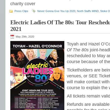
charity cover
Press Clips
Never Gonna Gve You Up 2020
,
North Staffs MIND
,
Stoke O
Electric Ladies Of The 80s: Tour Resched
2021
May 29th, 2020
Toyah and Hazel O’C
Of The 80s
joint-head
rescheduled to May an
course because of th
Ticketholders are bein
venues, or SEE Ticke
will make contact with
course to explain the
All tickets remain vali
Refunds are available 