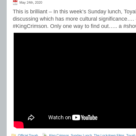
May 24th, 2020
This is brilliant – In this week’s Sunday lunch, Toy
discussing which has more cultural significance….
#KingCrimson. Only one way to find out….. a #sh
Official Toyah
King Crimson
,
Sunday Lunch
,
The Lockdown Films
,
Toyah 