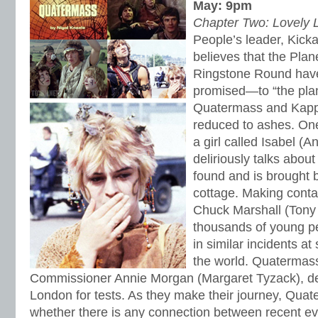
May: 9pm
Chapter Two: Lovely L
People’s leader, Kicka
believes that the Plan
Ringstone Round hav
promised—to “the planet
Quatermass and Kapp 
reduced to ashes. One
a girl called Isabel (
deliriously talks about 
found and is brought 
cottage. Making conta
Chuck Marshall (Tony S
thousands of young p
in similar incidents at 
the world. Quatermass,
Commissioner Annie Morgan (Margaret Tyzack), dec
London for tests. As they make their journey, Qua
whether there is any connection between recent ev