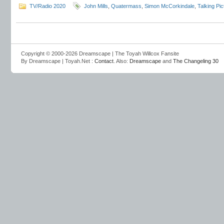
TV/Radio 2020
John Mills
,
Quatermass
,
Simon McCorkindale
,
Talking Pi
Copyright © 2000-2026 Dreamscape | The Toyah Willcox Fansite
By Dreamscape | Toyah.Net :
Contact
. Also:
Dreamscape
and
The Changeling 30