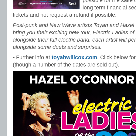
possible for the sake 
long term financial sec
tickets and not request a refund if possible.
Post-punk and New Wave artists Toyah and Hazel O
bring you their exciting new tour, Electric Ladies o
alongside their full electric band, each artist will p
alongside some duets and surprises.
• Further info at
toyahwillcox.com
. Click below for
(though a number of the dates are sold out).