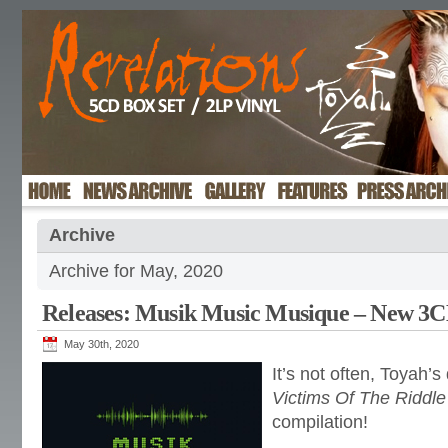
Archive
Archive for May, 2020
Releases: Musik Music Musique – New 3C
May 30th, 2020
It’s not often, Toyah’s
Victims Of The Riddle
compilation!