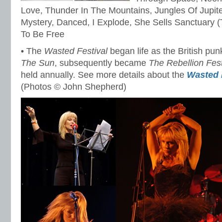
Love, Thunder In The Mountains, Jungles Of Jupiter
Mystery, Danced, I Explode, She Sells Sanctuary (T
To Be Free
• The
Wasted Festival
began life as the British pun
The Sun
, subsequently became
The Rebellion Fest
held annually. See more details about the
Wasted 
(Photos © John Shepherd)