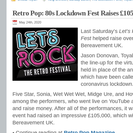
Retro Pop: 80s Lockdown Fest Raises £105
May 24th, 2020
Last Saturday’s
Let’s
Fest
helped raise over
Bereavement UK.
Jason Donovan, Toyah
the line-up for the vir
held in place of the a
which have been calle
coronavirus lockdown
Five Star, Sonia, Wet Wet Wet, Midge Ure, and H
among the performers, who went live on YouTube a
and raise money. After all of the performances, it
event had raised an impressive £105,000, which wil
Bereavement UK.
• Continue reading at
Retro Pop Magazine
.