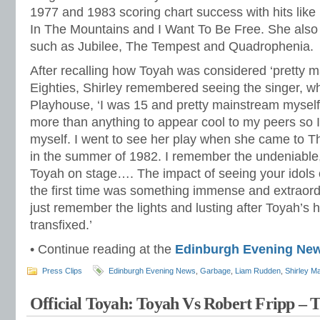
1977 and 1983 scoring chart success with hits like 
In The Mountains and I Want To Be Free. She also
such as Jubilee, The Tempest and Quadrophenia.
After recalling how Toyah was considered ‘pretty m
Eighties, Shirley remembered seeing the singer, w
Playhouse, ‘I was 15 and pretty mainstream myself
more than anything to appear cool to my peers so I
myself. I went to see her play when she came to 
in the summer of 1982. I remember the undeniable, v
Toyah on stage…. The impact of seeing your idols on
the first time was something immense and extraor
just remember the lights and lusting after Toyah’s h
transfixed.’
• Continue reading at the
Edinburgh Evening Ne
Press Clips
Edinburgh Evening News
,
Garbage
,
Liam Rudden
,
Shirley M
Official Toyah: Toyah Vs Robert Fripp –