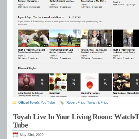
Official Toyah
,
You Tube
Robert Fripp
,
Toyah & Fripp
Toyah Live In Your Living Room: Watch/
Tube
May 23rd, 2020