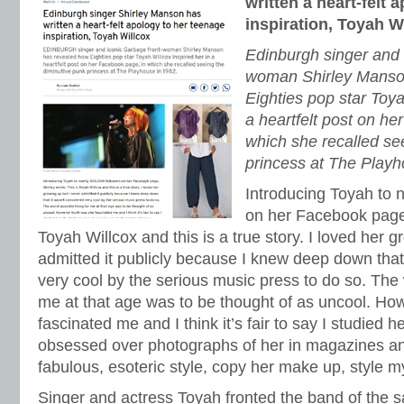
written a heart-felt 
inspiration, Toyah W
Edinburgh singer and 
woman Shirley Manso
Eighties pop star Toya
a heartfelt post on he
which she recalled se
princess at The Playh
Introducing Toyah to 
on her Facebook page, 
Toyah Willcox and this is a true story. I loved her 
admitted it publicly because I knew deep down that
very cool by the serious music press to do so. The 
me at that age was to be thought of as uncool. Ho
fascinated me and I think it’s fair to say I studied h
obsessed over photographs of her in magazines and
fabulous, esoteric style, copy her make up, style my 
Singer and actress Toyah fronted the band of th