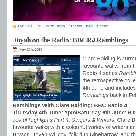
Live 2021
Electric Ladies Of The 80s
,
Hazel O'Connor
Toyah on the Radio: BBCR4 Ramblings – J
May 28th, 2020
Clare Balding is curren
favourite walks from 
Radio 4 series
Rambl
the retrospective coll
4th June and include
Ramblings
back in Fe
Ramblings With Clare Balding: BBC Radio 4
Thursday 4th June: 3pm/Saturday 6th June: 6.
Joyful Highlights Part 4: Singers & Writers
. Clare B
favourite walks with a colourful variety of writers an
Bryson, Toyah Willcox, folk duo Ninebarrow, and t