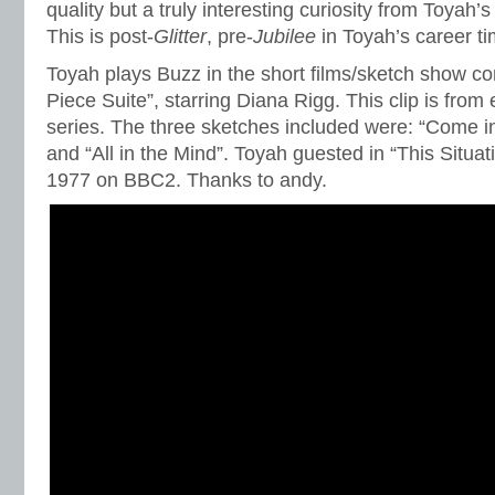
quality but a truly interesting curiosity from Toyah’s
This is post-
Glitter
, pre-
Jubilee
in Toyah’s career ti
Toyah plays Buzz in the short films/sketch show c
Piece Suite”, starring Diana Rigg. This clip is from 
series. The three sketches included were: “Come in 
and “All in the Mind”. Toyah guested in “This Situatio
1977 on BBC2. Thanks to andy.