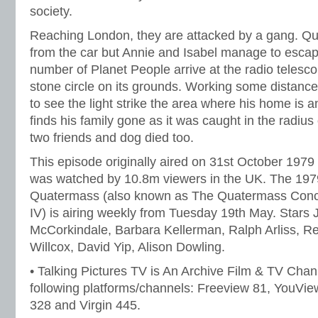
society.
Reaching London, they are attacked by a gang. Q
from the car but Annie and Isabel manage to escap
number of Planet People arrive at the radio telesco
stone circle on its grounds. Working some distance
to see the light strike the area where his home is 
finds his family gone as it was caught in the radius 
two friends and dog died too.
This episode originally aired on 31st October 1979
was watched by 10.8m viewers in the UK. The 1979,
Quatermass (also known as The Quatermass Conc
IV) is airing weekly from Tuesday 19th May. Stars 
McCorkindale, Barbara Kellerman, Ralph Arliss, R
Willcox, David Yip, Alison Dowling.
• Talking Pictures TV is An Archive Film & TV Chan
following platforms/channels: Freeview 81, YouVie
328 and Virgin 445.