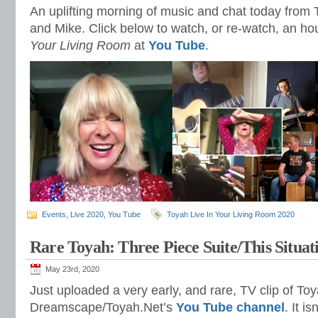
An uplifting morning of music and chat today from 
and Mike. Click below to watch, or re-watch, an ho
Your Living Room
at
You Tube
.
Events
,
Live 2020
,
You Tube
Toyah Live In Your Living Room 2020
Rare Toyah: Three Piece Suite/This Situat
May 23rd, 2020
Just uploaded a very early, and rare, TV clip of To
Dreamscape/Toyah.Net’s
You Tube channel
. It i