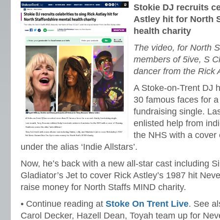
Stokie DJ recruits ce
Astley hit for North 
health charity
The video, for North S
members of 5ive, S Cl
dancer from the Rick 
A Stoke-on-Trent DJ h
30 famous faces for a
fundraising single. L
enlisted help from indi
the NHS with a cover
under the alias ‘Indie Allstars’.
Now, he’s back with a new all-star cast including Sin
Gladiator’s Jet to cover Rick Astley’s 1987 hit Ne
raise money for North Staffs MIND charity.
• Continue reading at
Stoke On Trent Live
. See a
Carol Decker, Hazell Dean, Toyah team up for Ne