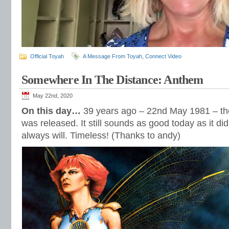
Official Toyah
A Message From Toyah
,
Connect Video
Somewhere In The Distance: Anthem
May 22nd, 2020
On this day…
39 years ago – 22nd May 1981 – th
was released. It still sounds as good today as it di
always will. Timeless! (Thanks to andy)