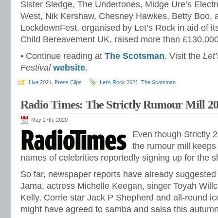
Sister Sledge, The Undertones, Midge Ure’s Electr
West, Nik Kershaw, Chesney Hawkes, Betty Boo, 
LockdownFest, organised by Let’s Rock in aid of its 
Child Bereavement UK, raised more than £130,000 f
• Continue reading at
The Scotsman
. Visit the
Let
Festival
website
.
Live 2021
,
Press Clips
Let's Rock 2021
,
The Scotsman
Radio Times: The Strictly Rumour Mill 2
May 27th, 2020
Even though Strictly 202
the rumour mill keeps
names of celebrities reportedly signing up for the 
So far, newspaper reports have already suggested
Jama, actress Michelle Keegan, singer Toyah Willc
Kelly, Corrie star Jack P Shepherd and all-round 
might have agreed to samba and salsa this autumn