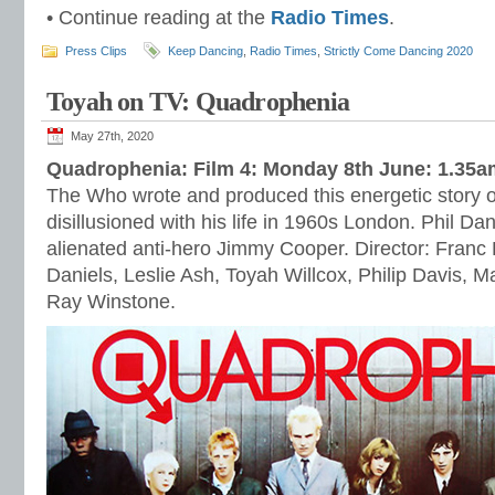
• Continue reading at the
Radio Times
.
Press Clips
Keep Dancing
,
Radio Times
,
Strictly Come Dancing 2020
Toyah on TV: Quadrophenia
May 27th, 2020
Quadrophenia: Film 4: Monday 8th June: 1.35a
The Who wrote and produced this energetic story 
disillusioned with his life in 1960s London. Phil Da
alienated anti-hero Jimmy Cooper. Director: Franc 
Daniels, Leslie Ash, Toyah Willcox, Philip Davis, M
Ray Winstone.