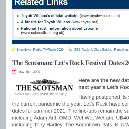
Interviews
,
Radio
,
TV/Radio 2020
BBC Radio 4
,
Clare Balding
,
Ramblings
The Scotsman: Let’s Rock Festival Dates 
May 28th, 2020
Here are the new da
next year’s Let’s Roc
Having postponed its
the current pandemic the year, Let’s Rock have co
dates for summer 2021. The line-ups remain the sa
including Adam Ant, OMD, Wet Wet Wet and UB40.
including Tony Hadley, The Boomtown Rats, Kim W