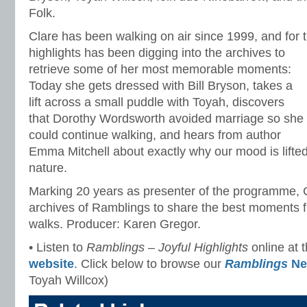
Folk.
Clare has been walking on air since 1999, and for t
highlights
has been digging into the archives to
retrieve some of her most memorable moments:
Today she gets dressed with Bill Bryson, takes a
lift across a small puddle with Toyah, discovers
that Dorothy Wordsworth avoided marriage so she
could continue walking, and hears from author
Emma Mitchell about exactly why our mood is lifte
nature.
Marking 20 years as presenter of the programme, C
archives of Ramblings to share the best moments f
walks. Producer: Karen Gregor.
• Listen to
Ramblings – Joyful Highlights
online at 
website
. Click below to browse our
Ramblings
Ne
Toyah Willcox)