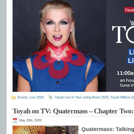
Events
,
Live 2020
Toyah Live In Your Living Room 2020
,
Toyah Willcox 
Toyah on TV: Quatermass – Chapter Two:
May 20th, 2020
Quatermass: Talking