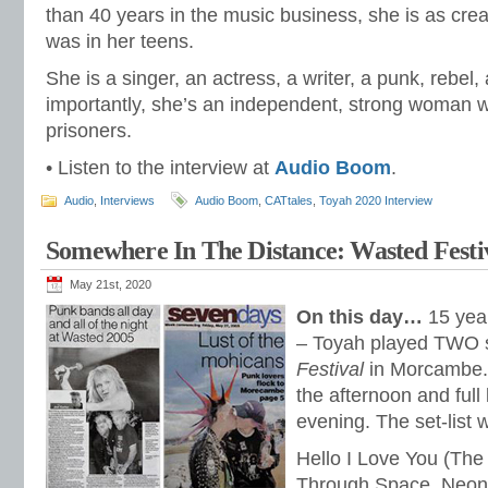
than 40 years in the music business, she is as cre
was in her teens.
She is a singer, an actress, a writer, a punk, rebe
importantly, she’s an independent, strong woman 
prisoners.
• Listen to the interview at
Audio Boom
.
Audio
,
Interviews
Audio Boom
,
CATtales
,
Toyah 2020 Interview
Somewhere In The Distance: Wasted Festi
May 21st, 2020
On this day…
15 yea
– Toyah played TWO s
Festival
in Morcambe. 
the afternoon and full 
evening. The set-list 
Hello I Love You (The
Through Space, Neon 