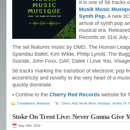
It is one of 58 tracks
Musik Music Musique
Synth Pop
, A new 3C
arrival of synth pop 
musical era. Release
Records on 31st July
The set features music by OMD, The Human League
Spandau Ballet, Kim Wilde, Philip Lynott, The Bug
Suicide, John Foxx, DAF, Dalek I Love You, Visage
58 tracks marking the transition of electronic pop f
eccentricity and novelty to the very heart of a mus
quickly dominate.
• Contine to the
Cherry Red Records
website for f
Compilations
,
Releases
Cherry Red
,
Musik Muisc Muisique
,
Victims Of T
Stoke On Trent Live: Never Gonna Give 
May 30th, 2020