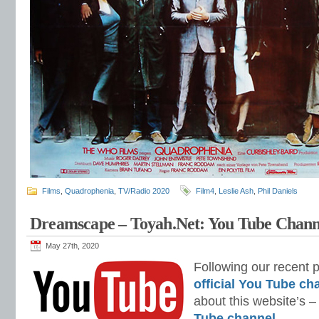
Films
,
Quadrophenia
,
TV/Radio 2020
Film4
,
Leslie Ash
,
Phil Daniels
Dreamscape – Toyah.Net: You Tube Chann
May 27th, 2020
Following our recent 
official You Tube ch
about this website’s 
Tube channel
.