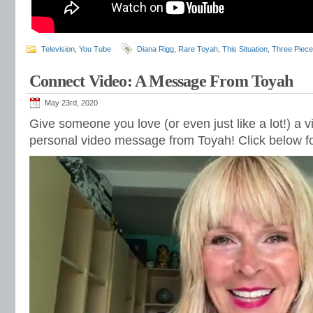
Television
,
You Tube
Diana Rigg
,
Rare Toyah
,
This Situation
,
Three Piece
Connect Video: A Message From Toyah
May 23rd, 2020
Give someone you love (or even just like a lot!) a v
personal video message from Toyah! Click below fo