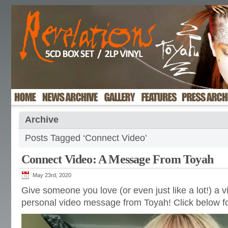
Archive
Posts Tagged ‘Connect Video’
Connect Video: A Message From Toyah
May 23rd, 2020
Give someone you love (or even just like a lot!) a v
personal video message from Toyah! Click below fo