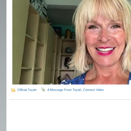
Official Toyah
A Message From Toyah
,
Connect Video