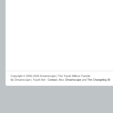
Copyright © 2000-2026 Dreamscape | The Toyah Willcox Fansite
By Dreamscape | Toyah.Net :
Contact
. Also:
Dreamscape
and
The Changeling 30