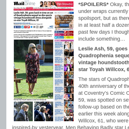
*SPOILERS*
Okay, thi
under wraps currently 
spoilsport, but as the
in at least half a doz
past few days I thoug
include something…
Leslie Ash, 59, goes 
Quadrophenia sequel
vintage houndstooth
star Toyah Willcox, 
The stars of Quadroph
40th anniversary of th
at Coventry’s Comic 
59, was spotted on s
follow-up based on the
earlier this week alon
Willcox, 61, who were 
inspired-by yesteryear. Men Behaving Badly star L