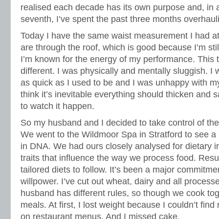
realised each decade has its own purpose and, in a
seventh, I’ve spent the past three months overhauli
Today I have the same waist measurement I had at
are through the roof, which is good because I’m stil
I’m known for the energy of my performance. This ti
different. I was physically and mentally sluggish. I 
as quick as I used to be and I was unhappy with my
think it’s inevitable everything should thicken and s
to watch it happen.
So my husband and I decided to take control of th
We went to the Wildmoor Spa in Stratford to see a H
in DNA. We had ours closely analysed for dietary i
traits that influence the way we process food. Resu
tailored diets to follow. It’s been a major commitm
willpower. I’ve cut out wheat, dairy and all proces
husband has different rules, so though we cook tog
meals. At first, I lost weight because I couldn’t find
on restaurant menus. And I missed cake.