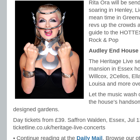
Rita Ora will be sen
soaring in Henley, L
mean time in Greenw
revs up the crowds at
guide to the HOTTES
Rock & Pop
Audley End House
The Heritage Live se
mansion in Essex ho
Willcox, 2Cellos, El
Louisa and more ove
Let the music wash o
the house’s handsom
designed gardens.
Day tickets from £39. Saffron Walden, Essex, Jul 1
ticketline.co.uk/heritage-live-concerts
• Continue reading at the
Daily Mail
. Browse our o