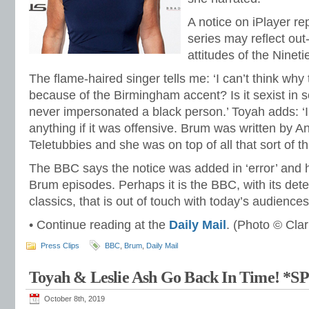
A notice on iPlayer re
series may reflect out
attitudes of the Ninetie
The flame-haired singer tells me: ‘I can’t think why 
because of the Birmingham accent? Is it sexist in
never impersonated a black person.’ Toyah adds: ‘I
anything if it was offensive. Brum was written b
Teletubbies and she was on top of all that sort of th
The BBC says the notice was added in ‘error’ and
Brum episodes. Perhaps it is the BBC, with its det
classics, that is out of touch with today’s audience
• Continue reading at the
Daily Mail
. (Photo © Cla
Press Clips
BBC
,
Brum
,
Daily Mail
Toyah & Leslie Ash Go Back In Time! *
October 8th, 2019