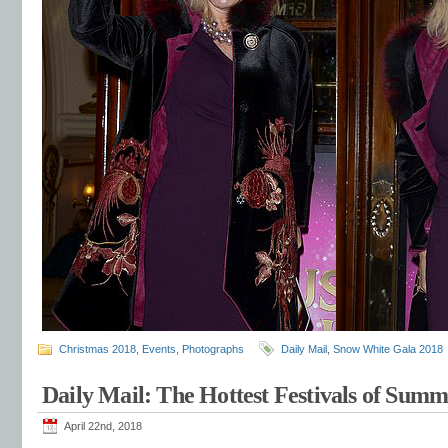
Christmas 2018
,
Events
,
Photographs
Daily Mail
,
Snow White Gala 2018
Daily Mail: The Hottest Festivals of Sum
April 22nd, 2018