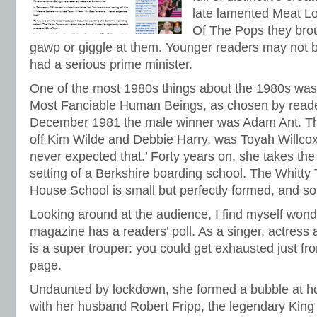
late lamented Meat L
Of The Pops they broug
gawp or giggle at them. Younger readers may not b
had a serious prime minister.
One of the most 1980s things about the 1980s was 
Most Fanciable Human Beings, as chosen by reade
December 1981 the male winner was Adam Ant. Th
off Kim Wilde and Debbie Harry, was Toyah Willcox.
never expected that.’ Forty years on, she takes the 
setting of a Berkshire boarding school. The Whitty
House School is small but perfectly formed, and so,
Looking around at the audience, I find myself wond
magazine has a readers’ poll. As a singer, actress
is a super trouper: you could get exhausted just f
page.
Undaunted by lockdown, she formed a bubble at h
with her husband Robert Fripp, the legendary King 