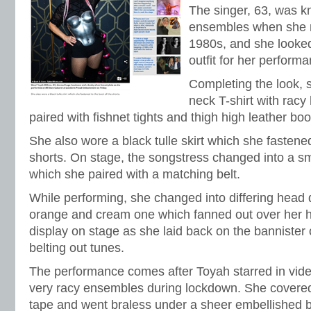
The singer, 63, was k
ensembles when she r
1980s, and she looked
outfit for her perform
Completing the look,
neck T-shirt with racy
paired with fishnet tights and thigh high leather boo
She also wore a black tulle skirt which she fastened
shorts. On stage, the songstress changed into a sm
which she paired with a matching belt.
While performing, she changed into differing head 
orange and cream one which fanned out over her he
display on stage as she laid back on the bannister 
belting out tunes.
The performance comes after Toyah starred in vi
very racy ensembles during lockdown. She covered 
tape and went braless under a sheer embellished b