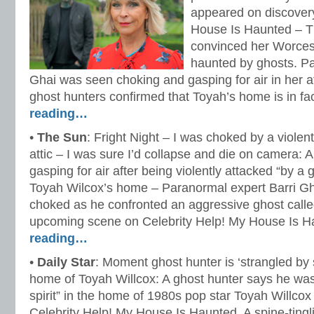
appeared on discovery
House Is Haunted – T
convinced her Worces
haunted by ghosts. Pa
Ghai was seen choking and gasping for air in her att
ghost hunters confirmed that Toyah’s home is in f
reading…
•
The Sun
: Fright Night – I was choked by a violen
attic – I was sure I’d collapse and die on camera: A
gasping for air after being violently attacked “by a 
Toyah Wilcox’s home – Paranormal expert Barri G
choked as he confronted an aggressive ghost call
upcoming scene on Celebrity Help! My House Is 
reading…
•
Daily Star
: Moment ghost hunter is ‘strangled by s
home of Toyah Willcox: A ghost hunter says he was 
spirit” in the home of 1980s pop star Toyah Willcox 
Celebrity Help! My House Is Haunted. A spine-ting