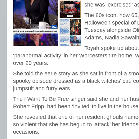
she was ‘exorcised’ a
The 80s icon, now 65
Halloween special o
Tuesday alongside Ol
Adams, Nadia Sawalh
Toyah spoke up about
‘paranormal activity’ in her Worcestershire home, w
over 20 years.
She told the eerie story as she sat in front of a sm
spooky episode dressed as a black witches’ cat, co
jumpsuit and furry ears.
The I Want To Be Free singer said she and her hu
Robert Fripp, had been ‘invited’ to live in the hous
She revealed that one of her resident ghouls na
so violent that she has begun to ‘attack’ her frien
occasions.