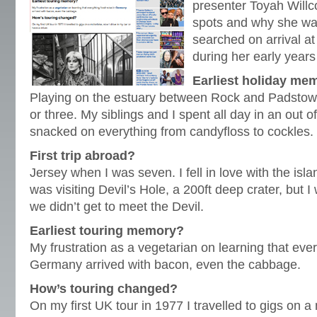
presenter Toyah Willc
spots and why she was
searched on arrival at
during her early years
Earliest holiday me
Playing on the estuary between Rock and Padstow 
or three. My siblings and I spent all day in an out o
snacked on everything from candyfloss to cockles.
First trip abroad?
Jersey when I was seven. I fell in love with the isl
was visiting Devil’s Hole, a 200ft deep crater, but 
we didn’t get to meet the Devil.
Earliest touring memory?
My frustration as a vegetarian on learning that eve
Germany arrived with bacon, even the cabbage.
How’s touring changed?
On my first UK tour in 1977 I travelled to gigs on a