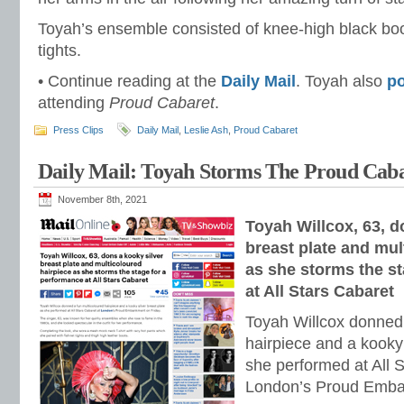
Toyah’s ensemble consisted of knee-high black boo
tights.
• Continue reading at the
Daily Mail
. Toyah also
p
attending
Proud Cabaret
.
Press Clips
Daily Mail
,
Leslie Ash
,
Proud Cabaret
Daily Mail: Toyah Storms The Proud Caba
November 8th, 2021
Toyah Willcox, 63, d
breast plate and mul
as she storms the s
at All Stars Cabaret
Toyah Willcox donned 
hairpiece and a kooky 
she performed at All S
London’s Proud Emba