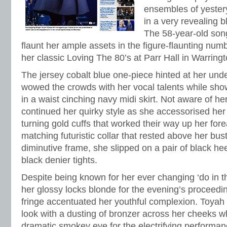
ensembles of yester
in a very revealing 
The 58-year-old son
flaunt her ample assets in the figure-flaunting nu
her classic Loving The 80’s at Parr Hall in Warringt
The jersey cobalt blue one-piece hinted at her un
wowed the crowds with her vocal talents while sho
in a waist cinching navy midi skirt. Not aware of he
continued her quirky style as she accessorised her 
turning gold cuffs that worked their way up her for
matching futuristic collar that rested above her bus
diminutive frame, she slipped on a pair of black he
black denier tights.
Despite being known for her ever changing ‘do in th
her glossy locks blonde for the evening’s proceedi
fringe accentuated her youthful complexion. Toyah
look with a dusting of bronzer across her cheeks w
dramatic smokey eye for the electrifying performa