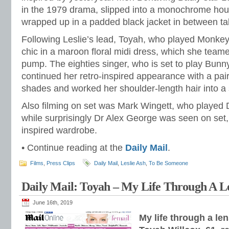
in the 1979 drama, slipped into a monochrome hou
wrapped up in a padded black jacket in between ta
Following Leslie’s lead, Toyah, who played Monkey 
chic in a maroon floral midi dress, which she teame
pump. The eighties singer, who is set to play Bunny
continued her retro-inspired appearance with a pair
shades and worked her shoulder-length hair into a 
Also filming on set was Mark Wingett, who played D
while surprisingly Dr Alex George was seen on set, c
inspired wardrobe.
• Continue reading at the
Daily Mail
.
Films
,
Press Clips
Daily Mail
,
Leslie Ash
,
To Be Someone
Daily Mail: Toyah – My Life Through A L
June 16th, 2019
My life through a le