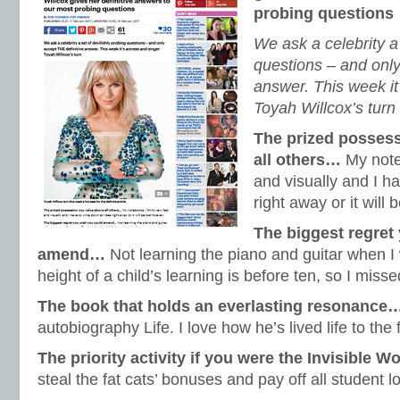
probing questions
We ask a celebrity a 
questions – and only
answer. This week it
Toyah Willcox’s turn
The prized posses
all others…
My noteb
and visually and I h
right away or it will b
The biggest regret
amend…
Not learning the piano and guitar when I
height of a child’s learning is before ten, so I misse
The book that holds an everlasting resonance
autobiography Life. I love how he’s lived life to the 
The priority activity if you were the Invisible
steal the fat cats’ bonuses and pay off all student l