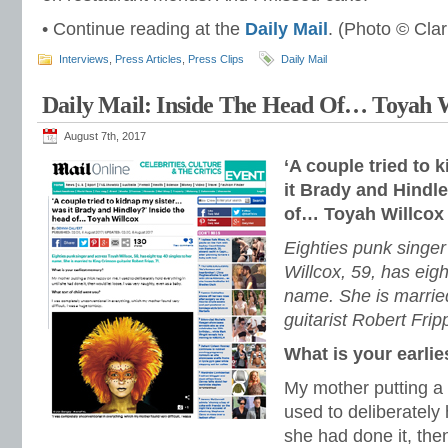
• Continue reading at the
Daily Mail
. (Photo © Cla
Interviews
,
Press Articles
,
Press Clips
Daily Mail
Daily Mail: Inside The Head Of… Toyah 
August 7th, 2017
‘A couple tried to
it Brady and Hindle
of… Toyah Willcox
Eighties punk singe
Willcox, 59, has eigh
name. She is marrie
guitarist Robert Frip
What is your earli
My mother putting a 
used to deliberately 
she had done it, the