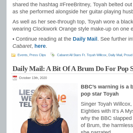
shared the hashtag #FreeBritney, Toyah belted out 
as she performed alongside her guitar-playing hus
As well as her see-through top, Toyah wore a black 
wearing Clockwork Orange style make-up on one 
• Continue reading at the
Daily Mail
. See further i
Cabaret
,
here
.
Events
,
Press Clips
Cabaret All Stars Ft. Toyah Willcox
,
Daily Mail
,
Proud
Daily Mail: A Bit Of A Brum Do For Pop 
October 13th, 2020
BBC’s warning is a b
pop star Toyah
Singer Toyah Willcox, 
Eighties with It’s A Mys
why the BBC slapped 
of Brum, the harmles
she narrated.