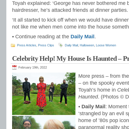
Toyah explained: ‘George has never bothered me b
hairdresser, he’s attacked friends at dinner parties.
‘It all started to kick off when we would have dinne
not like me when men come into the house somethi
• Continue reading at the
Daily Mail
.
Press Articles
,
Press Clips
Daily Mail
,
Halloween
,
Loose Women
Celebrity Help! My House Is Haunted – Pr
February 19th, 2022
More press – from th
– on the spooky events
Toyah’s home in
Cele
Haunted
. (Photos © D
•
Daily Mail
: Moment t
‘strangled by an evil sp
home of ’80s pop icon
paranormal reality sh