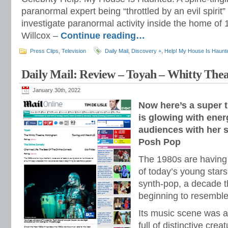
paranormal expert being “throttled by an evil spirit
investigate paranormal activity inside the home of
Willcox –
Continue reading…
Press Clips
,
Television
Daily Mail
,
Discovery +
,
Help! My House Is Haunt
Daily Mail: Review – Toyah – Whitty Th
January 30th, 2022
Now here’s a super t
is glowing with ene
audiences with her s
Posh Pop
The 1980s are having
of today’s young stars
synth-pop, a decade t
beginning to resemble
Its music scene was a
full of distinctive cre