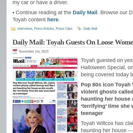
my car or have a driver.
• Continue reading at the
Daily Mail
. Browse our Da
Toyah content
here
.
Interviews
,
Press Articles
,
Press Clips
Daily Mail
Daily Mail: Toyah Guests On Loose Wom
November 1st, 2023
Toyah guested on yes
Halloween Special, on 
being covered today 
Pop 80s icon Toyah W
violent ghosts call
haunting her house a
‘terrifying’ time she
teenager
Toyah Willcox has cla
haunting her house – 