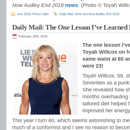
Now Audley End 2018
news
. (Photo © Toyah Willc
Live 2018
,
Press Clips
Daily Mail
,
Here and Now Audley End 2018
Daily Mail: The One Lesson I’ve Learned
February 26th, 2018
The one lesson I’ve
Toyah Willcox on 
same waist at 60 a
were 23!
Toyah Willcox, 59, s
Seventies as a punk 
She revealed how sh
months overhauling h
tailored diet helped
improved her energy
This year I turn 60, which seems astonishing to me
much of a conformist and I see no reason to become a