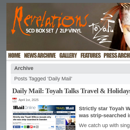
Archive
Posts Tagged ‘Daily Mail’
Daily Mail: Toyah Talks Travel & Holiday
April 1st, 2025
Strictly star Toyah 
was strip-searched 
We catch up with sing