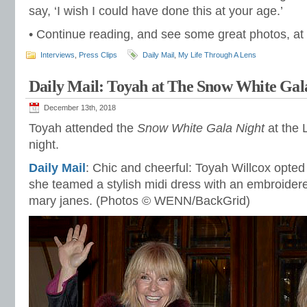
say, ‘I wish I could have done this at your age.’
• Continue reading, and see some great photos, at
Interviews
,
Press Clips
Daily Mail
,
My Life Through A Lens
Daily Mail: Toyah at The Snow White Gal
December 13th, 2018
Toyah attended the
Snow White Gala Night
at the 
night.
Daily Mail
: Chic and cheerful: Toyah Willcox opted
she teamed a stylish midi dress with an embroider
mary janes. (Photos © WENN/BackGrid)