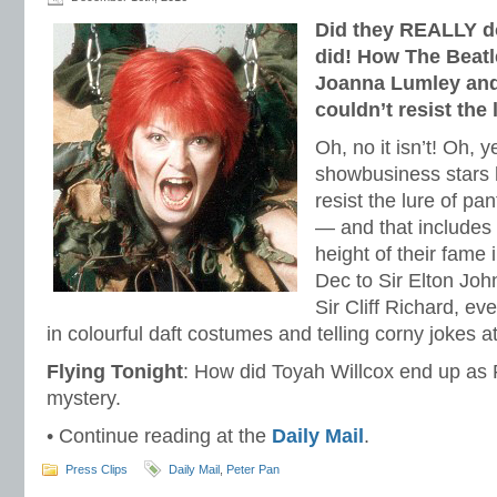
Did they REALLY d
did! How The Beatl
Joanna Lumley and 
couldn’t resist the 
Oh, no it isn’t! Oh, y
showbusiness stars 
resist the lure of p
— and that includes 
height of their fame
Dec to Sir Elton Joh
Sir Cliff Richard, e
in colourful daft costumes and telling corny jokes
Flying Tonight
: How did Toyah Willcox end up as P
mystery.
• Continue reading at the
Daily Mail
.
Press Clips
Daily Mail
,
Peter Pan