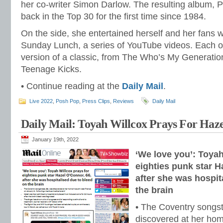
her co-writer Simon Darlow. The resulting album, 
back in the Top 30 for the first time since 1984.
On the side, she entertained herself and her fans 
Sunday Lunch, a series of YouTube videos. Each on
version of a classic, from The Who’s My Generatio
Teenage Kicks.
• Continue reading at the
Daily Mail
.
Live 2022
,
Posh Pop
,
Press Clips
,
Reviews
Daily Mail
Daily Mail: Toyah Willcox Prays For Haz
January 19th, 2022
‘We love you’: Toyah
eighties punk star H
after she was hospit
the brain
• The Coventry songst
discovered at her hom