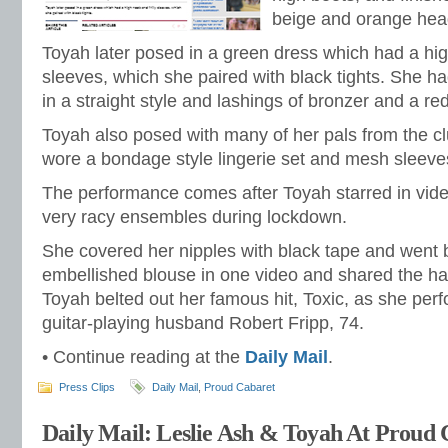
beige and orange hea
Toyah later posed in a green dress which had a high
sleeves, which she paired with black tights. She h
in a straight style and lashings of bronzer and a red 
Toyah also posed with many of her pals from the c
wore a bondage style lingerie set and mesh sleeve
The performance comes after Toyah starred in vi
very racy ensembles during lockdown.
She covered her nipples with black tape and went 
embellished blouse in one video and shared the ha
Toyah belted out her famous hit, Toxic, as she per
guitar-playing husband Robert Fripp, 74.
• Continue reading at the
Daily Mail
.
Press Clips
Daily Mail
,
Proud Cabaret
Daily Mail: Leslie Ash & Toyah At Proud 