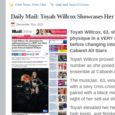
Other News
,
Press Clips
Daily Mail
,
Hazel O'Connor
Daily Mail: Toyah Willcox Showcases Her 
December 31st, 2021
Toyah Willcox, 63, 
physique in a VERY 
before changing into
Cabaret All Stars
Toyah Willcox proved 
number as she posed i
ensemble at Cabaret A
The musician, 63, wow
with a sexy criss-cros
paired with a black min
night of her sell-out s
Toyah elevated her he
high boots, and finis