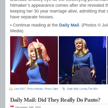
hitmaker’s appearance comes after she revealed th
keeping her 30 year marriage alive, admitting tha
have separate houses.
• Continue reading at the
Daily Mail
. (Photos © Ju
Media)
Live 2017
,
Press Articles
,
Press Clips
Daily Mail
,
Loving The 80's
Daily Mail: Did They Really Do Panto?
December 16th, 2016