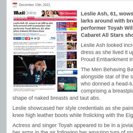
December 13th, 2021
Leslie Ash, 61, wow
larks around with br
performer Toyah Willc
Cabaret All Stars s
Leslie Ash looked incre
dress as she lived it u
Proud Embankment in
The Men Behaving Bad
alongside star of the 
who donned a head-tu
comprising a breastpl
shape of naked breasts and taut abs.
Leslie showcased her style credentials as she pair
knee high leather boots while frolicking with the Eig
Actress and singer Toyah appeared to be in a jovi
her arms in the air following her amazing turn of st