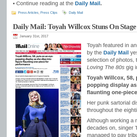
• Continue reading at the
Daily Mail
.
Press Articles
,
Press Clips
Daily Mail
Daily Mail: Toyah Willcox Stuns On Stage
January 31st, 2017
Toyah featured in ano
by the
Daily Mail
yes
selection of photos,
Loving The 80s
gig i
Toyah Willcox, 58, 
popping display as 
flaunting one-piec
Her punk sartorial d
throughout the eight
Although working a 
decades on, singer T
managed to pay tribu