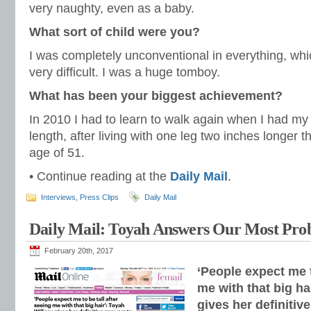
very naughty, even as a baby.
What sort of child were you?
I was completely unconventional in everything, wh
very difficult. I was a huge tomboy.
What has been your biggest achievement?
In 2010 I had to learn to walk again when I had m
length, after living with one leg two inches longer th
age of 51.
• Continue reading at the
Daily Mail
.
Interviews
,
Press Clips
Daily Mail
Daily Mail: Toyah Answers Our Most Prob
February 20th, 2017
‘People expect me t
me with that big ha
gives her definitiv