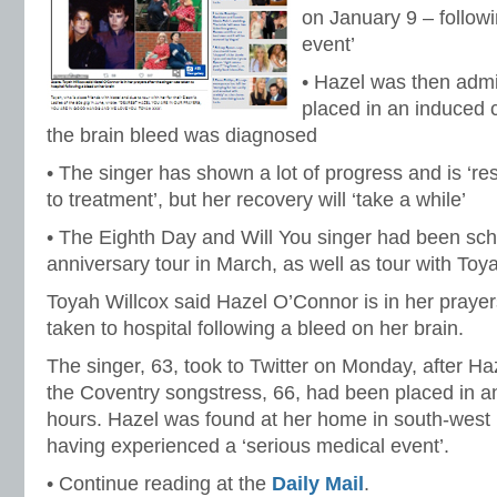
on January 9 – followi
event’
• Hazel was then admi
placed in an induced 
the brain bleed was diagnosed
• The singer has shown a lot of progress and is ‘re
to treatment’, but her recovery will ‘take a while’
• The Eighth Day and Will You singer had been sch
anniversary tour in March, as well as tour with Toy
Toyah Willcox said Hazel O’Connor is in her prayer
taken to hospital following a bleed on her brain.
The singer, 63, took to Twitter on Monday, after H
the Coventry songstress, 66, had been placed in a
hours. Hazel was found at her home in south-west
having experienced a ‘serious medical event’.
• Continue reading at the
Daily Mail
.