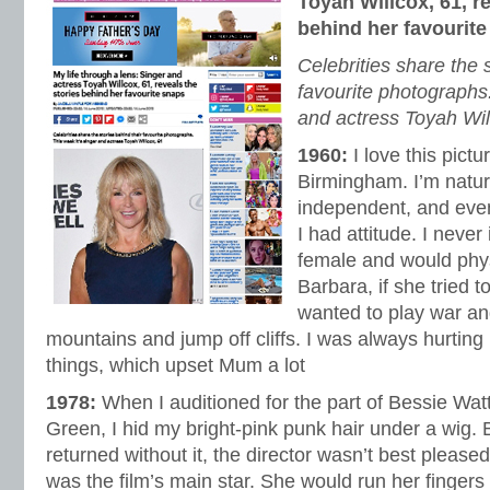
Toyah Willcox, 61, re
behind her favourit
Celebrities share the 
favourite photographs.
and actress Toyah Wil
1960:
I love this pict
Birmingham. I’m natur
independent, and eve
I had attitude. I never
female and would phys
Barbara, if she tried 
wanted to play war an
mountains and jump off cliffs. I was always hurting 
things, which upset Mum a lot
1978:
When I auditioned for the part of Bessie Watt
Green, I hid my bright-pink punk hair under a wig.
returned without it, the director wasn’t best pleas
was the film’s main star. She would run her finger