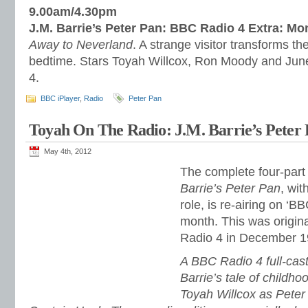
9.00am/4.30pm
J.M. Barrie’s Peter Pan: BBC Radio 4 Extra: M
Away to Neverland
. A strange visitor transforms t
bedtime. Stars Toyah Willcox, Ron Moody and June 
4.
BBC iPlayer
,
Radio
Peter Pan
Toyah On The Radio: J.M. Barrie’s Peter 
May 4th, 2012
The complete four-part 
Barrie’s Peter Pan
, wit
role, is re-airing on ‘B
month. This was origin
Radio 4 in December 1
A BBC Radio 4 full-cast
Barrie’s tale of childho
Toyah Willcox as Pete