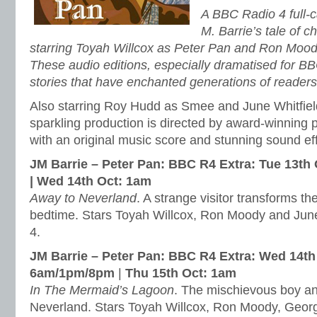
A BBC Radio 4 full-c
M. Barrie’s tale of 
starring Toyah Willcox as Peter Pan and Ron Moo
These audio editions, especially dramatised for BB
stories that have enchanted generations of reader
Also starring Roy Hudd as Smee and June Whitfield
sparkling production is directed by award-winning
with an original music score and stunning sound ef
JM Barrie – Peter Pan: BBC R4 Extra: Tue 13t
|
Wed 14th Oct: 1am
Away to Neverland
. A strange visitor transforms t
bedtime. Stars Toyah Willcox, Ron Moody and June 
4.
JM Barrie – Peter Pan: BBC R4 Extra:
Wed 14th
6am/1pm/8pm
|
Thu 15th Oct: 1am
In The Mermaid’s Lagoon
. The mischievous boy and
Neverland. Stars Toyah Willcox, Ron Moody, Geor