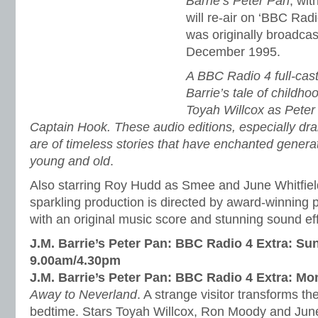
Barrie’s Peter Pan
, wit
will re-air on ‘BBC Radi
was originally broadca
December 1995.
A BBC Radio 4 full-cast
Barrie’s tale of childho
Toyah Willcox as Pete
Captain Hook. These audio editions, especially dr
are of timeless stories that have enchanted genera
young and old
.
Also starring Roy Hudd as Smee and June Whitfield
sparkling production is directed by award-winning
with an original music score and stunning sound ef
J.M. Barrie’s Peter Pan: BBC Radio 4 Extra: Su
9.00am/4.30pm
J.M. Barrie’s Peter Pan: BBC Radio 4 Extra: M
Away to Neverland
. A strange visitor transforms t
bedtime. Stars Toyah Willcox, Ron Moody and June 