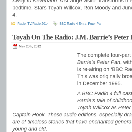
Away to Neverland
. A strange visitor transforms t
bedtime. Stars Toyah Willcox, Ron Moody and June 
4.
Radio
,
TV/Radio 2014
BBC Radio 4 Extra
,
Peter Pan
Toyah On The Radio: J.M. Barrie’s Peter 
May 20th, 2012
The complete four-part 
Barrie’s Peter Pan
, wit
is re-airing on ‘BBC Ra
This was originally br
in December 1995.
A BBC Radio 4 full-cast
Barrie’s tale of childho
Toyah Willcox as Pete
Captain Hook. These audio editions, especially dr
are of timeless stories that have enchanted genera
young and old
.