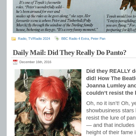
Radio
,
TV/Radio 2024
BBC Radio 4 Extra
,
Peter Pan
Daily Mail: Did They Really Do Panto?
December 16th, 2016
Did they REALLY d
did! How The Beatl
Joanna Lumley and 
couldn’t resist the 
Oh, no it isn’t! Oh, y
showbusiness stars 
resist the lure of p
— and that includes 
height of their fame