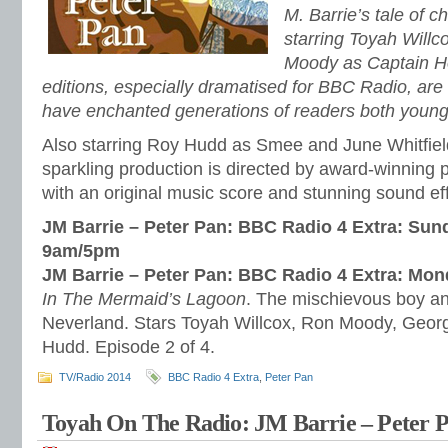
M. Barrie’s tale of 
starring Toyah Will
Moody as Captain H
editions, especially dramatised for BBC Radio, are o
have enchanted generations of readers both young
Also starring Roy Hudd as Smee and June Whitfield
sparkling production is directed by award-winning
with an original music score and stunning sound ef
JM Barrie – Peter Pan: BBC Radio 4 Extra: Sun
9am/5pm
JM Barrie – Peter Pan: BBC Radio 4 Extra: Mo
In The Mermaid’s Lagoon
. The mischievous boy and
Neverland. Stars Toyah Willcox, Ron Moody, Geor
Hudd. Episode 2 of 4.
TV/Radio 2014
BBC Radio 4 Extra
,
Peter Pan
Toyah On The Radio: JM Barrie – Peter P