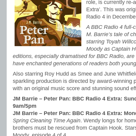
role, is currently re
Extra’. This was ori
Radio 4 in Decembe
A BBC Radio 4 full-c
M. Barrie’s tale of 
starring Toyah Will
Moody as Captain H
editions, especially dramatised for BBC Radio, are o
have enchanted generations of readers both young
Also starring Roy Hudd as Smee and June Whitfield
sparkling production is directed by award-winning
with an original music score and stunning sound ef
JM Barrie – Peter Pan: BBC Radio 4 Extra: Sun
9am/5pm
JM Barrie – Peter Pan: BBC Radio 4 Extra: Mo
Spring Cleaning Time Again
. Wendy longs for home,
brothers must be rescued from Captain Hook. Star
Moody. episode 4 of 4.