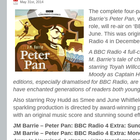
May 31st, 2014
The complete four-pa
Barrie’s Peter Pan
, 
role, will re-air on ‘
June. This was orig
Radio 4 in Decembe
A BBC Radio 4 full-c
M. Barrie’s tale of 
starring Toyah Will
Moody as Captain H
editions, especially dramatised for BBC Radio, are o
have enchanted generations of readers both young
Also starring Roy Hudd as Smee and June Whitfield
sparkling production is directed by award-winning
with an original music score and stunning sound ef
JM Barrie – Peter Pan: BBC Radio 4 Extra: Su
JM Barrie – Peter Pan: BBC Radio 4 Extra: Mo