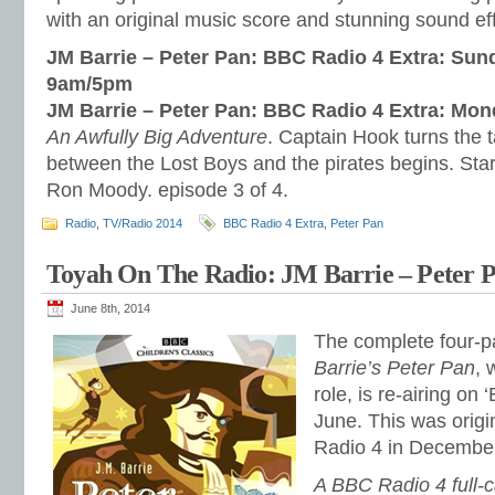
with an original music score and stunning sound ef
JM Barrie – Peter Pan: BBC Radio 4 Extra: Sun
9am/5pm
JM Barrie – Peter Pan: BBC Radio 4 Extra: Mo
An Awfully Big Adventure
. Captain Hook turns the t
between the Lost Boys and the pirates begins. Sta
Ron Moody. episode 3 of 4.
Radio
,
TV/Radio 2014
BBC Radio 4 Extra
,
Peter Pan
Toyah On The Radio: JM Barrie – Peter P
June 8th, 2014
The complete four-pa
Barrie’s Peter Pan
, 
role, is re-airing on
June. This was orig
Radio 4 in Decembe
A BBC Radio 4 full-c