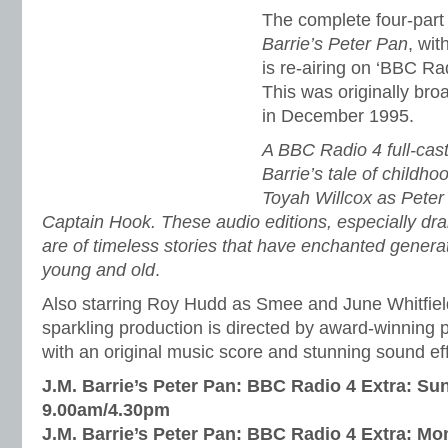
The complete four-part 
Barrie’s Peter Pan
, wit
is re-airing on ‘BBC Ra
This was originally br
in December 1995.
A BBC Radio 4 full-cast
Barrie’s tale of childho
Toyah Willcox as Pete
Captain Hook. These audio editions, especially dr
are of timeless stories that have enchanted genera
young and old
.
Also starring Roy Hudd as Smee and June Whitfield
sparkling production is directed by award-winning
with an original music score and stunning sound ef
J.M. Barrie’s Peter Pan: BBC Radio 4 Extra: Su
9.00am/4.30pm
J.M. Barrie’s Peter Pan: BBC Radio 4 Extra: M