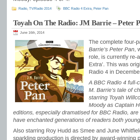
Radio
,
TV/Radio 2014
BBC Radio 4 Extra
,
Peter Pan
Toyah On The Radio: JM Barrie – Peter P
June 16th, 2014
The complete four-pa
Barrie’s Peter Pan
, 
role, is currently re
Extra’. This was ori
Radio 4 in Decembe
A BBC Radio 4 full-c
M. Barrie’s tale of 
starring Toyah Will
Moody as Captain H
editions, especially dramatised for BBC Radio, are o
have enchanted generations of readers both young
Also starring Roy Hudd as Smee and June Whitfield
sparkling production is directed by award-winning