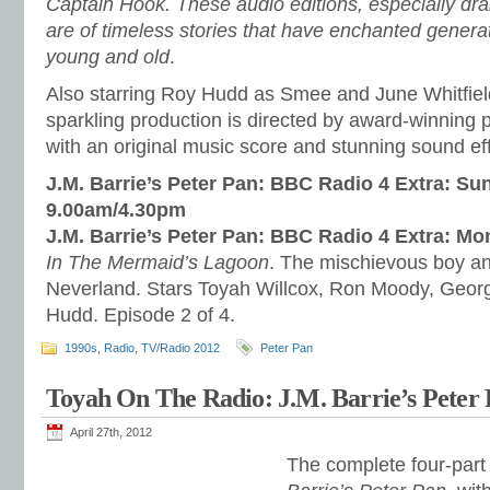
Captain Hook. These audio editions, especially dr
are of timeless stories that have enchanted genera
young and old
.
Also starring Roy Hudd as Smee and June Whitfield
sparkling production is directed by award-winning
with an original music score and stunning sound ef
J.M. Barrie’s Peter Pan: BBC Radio 4 Extra: Su
9.00am/4.30pm
J.M. Barrie’s Peter Pan: BBC Radio 4 Extra: M
In The Mermaid’s Lagoon
. The mischievous boy and
Neverland. Stars Toyah Willcox, Ron Moody, Geor
Hudd. Episode 2 of 4.
1990s
,
Radio
,
TV/Radio 2012
Peter Pan
Toyah On The Radio: J.M. Barrie’s Peter 
April 27th, 2012
The complete four-part 