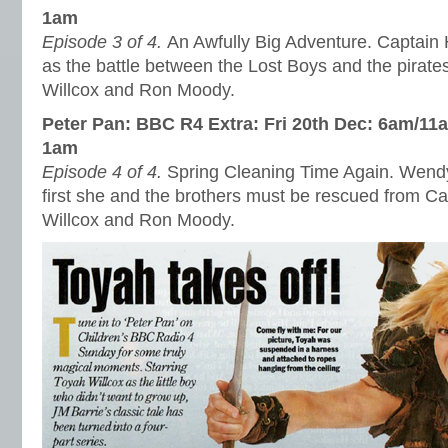
1am
Episode 3 of 4.
An Awfully Big Adventure. Captain 
as the battle between the Lost Boys and the pirate
Willcox and Ron Moody.
Peter Pan: BBC R4 Extra: Fri 20th Dec: 6am/11
1am
Episode 4 of 4.
Spring Cleaning Time Again. Wendy
first she and the brothers must be rescued from C
Willcox and Ron Moody.