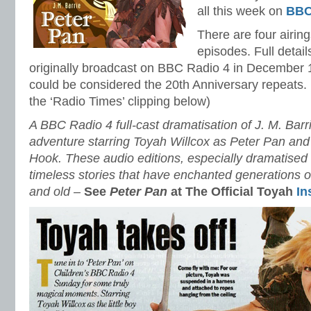
all this week on
BBC
There are four airing
episodes. Full detai
originally broadcast on BBC Radio 4 in December 1
could be considered the 20th Anniversary repeats.
the ‘Radio Times’ clipping below)
A BBC Radio 4 full-cast dramatisation of J. M. Barri
adventure starring Toyah Willcox as Peter Pan an
Hook. These audio editions, especially dramatised
timeless stories that have enchanted generations 
and old –
See
Peter Pan
at The Official Toyah
In