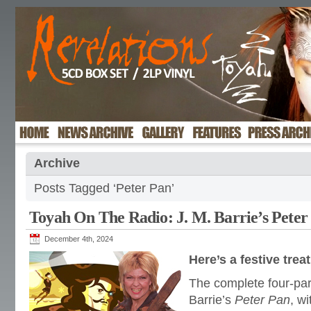
Archive
Posts Tagged ‘Peter Pan’
Toyah On The Radio: J. M. Barrie’s Peter
December 4th, 2024
Here’s a festive tre
The complete four-part
Barrie’s
Peter Pan
, wi