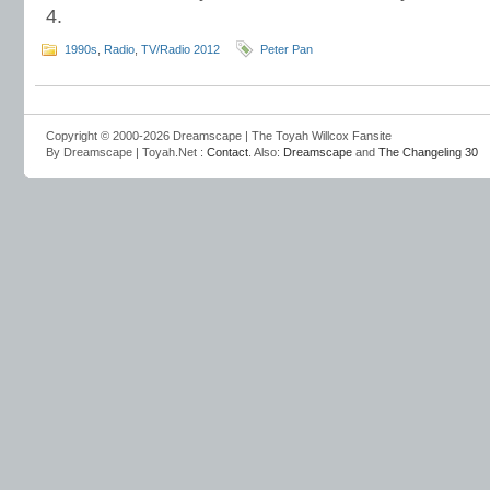
4.
1990s
,
Radio
,
TV/Radio 2012
Peter Pan
Copyright © 2000-2026 Dreamscape | The Toyah Willcox Fansite
By Dreamscape | Toyah.Net :
Contact
. Also:
Dreamscape
and
The Changeling 30