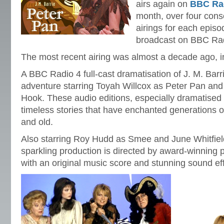
airs again on
BBC Rad
month, over four cons
airings for each episo
broadcast on BBC Ra
The most recent airing was almost a decade ago, 
A BBC Radio 4 full-cast dramatisation of J. M. Barri
adventure starring Toyah Willcox as Peter Pan an
Hook. These audio editions, especially dramatised
timeless stories that have enchanted generations 
and old.
Also starring Roy Hudd as Smee and June Whitfield
sparkling production is directed by award-winning
with an original music score and stunning sound ef