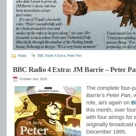
Radio
BBC Radio 4 Extra
,
Peter Pan
BBC Radio 4 Extra: JM Barrie – Peter Pa
October 2nd, 2015
The complete four-pa
Barrie’s Peter Pan
, 
role, airs again on
B
this month, over fou
with four airings fo
originally broadcast
December 1995.