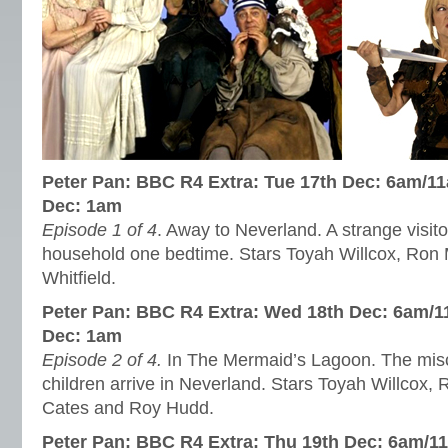
Peter Pan: BBC R4 Extra: Tue 17th Dec: 6am/1
Dec: 1am
Episode 1 of 4
. Away to Neverland. A strange visito
household one bedtime. Stars Toyah Willcox, Ron
Whitfield.
Peter Pan: BBC R4 Extra: Wed 18th Dec: 6am/1
Dec: 1am
Episode 2 of 4.
In The Mermaid’s Lagoon. The mis
children arrive in Neverland. Stars Toyah Willcox
Cates and Roy Hudd.
Peter Pan: BBC R4 Extra: Thu 19th Dec: 6am/11