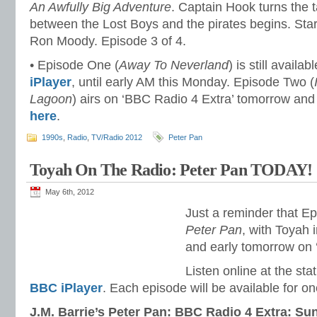
An Awfully Big Adventure
. Captain Hook turns the t
between the Lost Boys and the pirates begins. Sta
Ron Moody. Episode 3 of 4.
• Episode One (
Away To Neverland
) is still availab
iPlayer
, until early AM this Monday. Episode Two (
Lagoon
) airs on ‘BBC Radio 4 Extra’ tomorrow and
here
.
1990s
,
Radio
,
TV/Radio 2012
Peter Pan
Toyah On The Radio: Peter Pan TODAY!
May 6th, 2012
Just a reminder that E
Peter Pan
, with Toyah i
and early tomorrow on 
Listen online at the sta
BBC iPlayer
. Each episode will be available for o
J.M. Barrie’s Peter Pan: BBC Radio 4 Extra: Su