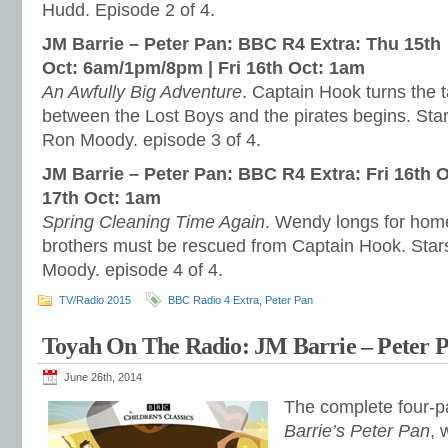
Hudd. Episode 2 of 4.
JM Barrie – Peter Pan: BBC R4 Extra:
Thu 15th
Oct
:
6am/1pm/8pm
|
Fri 16th Oct: 1am
An Awfully Big Adventure
. Captain Hook turns the t
between the Lost Boys and the pirates begins. Sta
Ron Moody. episode 3 of 4.
JM Barrie – Peter Pan: BBC R4 Extra:
Fri 16th 
17th Oct: 1am
Spring Cleaning Time Again
. Wendy longs for home,
brothers must be rescued from Captain Hook. Star
Moody. episode 4 of 4.
TV/Radio 2015
BBC Radio 4 Extra
,
Peter Pan
Toyah On The Radio: JM Barrie – Peter P
June 26th, 2014
The complete four-pa
Barrie’s Peter Pan
, 