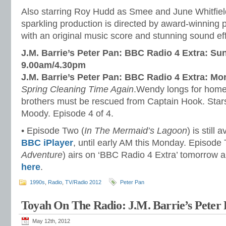
Also starring Roy Hudd as Smee and June Whitfield
sparkling production is directed by award-winning
with an original music score and stunning sound ef
J.M. Barrie’s Peter Pan: BBC Radio 4 Extra: Su
9.00am/4.30pm
J.M. Barrie’s Peter Pan: BBC Radio 4 Extra: M
Spring Cleaning Time Again
.Wendy longs for home,
brothers must be rescued from Captain Hook. Star
Moody. Episode 4 of 4.
• Episode Two (
In The Mermaid’s Lagoon
) is still 
BBC iPlayer
, until early AM this Monday. Episode 
Adventure
) airs on ‘BBC Radio 4 Extra’ tomorrow a
here
.
1990s
,
Radio
,
TV/Radio 2012
Peter Pan
Toyah On The Radio: J.M. Barrie’s Peter 
May 12th, 2012