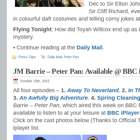
Dec to Sir Elton Joh
Sir Cliff Richard, e
in colourful daft costumes and telling corny jokes
Flying Tonight
: How did Toyah Willcox end up as P
mystery.
• Continue reading at the
Daily Mail
.
Press Clips
Daily Mail
,
Peter Pan
JM Barrie – Peter Pan: Available @ BBC 
October 16th, 2015
All four episodes –
1.
Away To Neverland
,
2.
In T
3.
An Awfully Big Adventure
.
4.
Spring Cleanin
Barrie –
Peter Pan
, which aired this week on BBC 
available to listen to at your leisure at
BBC iPlayer
Click on the cast photos below (Thanks to Official 
iplayer list.