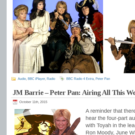
Audio
,
BBC iPlayer
,
Radio
BBC Radio 4 Extra
,
Peter Pan
JM Barrie – Peter Pan: Airing All This W
October 11th, 2015
A reminder that ther
hear the four-part 
with Toyah in the lea
Ron Moody, June Wh