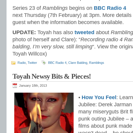
Series 23 of
Ramblings
begins on
BBC Radio 4
next Thursday (7th February) at 3pm. More details
guest when the information becomes available.
UPDATE:
Toyah has also
tweeted
about
Ramblin
photo of herself and Clare): “
Recording radio 4 Ram
balding, I’m very slow, still limping
“. View the origi
Toyah Willcox)
Radio
,
Twitter
BBC Radio 4
,
Clare Balding
,
Ramblings
Toyah Newsy Bits & Pieces!
January 18th, 2013
•
How You Feel
: Learn
Jubilee: Derek Jarman d
many miseryguts Brit fli
punk outing Jubilee – a
films about punk made 