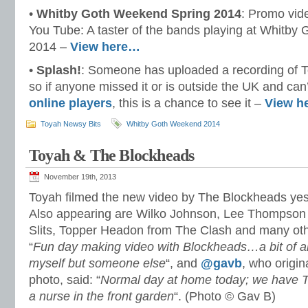
•
Whitby Goth Weekend Spring 2014
: Promo vide
You Tube: A taster of the bands playing at Whitby 
2014 –
View here…
•
Splash!
: Someone has uploaded a recording of T
so if anyone missed it or is outside the UK and can
online players
, this is a chance to see it –
View h
Toyah Newsy Bits
Whitby Goth Weekend 2014
Toyah & The Blockheads
November 19th, 2013
Toyah filmed the new video by The Blockheads yest
Also appearing are Wilko Johnson, Lee Thompson
Slits, Topper Headon from The Clash and many ot
“
Fun day making video with Blockheads…a bit of 
myself but someone else
“, and
@gavb
, who origin
photo, said: “
Normal day at home today; we have T
a nurse in the front garden
“. (Photo © Gav B)