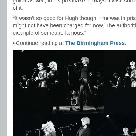
guitar as well, in his pre-make up days. I wish som
of it.
“It wasn’t so good for Hugh though – he was in pri
might not have been charged for now. The authori
example of someone famous.”
• Continue reading at
The Birmingham Press
.