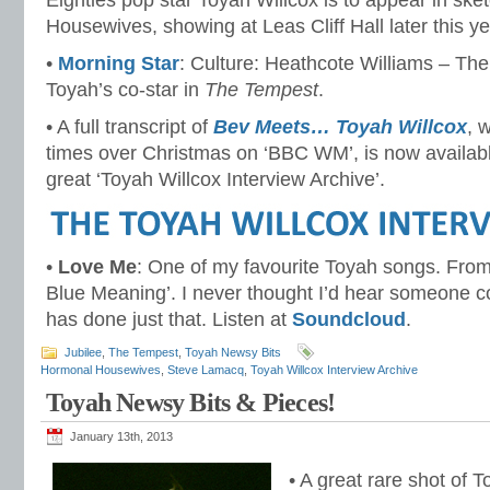
Eighties pop star Toyah Willcox is to appear in s
Housewives, showing at Leas Cliff Hall later this ye
•
Morning Star
: Culture: Heathcote Williams – T
Toyah’s co-star in
The Tempest
.
• A full transcript of
Bev Meets… Toyah Willcox
, 
times over Christmas on ‘BBC WM’, is now available
great ‘Toyah Willcox Interview Archive’.
•
Love Me
: One of my favourite Toyah songs. From
Blue Meaning’. I never thought I’d hear someone cover
has done just that. Listen at
Soundcloud
.
Jubilee
,
The Tempest
,
Toyah Newsy Bits
Hormonal Housewives
,
Steve Lamacq
,
Toyah Willcox Interview Archive
Toyah Newsy Bits & Pieces!
January 13th, 2013
• A great rare shot of 