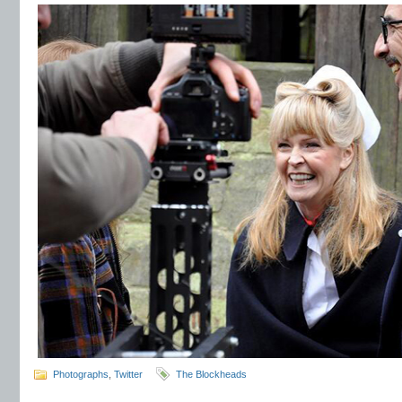
Photographs
,
Twitter
The Blockheads