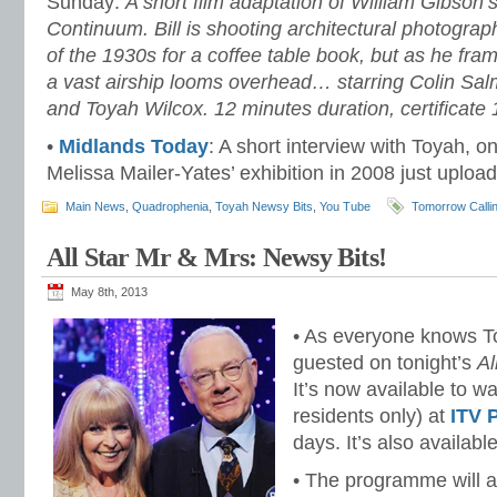
Sunday:
A short film adaptation of William Gibson
Continuum. Bill is shooting architectural photographs
of the 1930s for a coffee table book, but as he fra
a vast airship looms overhead… starring Colin S
and Toyah Wilcox. 12 minutes duration, certificate 
•
Midlands Today
: A short interview with Toyah, o
Melissa Mailer-Yates’ exhibition in 2008 just uploa
Main News
,
Quadrophenia
,
Toyah Newsy Bits
,
You Tube
Tomorrow Calli
All Star Mr & Mrs: Newsy Bits!
May 8th, 2013
• As everyone knows T
guested on tonight’s
Al
It’s now available to w
residents only) at
ITV 
days. It’s also availabl
• The programme will a