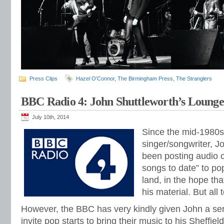
Press Clips
Hazel O'Connor
,
The Birmingham Press
,
The Stranglers
BBC Radio 4: John Shuttleworth’s Loung
July 10th, 2014
Since the mid-1980s,
singer/songwriter, J
been posting audio ca
songs to date” to po
land, in the hope t
his material. But all 
However, the BBC has very kindly given John a se
invite pop starts to bring their music to his Sheffiel