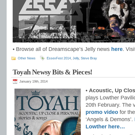
• Browse all of Dreamscape’s Jelly news
here
. Vis
Other News
EssexFest 2014
,
Jelly
,
Steve Bray
Toyah Newsy Bits & Pieces!
January 19th, 2014
•
Acoustic, Up Clo
plays Lowther Pavil
20th February. The 
promo video
for the
‘Angels & Demons’.
Lowther here…