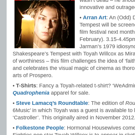
wasn’t dead – he shou
innovative and outrage
•
Arran Art
: An (Odd) 
Tempest will be screene
film festival next mont
February). 3.15-4.45p
Jarman’s 1979 idiosync
Shakespeare’s Tempest with Toyah Willcox as Mira
of worthiness – this film challenges the idea of ‘faith
and celebrates the visual magic of cinema as thor
arts of Prospero.
•
T-Shirts
: Fancy a Toyah-related t-shirt? ‘WeAdmi
Quadrophenia
apparel for sale.
•
Steve Lamacq’s Roundtable
: The edition of
Rou
6Music’ in which Toyah was a guest is available to 
‘Castroller’. This originally aired in November 2012
•
Folkestone People
: Hormonal Housewives come t