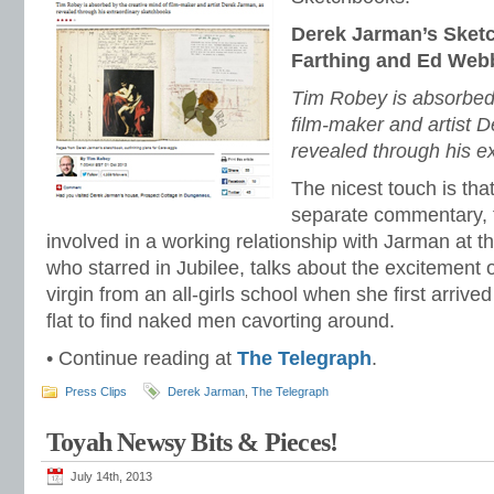
Derek Jarman’s Sket
Farthing and Ed Webb
Tim Robey is absorbed 
film-maker and artist 
revealed through his e
The nicest touch is tha
separate commentary,
involved in a working relationship with Jarman at th
who starred in Jubilee, talks about the excitement 
virgin from an all-girls school when she first arriv
flat to find naked men cavorting around.
• Continue reading at
The Telegraph
.
Press Clips
Derek Jarman
,
The Telegraph
Toyah Newsy Bits & Pieces!
July 14th, 2013