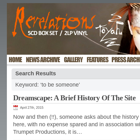
Search Results
Keyword: ‘to be someone’
Dreamscape: A Brief History Of The Site
April 27th, 2015
Now and then (!!), someone asks about the history 
here, with no expense spared and in association w
Trumpet Productions, it is…