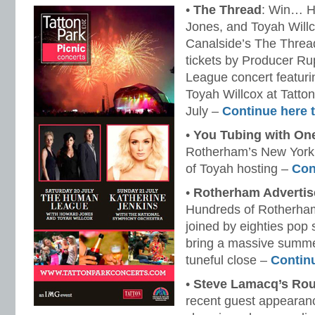
•
The Thread
: Win… 
Jones, and Toyah Willc
Canalside’s The Threa
tickets by Producer Ru
League concert featur
Toyah Willcox at Tatto
July –
Continue here 
•
You Tubing with On
Rotherham’s New York 
of Toyah hosting –
Con
•
Rotherham Advertis
Hundreds of Rotherha
joined by eighties pop 
bring a massive summer
tuneful close –
Contin
•
Steve Lamacq’s Rou
recent guest appearan