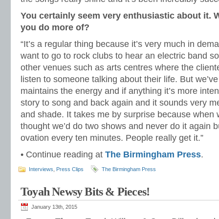
You certainly seem very enthusiastic about it. 
you do more of?
“It’s a regular thing because it’s very much in dema
want to go to rock clubs to hear an electric band s
other venues such as arts centres where the cliente
listen to someone talking about their life. But we’ve
maintains the energy and if anything it’s more inte
story to song and back again and it sounds very melo
and shade. It takes me by surprise because when w
thought we’d do two shows and never do it again bu
ovation every ten minutes. People really get it.”
• Continue reading at
The Birmingham Press
.
Interviews
,
Press Clips
The Birmingham Press
Toyah Newsy Bits & Pieces!
January 13th, 2015