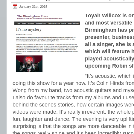
January 31st, 2015
Toyah Willcox is o
and most versatile 
Birmingham has pr
presenter, busine
all a singer, she is
which will feature
played acoustically
upcoming Robin s
“It’s acoustic, which 
doing this show for a year now. It’s Colin Hinds fr
Wong from my band, two acoustic guitars and myself
I also do favourite tracks from my albums and I use 
behind the scenes stories, how certain images we
videos were made. It’s really irreverent, the whole 
fun, laughter and dance. The evening is very uplifti
surprising is that the songs are more danceable in th
the songs really shine and it’s been incredibly succ