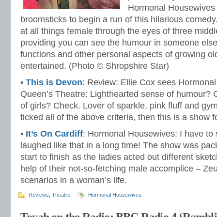
Hormonal Housewives fl
broomsticks to begin a run of this hilarious comedy. 
at all things female through the eyes of three mid
providing you can see the humour in someone else’
functions and other personal aspects of growing old
entertained. (Photo © Shropshire Star)
•
This is Devon
: Review: Ellie Cox sees Hormonal
Queen’s Theatre: Lighthearted sense of humour? 
of girls? Check. Lover of sparkle, pink fluff and gy
ticked all of the above criteria, then this is a show f
•
It’s On Cardiff
: Hormonal Housewives: I have to s
laughed like that in a long time! The show was pa
start to finish as the ladies acted out different ske
help of their not-so-fetching male accomplice – Zeus
scenarios in a woman’s life.
Reviews
,
Theatre
Hormonal Housewives