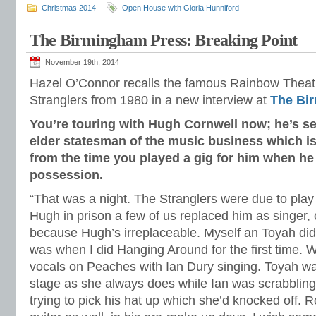
Christmas 2014
Open House with Gloria Hunniford
The Birmingham Press: Breaking Point
November 19th, 2014
Hazel O’Connor recalls the famous Rainbow Theatr
Stranglers from 1980 in a new interview at
The Bi
You’re touring with Hugh Cornwell now; he’s se
elder statesman of the music business which i
from the time you played a gig for him when he
possession.
“That was a night. The Stranglers were due to play
Hugh in prison a few of us replaced him as singer, or
because Hugh’s irreplaceable. Myself an Toyah did
was when I did Hanging Around for the first time. 
vocals on Peaches with Ian Dury singing. Toyah w
stage as she always does while Ian was scrabbling
trying to pick his hat up which she’d knocked off. 