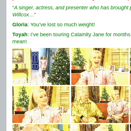
“
A singer, actress, and presenter who has brought 
Willcox…
“
Gloria
: You’ve lost so much weight!
Toyah
: I’ve been touring Calamity Jane for months
mean!