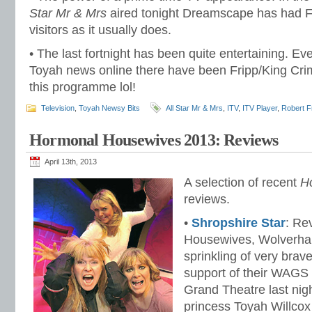
Star Mr & Mrs
aired tonight Dreamscape has had 
visitors as it usually does.
• The last fortnight has been quite entertaining. Ev
Toyah news online there have been Fripp/King Cri
this programme lol!
Television
,
Toyah Newsy Bits
All Star Mr & Mrs
,
ITV
,
ITV Player
,
Robert F
Hormonal Housewives 2013: Reviews
April 13th, 2013
A selection of recent
H
reviews.
•
Shropshire Star
: Re
Housewives, Wolverham
sprinkling of very brav
support of their WAGS
Grand Theatre last nig
princess Toyah Willcox