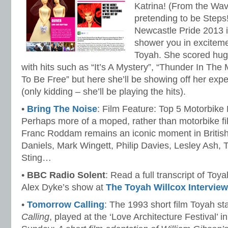
Katrina! (From the Wa
pretending to be Steps!
Newcastle Pride 2013 i
shower you in excitem
Toyah. She scored hug
with hits such as “It’s A Mystery”, “Thunder In The
To Be Free” but here she’ll be showing off her exp
(only kidding – she’ll be playing the hits).
•
Bring The Noise
: Film Feature: Top 5 Motorbik
Perhaps more of a moped, rather than motorbike fil
Franc Roddam remains an iconic moment in British 
Daniels, Mark Wingett, Philip Davies, Lesley Ash,
Sting…
•
BBC Radio Solent
: Read a full transcript of Toy
Alex Dyke’s show at
The Toyah Willcox Interview
•
Tomorrow Calling
: The 1993 short film Toyah st
Calling
, played at the ‘Love Architecture Festival’ 