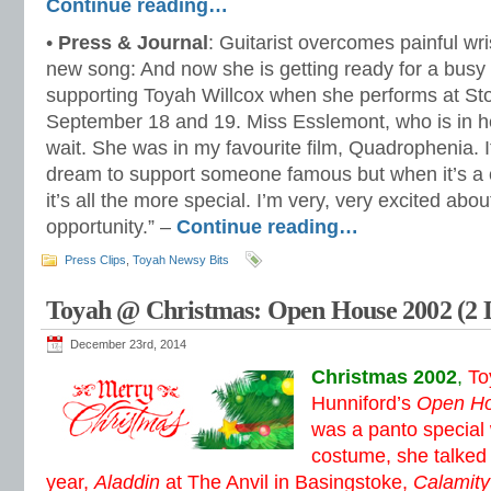
Continue reading…
•
Press & Journal
: Guitarist overcomes painful wri
new song: And now she is getting ready for a busy y
supporting Toyah Willcox when she performs at S
September 18 and 19. Miss Esslemont, who is in her 
wait. She was in my favourite film, Quadrophenia. I
dream to support someone famous but when it’s a c
it’s all the more special. I’m very, very excited about 
opportunity.” –
Continue reading…
Press Clips
,
Toyah Newsy Bits
Toyah @ Christmas: Open House 2002 (2 
December 23rd, 2014
Christmas 2002
,
To
Hunniford’s
Open H
was a panto special w
costume, she talked 
year,
Aladdin
at The Anvil in Basingstoke,
Calamity