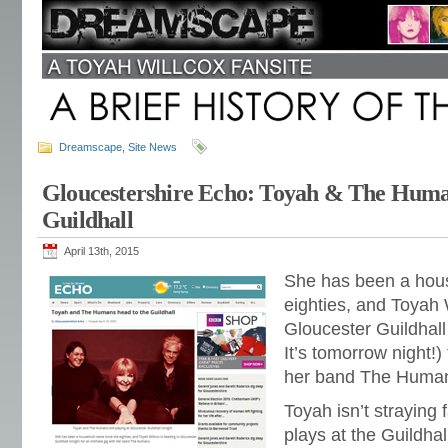
Dreamscape
,
Site News
Gloucestershire Echo: Toyah & The Hum
Guildhall
April 13th, 2015
She has been a hou
eighties, and Toyah 
Gloucester Guildhal
It’s tomorrow night!)
her band The Huma
Toyah isn’t straying
plays at the Guildha