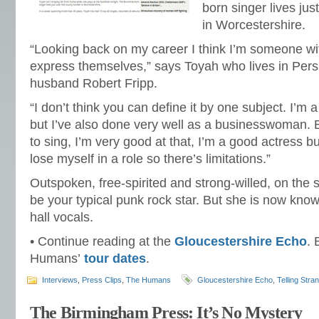
born singer lives jus
in Worcestershire.
“Looking back on my career I think I’m someone w
express themselves,” says Toyah who lives in Pers
husband Robert Fripp.
“I don’t think you can define it by one subject. I’m 
but I’ve also done very well as a businesswoman. But
to sing, I’m very good at that, I’m a good actress but
lose myself in a role so there’s limitations.”
Outspoken, free-spirited and strong-willed, on the
be your typical punk rock star. But she is now know
hall vocals.
• Continue reading at the
Gloucestershire Echo
.
Humans’
tour dates
.
Interviews
,
Press Clips
,
The Humans
Gloucestershire Echo
,
Telling Stra
The Birmingham Press: It’s No Mystery