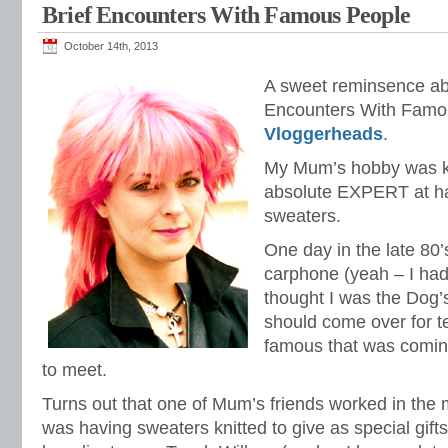
Brief Encounters With Famous People
October 14th, 2013
A sweet reminsence abo
Encounters With Famou
Vloggerheads
.
My Mum’s hobby was kn
absolute EXPERT at ha
sweaters.
One day in the late 80’s
carphone (yeah – I had
thought I was the Dog’s
should come over for 
famous that was comi
to meet.
Turns out that one of Mum’s friends worked in the
was having sweaters knitted to give as special gifts