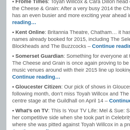
•
Frome Times
: Toyah Willcox & Cara Dillon head 
the Cheese & Grain: After a very busy 2014 the C
has an even busier and more exciting year ahead 
reading…
•
Kent Online
: Britannia Theatre, Chatham… it ha
names already booked for 2015, including The Sel
Blockheads and The Buzzcocks –
Continue read
•
Somerset Guardian
: Something for everyone at
The Cheese and Grain is once again proving to be o
music venues around with their 2015 line up looking
Continue reading…
•
Gloucester Citizen
: Our pick of shows in Glouces
following month, don’t miss Toyah Willcox and Th
centre stage at the Guildhall on April 14 –
Continu
•
What’s on TV
: This Is Your TV Life: Mel & Sue: 
her competitive side when she took part in Celebri
where she was pitted against Toyah Willcox in a pr