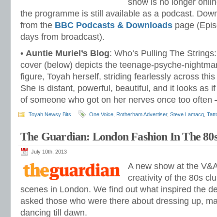
show is no longer onlin
the programme is still available as a podcast. Dow
from the
BBC Podcasts & Downloads
page (Episo
days from broadcast).
•
Auntie Muriel’s Blog
: Who’s Pulling The String
cover (below) depicts the teenage-psyche-nightmar
figure, Toyah herself, striding fearlessly across thi
She is distant, powerful, beautiful, and it looks as 
of someone who got on her nerves once too often
Toyah Newsy Bits
One Voice
,
Rotherham Advertiser
,
Steve Lamacq
,
Tatt
The Guardian: London Fashion In The 8
July 10th, 2013
A new show at the V&A
creativity of the 80s c
scenes in London. We find out what inspired the d
asked those who were there about dressing up, m
dancing till dawn.