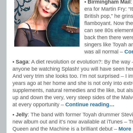
•
Birmingham Mail
era for Martin Fry: “
British pop,” he gr
flamboyant. Now the
can see 80s elements
back then there wer
singers like Toyah a
was all normal –
Co
•
Saga
: A diet revolution or evolution?: By the way
anyone be watching Splash! you will have seen her
And very trim she looks too. I’m not surprised – I i
years ago at her home and she is not only into ext
supplements, natural remedies and the like, but al
up and down the very, very steep sides of the Malv
at every opportunity –
Continue reading…
•
Jelly
: The band with former Toyah drummer Stevi
new album out and it’s now available at iTunes – 
Queen and the Machine is a brilliant debut –
More 