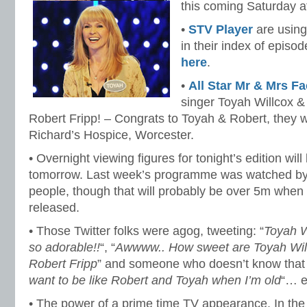
this coming Saturday 
•
STV Player
are using
in their index of episod
here
.
•
All Star Mr & Mrs F
singer Toyah Willcox & 
Robert Fripp! – Congrats to Toyah & Robert, they w
Richard’s Hospice, Worcester.
• Overnight viewing figures for tonight’s edition wi
tomorrow. Last week’s programme was watched by a
people, though that will probably be over 5m when t
released.
• Those Twitter folks were agog, tweeting: “
Toyah W
so adorable!!
“, “
Awwww.. How sweet are Toyah Wil
Robert Fripp
” and someone who doesn’t know that T
want to be like Robert and Toyah when I’m old
“… e
• The power of a prime time TV appearance. In the