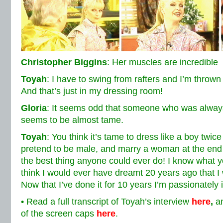
Christopher Biggins
: Her muscles are incredible
Toyah
: I have to swing from rafters and I’m thrown
And that’s just in my dressing room!
Gloria
: It seems odd that someone who was alway
seems to be almost tame.
Toyah
: You think it’s tame to dress like a boy twi
pretend to be male, and marry a woman at the end o
the best thing anyone could ever do! I know what yo
think I would ever have dreamt 20 years ago that 
Now that I’ve done it for 10 years I’m passionately in
• Read a full transcript of Toyah’s interview
here
,
an
of the screen caps
here
.