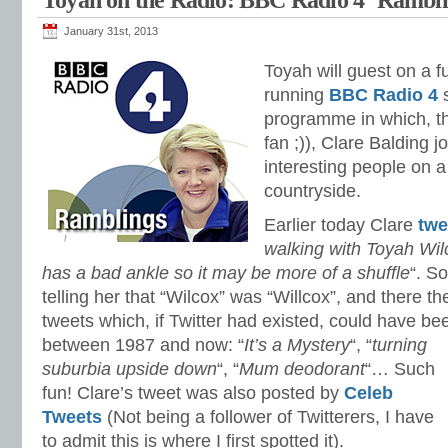
Toyah on the Radio: BBC Radio 4 ‘Rambli
January 31st, 2013
Toyah will guest on a fu
running
BBC Radio 4
s
programme in which, the
fan ;)), Clare Balding j
interesting people on a
countryside.
Earlier today Clare
twe
walking with Toyah Wil
has a bad ankle so it may be more of a shuffle
“. S
telling her that “Wilcox” was “Willcox”, and there th
tweets which, if Twitter had existed, could have b
between 1987 and now:
“
It’s a Mystery
“, “
turning
suburbia upside down
“, “
Mum deodorant
“… Such
fun! Clare’s tweet was also posted by
Celeb
Tweets
(Not being a follower of Twitterers, I have
to admit this is where I first spotted it).