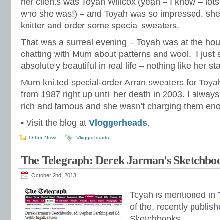
her clients was Toyah Willcox (yeah – I know – lot
who she was!) – and Toyah was so impressed, she
knitter and order some special sweaters.
That was a surreal evening – Toyah was at the hou
chatting with Mum about patterns and wool. I just 
absolutely beautiful in real life – nothing like her st
Mum knitted special-order Arran sweaters for Toyah
from 1987 right up until her death in 2003. I always
rich and famous and she wasn’t charging them enou
• Visit the blog at
Vloggerheads
.
Other News
Vloggerheads
The Telegraph: Derek Jarman’s Sketchbo
October 2nd, 2013
Toyah is mentioned in
of the, recently publis
Sketchbooks.