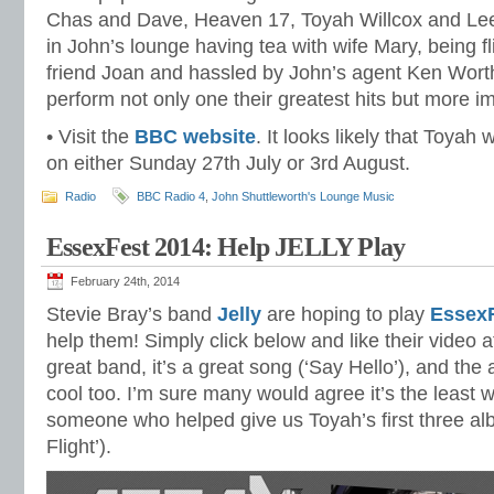
Chas and Dave, Heaven 17, Toyah Willcox and Lee
in John’s lounge having tea with wife Mary, being fl
friend Joan and hassled by John’s agent Ken Worth
perform not only one their greatest hits but more im
• Visit the
BBC website
. It looks likely that Toyah
on either Sunday 27th July or 3rd August.
Radio
BBC Radio 4
,
John Shuttleworth's Lounge Music
EssexFest 2014: Help JELLY Play
February 24th, 2014
Stevie Bray’s band
Jelly
are hoping to play
EssexF
help them! Simply click below and like their video 
great band, it’s a great song (‘Say Hello’), and the
cool too. I’m sure many would agree it’s the least 
someone who helped give us Toyah’s first three alb
Flight’).