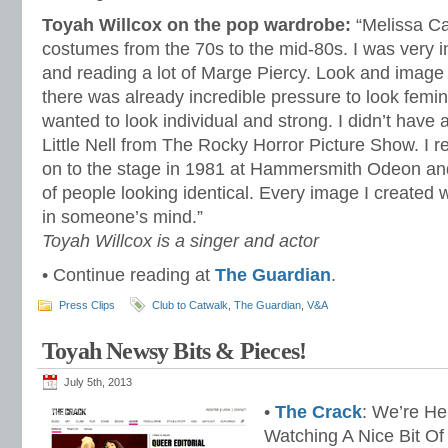
Toyah Willcox on the pop wardrobe:
“Melissa C
costumes from the 70s to the mid-80s. I was very i
and reading a lot of Marge Piercy. Look and image
there was already incredible pressure to look femin
wanted to look individual and strong. I didn’t have
Little Nell from The Rocky Horror Picture Show. I
on to the stage in 1981 at Hammersmith Odeon and
of people looking identical. Every image I created wa
in someone’s mind.”
Toyah Willcox is a singer and actor
• Continue reading at
The Guardian
.
Press Clips
Club to Catwalk
,
The Guardian
,
V&A
Toyah Newsy Bits & Pieces!
July 5th, 2013
•
The Crack
: We’re He
Watching A Nice Bit Of