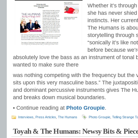
Whether it’s throug
she has never shied
instincts. Her curren
The Humans is about
storytelling through
“sonically it’s like 
before because we’re
absolutely love the bass as an instrument of tonal 
wanted to make sure there
was nothing competing with the frequency but the 
sits upon this very masculine bass.” The juxtaposit
and dominant percussive instruments gives The H
and breaks down musical boundaries.
• Continue reading at
Photo Groupie
.
Interviews
,
Press Articles
,
The Humans
Photo Groupie
,
Telling Strange T
Toyah & The Humans: Newsy Bits & Piece