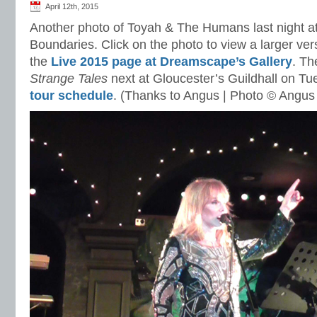
April 12th, 2015
Another photo of Toyah & The Humans last night a
Boundaries. Click on the photo to view a larger vers
the
Live 2015 page at Dreamscape’s Gallery
. Th
Strange Tales
next at Gloucester’s Guildhall on T
tour schedule
. (Thanks to Angus | Photo © Angus