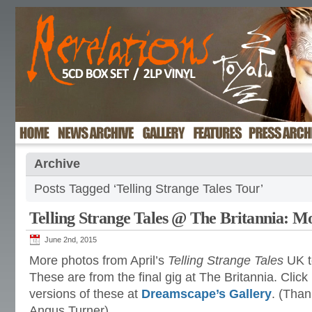
Archive
Posts Tagged ‘Telling Strange Tales Tour’
Telling Strange Tales @ The Britannia: M
June 2nd, 2015
More photos from April’s
Telling Strange Tales
UK t
These are from
the final gig at The Britannia. Click
versions of these at
Dreamscape’s Gallery
. (Than
Angus Turner)