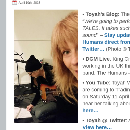
April 10th, 2015
•
Toyah’s Blog
: Th
“
We’re going to per
TALES. It takes such
sound
” –
Stay upda
Humans direct fro
Twitter…
(Photo © 
•
DGM Live
: King Cr
working in the UK th
band, The Humans 
•
You Tube
: Toyah 
are coming to Tradin
on Saturday 11 April
hear her talking abo
here…
•
Toyah @ Twitter
:
View here…