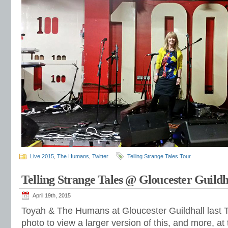
Live 2015
,
The Humans
,
Twitter
Telling Strange Tales Tour
Telling Strange Tales @ Gloucester Guildh
April 19th, 2015
Toyah & The Humans at Gloucester Guildhall last T
photo to view a larger version of this, and more, at