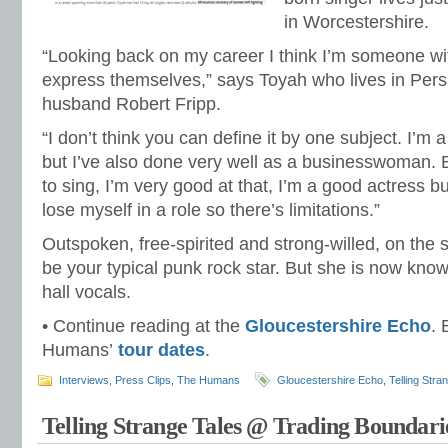
in Worcestershire.
“Looking back on my career I think I’m someone w
express themselves,” says Toyah who lives in Pers
husband Robert Fripp.
“I don’t think you can define it by one subject. I’m 
but I’ve also done very well as a businesswoman. But
to sing, I’m very good at that, I’m a good actress but
lose myself in a role so there’s limitations.”
Outspoken, free-spirited and strong-willed, on the
be your typical punk rock star. But she is now know
hall vocals.
• Continue reading at the
Gloucestershire Echo
.
Humans’
tour dates
.
Interviews
,
Press Clips
,
The Humans
Gloucestershire Echo
,
Telling Stra
Telling Strange Tales @ Trading Boundari