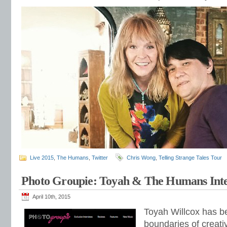
Live 2015
,
The Humans
,
Twitter
Chris Wong
,
Telling Strange Tales Tour
Photo Groupie: Toyah & The Humans Int
April 10th, 2015
Toyah Willcox has b
boundaries of creati