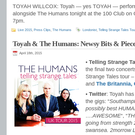
TOYAH WILLCOX: Toyah — yes TOYAH — performs
alongside The Humans tonight at the 100 Club on O
7pm.
Live 2015
,
Press Clips
,
The Humans
Londonist
,
Telling Strange Tales Tou
Toyah & The Humans: Newsy Bits & Piece
April 18th, 2015
•
Telling Strange T
the final two concer
Strange Tales tour 
and
The Britannia,
•
Twitter
: Toyah ha
the gigs: “
Southampt
possibly best HUMA
….AWESOME
“, “
TH
going from strength 
swansea. 2morrow 