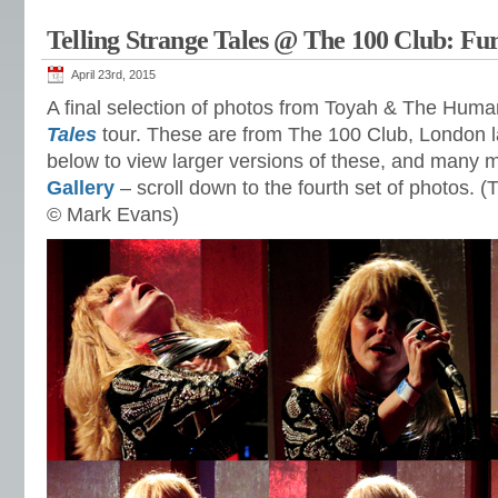
Telling Strange Tales @ The 100 Club: Fu
April 23rd, 2015
A final selection of photos from Toyah & The Hum
Tales
tour. These are from The 100 Club, London la
below to view larger versions of these, and many 
Gallery
– scroll down to the fourth set of photos. 
© Mark Evans)