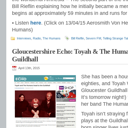
Bill Rieflin explaining how he initially became a 
begins at approximately 59 minutes in and runs fo
• Listen
here
. (Click on 13/04/15 Aerosmith Von H
Humans)
Interviews
,
Radio
,
The Humans
Bill Rieflin
,
Severn FM
,
Telling Strange Ta
Gloucestershire Echo: Toyah & The Hum
Guildhall
April 13th, 2015
She has been a hou
eighties, and Toyah 
Gloucester Guildhal
It’s tomorrow night!)
her band The Huma
Toyah isn’t straying
plays at the Guildha
born singer lives jus