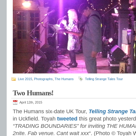
Live 2015
,
Photographs
,
The Humans
Telling Strange Tales Tour
Two Humans!
April 12th, 2015
The Humans six-date UK Tour,
Telling Strange Ta
in Uckfield. Toyah
tweeted
this great photo yesterd
“TRADING BOUNDARIES” for inviting THE HUMANS
2nite. Fab venue. Cant wait xxx
“. (Photo © Toyah W