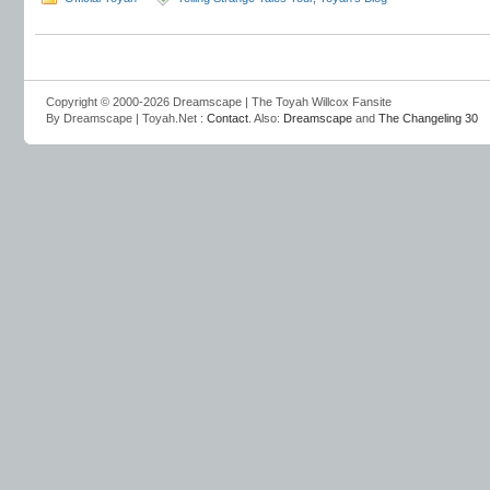
Copyright © 2000-2026 Dreamscape | The Toyah Willcox Fansite
By Dreamscape | Toyah.Net :
Contact
. Also:
Dreamscape
and
The Changeling 30