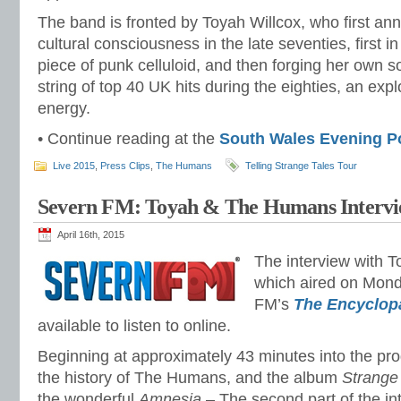
The band is fronted by Toyah Willcox, who first ann
cultural consciousness in the late seventies, first i
piece of punk celluloid, and then forging her own s
string of top 40 UK hits during the eighties, an exp
energy.
• Continue reading at the
South Wales Evening P
Live 2015
,
Press Clips
,
The Humans
Telling Strange Tales Tour
Severn FM: Toyah & The Humans Interv
April 16th, 2015
The interview with To
which aired on Mond
FM’s
The Encyclop
available to listen to online.
Beginning at approximately 43 minutes into the pr
the history of The Humans, and the album
Strange
the wonderful
Amnesia
– The second part of the in