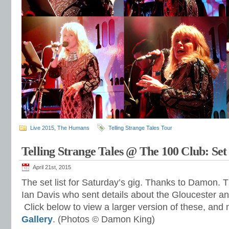
Live 2015
,
The Humans
Telling Strange Tales Tour
Telling Strange Tales @ The 100 Club: Set 
April 21st, 2015
The set list for Saturday’s gig. Thanks to Damon. 
Ian Davis who sent details about the Gloucester an
Click below to view a larger version of these, and
Gallery
. (Photos © Damon King)