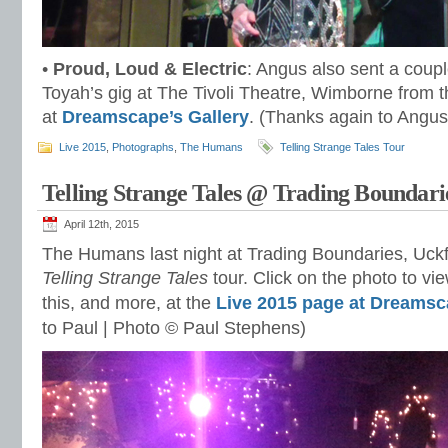
•
Proud, Loud & Electric
: Angus also sent a coup
Toyah’s gig at The Tivoli Theatre, Wimborne from 
at
Dreamscape’s Gallery
. (Thanks again to Angus
Live 2015
,
Photographs
,
The Humans
Telling Strange Tales Tour
Telling Strange Tales @ Trading Boundari
April 12th, 2015
The Humans last night at Trading Boundaries, Uckfie
Telling Strange Tales
tour. Click on the photo to vie
this, and more, at the
Live 2015 page at Dreamsc
to Paul |
Photo © Paul Stephens)