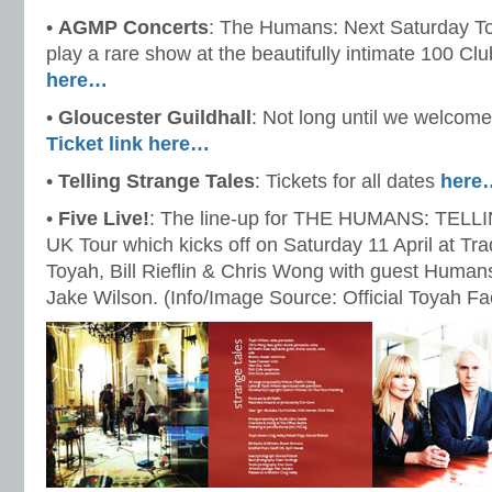
•
AGMP Concerts
: The Humans: Next Saturday T
play a rare show at the beautifully intimate 100 C
here…
•
Gloucester Guildhall
: Not long until we welco
Ticket link here…
•
Telling Strange Tales
: Tickets for all dates
here
•
Five Live!
: The line-up for THE HUMANS: TE
UK Tour which kicks off on Saturday 11 April at Tr
Toyah, Bill Rieflin & Chris Wong with guest Human
Jake Wilson. (Info/Image Source: Official Toyah F