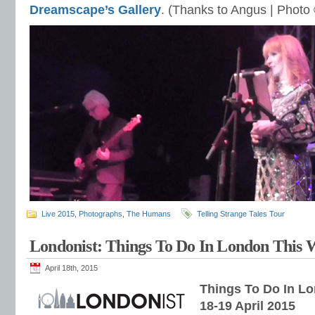
Dreamscape’s Gallery
. (Thanks to Angus | Photo
Live 2015
,
Photographs
,
The Humans
Telling Strange Tales Tour
Londonist: Things To Do In London This
April 18th, 2015
Things To Do In L
18-19 April 2015