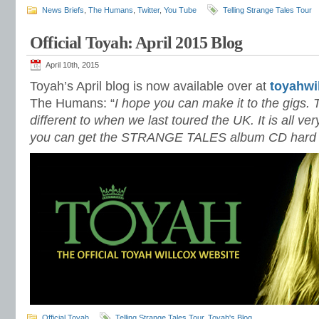
News Briefs
,
The Humans
,
Twitter
,
You Tube
Telling Strange Tales Tour
Official Toyah: April 2015 Blog
April 10th, 2015
Toyah’s April blog is now available over at
toyahwi
The Humans: “
I hope you can make it to the gigs. 
different to when we last toured the UK. It is all ver
you can get the STRANGE TALES album CD hard co
Official Toyah
Telling Strange Tales Tour
,
Toyah's Blog