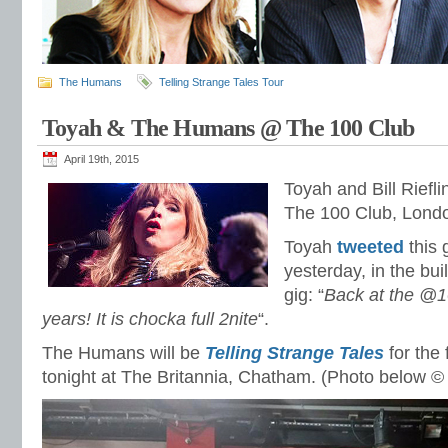
The Humans
Telling Strange Tales Tour
Toyah & The Humans @ The 100 Club
April 19th, 2015
Toyah and Bill Riefli
The 100 Club, Lond
Toyah
tweeted
this 
yesterday, in the bui
gig: “
Back at the @1
years! It is chocka full 2nite
“.
The Humans will be
Telling Strange Tales
for the 
tonight at The Britannia, Chatham. (Photo below ©