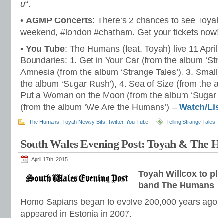
u
“.
•
AGMP Concerts
: There’s 2 chances to see Toy
weekend, #london #chatham. Get your tickets now
•
You Tube
: The Humans (feat. Toyah) live 11 Apri
Boundaries: 1. Get in Your Car (from the album ‘Str
Amnesia (from the album ‘Strange Tales’), 3. Sma
the album ‘Sugar Rush’), 4. Sea of Size (from the 
Put a Woman on the Moon (from the album ‘Sugar 
(from the album ‘We Are the Humans’) –
Watch/Li
The Humans
,
Toyah Newsy Bits
,
Twitter
,
You Tube
Telling Strange Tales 
South Wales Evening Post: Toyah & The
April 17th, 2015
Toyah Willcox to p
band The Humans
Homo Sapians began to evolve 200,000 years ago,
appeared in Estonia in 2007.