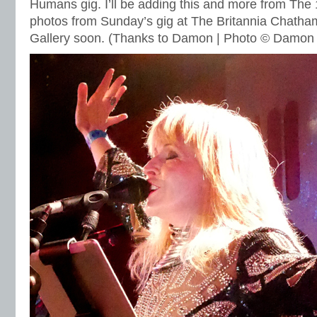
Humans gig. I’ll be adding this and more from The 
photos from Sunday’s gig at The Britannia Chatha
Gallery soon. (Thanks to Damon | Photo © Damon 