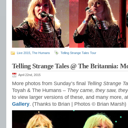
Live 2015
,
The Humans
Telling Strange Tales Tour
Telling Strange Tales @ The Britannia: M
April 22nd, 2015
More photos from Sunday’s final
Telling Strange Ta
Toyah & The Humans –
They came, they saw, the
to view larger versions of these, and many more, a
Gallery
. (Thanks to Brian | Photos © Brian Marsh)