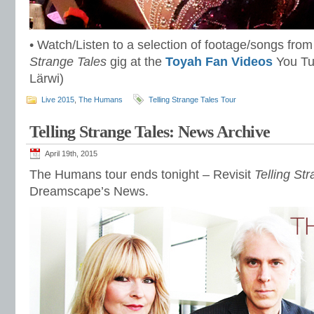
• Watch/Listen to a selection of footage/songs fro
Strange Tales
gig at the
Toyah Fan Videos
You Tu
Lärwi)
Live 2015
,
The Humans
Telling Strange Tales Tour
Telling Strange Tales: News Archive
April 19th, 2015
The Humans tour ends tonight – Revisit
Telling St
Dreamscape’s News.