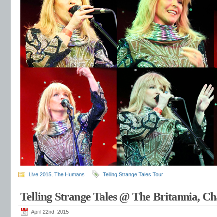
Live 2015
,
The Humans
Telling Strange Tales Tour
Telling Strange Tales @ The Britannia, C
April 22nd, 2015