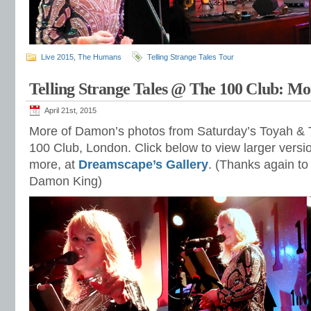
Live 2015
,
The Humans
Telling Strange Tales Tour
Telling Strange Tales @ The 100 Club: Mo
April 21st, 2015
More of Damon’s photos from Saturday’s Toyah &
100 Club, London. Click below to view larger vers
more, at
Dreamscape’s Gallery
. (Thanks again t
Damon King)