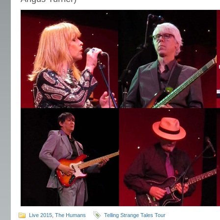
Live 2015
,
The Humans
Telling Strange Tales Tour