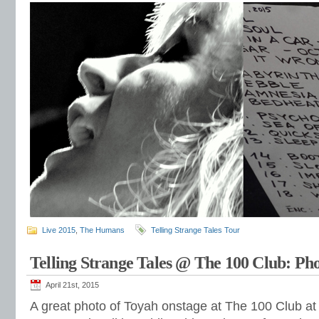
Live 2015
,
The Humans
Telling Strange Tales Tour
Telling Strange Tales @ The 100 Club: Ph
April 21st, 2015
A great photo of Toyah onstage at The 100 Club a