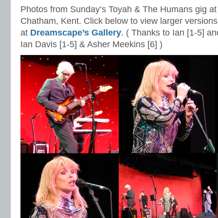
Photos from Sunday’s Toyah & The Humans gig at 
Chatham, Kent. Click below to view larger versions
at
Dreamscape’s Gallery
. ( Thanks to Ian [1-5] a
Ian Davis [1-5] & Asher Meekins [6] )