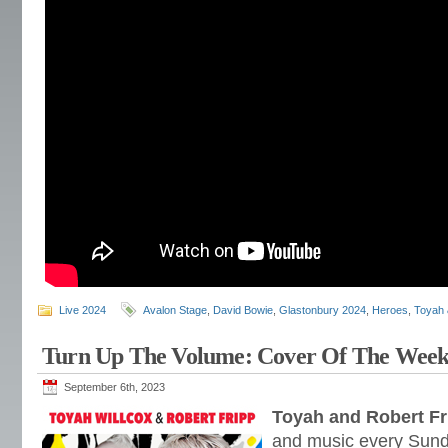
Live 2024
Avalon Stage
,
David Bowie
,
Glastonbury 2024
,
Heroes
,
Toyah 
Turn Up The Volume: Cover Of The Wee
September 6th, 2023
Toyah and Robert Fr
and music every Sund