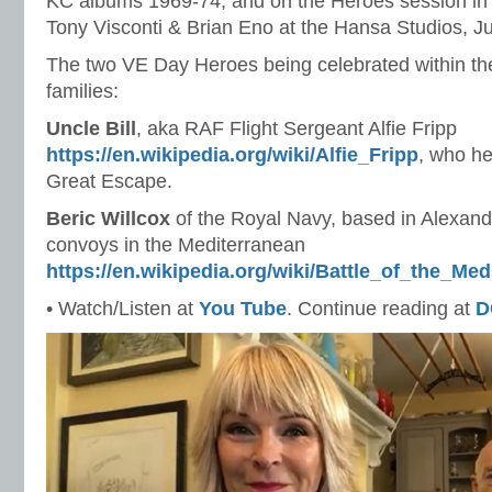
KC albums 1969-74; and on the Heroes session in 
Tony Visconti & Brian Eno at the Hansa Studios, J
The two VE Day Heroes being celebrated within the
families:
Uncle Bill
, aka RAF Flight Sergeant Alfie Fripp
https://en.wikipedia.org/wiki/Alfie_Fripp
, who he
Great Escape.
Beric Willcox
of the Royal Navy, based in Alexan
convoys in the Mediterranean
https://en.wikipedia.org/wiki/Battle_of_the_Med
• Watch/Listen at
You Tube
. Continue reading at
D