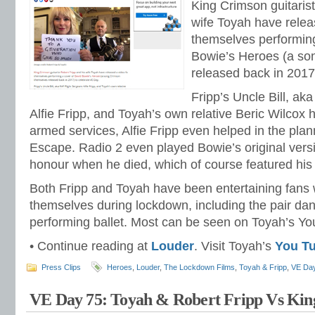
King Crimson guitarist
wife Toyah have relea
themselves performing
Bowie’s Heroes (a so
released back in 2017
Fripp’s Uncle Bill, ak
Alfie Fripp, and Toyah’s own relative Beric Wilcox 
armed services, Alfie Fripp even helped in the pla
Escape. Radio 2 even played Bowie’s original versi
honour when he died, which of course featured his
Both Fripp and Toyah have been entertaining fans
themselves during lockdown, including the pair da
performing ballet. Most can be seen on Toyah’s Y
• Continue reading at
Louder
. Visit Toyah’s
You T
Press Clips
Heroes
,
Louder
,
The Lockdown Films
,
Toyah & Fripp
,
VE Da
VE Day 75: Toyah & Robert Fripp Vs Kin