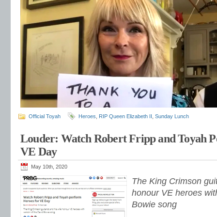
Official Toyah
Heroes
,
RIP Queen Elizabeth II
,
Sunday Lunch
Louder: Watch Robert Fripp and Toyah P
VE Day
May 10th, 2020
The King Crimson guita
honour VE heroes with
Bowie song