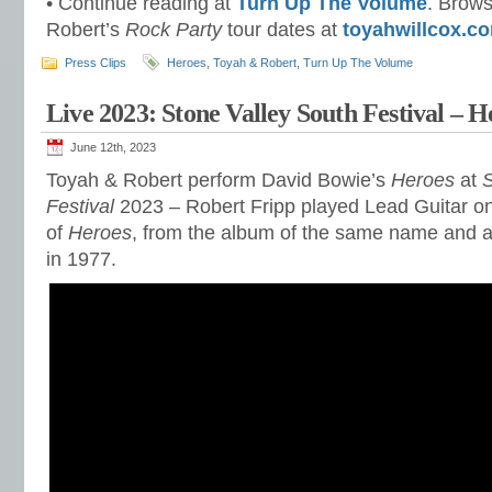
• Continue reading at
Turn Up The Volume
. Brows
Robert’s
Rock Party
tour dates at
toyahwillcox.c
Press Clips
Heroes
,
Toyah & Robert
,
Turn Up The Volume
Live 2023: Stone Valley South Festival – H
June 12th, 2023
Toyah & Robert perform David Bowie’s
Heroes
at
S
Festival
2023 – Robert Fripp played Lead Guitar on 
of
Heroes
, from the album of the same name and a
in 1977.