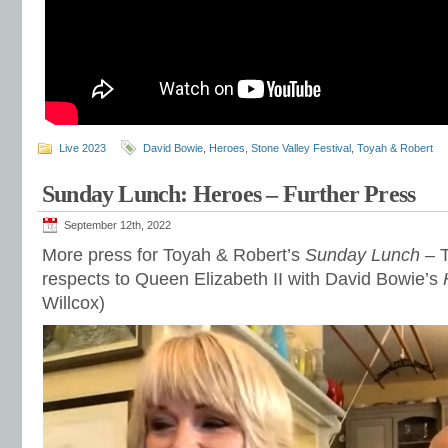
Live 2023
David Bowie
,
Heroes
,
Stone Valley Festival
,
Toyah & Robert
Sunday Lunch: Heroes – Further Press
September 12th, 2022
More press for Toyah & Robert’s
Sunday Lunch
– T
respects to Queen Elizabeth II with David Bowie’s
Willcox)