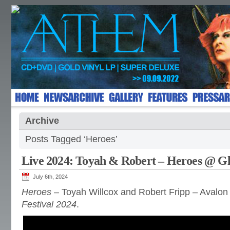
Archive
Posts Tagged ‘Heroes’
Live 2024: Toyah & Robert – Heroes @ G
July 6th, 2024
Heroes
– Toyah Willcox and Robert Fripp – Avalo
Festival 2024
.