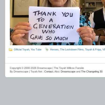
Official Toyah
,
You Tube
Heroes
,
The Lockdown Films
,
Toyah & Fripp
,
V
Copyright © 2000-2026 Dreamscape | The Toyah Willcox Fansite
By Dreamscape | Toyah.Net :
Contact
. Also:
Dreamscape
and
The Changeling 30