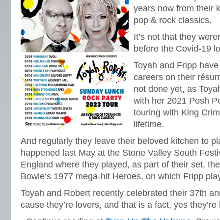
years now from their k
pop & rock classics.
It’s not that they wer
before the Covid-19 l
Toyah and Fripp have
careers on their résum
not done yet, as Toyah
with her 2021 Posh Po
touring with King Crim
lifetime.
And regularly they leave their beloved kitchen to pl
happened last May at the Stone Valley South Festi
England where they played, as part of their set, the
Bowie‘s 1977 mega-hit Heroes, on which Fripp play
Toyah and Robert recently celebrated their 37th an
cause they’re lovers, and that is a fact, yes they’re 