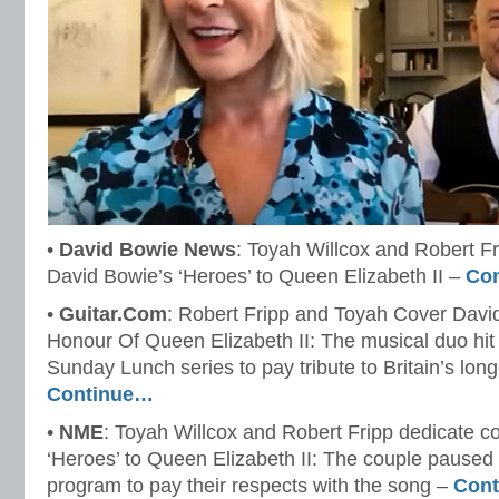
•
David Bowie News
: Toyah Willcox and Robert Fr
David Bowie’s ‘Heroes’ to Queen Elizabeth II –
Co
•
Guitar.Com
: Robert Fripp and Toyah Cover Davi
Honour Of Queen Elizabeth II: The musical duo hit
Sunday Lunch series to pay tribute to Britain’s lon
Continue…
•
NME
: Toyah Willcox and Robert Fripp dedicate c
‘Heroes’ to Queen Elizabeth II: The couple paused t
program to pay their respects with the song –
Con