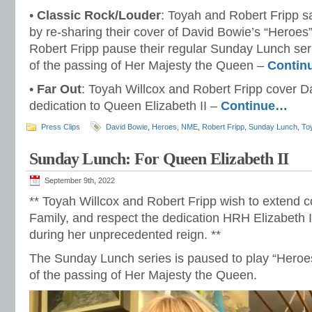
•
Classic Rock/Louder
: Toyah and Robert Fripp s
by re-sharing their cover of David Bowie’s “Heroes
Robert Fripp pause their regular Sunday Lunch se
of the passing of Her Majesty the Queen –
Contin
•
Far Out
: Toyah Willcox and Robert Fripp cover Da
dedication to Queen Elizabeth II –
Continue…
Press Clips
David Bowie
,
Heroes
,
NME
,
Robert Fripp
,
Sunday Lunch
,
To
Sunday Lunch: For Queen Elizabeth II
September 9th, 2022
** Toyah Willcox and Robert Fripp wish to extend 
Family, and respect the dedication HRH Elizabeth 
during her unprecedented reign. **
The Sunday Lunch series is paused to play “Hero
of the passing of Her Majesty the Queen.