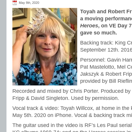
May 8th, 2020
Toyah and Robert Fri
a moving performanc
Heroes
, on VE Day 7
gave so much.
Backing track: King Cr
September 12th. 2016
Personnel: Gavin Har
Pat Mastelotto, Mel Co
Jakszyk & Robert Frip
provided by Bill Rieflin
Recorded and mixed by Chris Porter. Produced by 
Fripp & David Singleton. Used by permission.
Vocal track & video: Toyah Willcox, at home in the
May 5th. 2020 on iPhone. Vocal & backing track mi
The guitar used in the video is RF’s Les Paul serial