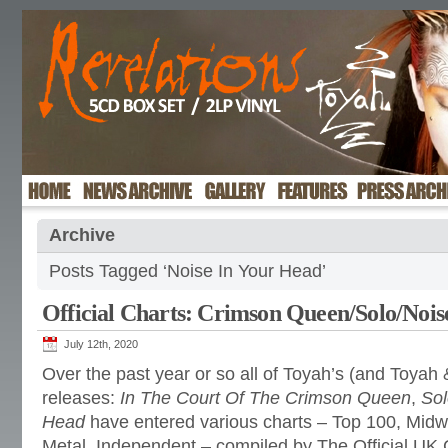
Archive
Posts Tagged ‘Noise In Your Head’
Official Charts: Crimson Queen/Solo/Nois
July 12th, 2020
Over the past year or so all of Toyah’s (and Toya
releases:
In The Court Of The Crimson Queen
,
Sol
Head
have entered various charts – Top 100, Mid
Metal, Independent – compiled by The Official UK