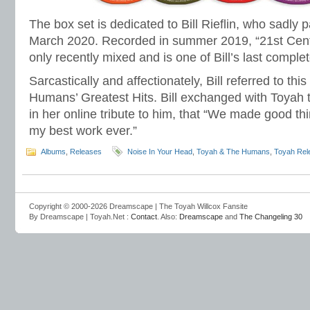
The box set is dedicated to Bill Rieflin, who sadly
March 2020. Recorded in summer 2019, “21st Cen
only recently mixed and is one of Bill’s last comple
Sarcastically and affectionately, Bill referred to th
Humans’ Greatest Hits. Bill exchanged with Toyah 
in her online tribute to him, that “We made good th
my best work ever.”
Albums
,
Releases
Noise In Your Head
,
Toyah & The Humans
,
Toyah Rel
Copyright © 2000-2026 Dreamscape | The Toyah Willcox Fansite
By Dreamscape | Toyah.Net :
Contact
. Also:
Dreamscape
and
The Changeling 30