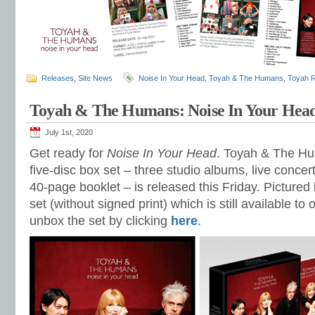
Releases
,
Site News
Noise In Your Head
,
Toyah & The Humans
,
Toyah 
Toyah & The Humans: Noise In Your Hea
July 1st, 2020
Get ready for
Noise In Your Head
. Toyah & The Hu
five-disc box set – three studio albums, live conce
40-page booklet – is released this Friday. Pictured
set (without signed print) which is still available to
unbox the set by clicking
here
.