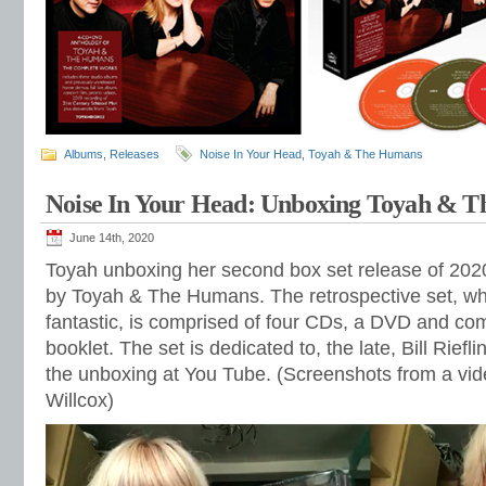
Albums
,
Releases
Noise In Your Head
,
Toyah & The Humans
Noise In Your Head: Unboxing Toyah & T
June 14th, 2020
Toyah unboxing her second box set release of 20
by Toyah & The Humans. The retrospective set, wh
fantastic, is comprised of four CDs, a DVD and co
booklet. The set is dedicated to, the late, Bill Riefl
the unboxing at You Tube. (Screenshots from a vid
Willcox)