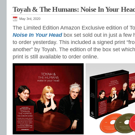
Toyah & The Humans: Noise In Your Hea
May 3rd, 2020
The Limited Edition Amazon Exclusive edition of 
Noise In Your Head
box set sold out in just a few 
to order yesterday. This included a signed print “
another” by Toyah. The edition of the box set which
print is still available to order online.