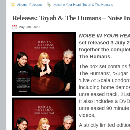
Albums
,
Releases
Noise In Your Head
,
Toyah & The Humans
Releases: Toyah & The Humans – Noise In
May 2nd, 2020
NOISE IN YOUR HE
set released 3 July 
together the comple
The Humans.
The box set contains 
The Humans’, ‘Sugar R
‘Live At Scala London’
including home demos
unreleased track, 21s
It also includes a DVD
unreleased 90 minute
videos.
A strictly limited edi