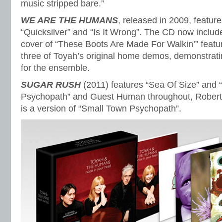
music stripped bare.”
WE ARE THE HUMANS
, released in 2009, featur
“Quicksilver” and “Is It Wrong”. The CD now includ
cover of “These Boots Are Made For Walkin’” featu
three of Toyah’s original home demos, demonstrati
for the ensemble.
SUGAR RUSH
(2011) features “Sea Of Size” and 
Psychopath” and Guest Human throughout, Robert 
is a version of “Small Town Psychopath”.