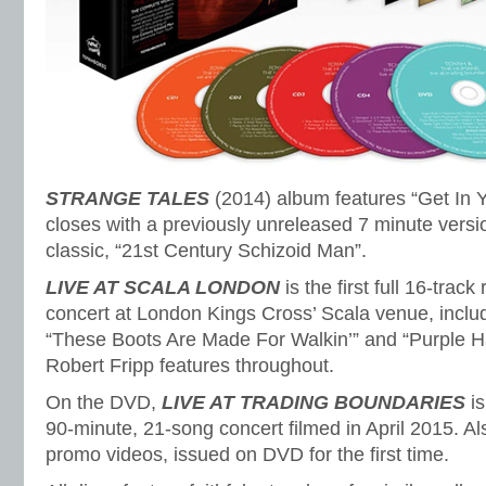
STRANGE TALES
(2014) album features “Get In 
closes with a previously unreleased 7 minute versi
classic, “21st Century Schizoid Man”.
LIVE AT SCALA LONDON
is the first full 16-trac
concert at London Kings Cross’ Scala venue, inclu
“These Boots Are Made For Walkin’” and “Purple 
Robert Fripp features throughout.
On the DVD,
LIVE AT TRADING BOUNDARIES
is
90-minute, 21-song concert filmed in April 2015. Al
promo videos, issued on DVD for the first time.