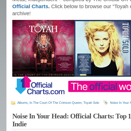
Official Charts
.
Click below to browse our “Toyah 
archive!
Albums
,
In The Court Of The Crimson Queen
,
Toyah Solo
Noise In Your
Noise In Your Head: Official Charts: Top 
Indie