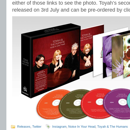
either of those links to see the photo. Toyah’s seco
released on 3rd July and can be pre-ordered by cli
Releases
,
Twitter
Instagram
,
Noise In Your Head
,
Toyah & The Humans