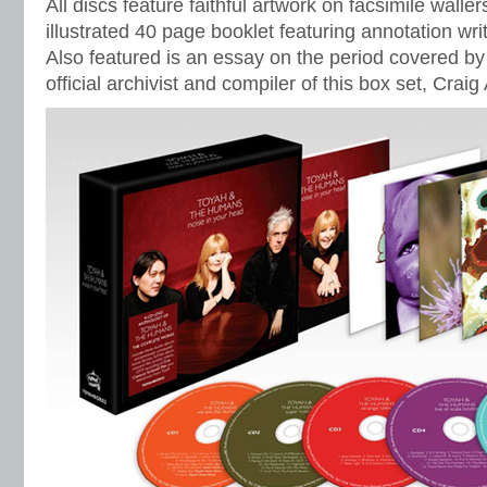
All discs feature faithful artwork on facsimile waller
illustrated 40 page booklet featuring annotation wri
Also featured is an essay on the period covered by
official archivist and compiler of this box set, Craig 