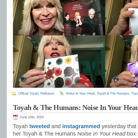
Official Toyah
,
Releases
Noise In Your Head
,
Toyah & The Humans
,
Toy
Toyah & The Humans: Noise In Your Hea
June 10th, 2020
Toyah
tweeted
and
instagrammed
yesterday that 
her Toyah & The Humans
Noise In Your Head
box s