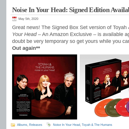
Noise In Your Head: Signed Edition Availa
May 5th, 2020
Great news! The Signed Box Set version of Toya
Your Head
– An Amazon Exclusive – is available aga
doubt be very temporary so get yours while you ca
Out again**
Albums
,
Releases
Noise In Your Head
,
Toyah & The Humans