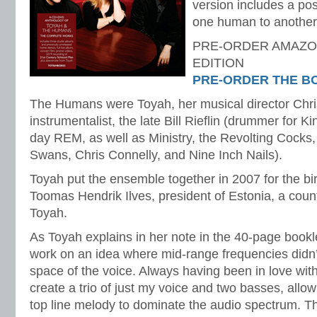
version includes a pos
one human to another”
PRE-ORDER AMAZO
EDITION
PRE-ORDER THE B
The Humans were Toyah, her musical director Chr
instrumentalist, the late Bill Rieflin (drummer for K
day REM, as well as Ministry, the Revolting Cocks
Swans, Chris Connelly, and Nine Inch Nails).
Toyah put the ensemble together in 2007 for the bir
Toomas Hendrik Ilves, president of Estonia, a coun
Toyah.
As Toyah explains in her note in the 40-page bookle
work on an idea where mid-range frequencies didn’t
space of the voice. Always having been in love wit
create a trio of just my voice and two basses, allo
top line melody to dominate the audio spectrum. 