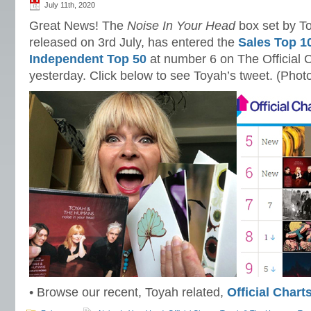
July 11th, 2020
Great News! The
Noise In Your Head
box set by T
released on 3rd July, has entered the
Sales Top 1
Independent Top 50
at number 6 on The Official C
yesterday. Click below to see Toyah’s tweet. (Phot
• Browse our recent, Toyah related,
Official Char