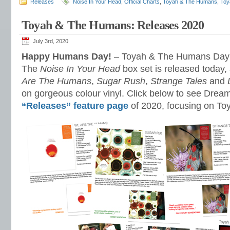
Releases
Noise In Your Head
,
Official Charts
,
Toyah & The Humans
,
Toy
Toyah & The Humans: Releases 2020
July 3rd, 2020
Happy Humans Day!
– Toyah & The Humans Day t
The
Noise In Your Head
box set is released today,
Are The Humans
,
Sugar Rush
,
Strange Tales
and
on gorgeous colour vinyl. Click below to see Dre
“Releases” feature page
of 2020, focusing on T