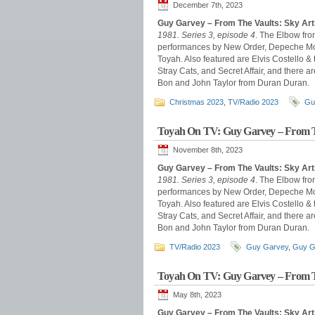
December 7th, 2023
Guy Garvey – From The Vaults: Sky Ar
1981. Series 3, episode 4
. The Elbow fro
performances by New Order, Depeche Mode
Toyah. Also featured are Elvis Costello &
Stray Cats, and Secret Affair, and there
Bon and John Taylor from Duran Duran.
Christmas 2023
,
TV/Radio 2023
Gu
Toyah On TV: Guy Garvey – From T
November 8th, 2023
Guy Garvey – From The Vaults: Sky Ar
1981. Series 3, episode 4
. The Elbow fro
performances by New Order, Depeche Mode
Toyah. Also featured are Elvis Costello &
Stray Cats, and Secret Affair, and there
Bon and John Taylor from Duran Duran.
TV/Radio 2023
Guy Garvey
,
Guy G
Toyah On TV: Guy Garvey – From T
May 8th, 2023
Guy Garvey – From The Vaults: Sky Ar