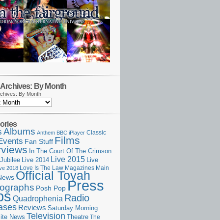
Archives: By Month
chives: By Month
ories
Albums
s
Classic
Anthem
BBC iPlayer
Films
Events
Fan Stuff
rviews
In The Court Of The Crimson
Live 2015
Jubilee
Live 2014
Live
Love Is The Law
Magazines
Main
ive 2018
Official Toyah
News
Press
ographs
Posh Pop
ps
Radio
Quadrophenia
ases
Reviews
Saturday Morning
Television
Theatre
ite News
The