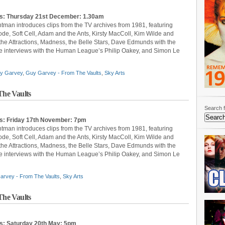
ts: Thursday 21st December: 1.30am
ntman introduces clips from the TV archives from 1981, featuring
, Soft Cell, Adam and the Ants, Kirsty MacColl, Kim Wilde and
 the Attractions, Madness, the Belle Stars, Dave Edmunds with the
 are interviews with the Human League’s Philip Oakey, and Simon Le
y Garvey
,
Guy Garvey - From The Vaults
,
Sky Arts
he Vaults
Search f
ts: Friday 17th November: 7pm
ntman introduces clips from the TV archives from 1981, featuring
, Soft Cell, Adam and the Ants, Kirsty MacColl, Kim Wilde and
 the Attractions, Madness, the Belle Stars, Dave Edmunds with the
 are interviews with the Human League’s Philip Oakey, and Simon Le
arvey - From The Vaults
,
Sky Arts
he Vaults
ts: Saturday 20th May: 5pm