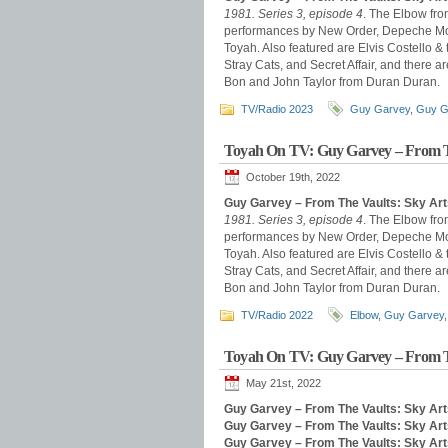
1981. Series 3, episode 4
. The Elbow fro
performances by New Order, Depeche Mode
Toyah. Also featured are Elvis Costello &
Stray Cats, and Secret Affair, and there
Bon and John Taylor from Duran Duran.
TV/Radio 2023
Guy Garvey
,
Guy G
Toyah On TV: Guy Garvey – From T
October 19th, 2022
Guy Garvey – From The Vaults: Sky Art
1981. Series 3, episode 4
. The Elbow fro
performances by New Order, Depeche Mode
Toyah. Also featured are Elvis Costello &
Stray Cats, and Secret Affair, and there
Bon and John Taylor from Duran Duran.
TV/Radio 2022
Elbow
,
Guy Garvey
Toyah On TV: Guy Garvey – From T
May 21st, 2022
Guy Garvey – From The Vaults: Sky Art
Guy Garvey – From The Vaults: Sky Art
Guy Garvey – From The Vaults: Sky Ar