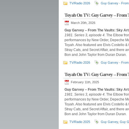
TV/Radio 2026
Guy Garvey - From 
Toyah On TV: Guy Garvey – From T
March 20th, 2026
Guy Garvey – From The Vaults: Sky Art
1981. Series 3, episode 4
. The Elbow fro
performances by New Order, Depeche Mode
Toyah. Also featured are Elvis Costello &
Stray Cats, and Secret Affair, and there
Bon and John Taylor from Duran Duran.
TV/Radio 2026
Guy Garvey - From 
Toyah On TV: Guy Garvey – From T
February 11th, 2025
Guy Garvey – From The Vaults: Sky Ar
1981. Series 3, episode 4
. The Elbow fro
performances by New Order, Depeche Mode
Toyah. Also featured are Elvis Costello &
Stray Cats, and Secret Affair, and there
Bon and John Taylor from Duran Duran.
TV/Radio 2025
Guy Garvey
,
Guy G