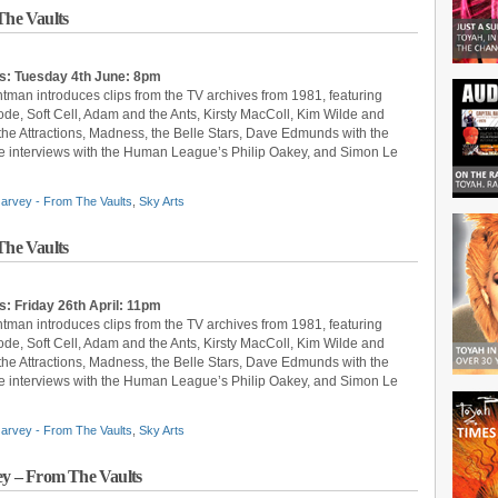
he Vaults
s: Tuesday 4th June: 8pm
ntman introduces clips from the TV archives from 1981, featuring
, Soft Cell, Adam and the Ants, Kirsty MacColl, Kim Wilde and
 the Attractions, Madness, the Belle Stars, Dave Edmunds with the
 are interviews with the Human League’s Philip Oakey, and Simon Le
arvey - From The Vaults
,
Sky Arts
he Vaults
: Friday 26th April: 11pm
ntman introduces clips from the TV archives from 1981, featuring
, Soft Cell, Adam and the Ants, Kirsty MacColl, Kim Wilde and
 the Attractions, Madness, the Belle Stars, Dave Edmunds with the
 are interviews with the Human League’s Philip Oakey, and Simon Le
arvey - From The Vaults
,
Sky Arts
y – From The Vaults