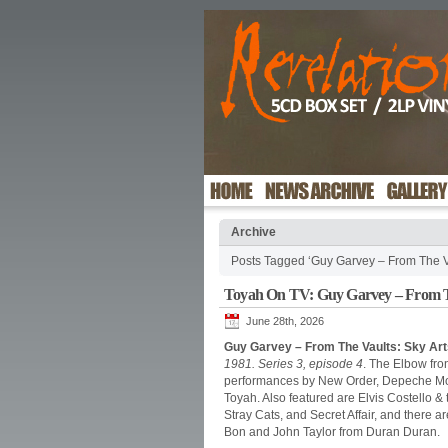
Archive
Posts Tagged ‘Guy Garvey – From The V
Toyah On TV: Guy Garvey – From T
June 28th, 2026
Guy Garvey – From The Vaults: Sky Art
1981. Series 3, episode 4
. The Elbow fro
performances by New Order, Depeche Mode
Toyah. Also featured are Elvis Costello &
Stray Cats, and Secret Affair, and there
Bon and John Taylor from Duran Duran.