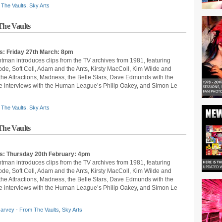
The Vaults
,
Sky Arts
he Vaults
s: Friday 27th March: 8pm
ntman introduces clips from the TV archives from 1981, featuring
, Soft Cell, Adam and the Ants, Kirsty MacColl, Kim Wilde and
 the Attractions, Madness, the Belle Stars, Dave Edmunds with the
 are interviews with the Human League’s Philip Oakey, and Simon Le
The Vaults
,
Sky Arts
he Vaults
ts: Thursday 20th February: 4pm
ntman introduces clips from the TV archives from 1981, featuring
, Soft Cell, Adam and the Ants, Kirsty MacColl, Kim Wilde and
 the Attractions, Madness, the Belle Stars, Dave Edmunds with the
 are interviews with the Human League’s Philip Oakey, and Simon Le
arvey - From The Vaults
,
Sky Arts