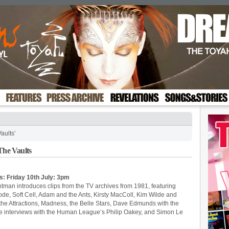
aults’
he Vaults
s: Friday 10th July: 3pm
ntman introduces clips from the TV archives from 1981, featuring
, Soft Cell, Adam and the Ants, Kirsty MacColl, Kim Wilde and
 the Attractions, Madness, the Belle Stars, Dave Edmunds with the
 are interviews with the Human League’s Philip Oakey, and Simon Le