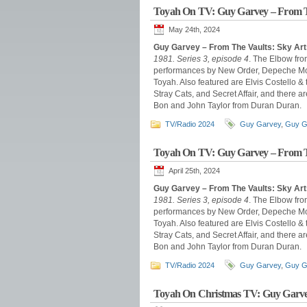
Toyah On TV: Guy Garvey – From T
May 24th, 2024
Guy Garvey – From The Vaults: Sky Art
1981. Series 3, episode 4
. The Elbow fro
performances by New Order, Depeche Mode
Toyah. Also featured are Elvis Costello &
Stray Cats, and Secret Affair, and there
Bon and John Taylor from Duran Duran.
TV/Radio 2024
Guy Garvey
,
Guy G
Toyah On TV: Guy Garvey – From T
April 25th, 2024
Guy Garvey – From The Vaults: Sky Arts
1981. Series 3, episode 4
. The Elbow fro
performances by New Order, Depeche Mode
Toyah. Also featured are Elvis Costello &
Stray Cats, and Secret Affair, and there
Bon and John Taylor from Duran Duran.
TV/Radio 2024
Guy Garvey
,
Guy G
Toyah On Christmas TV: Guy Garve