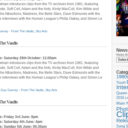
ntman introduces clips from the TV archives from 1981, featuring
, Soft Cell, Adam and the Ants, Kirsty MacColl, Kim Wilde and
 the Attractions, Madness, the Belle Stars, Dave Edmunds with the
 are interviews with the Human League’s Philip Oakey, and Simon Le
arvey - From The Vaults
,
Sky Arts
he Vaults
News 
News Ar
s: Saturday 29th October: 12.00pm
ntman introduces clips from the TV archives from 1981, featuring
, Soft Cell, Adam and the Ants, Kirsty MacColl, Kim Wilde and
Categ
 the Attractions, Madness, the Belle Stars, Dave Edmunds with the
1980
 are interviews with the Human League’s Philip Oakey, and Simon Le
Toyah
Inte
,
Guy Garvey - From The Vaults
,
Sky Arts
Queen
2016
L
he Vaults
Main 
Phot
Cli
s: Friday 3rd June: 8pm
Rele
s: Saturday 4th June: 4pm
Song
S
ts: Sunday 5th June: 00.30am