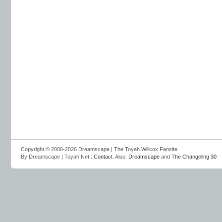
Copyright © 2000-2026 Dreamscape | The Toyah Willcox Fansite
By Dreamscape | Toyah.Net :
Contact
. Also:
Dreamscape
and
The Changeling 30