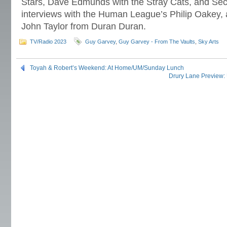
Stars, Dave Edmunds with the Stray Cats, and Secre
interviews with the Human League’s Philip Oakey
John Taylor from Duran Duran.
TV/Radio 2023
Guy Garvey
,
Guy Garvey - From The Vaults
,
Sky Arts
Toyah & Robert’s Weekend: At Home/UM/Sunday Lunch
Drury Lane Preview: 