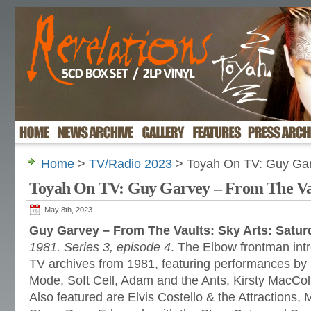
Home
>
TV/Radio 2023
> Toyah On TV: Guy Gar
Toyah On TV: Guy Garvey – From The Va
May 8th, 2023
Guy Garvey – From The Vaults: Sky Arts: Satu
1981. Series 3, episode 4
. The Elbow frontman intr
TV archives from 1981, featuring performances b
Mode, Soft Cell, Adam and the Ants, Kirsty MacCol
Also featured are Elvis Costello & the Attractions,