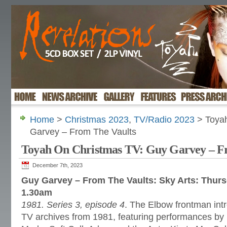
Home
>
Christmas 2023
,
TV/Radio 2023
> Toyah
Garvey – From The Vaults
Toyah On Christmas TV: Guy Garvey – F
December 7th, 2023
Guy Garvey – From The Vaults: Sky Arts: Thur
1.30am
1981. Series 3, episode 4
. The Elbow frontman intr
TV archives from 1981, featuring performances b