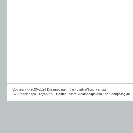
Copyright © 2000-2026 Dreamscape | The Toyah Willcox Fansite
By Dreamscape | Toyah.Net :
Contact
. Also:
Dreamscape
and
The Changeling 30