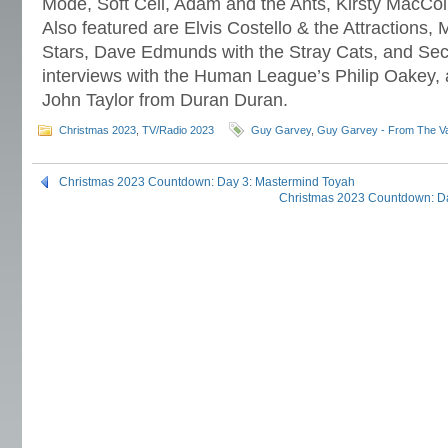
Mode, Soft Cell, Adam and the Ants, Kirsty MacCol
Also featured are Elvis Costello & the Attractions,
Stars, Dave Edmunds with the Stray Cats, and Secre
interviews with the Human League’s Philip Oakey
John Taylor from Duran Duran.
Christmas 2023
,
TV/Radio 2023
Guy Garvey
,
Guy Garvey - From The Va
Christmas 2023 Countdown: Day 3: Mastermind Toyah
Christmas 2023 Countdown: Da