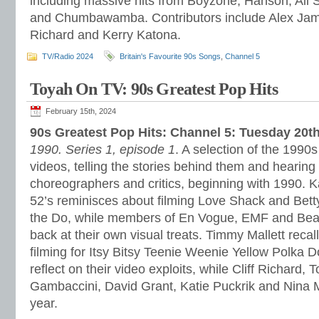
including massive hits from Boyzone, Hanson, All 
and Chumbawamba. Contributors include Alex James
Richard and Kerry Katona.
TV/Radio 2024
Britain's Favourite 90s Songs
,
Channel 5
Toyah On TV: 90s Greatest Pop Hits
February 15th, 2024
90s Greatest Pop Hits: Channel 5: Tuesday 20t
1990. Series 1, episode 1
. A selection of the 199
videos, telling the stories behind them and hearing f
choreographers and critics, beginning with 1990. K
52’s reminisces about filming Love Shack and Bett
the Do, while members of En Vogue, EMF and Beats
back at their own visual treats. Timmy Mallett recal
filming for Itsy Bitsy Teenie Weenie Yellow Polka 
reflect on their video exploits, while Cliff Richard, 
Gambaccini, David Grant, Katie Puckrik and Nina 
year.