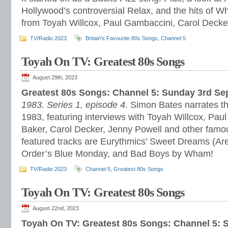
Hollywood’s controversial Relax, and the hits of W
from Toyah Willcox, Paul Gambaccini, Carol Decke
TV/Radio 2023
Britain's Favourite 80s Songs
,
Channel 5
Toyah On TV: Greatest 80s Songs
August 29th, 2023
Greatest 80s Songs: Channel 5: Sunday 3rd S
1983. Series 1, episode 4
. Simon Bates narrates th
1983, featuring interviews with Toyah Willcox, Pau
Baker, Carol Decker, Jenny Powell and other famo
featured tracks are Eurythmics’ Sweet Dreams (Ar
Order’s Blue Monday, and Bad Boys by Wham!
TV/Radio 2023
Channel 5
,
Greatest 80s Songs
Toyah On TV: Greatest 80s Songs
August 22nd, 2023
Toyah On TV: Greatest 80s Songs: Channel 5: 