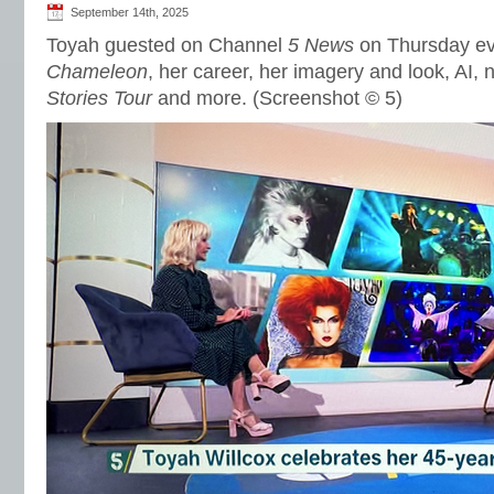
September 14th, 2025
Toyah guested on Channel
5 News
on Thursday eve
Chameleon
, her career, her imagery and look, AI, 
Stories Tour
and more. (Screenshot © 5)