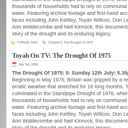
thousands of households had to rely on communal o
water. Featuring archive footage and first-hand a
faces including John Kettley, Toyah Willcox, Don L
Ann Widdecombe and Neil Kinnock, this documentar
story of the drought and its enduring legacy.
TV/Radio 2026
Channel 5
,
The Drought Of 1975
Toyah On TV: The Drought Of 1975
July 3rd, 2026
The Drought Of 1975: 5: Sunday 12th July: 5.3
Beginning in May 1975, Britain was gripped by a re
erratic weather that stretched for 16 long months. 
culminated in the Standpipe Drought of 1976, wher
thousands of households had to rely on communal o
water. Featuring archive footage and first-hand a
faces including John Kettley, Toyah Willcox, Don L
Ann Widdecombe and Neil Kinnock, this documentar
story of the drought and its enduring legacy.