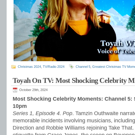
Christmas 2024
,
TV/Radio 2024
Channel 5
,
Greatest Christmas TV Mom
Toyah On TV: Most Shocking Celebrity 
October 29th, 2024
Most Shocking Celebrity Moments: Channel 5:
10pm
Series 1, Episode 4. Pop
. Tamzin Outhwaite narrate
memorable incidents involving musicians, includin
Direction and Robbie Williams rejoining Take That.