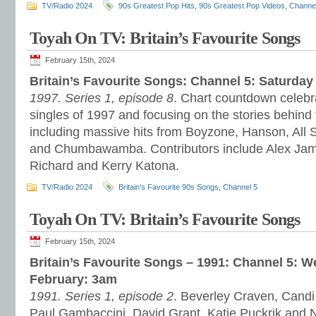
TV/Radio 2024
90s Greatest Pop Hits
,
90s Greatest Pop Videos
,
Channe
Toyah On TV: Britain’s Favourite Songs
February 15th, 2024
Britain’s Favourite Songs: Channel 5: Saturday
1997. Series 1, episode 8
. Chart countdown celebra
singles of 1997 and focusing on the stories behind
including massive hits from Boyzone, Hanson, All 
and Chumbawamba. Contributors include Alex James
Richard and Kerry Katona.
TV/Radio 2024
Britain's Favourite 90s Songs
,
Channel 5
Toyah On TV: Britain’s Favourite Songs
February 15th, 2024
Britain’s Favourite Songs – 1991: Channel 5: 
February: 3am
1991. Series 1, episode 2
. Beverley Craven, Candi
Paul Gambaccini, David Grant, Katie Puckrik and 