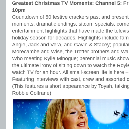
Greatest Christmas TV Moments: Channel 5: Fr
10pm
Countdown of 50 festive crackers past and present,
moments, dramatic endings, sitcom specials, come
entertainment highlights that have made the televis
holiday season for decades. Highlights include f
Angie, Jack and Vera, and Gavin & Stacey; popula
Morecambe and Wise, the Trotter brothers and Wal
Who meeting Kylie Minogue; perennial music show
the ultimate irony of sitting down to watch the Royl
watch TV for an hour. All small-screen life is here – 
Featuring interviews with cast, crew and assorted ce
(This features a short appearance by Toyah, talki
Robbie Coltrane)