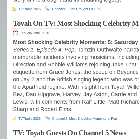
TV/Radio 2026
Channel 5
,
The Drought Of 1975
Toyah On TV: Most Shocking Celebrity 
January 29th, 2026
Most Shocking Celebrity Moments: 5: Saturday
Series 1, Episode 4. Pop
. Tamzin Outhwaite narrate
memorable incidents involving musicians, includin
Direction and Robbie Williams rejoining Take That.
etiquette from Grace Jones, the scoop on Beyonce’
on Jay-Z and the British singing legend who was one
the Apartheid regime. With insight from Toyah Wil
Bez, Dan Hipgrave, Harvey, Jay Aston, Carrie and
Lewis, with comments from Ralf Little, Matt Richar
Sharp and Robert Elms.
TV/Radio 2026
Channel 5
,
Most Shocking Moments In Pop
TV: Toyah Guests On Channel 5 News