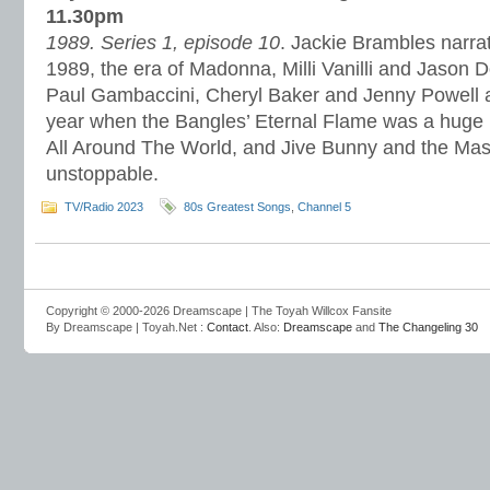
11.30pm
1989. Series 1, episode 10
. Jackie Brambles narrat
1989, the era of Madonna, Milli Vanilli and Jason 
Paul Gambaccini, Cheryl Baker and Jenny Powell a
year when the Bangles’ Eternal Flame was a huge h
All Around The World, and Jive Bunny and the Mas
unstoppable.
TV/Radio 2023
80s Greatest Songs
,
Channel 5
Copyright © 2000-2026 Dreamscape | The Toyah Willcox Fansite
By Dreamscape | Toyah.Net :
Contact
. Also:
Dreamscape
and
The Changeling 30