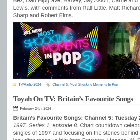
Bez, Dan Hipgrave, Harvey, Jay Aston, Carrie and
Lewis, with comments from Ralf Little, Matt Richar
Sharp and Robert Elms.
TV/Radio 2024
Channel 5
,
Most Shocking Moments In Pop
Toyah On TV: Britain’s Favourite Songs
February 24th, 2024
Britain’s Favourite Songs: Channel 5: Tuesday
1997. Series 1, episode 8
. Chart countdown celebra
singles of 1997 and focusing on the stories behind