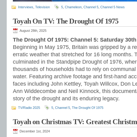
Interviews
,
Television
5
,
Chameleon
,
Channel 5
,
Channel 5 News
Toyah On TV: The Drought Of 1975
August 28th, 2025
The Drought Of 1975: Channel 5: Saturday 30t
Beginning in May 1975, Britain was gripped by a re
erratic weather that stretched for 16 long months. 
culminated in the Standpipe Drought of 1976, wher
thousands of households had to rely on communal o
water. Featuring archive footage and first-hand a
faces including John Kettley, Toyah Willcox, Don L
Ann Widdecombe and Neil Kinnock, this documentar
story of the drought and its enduring legacy.
TV/Radio 2025
5
,
Channel 5
,
The Drought Of 1975
Toyah on Christmas TV: Greatest Chris
December 1st, 2024