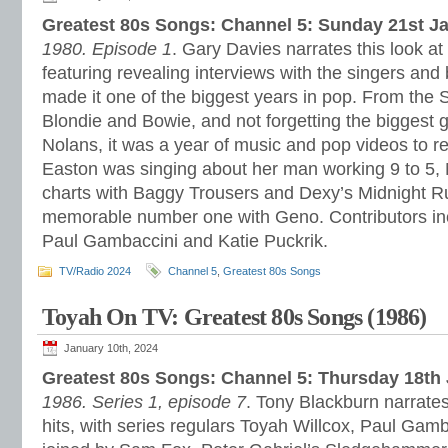
Greatest 80s Songs: Channel 5: Sunday 21st J
1980. Episode 1
. Gary Davies narrates this look at
featuring revealing interviews with the singers a
made it one of the biggest years in pop. From the 
Blondie and Bowie, and not forgetting the biggest gi
Nolans, it was a year of music and pop videos to
Easton was singing about her man working 9 to 5
charts with Baggy Trousers and Dexy’s Midnight R
memorable number one with Geno. Contributors in
Paul Gambaccini and Katie Puckrik.
TV/Radio 2024
Channel 5
,
Greatest 80s Songs
Toyah On TV: Greatest 80s Songs (1986)
January 10th, 2024
Greatest 80s Songs: Channel 5: Thursday 18th
1986. Series 1, episode 7
. Tony Blackburn narrates
hits, with series regulars Toyah Willcox, Paul Gam