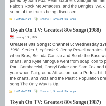
joined by Sam Fox. Peter Gabriel’s Sledgehammer,
Falco’s Rock Me Amadeus, and the Bangles’ Walk 
some of the tracks being discussed.
TV/Radio 2024
Channel 5
,
Greatest 80s Songs
Toyah On TV: Greatest 80s Songs (1988)
January 10th, 2024
Greatest 80s Songs: Channel 5: Wednesday 17
1988. Series 1, episode 9
. Jenny Powell narrates t
when Bros, Belinda Carlisle and Bomb the Bass wer
charts, and Kylie Minogue went from soap icon to p
Paul Gambaccini, Cheryl Baker and Sam Fox add th
year when Fairground Attraction had a Perfect hit, 
the charts, and Yazz and the Plastic Population bre
song The Only Way Is Up.
TV/Radio 2024
Channel 5
,
Greatest 80s Songs
Toyah On TV: Greatest 80s Songs (1987)