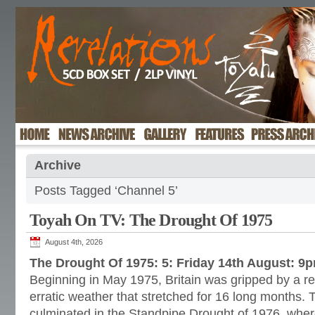
Archive
Posts Tagged ‘Channel 5’
Toyah On TV: The Drought Of 1975
August 4th, 2026
The Drought Of 1975: 5: Friday 14th August: 9
Beginning in May 1975, Britain was gripped by a re
erratic weather that stretched for 16 long months. 
culminated in the Standpipe Drought of 1976, wher