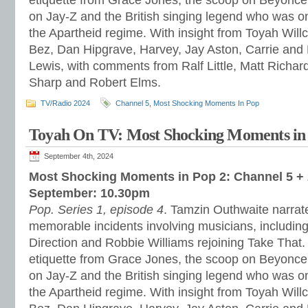
etiquette from Grace Jones, the scoop on Beyonce’
on Jay-Z and the British singing legend who was one
the Apartheid regime. With insight from Toyah Wil
Bez, Dan Hipgrave, Harvey, Jay Aston, Carrie and
Lewis, with comments from Ralf Little, Matt Richar
Sharp and Robert Elms.
TV/Radio 2024
Channel 5
,
Most Shocking Moments In Pop
Toyah On TV: Most Shocking Moments in
September 4th, 2024
Most Shocking Moments in Pop 2: Channel 5 + 
September: 10.30pm
Pop. Series 1, episode 4
. Tamzin Outhwaite narrate
memorable incidents involving musicians, includin
Direction and Robbie Williams rejoining Take That.
etiquette from Grace Jones, the scoop on Beyonce’
on Jay-Z and the British singing legend who was one
the Apartheid regime. With insight from Toyah Wil