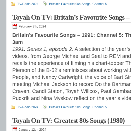
TV/Radio 2024
Britain's Favourite 90s Songs
,
Channel 5
Toyah On TV: Britain’s Favourite Songs –
February 7th, 2024
Britain’s Favourite Songs – 1991: Channel 5: T
3am
1991. Series 1, episode 2
. A selection of the year
videos, from George Michael and Seal to REM a
recalls the experience of filming his chart-topper 
Pierson of the B-52’s reminisces about working w
People, and Nancy Cartwright, the voice of Bart S
meeting Michael Jackson to record Do the Bartman
Craven, Candi Staton, Toyah Willcox, Paul Gambacc
Puckrik and Nina Myskow reflect on the year’s vid
TV/Radio 2024
Britain's Favourite 90s Songs
,
Channel 5
Toyah On TV: Greatest 80s Songs (1980)
January 12th, 2024