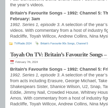
the year’s videos.
Britain’s Favourite Songs – 1992: Channel 5: 
February: 3am
1992. Series 1, episode 3
. A selection of the year
videos. With commentary from a host of industry fi
Radcliffe, Toyah Willcox, Andrew Collins, Nina My
TV/Radio 2024
Britain's Favourite 90s Songs
,
Channel 5
Toyah On TV: Britain’s Favourite Songs –
February 7th, 2024
Britain’s Favourite Songs – 1992: Channel 5: F
1992. Series 1, episode 3
. A selection of the yea
from acts including Erasure, George Michael, Take
Shakespears Sister, Shanice Wilson, U2, Snap, Ta
Eddie, Jimmy Nail, Crowded House, Whitney Houst
Amos. With commentary from a host of industry fig
Radcliffe, Toyah Willcox, Andrew Collins, Nina My