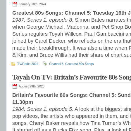
January 10th, 2024
Greatest 80s Songs: Channel 5: Tuesday 16th 
1987. Series 1, episode 8
. Simon Bates narrates th
when George Michael, Madonna, and Pet Shop Boy
Series regulars Toyah Willcox, Paul Gambaccini a
joined by Carol Decker, who reflects on the era that
made their breakthrough. It was also a time when R
& Kim, and Bruce Willis had their share of chart su
TV/Radio 2024
Channel 5
,
Greatest 80s Songs
Toyah On TV: Britain’s Favourite 80s Son
August 29th, 2023
Britain’s Favourite 80s Songs: Channel 5: Sun
11.30pm
1984. Series 1, episode 5
. A look at the biggest sin
pop videos, the artists who appeared in them, and 
songs. Cheryl Baker reveals how Tina Turner’s Wha
It started off as a Bucks Fizz song. Plus, a look at