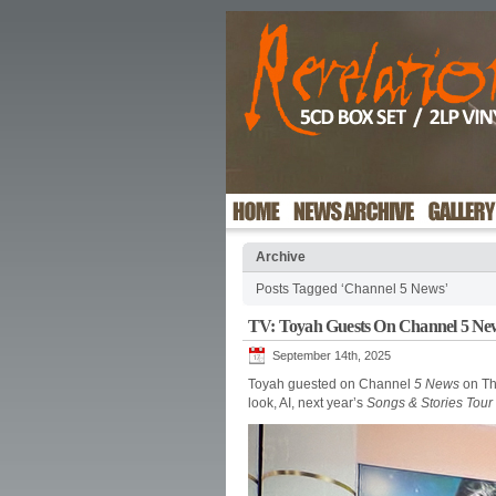
Archive
Posts Tagged ‘Channel 5 News’
TV: Toyah Guests On Channel 5 Ne
September 14th, 2025
Toyah guested on Channel
5 News
on Th
look, AI, next year’s
Songs & Stories Tour