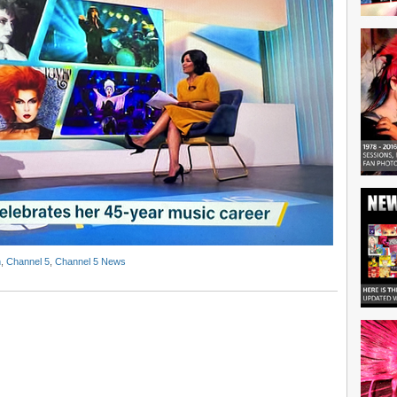
n
,
Channel 5
,
Channel 5 News