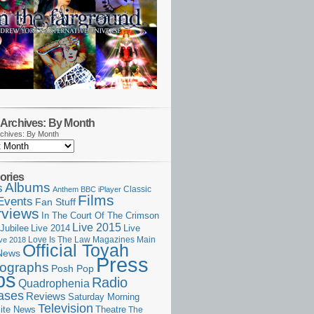
Archives: By Month
chives: By Month
ories
Albums
s
Classic
Anthem
BBC iPlayer
Films
Events
Fan Stuff
rviews
In The Court Of The Crimson
Live 2015
Jubilee
Live 2014
Live
Love Is The Law
Magazines
Main
ive 2018
Official Toyah
News
Press
ographs
Posh Pop
ps
Radio
Quadrophenia
ases
Reviews
Saturday Morning
Television
Theatre
ite News
The