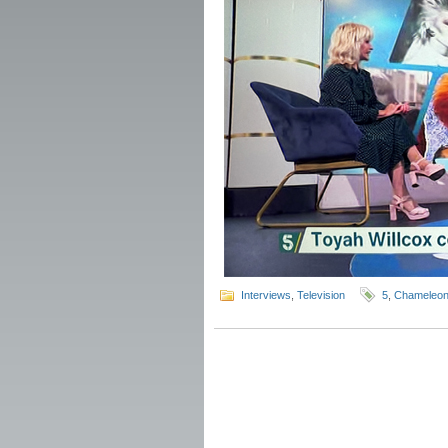
Interviews
,
Television
5
,
Chameleo