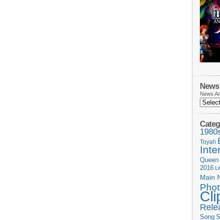
News 
News Ar
Categ
1980
Toyah
Inte
Queen
2016
L
Main 
Phot
Cli
Rele
Song
S