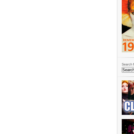
Search f