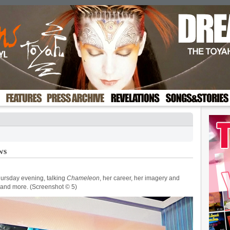
ws
ursday evening, talking
Chameleon
, her career, her imagery and
and more. (Screenshot © 5)