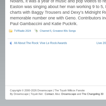
Nolans, it was a year of music and pop videos to
Easton was singing about her man working 9 to 5
charts with Baggy Trousers and Dexy’s Midnight R
memorable number one with Geno. Contributors in
Paul Gambaccini and Katie Puckrik.
TV/Radio 2024
Channel 5
,
Greatest 80s Songs
All About The Rock: Vive Le Rock Awards
Live 2
Copyright © 2000-2026 Dreamscape | The Toyah Willcox Fansite
By Dreamscape | Toyah.Net :
Contact
. Also:
Dreamscape
and
The Changeling 30