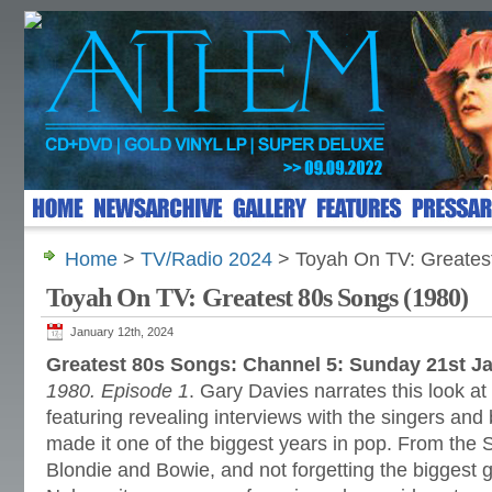
Home
>
TV/Radio 2024
> Toyah On TV: Greates
Toyah On TV: Greatest 80s Songs (1980)
January 12th, 2024
Greatest 80s Songs: Channel 5: Sunday 21st J
1980. Episode 1
. Gary Davies narrates this look at
featuring revealing interviews with the singers a
made it one of the biggest years in pop. From the 
Blondie and Bowie, and not forgetting the biggest gi