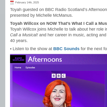
February 14th, 2025
Toyah guested on BBC Radio Scotland’s Afternoon
presented by Michelle McManus.
Toyah Willcox on NOW That’s What I Call a Mus
Toyah Willcox joins Michelle to talk about her role 
Call a Musical!
and her career in music, acting an
40 years.
• Listen to the show at
BBC Sounds
for the next f