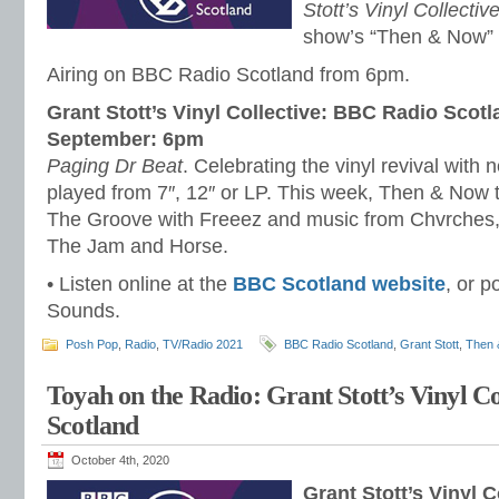
Stott’s Vinyl Collectiv
show’s “Then & Now” 
Airing on BBC Radio Scotland from 6pm.
Grant Stott’s Vinyl Collective: BBC Radio Scotl
September: 6pm
Paging Dr Beat
. Celebrating the vinyl revival with 
played from 7″, 12″ or LP. This week, Then & Now t
The Groove with Freeez and music from Chvrches
The Jam and Horse.
• Listen online at the
BBC Scotland website
, or p
Sounds.
Posh Pop
,
Radio
,
TV/Radio 2021
BBC Radio Scotland
,
Grant Stott
,
Then 
Toyah on the Radio: Grant Stott’s Vinyl C
Scotland
October 4th, 2020
Grant Stott’s Vinyl 