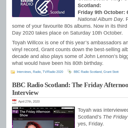
Scotland:
Friday 9th October:
National Album Day
. 
some of your favourite 80s albums. Now in its third
Day 2020 takes place on Saturday 10th October.
Toyah Willcox is one of this year’s ambassadors a
vinyl record, Grant counts down the best-selling a
decade and also plays some of John Lennon’s bigge
what would have been his 80th birthday.
Interviews
,
Radio
,
TV/Radio 2020
BBC Radio Scotland
,
Grant Stott
BBC Radio Scotland: The Friday Afterno
Interview
April 27th, 2020
Toyah was interview
Scotland’s
The Friday
yes, Friday.