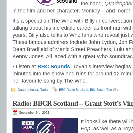
the band,
Quadrophen
in the film and her character, Monkey – and more!
It’s a special on The Who with Billy in conversation
talking about his incredible career as frontman wit
years. Billy also talks to Who fans who reveal just
These famous admirers include John Lydon, Jon Fr
Dean Bradfield of Manic Street Preachers, Lulu 
Kenny Jones. All laced with a great Who soundtrac
• Listen at
BBC Sounds
. Toyah’s interview begins
minutes into the show and runs for around 12 min
her favourite song by The Who.
Quadrophenia
,
Radio
BBC Radio Scotland
,
Billy Sloan
,
The Who
Radio: BBCR Scotland – Grant Stott’s Viny
September 3rd, 2021
It looks like there wil
Pop
, as well as a Toy