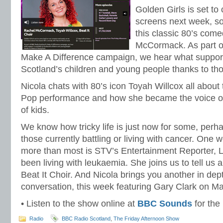
Golden Girls is set t
screens next week, s
this classic 80’s com
McCormack. As part o
Make A Difference campaign, we hear what support 
Scotland’s children and young people thanks to th
Nicola chats with 80’s icon Toyah Willcox all about
Pop performance and how she became the voice of 
of kids.
We know how tricky life is just now for some, per
those currently battling or living with cancer. On
more than most is STV’s Entertainment Reporter,
been living with leukaemia. She joins us to tell us a
Beat It Choir. And Nicola brings you another in d
conversation, this week featuring Gary Clark on Ma
• Listen to the show online at
BBC Sounds
for the
Radio
BBC Radio Scotland
,
The Friday Afternoon Show