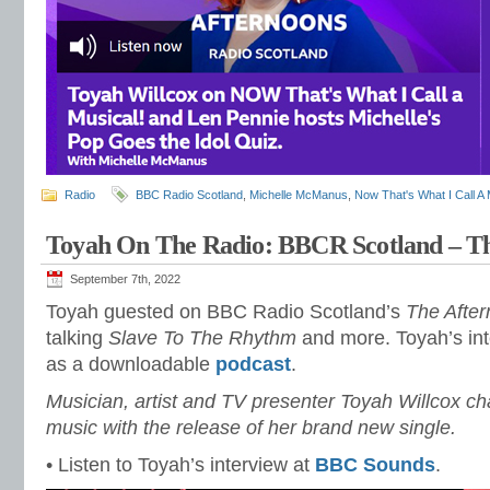
Radio
BBC Radio Scotland
,
Michelle McManus
,
Now That's What I Call A 
Toyah On The Radio: BBCR Scotland – T
September 7th, 2022
Toyah guested on BBC Radio Scotland’s
The Afte
talking
Slave To The Rhythm
and more. Toyah’s int
as a downloadable
podcast
.
Musician, artist and TV presenter Toyah Willcox cha
music with the release of her brand new single.
• Listen to Toyah’s interview at
BBC Sounds
.