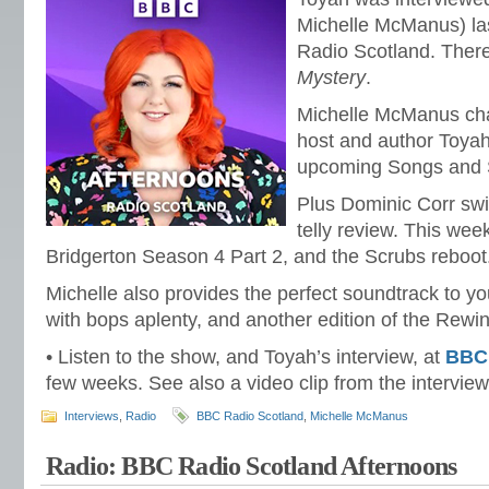
Michelle McManus) l
Radio Scotland. There
Mystery
.
Michelle McManus chat
host and author Toyah
upcoming Songs and S
Plus Dominic Corr swi
telly review. This week
Bridgerton Season 4 Part 2, and the Scrubs reboot
Michelle also provides the perfect soundtrack to y
with bops aplenty, and another edition of the Rewi
• Listen to the show, and Toyah’s interview, at
BBC
few weeks. See also a video clip from the intervie
Interviews
,
Radio
BBC Radio Scotland
,
Michelle McManus
Radio: BBC Radio Scotland Afternoons