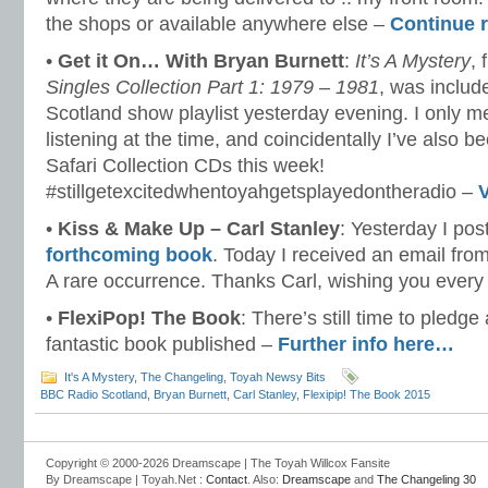
the shops or available anywhere else –
Continue 
•
Get it On… With Bryan Burnett
:
It’s A Mystery
,
Singles Collection Part 1: 1979 – 1981
, was inclu
Scotland show playlist yesterday evening. I only m
listening at the time, and coincidentally I’ve also b
Safari Collection CDs this week!
#stillgetexcitedwhentoyahgetsplayedontheradio –
•
Kiss & Make Up – Carl Stanley
: Yesterday I pos
forthcoming book
. Today I received an email fro
A rare occurrence. Thanks Carl, wishing you every
•
FlexiPop! The Book
: There’s still time to pledge
fantastic book published –
Further info here…
It's A Mystery
,
The Changeling
,
Toyah Newsy Bits
BBC Radio Scotland
,
Bryan Burnett
,
Carl Stanley
,
Flexipip! The Book 2015
Copyright © 2000-2026 Dreamscape | The Toyah Willcox Fansite
By Dreamscape | Toyah.Net :
Contact
. Also:
Dreamscape
and
The Changeling 30