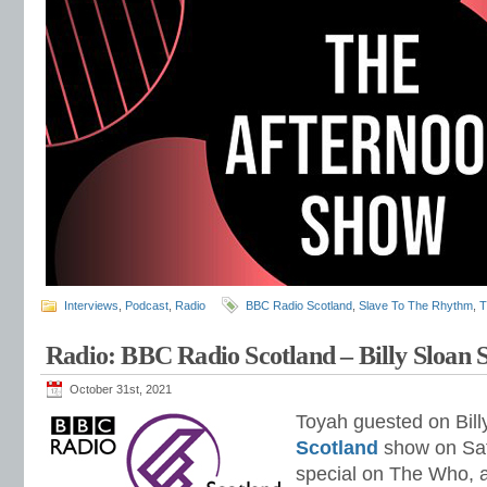
Interviews
,
Podcast
,
Radio
BBC Radio Scotland
,
Slave To The Rhythm
,
T
Radio: BBC Radio Scotland – Billy Sloan
October 31st, 2021
Toyah guested on Bill
Scotland
show on Sat
special on The Who, 