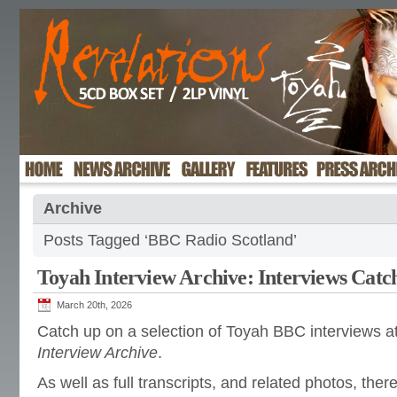
Archive
Posts Tagged ‘BBC Radio Scotland’
Toyah Interview Archive: Interviews Catc
March 20th, 2026
Catch up on a selection of Toyah BBC interviews a
Interview Archive
.
As well as full transcripts, and related photos, there’