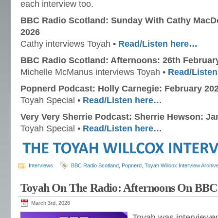
each interview too.
BBC Radio Scotland: Sunday With Cathy MacDo
2026
Cathy interviews Toyah •
Read/Listen here…
BBC Radio Scotland: Afternoons: 26th Februar
Michelle McManus interviews Toyah •
Read/Liste
Popnerd Podcast: Holly Carnegie: February 20
Toyah Special •
Read/Listen here…
Very Very Sherrie Podcast: Sherrie Hewson: Ja
Toyah Special •
Read/Listen here…
Interviews
BBC Radio Scotland
,
Popnerd
,
Toyah Willcox Interview Archiv
Toyah On The Radio: Afternoons On BBC 
March 3rd, 2026
Toyah was interviewe