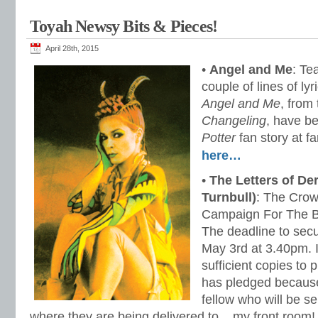
Toyah Newsy Bits & Pieces!
April 28th, 2015
•
Angel and Me
: Te
couple of lines of ly
Angel and Me
, from
Changeling
, have b
Potter
fan
story at f
here…
•
The Letters of Der
Turnbull)
: The Crow
Campaign For The B
The deadline to sec
May 3rd at 3.40pm. I
sufficient copies to 
has pledged because
fellow who will be s
where they are being delivered to .. my front room!