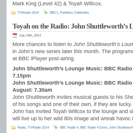
Mark King (Level 42) & Toyah Willcox.
TV/Radio 2014
BBC1
,
Pointless Celebrities
Toyah on the Radio: John Shuttleworth’s
July 19th, 2014
More chances to listen to
John Shuttleworth’s Lou
in John’s new series later this month. The programm
at BBC iPlayer post-airing.
John Shuttleworth’s Lounge Music: BBC Radio 
7.15pm
John Shuttleworth’s Lounge Music: BBC Radio 4
August: 7.30am
John Shuttleworth invites musical guests to his Sh
of his songs and one of their own, if they are lucky
John has invited Toyah Willcox to the lounge and s
will live up to her wild 80s image and wreak havoc 
Radio
,
TV/Radio 2014
BBC Radio 4
,
BBC Radio 4 Extra
,
John Shuttlewor