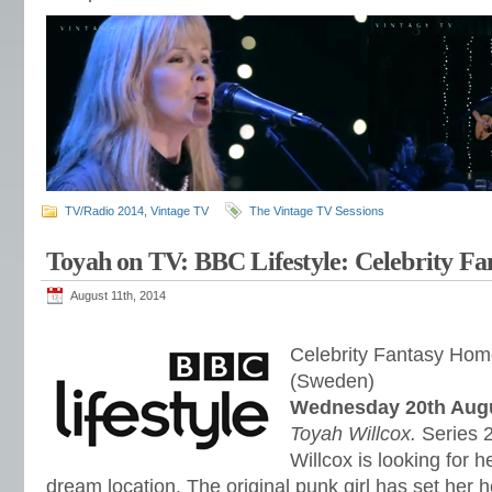
TV/Radio 2014
,
Vintage TV
The Vintage TV Sessions
Toyah on TV: BBC Lifestyle: Celebrity F
August 11th, 2014
Celebrity Fantasy Hom
(Sweden)
Wednesday 20th Augu
Toyah Willcox.
Series 
Willcox is looking for 
dream location. The original punk girl has set her 