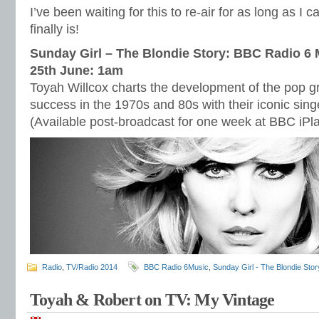
I’ve been waiting for this to re-air for as long as 
finally is!
Sunday Girl – The Blondie Story: BBC Radio 6
25th June: 1am
Toyah Willcox charts the development of the pop 
success in the 1970s and 80s with their iconic sin
(Available post-broadcast for one week at BBC iPl
Radio
,
TV/Radio 2014
BBC Radio 6Music
,
Sunday Girl - The Blondie Stor
Toyah & Robert on TV: My Vintage