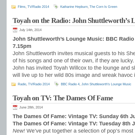
Films
,
TV/Radio 2014
Katharine Hepburn
,
The Corn Is Green
Toyah on the Radio: John Shuttleworth’s
July 14th, 2014
John Shuttleworth’s Lounge Music: BBC Radio 
7.15pm
John Shuttleworth invites musical guests to his Sh
of his songs and one of their own, if they are lucky
John has invited Toyah Willcox to the lounge and s
will live up to her wild 80s image and wreak havoc 
Radio
,
TV/Radio 2014
BBC Radio 4
,
John Shuttleworth's Lounge Music
Toyah on TV: The Dames Of Fame
June 28th, 2014
The Dames Of Fame: Vintage TV: Sunday 6th J
The Dames Of Fame: Vintage TV: Tuesday 8th 
New!
We’ve put together a selection of pop’s most