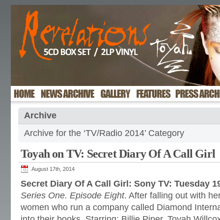
Archive
Archive for the ‘TV/Radio 2014’ Category
Toyah on TV: Secret Diary Of A Call Girl
August 17th, 2014
Secret Diary Of A Call Girl: Sony TV: Tuesday 
Series One. Episode Eight
. After falling out with 
women who run a company called Diamond Internat
into their books. Starring: Billie Piper, Toyah Willc