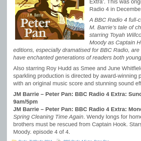
Extra’. This was ori
Radio 4 in Decembe
A BBC Radio 4 full-c
M. Barrie’s tale of 
starring Toyah Will
Moody as Captain H
editions, especially dramatised for BBC Radio, are o
have enchanted generations of readers both young
Also starring Roy Hudd as Smee and June Whitfield
sparkling production is directed by award-winning
with an original music score and stunning sound ef
JM Barrie – Peter Pan: BBC Radio 4 Extra: Sun
9am/5pm
JM Barrie – Peter Pan: BBC Radio 4 Extra: Mo
Spring Cleaning Time Again
. Wendy longs for home,
brothers must be rescued from Captain Hook. Star
Moody. episode 4 of 4.