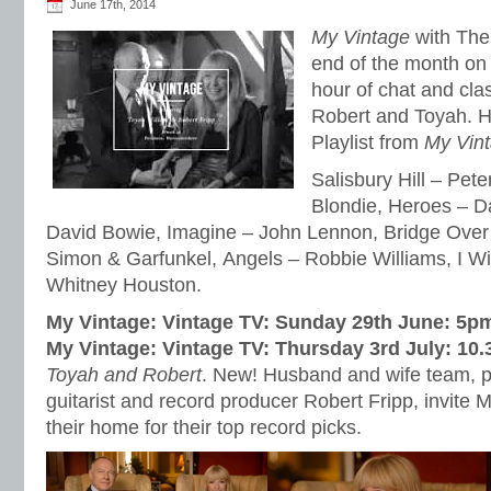
June 17th, 2014
My Vintage
with The 
end of the month on 
hour of chat and cla
Robert and Toyah. He
Playlist from
My Vin
Salisbury Hill – Pete
Blondie, Heroes – D
David Bowie, Imagine – John Lennon, Bridge Over
Simon & Garfunkel, Angels – Robbie Williams, I Wi
Whitney Houston.
My Vintage: Vintage TV: Sunday 29th June: 5p
My Vintage: Vintage TV: Thursday 3rd July: 10
Toyah and Robert
. New! Husband and wife team, 
guitarist and record producer Robert Fripp, invite 
their home for their top record picks.