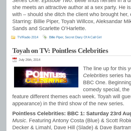
Series One. Episode Two
. Belle finds herself in a d
she meets an attractive author at a sex party. He 
with – should she ditch the client who brought her,
Starring: Billie Piper, Toyah Willcox, Aleksandar Mi
Sands and Scarlette O’Harlette.
TV/Radio 2014
Billie Piper
,
Secret Diary Of A Call Girl
Toyah on TV: Pointless Celebrities
July 26th, 2014
The line up for this 
Celebrities
series h
BBC One. Beginning 
comedy special, the 
feature different themes each week. Toyah will gue
appearance) in the third show of the new series.
Pointless Celebrities: BBC 1: Saturday 23rd Au
Music
. Featuring Antony Costa (Blue) & Scott Robi
Decker & Limahl, Dave Hill (Slade) & Dave Bart