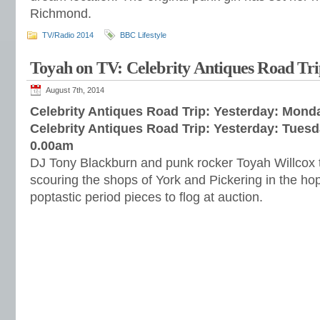
Richmond.
TV/Radio 2014
BBC Lifestyle
Toyah on TV: Celebrity Antiques Road Tr
August 7th, 2014
Celebrity Antiques Road Trip: Yesterday: Mond
Celebrity Antiques Road Trip: Yesterday: Tues
0.00am
DJ Tony Blackburn and punk rocker Toyah Willcox t
scouring the shops of York and Pickering in the ho
poptastic period pieces to flog at auction.