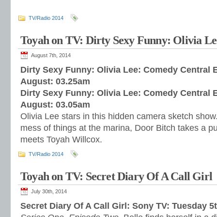
TV/Radio 2014
Toyah on TV: Dirty Sexy Funny: Olivia Le
August 7th, 2014
Dirty Sexy Funny: Olivia Lee: Comedy Central E
August: 03.25am
Dirty Sexy Funny: Olivia Lee: Comedy Central 
August: 03.05am
Olivia Lee stars in this hidden camera sketch sh
mess of things at the marina, Door Bitch takes a p
meets Toyah Willcox.
TV/Radio 2014
Toyah on TV: Secret Diary Of A Call Girl
July 30th, 2014
Secret Diary Of A Call Girl: Sony TV: Tuesday 