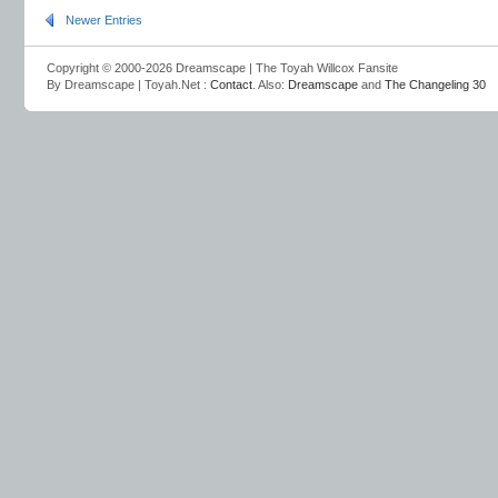
Newer Entries
Copyright © 2000-2026 Dreamscape | The Toyah Willcox Fansite
By Dreamscape | Toyah.Net :
Contact
. Also:
Dreamscape
and
The Changeling 30