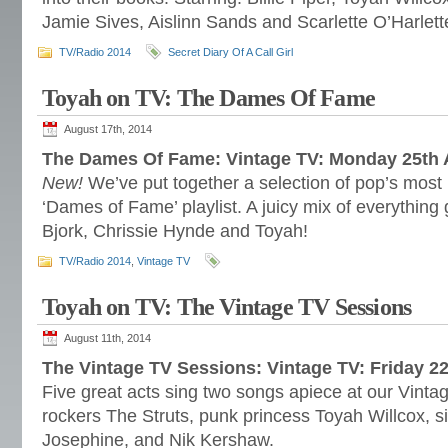
Jamie Sives, Aislinn Sands and Scarlette O’Harlett
TV/Radio 2014
Secret Diary Of A Call Girl
Toyah on TV: The Dames Of Fame
August 17th, 2014
The Dames Of Fame: Vintage TV: Monday 25th
New!
We’ve put together a selection of pop’s most
‘Dames of Fame’ playlist. A juicy mix of everything
Bjork, Chrissie Hynde and Toyah!
TV/Radio 2014
,
Vintage TV
Toyah on TV: The Vintage TV Sessions
August 11th, 2014
The Vintage TV Sessions: Vintage TV: Friday 
Five great acts sing two songs apiece at our Vinta
rockers The Struts, punk princess Toyah Willcox, 
Josephine, and Nik Kershaw.