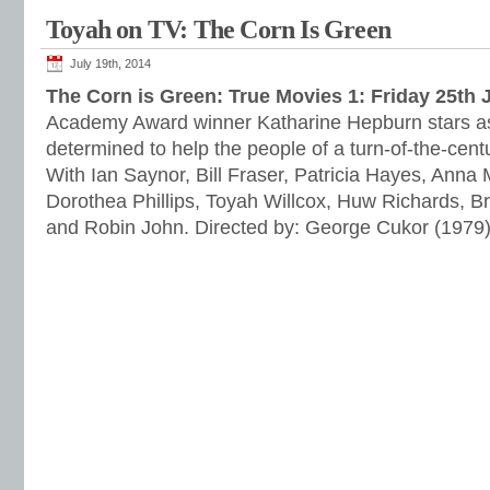
Toyah on TV: The Corn Is Green
July 19th, 2014
The Corn is Green: True Movies 1: Friday 25th 
Academy Award winner Katharine Hepburn stars as
determined to help the people of a turn-of-the-cen
With Ian Saynor, Bill Fraser, Patricia Hayes, Anna 
Dorothea Phillips, Toyah Willcox, Huw Richards, B
and Robin John. Directed by: George Cukor (1979)