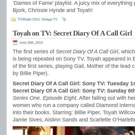
‘Dames of Fame’ playlist. A juicy mix of everything
Bjork, Chrissie Hynde and Toyah!
TV/Radio 2014
,
Vintage TV
Toyah on TV: Secret Diary Of A Call Girl
June 26th, 2014
The first series of
Secret Diary Of A Call Girl
, which
is being repeated on Sony TV. Toyah appeared in 
of the first series, playing Gail, Mother of the lead 
by Billie Piper).
Secret Diary Of A Call Girl: Sony TV: Tuesday 1
Secret Diary Of A Call Girl: Sony TV: Sunday 6t
Series One. Episode Eight
. After falling out with 
women who run a company called Diamond Internat
into their books. Starring: Billie Piper, Toyah Willc
Jamie Sives, Aislinn Sands and Scarlette O’Harlett