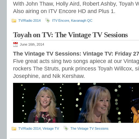
With John Thaw, Holly Aird, Robert Ashby, Toyah W
Also airing on ITV Encore HD and Plus 1.
TV/Radio 2014
ITV Encore
,
Kavanagh QC
Toyah on TV: The Vintage TV Sessions
June 16th, 2014
The Vintage TV Sessions: Vintage TV: Friday 2
Five great acts sing two songs apiece at our Vinta
rockers The Struts, punk princess Toyah Willcox, 
Josephine, and Nik Kershaw.
TV/Radio 2014
,
Vintage TV
The Vintage TV Sessions