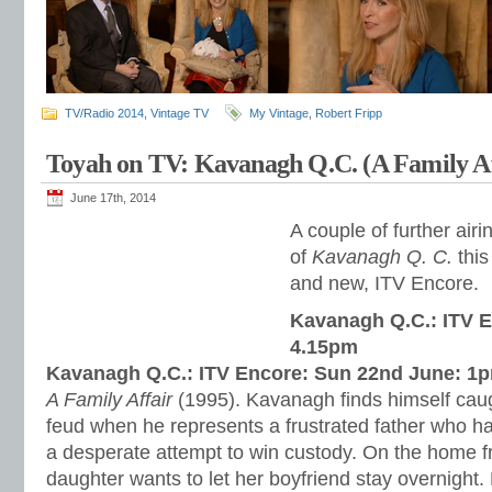
TV/Radio 2014
,
Vintage TV
My Vintage
,
Robert Fripp
Toyah on TV: Kavanagh Q.C. (A Family Af
June 17th, 2014
A couple of further air
of
Kavanagh Q. C.
this
and new, ITV Encore.
Kavanagh Q.C.: ITV E
4.15pm
Kavanagh Q.C.: ITV Encore: Sun 22nd June: 1
A Family Affair
(1995). Kavanagh finds himself caugh
feud when he represents a frustrated father who h
a desperate attempt to win custody. On the home f
daughter wants to let her boyfriend stay overnight