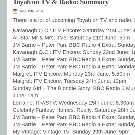
Toyah on TV & Radio: Summary
June 19th, 2014
There is a lot of upcoming Toyah on TV and radio
Kavanagh Q.C.: ITV Encore: Saturday 21st June:
All Star Mr & Mrs: TV3: Saturday 21st June: 5pm
JM Barrie – Peter Pan: BBC Radio 4 Extra: Sunda
Kavanagh Q.C.: ITV Encore: Sunday 22nd June: 
JM Barrie – Peter Pan: BBC Radio 4 Extra: Sunda
JM Barrie – Peter Pan: BBC Radio 4 Extra: Monda
Maigret: ITV Encore: Monday 23rd June: 5.50pm
Maigret: ITV Encore: Tuesday 24th June: 12pm
Sunday Girl – The Blondie Story: BBC Radio 6 Mu
June: 1am
Lorraine: ITV/STV: Wednesday 25th June: 8.30am
Celebrity Fantasy Homes: Really: Saturday 28th J
JM Barrie – Peter Pan: BBC Radio 4 Extra: Sunda
JM Barrie – Peter Pan: BBC Radio 4 Extra: Sunda
My Vintage: Vintage TV: Sunday 29th June: 5pm