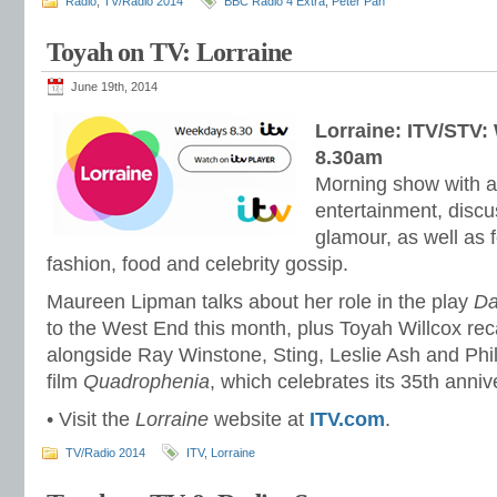
Radio
,
TV/Radio 2014
BBC Radio 4 Extra
,
Peter Pan
Toyah on TV: Lorraine
June 19th, 2014
Lorraine: ITV/STV:
8.30am
Morning show with a 
entertainment, disc
glamour, as well as f
fashion, food and celebrity gossip.
Maureen Lipman talks about her role in the play
Da
to the West End this month, plus Toyah Willcox recal
alongside Ray Winstone, Sting, Leslie Ash and Phil 
film
Quadrophenia
, which celebrates its 35th anniv
• Visit the
Lorraine
website at
ITV.com
.
TV/Radio 2014
ITV
,
Lorraine