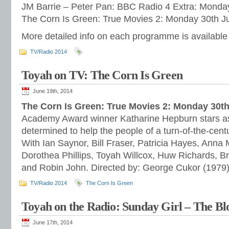
JM Barrie – Peter Pan: BBC Radio 4 Extra: Monda
The Corn Is Green: True Movies 2: Monday 30th J
More detailed info on each programme is available
TV/Radio 2014
Toyah on TV: The Corn Is Green
June 19th, 2014
The Corn Is Green: True Movies 2: Monday 30t
Academy Award winner Katharine Hepburn stars as
determined to help the people of a turn-of-the-cen
With Ian Saynor, Bill Fraser, Patricia Hayes, Anna 
Dorothea Phillips, Toyah Willcox, Huw Richards, B
and Robin John. Directed by: George Cukor (1979)
TV/Radio 2014
The Corn Is Green
Toyah on the Radio: Sunday Girl – The Bl
June 17th, 2014