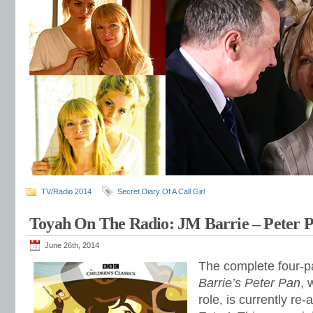
TV/Radio 2014
Secret Diary Of A Call Girl
Toyah On The Radio: JM Barrie – Peter P
June 26th, 2014
The complete four-pa
Barrie’s Peter Pan
, 
role, is currently re