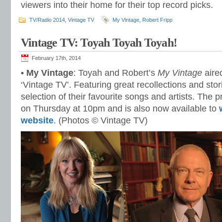
viewers into their home for their top record picks.
TV/Radio 2014
,
Vintage TV
My Vintage
,
Robert Fripp
Vintage TV: Toyah Toyah Toyah!
February 17th, 2014
•
My Vintage
: Toyah and Robert’s
My Vintage
aire
‘Vintage TV’. Featuring great recollections and sto
selection of their favourite songs and artists. The
on Thursday at 10pm and is also now available to
website
. (Photos © Vintage TV)