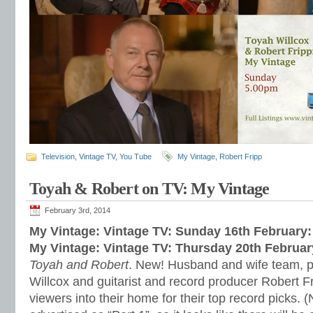
Television
,
Vintage TV
,
You Tube
My Vintage
,
Robert Fripp
Toyah & Robert on TV: My Vintage
February 3rd, 2014
My Vintage: Vintage TV: Sunday 16th February
My Vintage: Vintage TV: Thursday 20th Februa
Toyah and Robert
. New! Husband and wife team, 
Willcox and guitarist and record producer Robert Fr
viewers into their home for their top record picks. (