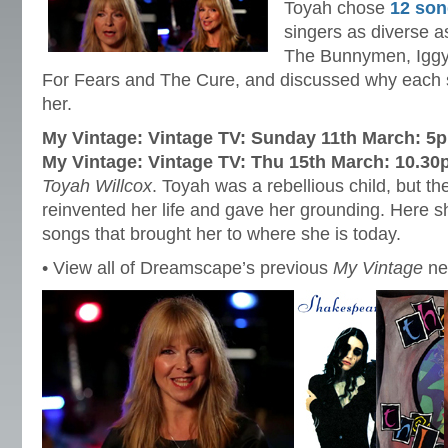
Toyah chose
12 so
singers as diverse 
The Bunnymen, Iggy
For Fears and The Cure, and discussed why each s
her.
My Vintage: Vintage TV: Sunday 11th March: 5
My Vintage: Vintage TV: Thu 15th March: 10.3
Toyah Willcox
. Toyah was a rebellious child, but the 
reinvented her life and gave her grounding. Here s
songs that brought her to where she is today.
• View all of Dreamscape’s previous
My Vintage
n