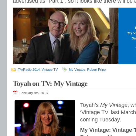
advertised as “Part 1”, so it looks like there will 
TV/Radio 2014
,
Vintage TV
My Vintage
,
Robert Fripp
Toyah on TV: My Vintage
February 9th, 2013
Toyah’s
My Vintage
, w
‘Vintage TV’ last March
coming Tuesday.
My Vintage: Vintage 