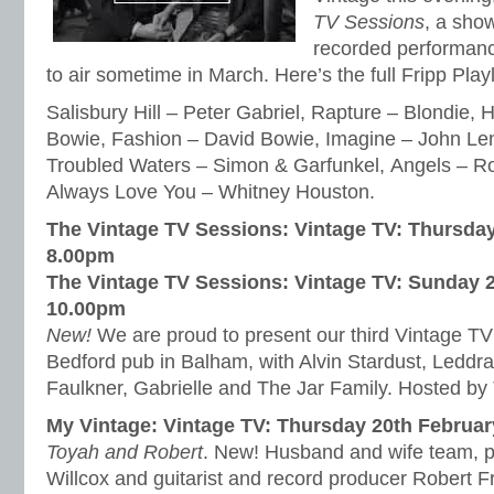
TV Sessions
, a sho
recorded performance
to air sometime in March. Here’s the full Fripp Play
Salisbury Hill – Peter Gabriel, Rapture – Blondie,
Bowie, Fashion – David Bowie, Imagine – John Le
Troubled Waters – Simon & Garfunkel, Angels – Rob
Always Love You – Whitney Houston.
The Vintage TV Sessions: Vintage TV: Thursday
8.00pm
The Vintage TV Sessions: Vintage TV: Sunday 
10.00pm
New!
We are proud to present our third Vintage TV 
Bedford pub in Balham, with Alvin Stardust, Led
Faulkner, Gabrielle and The Jar Family. Hosted by
My Vintage: Vintage TV: Thursday 20th Februa
Toyah and Robert
. New! Husband and wife team, 
Willcox and guitarist and record producer Robert Fr