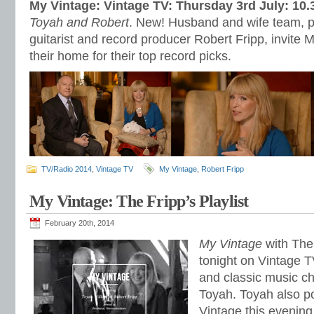
My Vintage: Vintage TV: Thursday 3rd July: 10
Toyah and Robert
. New! Husband and wife team, 
guitarist and record producer Robert Fripp, invite 
their home for their top record picks.
TV/Radio 2014
,
Vintage TV
My Vintage
,
Robert Fripp
My Vintage: The Fripp’s Playlist
February 20th, 2014
My Vintage
with The 
tonight on Vintage T
and classic music c
Toyah. Toyah also p
Vintage this evening