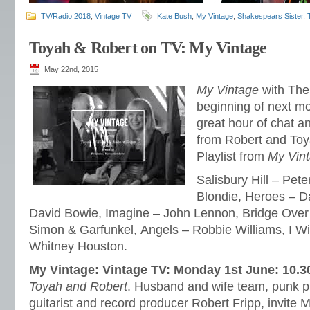
TV/Radio 2018
,
Vintage TV
Kate Bush
,
My Vintage
,
Shakespears Sister
,
Toyah & Robert on TV: My Vintage
May 22nd, 2015
My Vintage
with The 
beginning of next m
great hour of chat a
from Robert and Toya
Playlist from
My Vin
Salisbury Hill – Pete
Blondie, Heroes – D
David Bowie, Imagine – John Lennon, Bridge Over
Simon & Garfunkel, Angels – Robbie Williams, I Wi
Whitney Houston.
My Vintage: Vintage TV: Monday 1st June: 10.
Toyah and Robert
. Husband and wife team, punk p
guitarist and record producer Robert Fripp, invite 