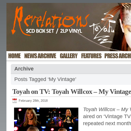
Archive
Posts Tagged ‘My Vintage’
Toyah on TV: Toyah Willcox – My Vintag
February 28th, 2018
Toyah Willcox
–
My 
aired on ‘Vintage TV
repeated next month