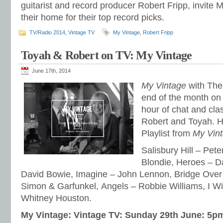
guitarist and record producer Robert Fripp, invite 
their home for their top record picks.
TV/Radio 2014
,
Vintage TV
My Vintage
,
Robert Fripp
Toyah & Robert on TV: My Vintage
June 17th, 2014
My Vintage
with The 
end of the month on 
hour of chat and cla
Robert and Toyah. He
Playlist from
My Vin
Salisbury Hill – Pete
Blondie, Heroes – D
David Bowie, Imagine – John Lennon, Bridge Over
Simon & Garfunkel, Angels – Robbie Williams, I Wi
Whitney Houston.
My Vintage: Vintage TV: Sunday 29th June: 5p