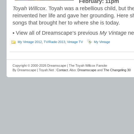
February: 11pm
Toyah Willcox
. Toyah was a rebellious child, but the 
reinvented her life and gave her grounding. Here s
songs that brought her to where she is today.
• View all of Dreamscape’s previous
My Vintage
n
My Vintage 2012
,
TV/Radio 2013
,
Vintage TV
My Vintage
Copyright © 2000-2026 Dreamscape | The Toyah Willcox Fansite
By Dreamscape | Toyah.Net :
Contact
. Also:
Dreamscape
and
The Changeling 30