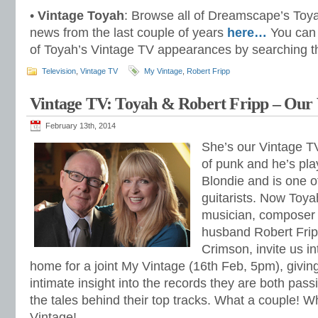
•
Vintage Toyah
: Browse all of Dreamscape’s Toy
news from the last couple of years
here…
You can 
of Toyah’s Vintage TV appearances by searching th
Television
,
Vintage TV
My Vintage
,
Robert Fripp
Vintage TV: Toyah & Robert Fripp – Our 
February 13th, 2014
She’s our Vintage T
of punk and he’s pl
Blondie and is one o
guitarists. Now Toya
musician, composer 
husband Robert Frip
Crimson, invite us in
home for a joint My Vintage (16th Feb, 5pm), givin
intimate insight into the records they are both pass
the tales behind their top tracks. What a couple! W
Vintage!