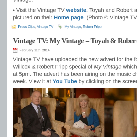
• Visit the Vintage TV
website
. Toyah and Robert a
pictured on their
Home page
. (Photo © Vintage TV
Press Clips
,
Vintage TV
My Vintage
,
Robert Fripp
Vintage TV: My Vintage – Toyah & Rober
February 11th, 2014
Vintage TV have uploaded the new advert for the 
Willcox & Robert Fripp special of
My Vintage
which
at 5pm. The advert has been airing on the music ch
week. View it at
You Tube
by clicking on the scree