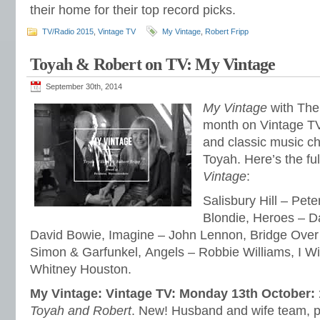
their home for their top record picks.
TV/Radio 2015
,
Vintage TV
My Vintage
,
Robert Fripp
Toyah & Robert on TV: My Vintage
September 30th, 2014
My Vintage
with The 
month on Vintage TV.
and classic music c
Toyah. Here’s the ful
Vintage
:
Salisbury Hill – Pete
Blondie, Heroes – D
David Bowie, Imagine – John Lennon, Bridge Over
Simon & Garfunkel, Angels – Robbie Williams, I Wi
Whitney Houston.
My Vintage: Vintage TV: Monday 13th October:
Toyah and Robert
. New! Husband and wife team, 