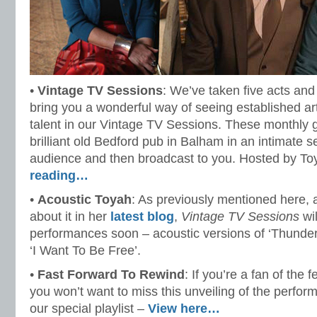
•
Vintage TV Sessions
: We’ve taken five acts and
bring you a wonderful way of seeing established a
talent in our Vintage TV Sessions. These monthly 
brilliant old Bedford pub in Balham in an intimate se
audience and then broadcast to you. Hosted by To
reading…
•
Acoustic Toyah
: As previously mentioned here, 
about it in her
latest blog
,
Vintage TV Sessions
wil
performances soon – acoustic versions of ‘Thunde
‘I Want To Be Free’.
•
Fast Forward To Rewind
: If you’re a fan of the f
you won’t want to miss this unveiling of the perfor
our special playlist –
View here…