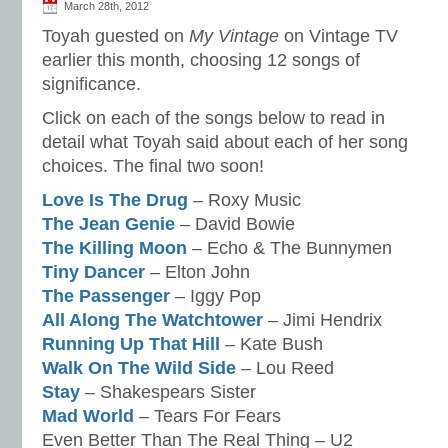
March 28th, 2012
Toyah guested on
My Vintage
on Vintage TV
earlier this month, choosing 12 songs of
significance.
Click on each of the songs below to read in
detail what Toyah said about each of her song
choices. The final two soon!
Love Is The Drug
– Roxy Music
The Jean Genie
– David Bowie
The Killing Moon
– Echo & The Bunnymen
Tiny Dancer
– Elton John
The Passenger
– Iggy Pop
All Along The Watchtower
– Jimi Hendrix
Running Up That Hill
– Kate Bush
Walk On The Wild Side
– Lou Reed
Stay
– Shakespears Sister
Mad World
– Tears For Fears
Even Better Than The Real Thing – U2