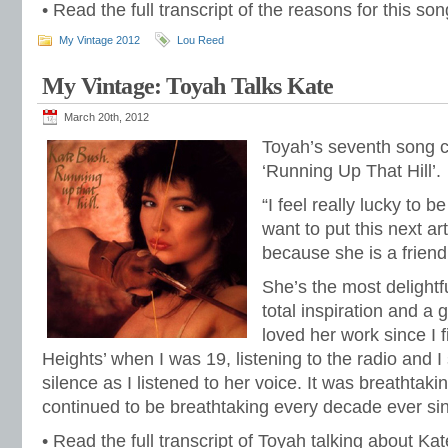
• Read the full transcript of the reasons for this s
My Vintage 2012
Lou Reed
My Vintage: Toyah Talks Kate
March 20th, 2012
Toyah’s seventh song 
‘Running Up That Hill’.
“I feel really lucky to b
want to put this next ar
because she is a friend
She’s the most delight
total inspiration and a 
loved her work since I 
Heights’ when I was 19, listening to the radio and 
silence as I listened to her voice. It was breathtak
continued to be breathtaking every decade ever s
• Read the full transcript of Toyah talking about Ka