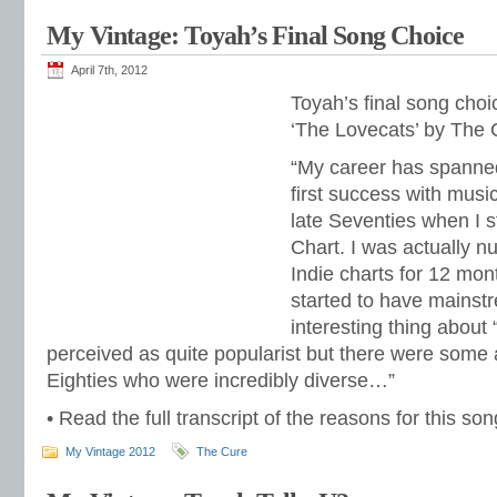
My Vintage: Toyah’s Final Song Choice
April 7th, 2012
Toyah’s final song cho
‘The Lovecats’ by The 
“My career has spann
first success with music
late Seventies when I st
Chart. I was actually n
Indie charts for 12 mon
started to have mainstr
interesting thing about “
perceived as quite popularist but there were some a
Eighties who were incredibly diverse…”
• Read the full transcript of the reasons for this s
My Vintage 2012
The Cure