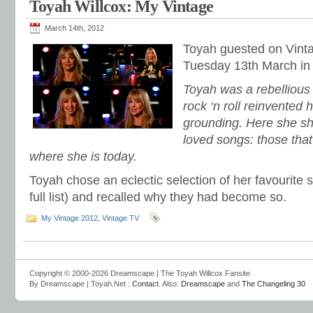
Toyah Willcox: My Vintage
March 14th, 2012
Toyah guested on Vint
Tuesday 13th March in 
Toyah was a rebellious c
rock ‘n roll reinvented 
grounding. Here she sh
loved songs: those that
where she is today.
Toyah chose an eclectic selection of her favourite 
full list) and recalled why they had become so.
My Vintage 2012
,
Vintage TV
Copyright © 2000-2026 Dreamscape | The Toyah Willcox Fansite
By Dreamscape | Toyah.Net :
Contact
. Also:
Dreamscape
and
The Changeling 30