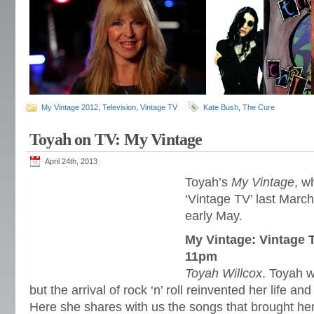
My Vintage 2012
,
Television
,
Vintage TV
Kate Bush
,
The Cure
Toyah on TV: My Vintage
April 24th, 2013
Toyah’s
My Vintage
, w
‘Vintage TV’ last March
early May.
My Vintage: Vintage 
11pm
Toyah Willcox
. Toyah w
but the arrival of rock ‘n’ roll reinvented her life a
Here she shares with us the songs that brought her