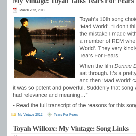
My Vintage: Toyah Talks Tears For Fears
March 28th, 2012
Toyah’s 10th song cho
‘Mad World’. “I don’t th
the mistake I made wit
a member of REM when
World’. They very kindl
Tears For Fears.
When the film
Donnie 
sat through. It’s a prett
and then ‘Mad World’ c
it was so potent and powerful. Suddenly that song
had relevance and meaning…”
• Read the full transcript of the reasons for this s
My Vintage 2012
Tears For Fears
Toyah Willcox: My Vintage: Song Links