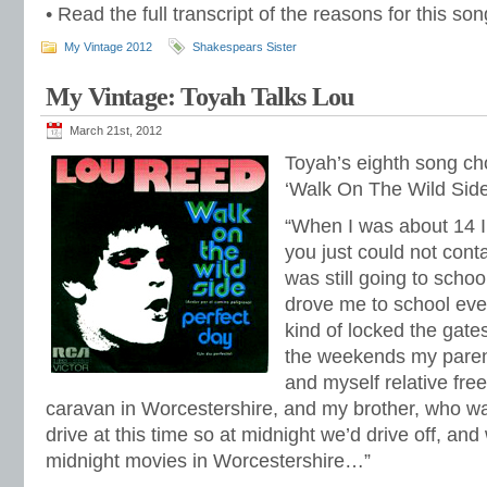
• Read the full transcript of the reasons for this s
My Vintage 2012
Shakespears Sister
My Vintage: Toyah Talks Lou
March 21st, 2012
Toyah’s eighth song ch
‘Walk On The Wild Side
“When I was about 14 I 
you just could not cont
was still going to sch
drove me to school eve
kind of locked the gates
the weekends my paren
and myself relative fr
caravan in Worcestershire, and my brother, who wa
drive at this time so at midnight we’d drive off, an
midnight movies in Worcestershire…”