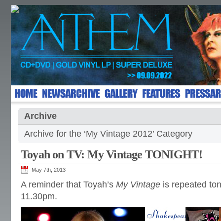
Archive
Archive for the ‘My Vintage 2012’ Category
Toyah on TV: My Vintage TONIGHT!
May 7th, 2013
A reminder that Toyah’s
My Vintage
is repeated ton
11.30pm.