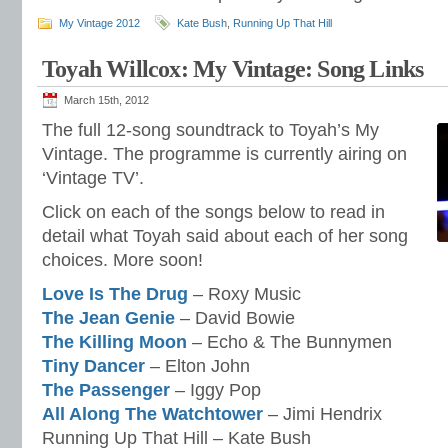
My Vintage 2012
Kate Bush
,
Running Up That Hill
Toyah Willcox: My Vintage: Song Links
March 15th, 2012
The full 12-song soundtrack to Toyah’s My
Vintage. The programme is currently airing on
‘Vintage TV’.
Click on each of the songs below to read in
detail what Toyah said about each of her song
choices. More soon!
Love Is The Drug
– Roxy Music
The Jean Genie
– David Bowie
The Killing Moon
– Echo & The Bunnymen
Tiny Dancer
– Elton John
The Passenger
– Iggy Pop
All Along The Watchtower
– Jimi Hendrix
Running Up That Hill – Kate Bush