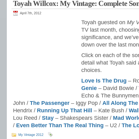
Toyah Willcox: My Vintage: Complete Son
April 7th, 2012
Toyah guested on
My V
TV last month, choosin
significance, and we’v
down over the last mon
Click on each of the so
detail what Toyah said
choices.
Love Is The Drug
– Ro
Genie
– David Bowie /
Echo & The Bunnymen
John /
The Passenger
– Iggy Pop /
All Along Th
Hendrix /
Running Up That Hill
– Kate Bush /
Wal
Lou Reed /
Stay
– Shakespears Sister /
Mad Worl
/
Even Better Than The Real Thing
– U2 /
The L
My Vintage 2012