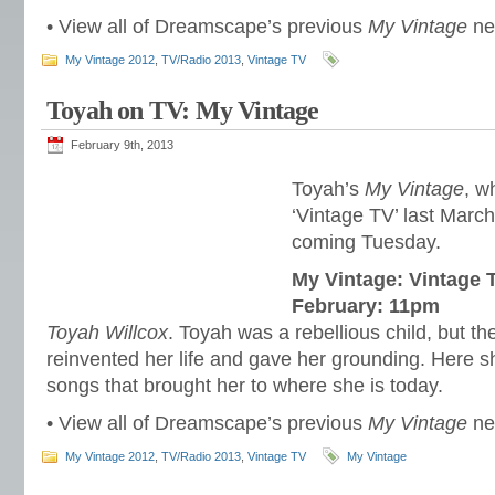
• View all of Dreamscape’s previous
My Vintage
n
My Vintage 2012
,
TV/Radio 2013
,
Vintage TV
Toyah on TV: My Vintage
February 9th, 2013
Toyah’s
My Vintage
, w
‘Vintage TV’ last March
coming Tuesday.
My Vintage: Vintage 
February: 11pm
Toyah Willcox
. Toyah was a rebellious child, but the 
reinvented her life and gave her grounding. Here s
songs that brought her to where she is today.
• View all of Dreamscape’s previous
My Vintage
n
My Vintage 2012
,
TV/Radio 2013
,
Vintage TV
My Vintage