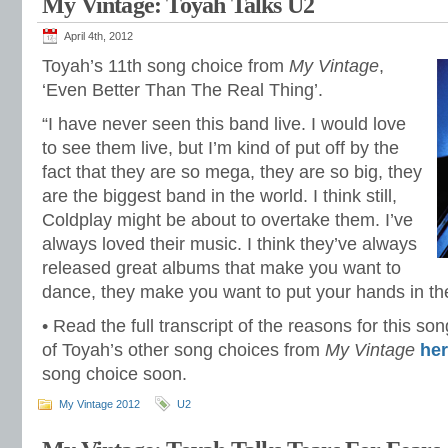
My Vintage: Toyah Talks U2
April 4th, 2012
Toyah’s 11th song choice from
My Vintage
,
‘Even Better Than The Real Thing’.
“I have never seen this band live. I would love
to see them live, but I’m kind of put off by the
fact that they are so mega, they are so big, they
are the biggest band in the world. I think still,
Coldplay might be about to overtake them. I’ve
always loved their music. I think they’ve always
released great albums that make you want to
dance, they make you want to put your hands in th
• Read the full transcript of the reasons for this s
of Toyah’s other song choices from
My Vintage
he
song choice soon.
My Vintage 2012
U2