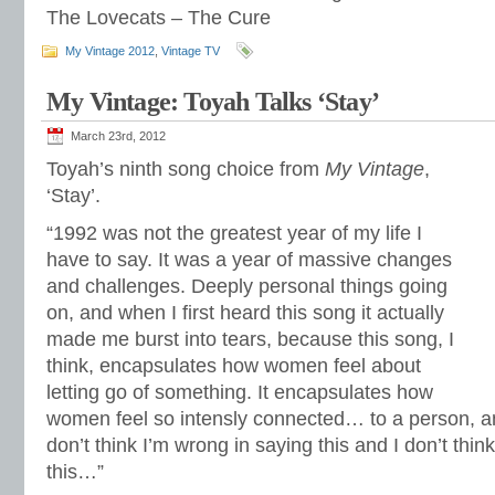
The Lovecats – The Cure
My Vintage 2012
,
Vintage TV
My Vintage: Toyah Talks ‘Stay’
March 23rd, 2012
Toyah’s ninth song choice from
My Vintage
,
‘Stay’.
“1992 was not the greatest year of my life I
have to say. It was a year of massive changes
and challenges. Deeply personal things going
on, and when I first heard this song it actually
made me burst into tears, because this song, I
think, encapsulates how women feel about
letting go of something. It encapsulates how
women feel so intensly connected… to a person, and 
don’t think I’m wrong in saying this and I don’t think
this…”