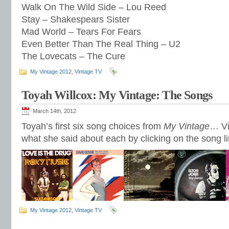
Walk On The Wild Side – Lou Reed
Stay – Shakespears Sister
Mad World – Tears For Fears
Even Better Than The Real Thing – U2
The Lovecats – The Cure
My Vintage 2012
,
Vintage TV
Toyah Willcox: My Vintage: The Songs
March 14th, 2012
Toyah’s first six song choices from
My Vintage
… Vi
what she said about each by clicking on the song l
My Vintage 2012
,
Vintage TV