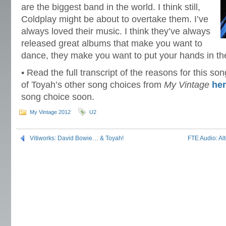
are the biggest band in the world. I think still,
Coldplay might be about to overtake them. I’ve
always loved their music. I think they’ve always
released great albums that make you want to
dance, they make you want to put your hands in th
• Read the full transcript of the reasons for this s
of Toyah’s other song choices from
My Vintage
he
song choice soon.
My Vintage 2012
U2
Vitiworks: David Bowie… & Toyah!
FTE Audio: Alt