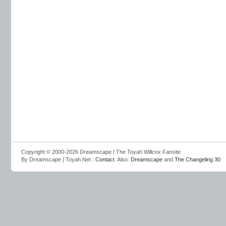
Copyright © 2000-2026 Dreamscape | The Toyah Willcox Fansite
By Dreamscape | Toyah.Net :
Contact
. Also:
Dreamscape
and
The Changeling 30