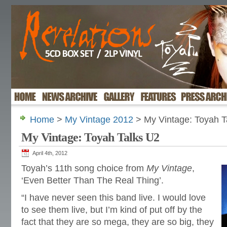
Home
>
My Vintage 2012
> My Vintage: Toyah T
My Vintage: Toyah Talks U2
April 4th, 2012
Toyah’s 11th song choice from
My Vintage
,
‘Even Better Than The Real Thing’.
“I have never seen this band live. I would love
to see them live, but I’m kind of put off by the
fact that they are so mega, they are so big, they