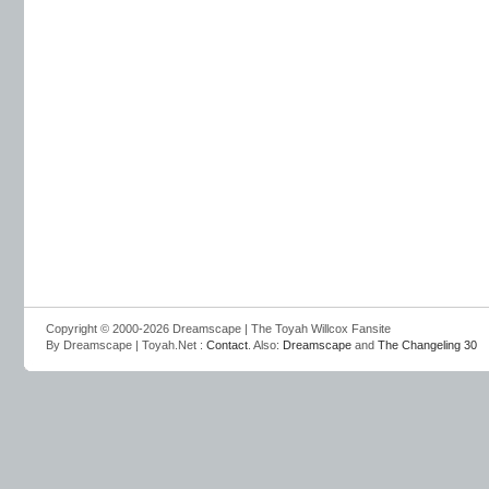
Copyright © 2000-2026 Dreamscape | The Toyah Willcox Fansite
By Dreamscape | Toyah.Net :
Contact
. Also:
Dreamscape
and
The Changeling 30