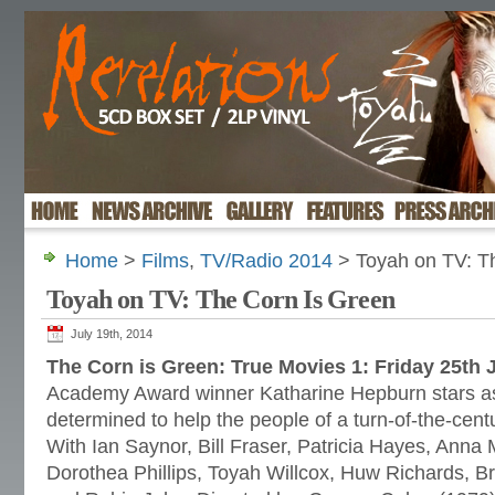
Home
>
Films
,
TV/Radio 2014
> Toyah on TV: T
Toyah on TV: The Corn Is Green
July 19th, 2014
The Corn is Green: True Movies 1: Friday 25th 
Academy Award winner Katharine Hepburn stars as
determined to help the people of a turn-of-the-cen
With Ian Saynor, Bill Fraser, Patricia Hayes, Anna 
Dorothea Phillips, Toyah Willcox, Huw Richards, B