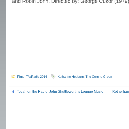
and Robin John. Directed by: George Cukor (1979)
Films
,
TV/Radio 2014
Katharine Hepburn
,
The Corn Is Green
Toyah on the Radio: John Shuttleworth’s Lounge Music
Rotherham 