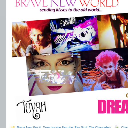
Brave New World
,
Dreamscape Fanzine
,
Fan Stuff
,
The Changeling
Cha