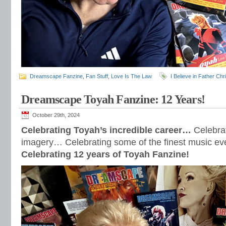
Dreamscape Fanzine
,
Fan Stuff
,
Love Is The Law
I Believe in Father Ch
Dreamscape Toyah Fanzine: 12 Years!
October 29th, 2024
Celebrating Toyah’s incredible career…
Celebra
imagery… Celebrating some of the finest music e
Celebrating 12 years of Toyah Fanzine!