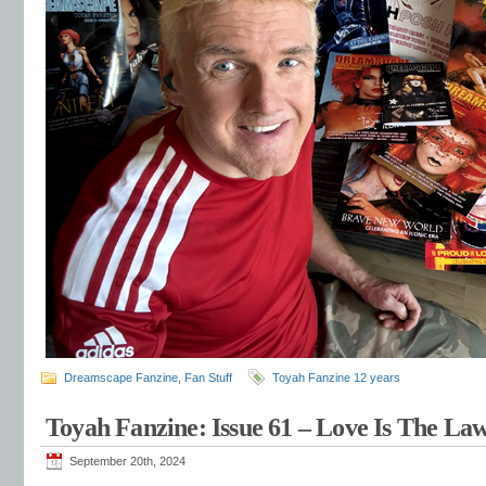
Dreamscape Fanzine
,
Fan Stuff
Toyah Fanzine 12 years
Toyah Fanzine: Issue 61 – Love Is The La
September 20th, 2024