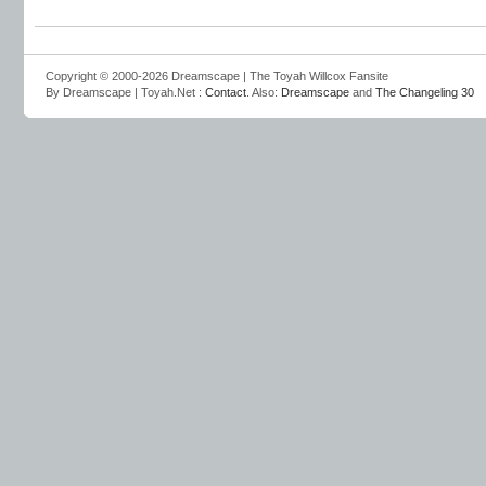
Copyright © 2000-2026 Dreamscape | The Toyah Willcox Fansite
By Dreamscape | Toyah.Net :
Contact
. Also:
Dreamscape
and
The Changeling 30