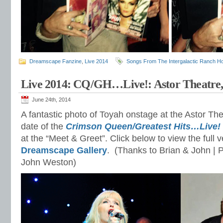
Dreamscape Fanzine
,
Live 2014
Songs From The Intergalactic Ranch H
Live 2014: CQ/GH…Live!: Astor Theatre,
June 24th, 2014
A fantastic photo of Toyah onstage at the Astor Thea
date of the
Crimson Queen/Greatest Hits…Live!
at the “Meet & Greet”. Click below to view the full v
Dreamscape Gallery
. (Thanks to Brian & John | 
John Weston)