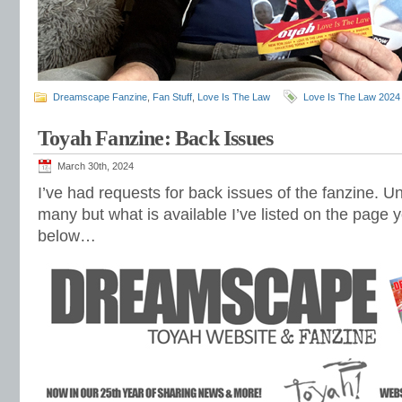
Dreamscape Fanzine
,
Fan Stuff
,
Love Is The Law
Love Is The Law 2024
Toyah Fanzine: Back Issues
March 30th, 2024
I’ve had requests for back issues of the fanzine. Un
many but what is available I’ve listed on the page yo
below…