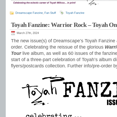
Dreamscape Fanzine
,
Fan Stuff
Toyah Fanzine
Toyah Fanzine: Warrior Rock – Toyah On
March 27th, 2024
The new issue(s) of Dreamscape’s Toyah Fanzine ar
order. Celebrating the reissue of the glorious
Warri
Tour
live album, as well as 60 issues of the fanzine
start of a three-part celebration of Toyah’s album d
flyers/postcards collection. Further info/pre-order b