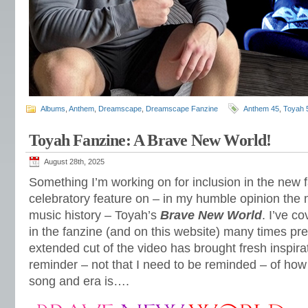
Albums
,
Anthem
,
Dreamscape
,
Dreamscape Fanzine
Anthem 45
,
Toyah 
Toyah Fanzine: A Brave New World!
August 28th, 2025
Something I’m working on for inclusion in the new
celebratory feature on – in my humble opinion the
music history – Toyah’s
Brave New World
. I’ve 
in the fanzine (and on this website) many times pr
extended cut of the video has brought fresh inspira
reminder – not that I need to be reminded – of how 
song and era is….