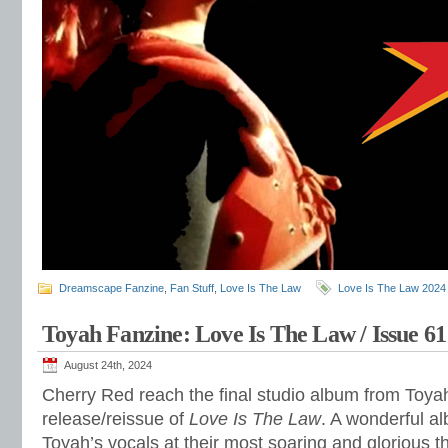
Dreamscape Fanzine
,
Fan Stuff
,
Love Is The Law
Love Is The Law 2024
Toyah Fanzine: Love Is The Law / Issue 61
August 24th, 2024
Cherry Red reach the final studio album from Toyah
release/reissue of
Love Is The Law
. A wonderful a
Toyah’s vocals at their most soaring and glorious th