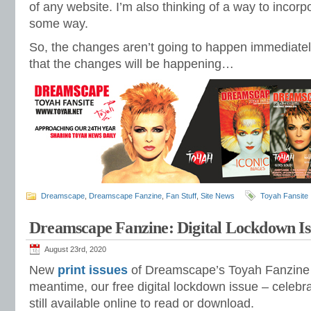
of any website. I’m also thinking of a way to incorp
some way.
So, the changes aren’t going to happen immediatel
that the changes will be happening…
Dreamscape
,
Dreamscape Fanzine
,
Fan Stuff
,
Site News
Toyah Fansite
Dreamscape Fanzine: Digital Lockdown Is
August 23rd, 2020
New
print issues
of Dreamscape’s Toyah Fanzine
meantime, our free digital lockdown issue – celebr
still available online to read or download.