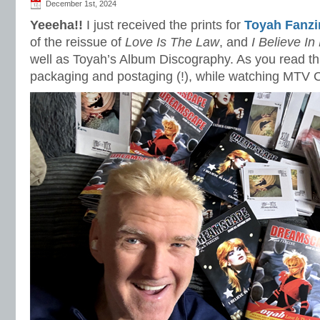
December 1st, 2024
Yeeeha!!
I just received the prints for
Toyah Fanzi
of the reissue of
Love Is The Law
, and
I Believe In
well as Toyah’s Album Discography. As you read this 
packaging and postaging (!), while watching MTV