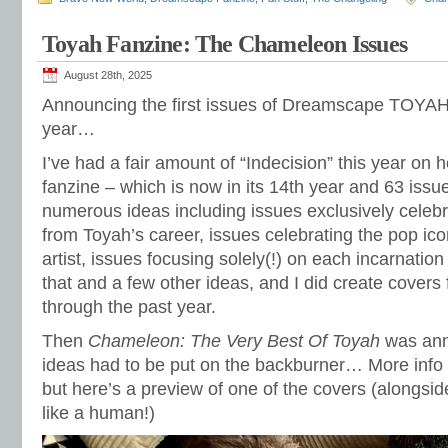
Toyah Fanzine: The Chameleon Issues
August 28th, 2025
Announcing the first issues of Dreamscape TOYAH
year…
I’ve had a fair amount of “Indecision” this year on 
fanzine – which is now in its 14th year and 63 iss
numerous ideas including issues exclusively celebra
from Toyah’s career, issues celebrating the pop ic
artist, issues focusing solely(!) on each incarnation
that and a few other ideas, and I did create covers
through the past year.
Then
Chameleon: The Very Best Of Toyah
was ann
ideas had to be put on the backburner… More info
but here’s a preview of one of the covers (alongsid
like a human!)