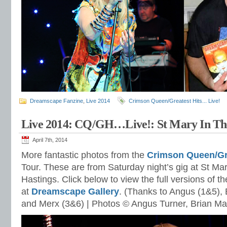
Dreamscape Fanzine
,
Live 2014
Crimson Queen/Greatest Hits... Live!
Live 2014: CQ/GH…Live!: St Mary In The
April 7th, 2014
More fantastic photos from the
Crimson Queen/Gr
Tour. These are from Saturday night’s gig at St Mar
Hastings. Click below to view the full versions of 
at
Dreamscape Gallery
. (Thanks to Angus (1&5), 
and Merx (3&6) | Photos © Angus Turner, Brian M