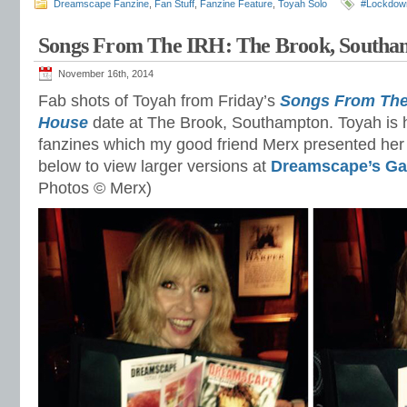
Dreamscape Fanzine
,
Fan Stuff
,
Fanzine Feature
,
Toyah Solo
#Lockdow
Songs From The IRH: The Brook, Southa
November 16th, 2014
Fab shots of Toyah from Friday’s
Songs From The 
House
date at The Brook, Southampton. Toyah is hol
fanzines which my good friend Merx presented her w
below to view larger versions at
Dreamscape’s Gal
Photos © Merx)