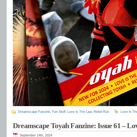
Dreamscape Fanzine
,
Fan Stuff
,
Love Is The Law
,
Rebel Run
Love Is Th
Dreamscape Toyah Fanzine: Issue 61 – Lo
September 14th, 2024