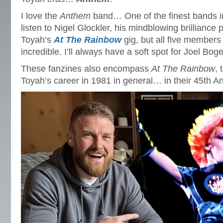
I love the
Anthem
band… One of the finest bands in
listen to Nigel Glockler, his mindblowing brilliance 
Toyah’s
At The Rainbow
gig, but all five members 
incredible. I’ll always have a soft spot for Joel Bog
These fanzines also encompass
At The Rainbow
, 
Toyah’s career in 1981 in general… in their 45th A