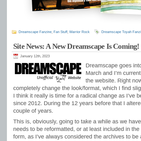
Dreamscape Fanzine
,
Fan Stuff
,
Warrior Rock
Dreamscape Toyah Fanz
Site News: A New Dreamscape Is Coming!
January 12th, 2023
Dreamscape goes into 
March and I’m curren
the website. Right now
completely change the look/format, which I find slig
I think it really is time for a radical change as I’ve 
since 2012. During the 12 years before that I alter
couple of years.
This is, obviously, going to take a while as we hav
needs to be reformatted, or at least included in th
form, as I’ve always considered the archives to be 