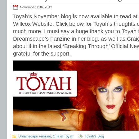
November 11th, 2013
Toyah’s November blog is now available to read at 
Willcox Website. Click below for Toyah’s thoughts o
much more. I must say a huge thank you to Toyah 
Dreamscape’s Fanzine in her blog, as well as Craig
about it in the latest ‘Breaking Through’ Official Ne
grateful for the support.
Dreamscape Fanzine
,
Official Toyah
Toyah's Blog