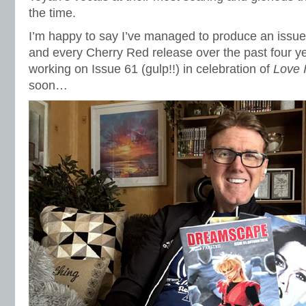
the time.
I’m happy to say I’ve managed to produce an issue
and every Cherry Red release over the past four ye
working on Issue 61 (gulp!!) in celebration of
Love 
soon…