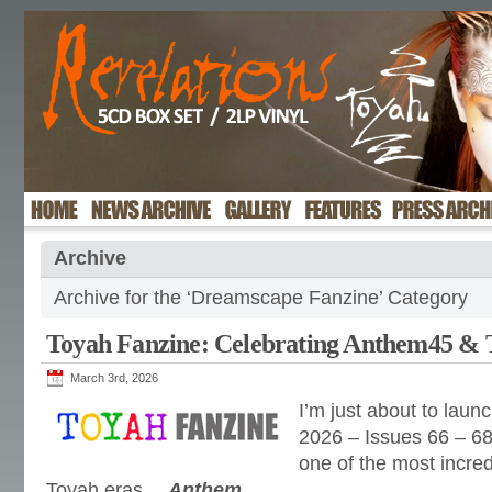
Archive
Archive for the ‘Dreamscape Fanzine’ Category
Toyah Fanzine: Celebrating Anthem45 &
March 3rd, 2026
I’m just about to launc
2026 – Issues 66 – 68
one of the most incr
Toyah eras…
Anthem
.