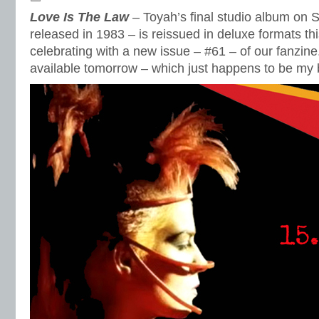
Love Is The Law
– Toyah’s final studio album on S
released in 1983 – is reissued in deluxe formats t
celebrating with a new issue – #61 – of our fanzine.
available tomorrow – which just happens to be my b