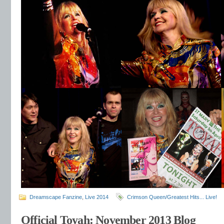
Dreamscape Fanzine
,
Live 2014
Crimson Queen/Greatest Hits... Live!
Official Toyah: November 2013 Blog