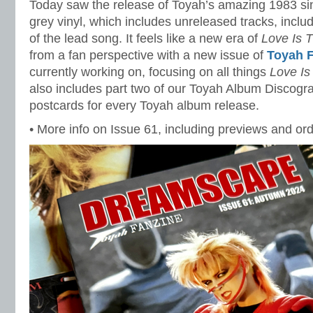
Today saw the release of Toyah’s amazing 1983 si
grey vinyl, which includes unreleased tracks, incl
of the lead song. It feels like a new era of
Love Is 
from a fan perspective with a new issue of
Toyah 
currently working on, focusing on all things
Love Is
also includes part two of our Toyah Album Discograp
postcards for every Toyah album release.
• More info on Issue 61, including previews and ord