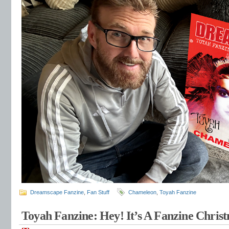
Dreamscape Fanzine
,
Fan Stuff
Chameleon
,
Toyah Fanzine
Toyah Fanzine: Hey! It’s A Fanzine Chri