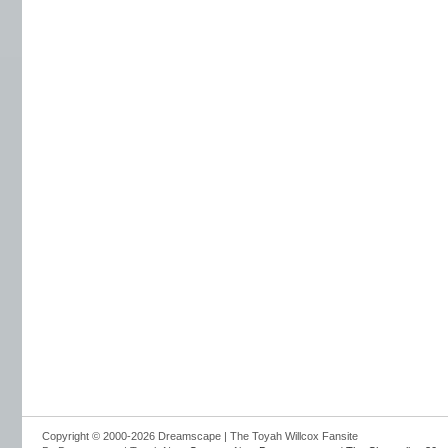
Copyright © 2000-2026 Dreamscape | The Toyah Willcox Fansite