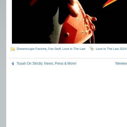
Dreamscape Fanzine
,
Fan Stuff
,
Love Is The Law
Love Is The Law 2024
Toyah On Strictly: News, Press & More!
Weeken