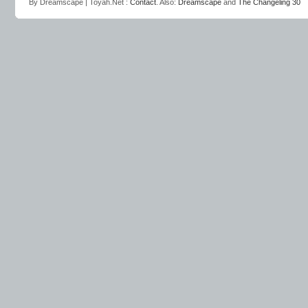
By Dreamscape | Toyah.Net :
Contact
. Also:
Dreamscape
and
The Changeling 30