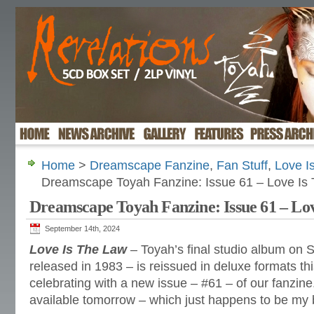
Home
>
Dreamscape Fanzine
,
Fan Stuff
,
Love I
Dreamscape Toyah Fanzine: Issue 61 – Love Is
Dreamscape Toyah Fanzine: Issue 61 – Lo
September 14th, 2024
Love Is The Law
– Toyah’s final studio album on S
released in 1983 – is reissued in deluxe formats t
celebrating with a new issue – #61 – of our fanzine.
available tomorrow – which just happens to be my b