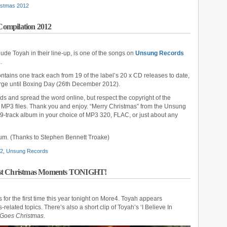
istmas 2012
ompilation 2012
lude Toyah in their line-up, is one of the songs on
Unsung Records
2
.
ontains one track each from 19 of the label’s 20 x CD releases to date,
harge until Boxing Day (26th December 2012).
nds and spread the word online, but respect the copyright of the
ual MP3 files. Thank you and enjoy. “Merry Christmas” from the Unsung
-track album in your choice of MP3 320, FLAC, or just about any
bum. (Thanks to Stephen Bennett Troake)
12
,
Unsung Records
test Christmas Moments TONIGHT!
s for the first time this year tonight on More4. Toyah appears
related topics. There’s also a short clip of Toyah’s ‘I Believe In
Goes Christmas
.