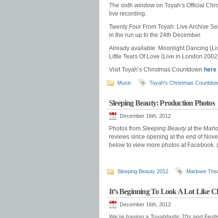
The sixth window on Toyah’s Official Chr
live recording.
Twenty Four From Toyah: Live Archive Sel
in the run up to the 24th December.
Already available: Moonlight Dancing (L
Little Tears Of Love (Live in London 2002)
Visit Toyah’s Christmas Countdown
here
Music
Toyah's Christmas Countdo
Sleeping Beauty: Production Photos
December 16th, 2012
Photos from
Sleeping Beauty
at the Marl
reviews since opening at the end of Novemb
below to view more photos at Facebook. 
Sleeping Beauty 2012
Marlowe The
It’s Beginning To Look A Lot Like C
December 16th, 2012
We’re having a Toyahtastic 70s and Fest