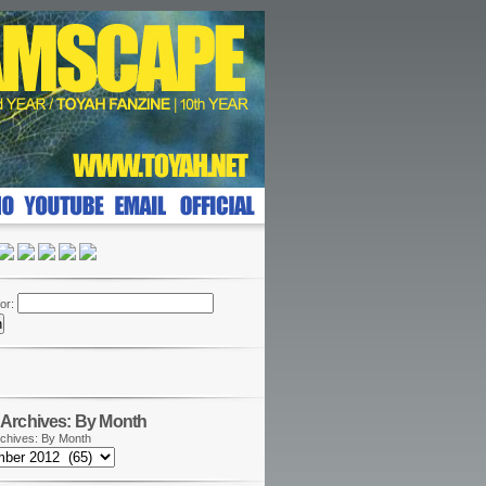
or:
Archives: By Month
chives: By Month