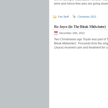
wine and mince-free pies are going down 
Fan Stuff
Christmas 2012
Re-Joyce (In The Bleak Midwinter)
December 16th, 2012
Two Christmases ago Toyah was part of T
Bleak Midwinter)’. Proceeds from the sin
(Joyce) received care and treatment for c