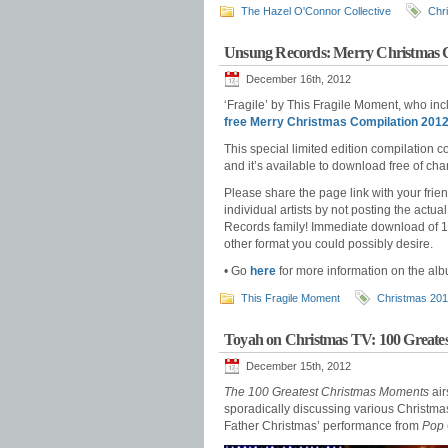
The Hazel O'Connor Collective
Chr
Unsung Records: Merry Christmas C
December 16th, 2012
‘Fragile’ by This Fragile Moment, who inc
free Merry Christmas Compilation 201
This special limited edition compilation c
and it’s available to download free of c
Please share the page link with your frie
individual artists by not posting the act
Records family! Immediate download of 19
other format you could possibly desire.
• Go
here
for more information on the al
This Fragile Moment
Christmas 20
Toyah on Christmas TV: 100 Grea
December 15th, 2012
The 100 Greatest Christmas Moments
air
sporadically discussing various Christmas-
Father Christmas’ performance from
Pop 