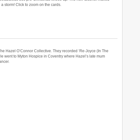
a storm! Click to zoom on the cards.
he Hazel O’Connor Collective. They recorded ‘Re-Joyce (In The
gle went to Myton Hospice in Coventry where Hazel’s late mum
ancer.