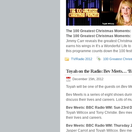
The 100 Greatest Christmas Moments:
The 100 Greatest Christmas Moments:
Jimmy Carr reveals the greatest Christm
earns his wings in It’s a Wonderful Life t
this programme counts down the 100 festi
TV/Radio 2012
100 Greatest Chri
Toyah on the Radio: Bev Meets… 
December 15th, 2012
Toyah will be one of the guests on
Bev M
Bev Meets is a series of eight shows dur
discuss their lives and careers. Lots of mu
Bev Meets: BBC Radio WM: Sun 23rd 
Toyah Willcox and Tony Christie. Bev mee
their lives and careers.
Bev Meets: BBC Radio WM: Thursday 
Jasper Carrot and Toyah Willcox. Bev mee