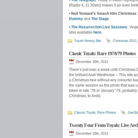
•
The Telegraph
: Today’s Radio Highligh
(Radio 4, 11.30am) makes it an even better
•
Neil Tennant’s Smash Hits Christmas
Dummy
and
The Stage
.
•
The Resurrection Live Sessions
: ‘Ang
also available
here
.
Toyah Newsy Bits
Christmas 2012
Classic Toyah: Rare 1978/79 Photos
December 18th, 2012
There’s just over a week until Christmas
the brilliant Andi Westhorpe – This site w
a Christmas tree without any colourful ba
the same session as the photo that was u
taken in late ’78 or January ’79, probabl
Christmas, to Andi)
Classic Toyah
,
Rare Photos
Joel B
Twenty Four From Toyah: Live Archi
December 18th, 2012