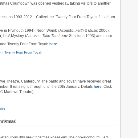
istmas Countdown was opened yesterday, taking visitors to another
ections 1993-2012 – Collect the ‘Twenty Four From Toyah’ full album
ive in Plymouth 1994), Neon Womb (Acoustic,
Faith & Music
2006),
, It’s A Mystery (Acoustic,
Take The Leap!
Sessions 1993) and more.
and Twenty Four From Toyah
here
.
wn
,
Twenty Four From Toyah
owe Theatre, Canterbury. The panto and Toyah have received great
er. It runs right through until the 20th January. Details
here
. Click
(© Marlowe Theatre)
atre
hristmas!
ivefabulous 80s pre-Christmas knees-up! The non-alcohol mulled