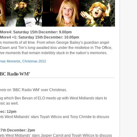
 More4: Saturday 15th December: 9.00pm
 More4 +1: Saturday 15th December: 10.00pm
as moments of all time. From when George Bailey’s guardian angel
o Dawn and Tim’s long-awaited kiss under the mistletoe in The Office,
ve moments that remain indelibly stuck in the nation’s memories.
stmas Moments
,
Christmas 2012
‘BBC Radio WM’
eets
on ‘BBC Radio WM’ over Christmas.
ing which Bev Bevan of ELO meets up with West Midlands stars to
sic as well.
Dec: 12pm
ts West Midlands’ stars Toyah Wilcox and Tony Christie to discuss
27th December: 2pm
ts West Midlands’ stars Jasper Carrot and Toyah Willcox to discuss