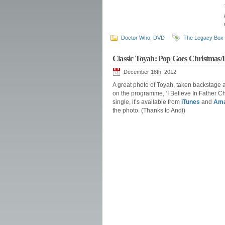
Doctor Who
,
DVD
The Legacy Box
Classic Toyah: Pop Goes Christmas/I
December 18th, 2012
A great photo of Toyah, taken backstage a
on the programme, ‘I Believe In Father Ch
single, it’s available from
iTunes
and
Am
the photo. (Thanks to Andi)