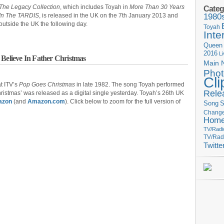
The Legacy Collection
, which includes Toyah in
More Than 30 Years
Categ
In The TARDIS
, is released in the UK on the 7th January 2013 and
1980
outside the UK the following day.
Toyah
Inte
Queen
2016
L
 Believe In Father Christmas
Main 
Phot
Cli
t ITV’s
Pop Goes Christmas
in late 1982. The song Toyah performed
Rele
ristmas’ was released as a digital single yesterday. Toyah’s 26th UK
azon
(and
Amazon.com
). Click below to zoom for the full version of
Song
S
Change
Hom
TV/Radi
TV/Rad
Twitte