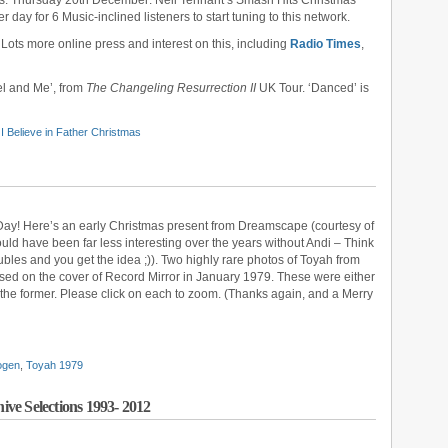
ts: Thursday 20th December: Neil Tennant’s Smash Hits Christmas
 day for 6 Music-inclined listeners to start tuning to this network.
: Lots more online press and interest on this, including
Radio Times
,
el and Me’, from
The Changeling Resurrection II
UK Tour. ‘Danced’ is
,
I Believe in Father Christmas
 Day! Here’s an early Christmas present from Dreamscape (courtesy of
ould have been far less interesting over the years without Andi – Think
ubles and you get the idea ;)). Two highly rare photos of Toyah from
sed on the cover of Record Mirror in January 1979. These were either
y the former. Please click on each to zoom. (Thanks again, and a Merry
ogen
,
Toyah 1979
ve Selections 1993- 2012