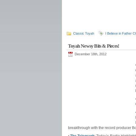
Classic Toyah
I Believe in Father 
Toyah Newsy Bits & Pieces!
December 18th, 2012
breakthrough with the record producer Bo