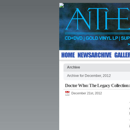
Archive
Archive for December, 2012
Doctor Who: The Legacy Collection:
December 21st, 2012