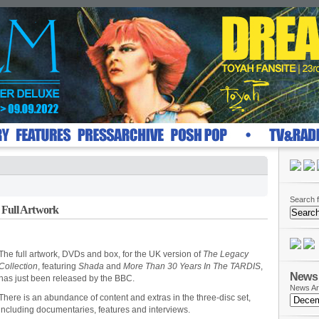
Search f
 Full Artwork
The full artwork, DVDs and box, for the UK version of
The Legacy
Collection
, featuring
Shada
and
More Than 30 Years In The TARDIS
,
News 
has just been released by the BBC.
News Ar
There is an abundance of content and extras in the three-disc set,
including documentaries, features and interviews.