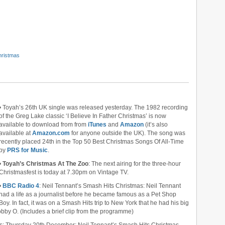
Christmas
• Toyah’s 26th UK single was released yesterday. The 1982 recording
of the Greg Lake classic ‘I Believe In Father Christmas’ is now
available to download from from
iTunes
and
Amazon
(it’s also
available at
Amazon.com
for anyone outside the UK). The song was
recently placed 24th in the Top 50 Best Christmas Songs Of All-Time
by
PRS for Music
.
•
Toyah’s Christmas At The Zoo
: The next airing for the three-hour
Christmasfest is today at 7.30pm on Vintage TV.
•
BBC Radio 4
: Neil Tennant’s Smash Hits Christmas: Neil Tennant
had a life as a journalist before he became famous as a Pet Shop
Boy. In fact, it was on a Smash Hits trip to New York that he had his big
bby O. (Includes a brief clip from the programme)