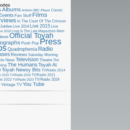
ories
Albums
s
Classic
Anthem
BBC iPlayer
Films
Events
Fan Stuff
rviews
In The Court Of The Crimson
Live 2015
Jubilee
Live 2014
Live
Love Is The Law
Magazines
Main
ive 2018
Official Toyah
News
Press
ographs
Posh Pop
ps
Radio
Quadrophenia
ases
Reviews
Saturday Morning
Television
Theatre
ite News
The
The Humans
Toyah At
ling
e
Toyah Newsy Bits
TV/Radio 2014
o 2015
TV/Radio 2016
TV/Radio 2021
TV/Radio 2024
io 2022
TV/Radio 2023
You Tube
r
Vintage TV