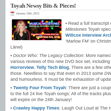
Toyah Newsy Bits & Pieces!
January 10th, 2013
• Read a full transcript
Milestones
Toyah speci
Willcox Interview Arc
‘Marlow FM’ on Christ
Lärwi)
•
Doctor Who: The Legacy Collection
: More namech
various reviews of this new DVD box set, includin
Horrorview
,
Telly Tech Blog
, There are a few othe
those. Needless to say that even in 2013 some
D
and humourless. It must be the exhaustion of updat
•
Twenty Four From Toyah
: There are just a coupl
to the full 24 live Toyah songs: All of the tracks plu
will expire on the 24th January!
•
Crawley Happy Times
: Laugh Out Loud at The