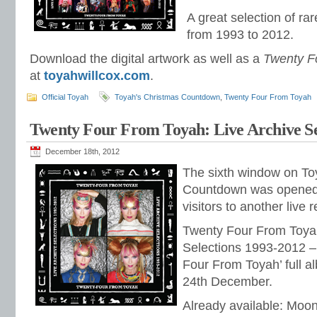
A great selection of ra
from 1993 to 2012.
Download the digital artwork as well as a
Twenty F
at
toyahwillcox.com
.
Official Toyah
Toyah's Christmas Countdown
,
Twenty Four From Toyah
Twenty Four From Toyah: Live Archive Se
December 18th, 2012
The sixth window on Toy
Countdown was opened 
visitors to another live 
Twenty Four From Toyah
Selections 1993-2012 – 
Four From Toyah’ full al
24th December.
Already available: Moon