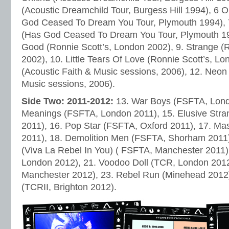
(Acoustic Dreamchild Tour, Burgess Hill 1994), 6 
God Ceased To Dream You Tour, Plymouth 1994), 
(Has God Ceased To Dream You Tour, Plymouth 19
Good (Ronnie Scott’s, London 2002), 9. Strange (
2002), 10. Little Tears Of Love (Ronnie Scott’s, L
(Acoustic Faith & Music sessions, 2006), 12. Neo
Music sessions, 2006).
Side Two: 2011-2012:
13. War Boys (FSFTA, Lond
Meanings (FSFTA, London 2011), 15. Elusive Str
2011), 16. Pop Star (FSFTA, Oxford 2011), 17. Ma
2011), 18. Demolition Men (FSFTA, Shorham 2011)
(Viva La Rebel In You) ( FSFTA, Manchester 2011)
London 2012), 21. Voodoo Doll (TCR, London 2012),
Manchester 2012), 23. Rebel Run (Minehead 2012)
(TCRII, Brighton 2012).