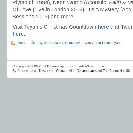
Plymouth 1994), Neon Womb (Acoustic,
Faith & M
Of Love (Live in London 2002), It’s A Mystery (Aco
Sessions 1993) and more.
Visit Toyah’s Christmas Countdown
here
and Twen
here
.
Music
Toyah's Christmas Countdown
,
Twenty Four From Toyah
Copyright © 2000-2026 Dreamscape | The Toyah Willcox Fansite
By Dreamscape | Toyah.Net :
Contact
. Also:
Dreamscape
and
The Changeling 30