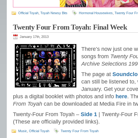
Official Toyah
,
Toyah Newsy Bits
Hormonal Housewives
,
Twenty Four F
Twenty Four From Toyah: Final Week
January 17th, 2013
There’s now just one wee
songs from
Twenty Fou
Archive Selections 19
The page at
Soundcl
can still be listened to,
January. Get your cove
plus a digital booklet with photos and info
here
. T
From Toyah
can be downloaded at Media Fire in two
Twenty-Four From Toyah –
Side 1
| Twenty-Four 
(These are officially provided links).
Music
,
Official Toyah
Twenty Four From Toyah