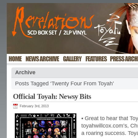
Archive
Posts Tagged ‘Twenty Four From Toyah’
Official Toyah: Newsy Bits
February 3rd, 2013
• Great to hear that To
toyahwillcox.com’s, Chr
a roaring success. Toy