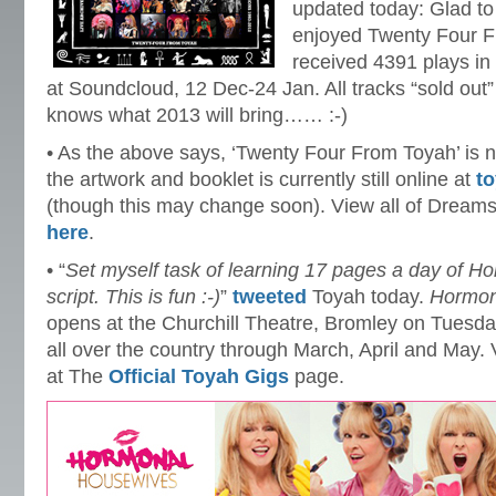
updated today: Glad t
enjoyed Twenty Four 
received 4391 plays in 
at Soundcloud, 12 Dec-24 Jan. All tracks “sold out” 
knows what 2013 will bring…… :-)
• As the above says, ‘Twenty Four From Toyah’ is n
the artwork and booklet is currently still online at
t
(though this may change soon). View all of Drea
here
.
• “
Set myself task of learning 17 pages a day of 
script. This is fun :-)
”
tweeted
Toyah today.
Hormon
opens at the Churchill Theatre, Bromley on Tuesd
all over the country through March, April and May.
at The
Official Toyah Gigs
page.