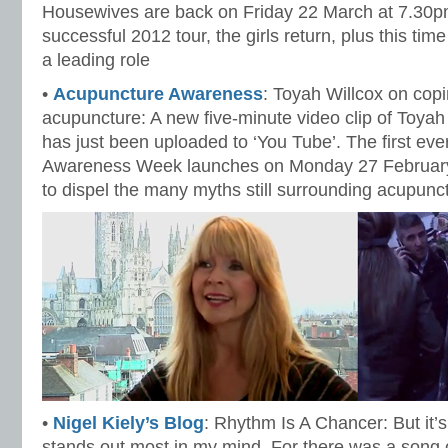
Housewives are back on Friday 22 March at 7.30pm
successful 2012 tour, the girls return, plus this ti
a leading role
•
Acupuncture Awareness
: Toyah Willcox on cop
acupuncture: A new five-minute video clip of Toya
has just been uploaded to ‘You Tube’. The first ev
Awareness Week launches on Monday 27 February 
to dispel the many myths still surrounding acupunc
•
Nigel Kiely’s Blog
: Rhythm Is A Chancer: But it’
stands out most in my mind. For there was a song o