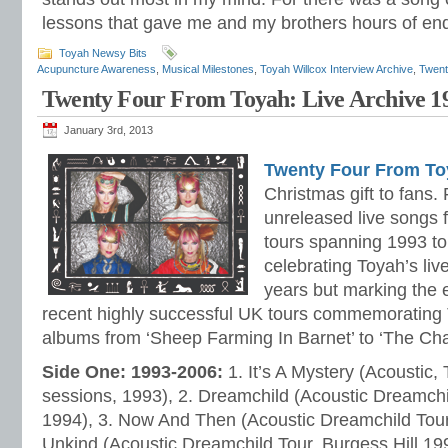
lessons that gave me and my brothers hours of en
Toyah Newsy Bits
Acupuncture Awareness
,
Musical Milestones
,
Toyah Willcox Interview Archive
,
Twent
Twenty Four From Toyah: Live Archive 1
January 3rd, 2013
Twenty Four From To
Christmas gift to fans. 
unreleased live songs 
tours spanning 1993 to
celebrating Toyah’s liv
years but marking the 
recent highly successful UK tours commemorating 
albums from ‘Sheep Farming In Barnet’ to ‘The Cha
Side One: 1993-2006:
1. It’s A Mystery (Acoustic,
sessions, 1993), 2. Dreamchild (Acoustic Dreamchil
1994), 3. Now And Then (Acoustic Dreamchild Tour,
Unkind (Acoustic Dreamchild Tour, Burgess Hill 19