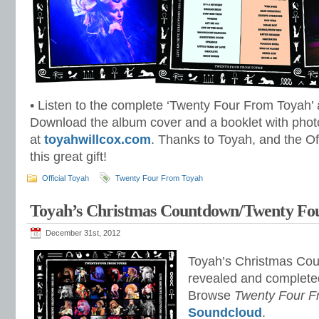
• Listen to the complete ‘Twenty Four From Toyah’
Download the album cover and a booklet with phot
at
toyahwillcox.com
. Thanks to Toyah, and the Of
this great gift!
Official Toyah
Twenty Four From Toyah
Toyah’s Christmas Countdown/Twenty Fo
December 31st, 2012
Toyah’s Christmas Cou
revealed and complete
Browse
Twenty Four F
Soundcloud
.