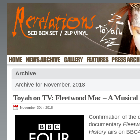
Archive
Archive for November, 2018
Toyah on TV: Fleetwood Mac – A Musical 
November 30th, 2018
Confirmation of the 
documentary
Fleetw
History
airs on BBC4