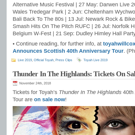
Alternative Music Festival | 27 May: Darwen Live 2
Wales Tredegar Park | 2 Jun: Cheltenham Wychwoo
Bali Back To The 80s | 13 Jul: Newark Rock & Bike 
Smash Hits On The Pitch RUFC | 26 Jul: Norfolk Hol
Belgium W-Fest | 21 Sep: Dudley Himley Hall Party
• Continue reading, for further info, at
toyahwillco
Announces Scottish 40th Anniversary Tour
. (P
Live 2019
,
Official Toyah
,
Press Clips
Toyah Live 2019
Thunder In The Highlands: Tickets On Sa
November 24th, 2018
Tickets for Toyah’s
Thunder In The Highlands
40th 
Tour are
on sale now
!