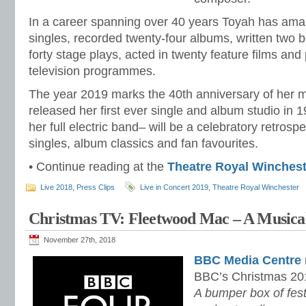
In a career spanning over 40 years Toyah has amas
singles, recorded twenty-four albums, written two 
forty stage plays, acted in twenty feature films an
television programmes.
The year 2019 marks the 40th anniversary of her 
released her first ever single and album studio in 1
her full electric band– will be a celebratory retrospe
singles, album classics and fan favourites.
• Continue reading at the
Theatre Royal Winchest
Live 2018
,
Press Clips
Live in Concert 2019
,
Theatre Royal Winchester
Christmas TV: Fleetwood Mac – A Musical
November 27th, 2018
BBC Media Centre
BBC’s Christmas 20
A bumper box of festi