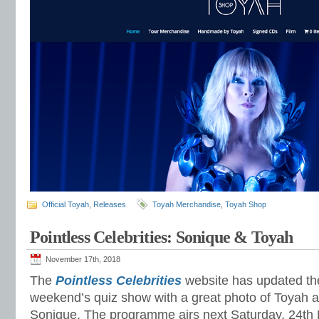
Official Toyah
,
Releases
Toyah Merchandise
,
Toyah Shop
Pointless Celebrities: Sonique & Toyah
November 17th, 2018
The
Pointless Celebrities
website has updated the
weekend’s quiz show with a great photo of Toyah an
Sonique. The programme airs next Saturday, 24th