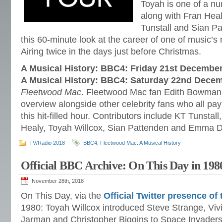
Toyah is one of a nu
along with Fran Hea
Tunstall and Sian Pa
this 60-minute look at the career of one of music’
Airing twice in the days just before Christmas.
A Musical History: BBC4: Friday 21st Decembe
A Musical History: BBC4: Saturday 22nd Dece
Fleetwood Mac
. Fleetwood Mac fan Edith Bowman 
overview alongside other celebrity fans who all pay 
this hit-filled hour. Contributors include KT Tunstal
Healy, Toyah Willcox, Sian Pattenden and Emma Da
TV/Radio 2018
BBC4
,
Fleetwood Mac: A Musical History
Official BBC Archive: On This Day in 198
November 28th, 2018
On This Day, via the
Official Twitter presence o
1980: Toyah Willcox introduced Steve Strange, Viv
Jarman and Christopher Biggins to Space Invaders.