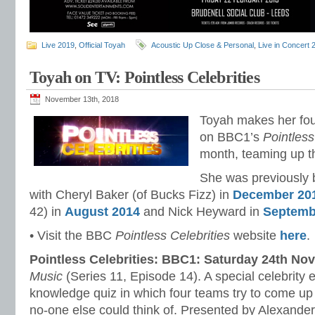
Live 2019
,
Official Toyah
Acoustic Up Close & Personal
,
Live in Concert 
Toyah on TV: Pointless Celebrities
November 13th, 2018
Toyah makes her fo
on BBC1’s
Pointless
month, teaming up th
She was previously 
with Cheryl Baker (of Bucks Fizz) in
December 20
42) in
August 2014
and Nick Heyward in
Septemb
• Visit the BBC
Pointless Celebrities
website
here
.
Pointless Celebrities: BBC1: Saturday 24th N
Music
(Series 11, Episode 14). A special celebrity e
knowledge quiz in which four teams try to come up
no-one else could think of. Presented by Alexande