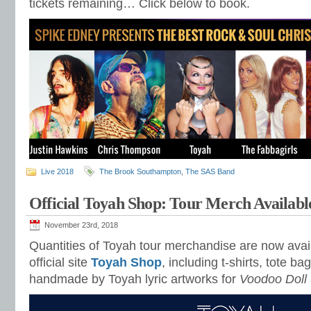
tickets remaining… Click below to book.
Live 2018
The Brook Southampton
,
The SAS Band
Official Toyah Shop: Tour Merch Availabl
November 23rd, 2018
Quantities of Toyah tour merchandise are now avail
official site
Toyah Shop
, including t-shirts, tote b
handmade by Toyah lyric artworks for
Voodoo Doll