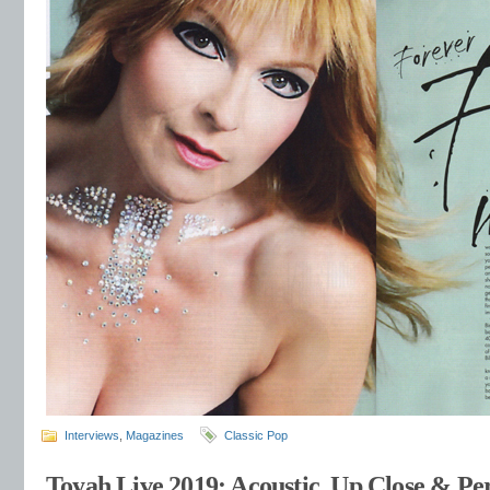
Interviews
,
Magazines
Classic Pop
Toyah Live 2019: Acoustic, Up Close & Per