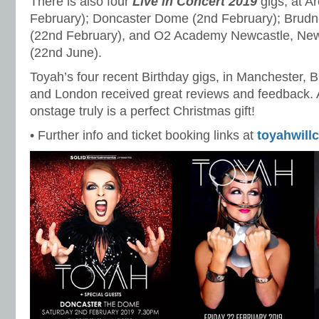
There is also four
Live in Concert 2019
gigs, at A
February); Doncaster Dome (2nd February); Brudne
(22nd February), and O2 Academy Newcastle, Ne
(22nd June).
Toyah’s four recent Birthday gigs, in Manchester, 
and London received great reviews and feedback. A
onstage truly is a perfect Christmas gift!
• Further info and ticket booking links at
toyahwill