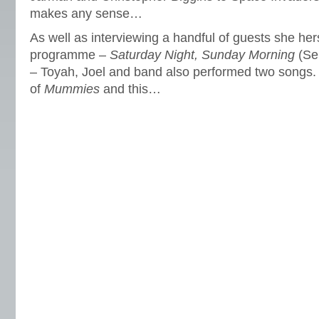
makes any sense…
As well as interviewing a handful of guests she he
programme –
Saturday Night, Sunday Morning
(Ser
– Toyah, Joel and band also performed two songs. I
of
Mummies
and this…