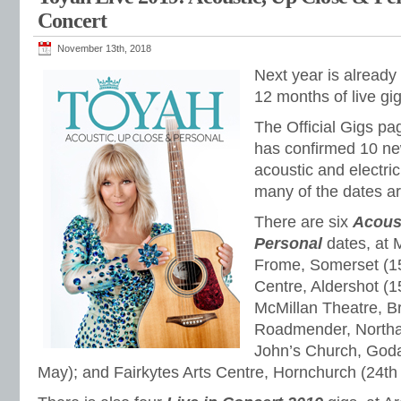
Concert
November 13th, 2018
Next year is already
12 months of live gi
The Official Gigs pa
has confirmed 10 ne
acoustic and electric
many of the dates a
There are six
Acous
Personal
dates, at 
Frome, Somerset (1
Centre, Aldershot (1
McMillan Theatre, Br
Roadmender, Northam
John’s Church, Goda
May); and Fairkytes Arts Centre, Hornchurch (24th