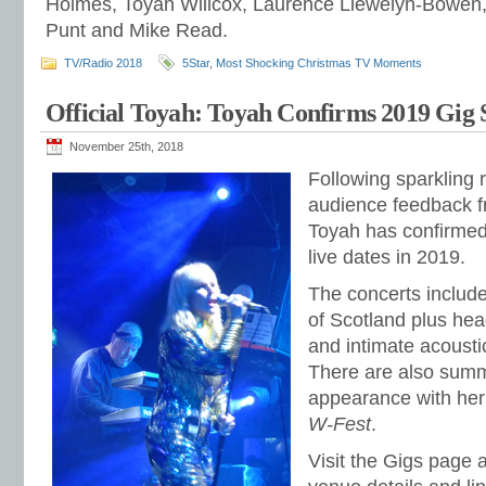
Holmes, Toyah Willcox, Laurence Llewelyn-Bowen
Punt and Mike Read.
TV/Radio 2018
5Star
,
Most Shocking Christmas TV Moments
Official Toyah: Toyah Confirms 2019 Gig 
November 25th, 2018
Following sparkling
audience feedback f
Toyah has confirmed 
live dates in 2019.
The concerts include
of Scotland plus head
and intimate acoust
There are also summ
appearance with her 
W-Fest
.
Visit the Gigs page 