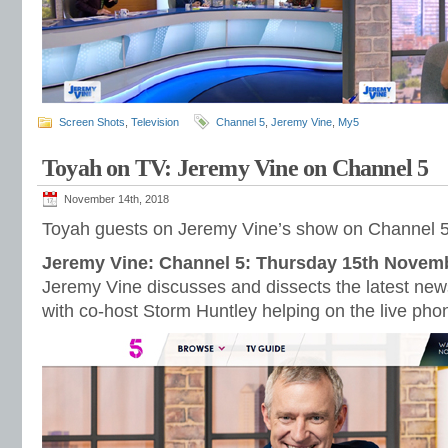
Screen Shots
,
Television
Channel 5
,
Jeremy Vine
,
My5
Toyah on TV: Jeremy Vine on Channel 5
November 14th, 2018
Toyah guests on Jeremy Vine’s show on Channel 
Jeremy Vine: Channel 5: Thursday 15th Novem
Jeremy Vine discusses and dissects the latest new
with co-host Storm Huntley helping on the live pho