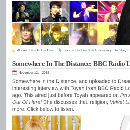
Albums
,
Love Is The Law
Love Is The Law 35th Anniversary
,
The Vow
,
T
Somewhere In The Distance: BBC Radio L
November 12th, 2018
Somewhere in the Distance, and uploaded to Dre
interesting interview with Toyah from BBC Radio 
ago. This aired just before Toyah appeared on
I’m
Out Of Here!
She discusses that, religion,
Velvet L
more. Click below to listen.