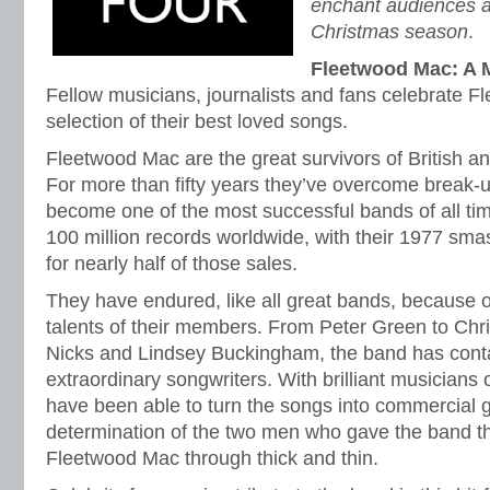
enchant audiences a
Christmas season
.
Fleetwood Mac: A M
Fellow musicians, journalists and fans celebrate F
selection of their best loved songs.
Fleetwood Mac are the great survivors of British a
For more than fifty years they’ve overcome break
become one of the most successful bands of all ti
100 million records worldwide, with their 1977 s
for nearly half of those sales.
They have endured, like all great bands, because 
talents of their members. From Peter Green to Chri
Nicks and Lindsey Buckingham, the band has con
extraordinary songwriters. With brilliant musicians 
have been able to turn the songs into commercial g
determination of the two men who gave the band t
Fleetwood Mac through thick and thin.