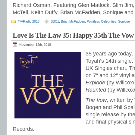
Richard Osman. Featuring Glen Matlock, Slim Jim,
McTell, Keith Duffy, Brian McFadden, Sonique and 
TV/Radio 2018
BBC1
,
Brian McFadden
,
Pointless Celebrities
,
Sonique
Love Is The Law 35: Happy 35th The Vow
November 12th, 2018
35 years ago today,
Toyah’s 14th single,
UK Singles chart. T
on 7″ and 12″ vinyl
Explode
(by Willcox
Haunted
(by Willcox
The Vow
, written by
Bogen and Phil Spald
single release by th
and final physical si
Records.