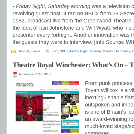
•
Friday Night, Saturday Morning
was a television 
revolving guest host. It ran on BBC2 from 28 Septe
1982, broadcast live from the Greenwood Theatr
the idea of Iain Johnstone and Will Wyatt, who ins
presenter every fortnight. Another innovation was 
the guests they were to interview. (Info Source:
Wi
Danced
,
Twitter
BBC
,
BBC2
,
Friday Night Saturday Morning
,
Mummies
,
O
Theatre Royal Winchester: What’s On – T
November 27th, 2018
From punk princess t
Toyah Willcox is a v
inextinguishable fla
outspoken and impos
is one of Britain’s 
an award-winning ro
much-loved stage/sc
composer.