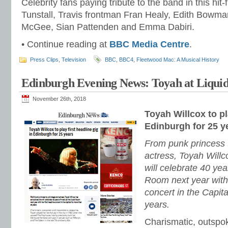
Celebrity fans paying tribute to the band in this hit-
Tunstall, Travis frontman Fran Healy, Edith Bowma
McGee, Sian Pattenden and Emma Dabiri.
• Continue reading at
BBC Media Centre
.
Press Clips
,
Television
BBC
,
BBC4
,
Fleetwood Mac: A Musical History
Edinburgh Evening News: Toyah at Liqui
November 26th, 2018
Toyah Willcox to pl
Edinburgh for 25 y
From punk princess t
actress, Toyah Will
will celebrate 40 yea
Room next year with 
concert in the Capit
years.
Charismatic, outspo