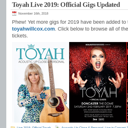
Toyah Live 2019: Official Gigs Updated
November 16th, 2018
Phew! Yet more gigs for 2019 have been added to t
toyahwillcox.com
. Click below to browse all of t
tickets.
Live 2019
,
Official Toyah
Acoustic Up Close & Personal
,
Live in Concert 