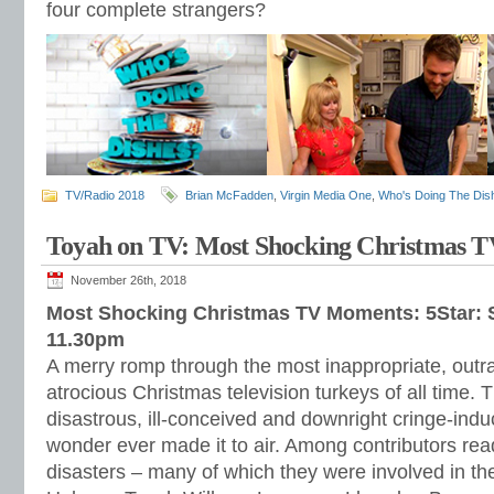
four complete strangers?
TV/Radio 2018
Brian McFadden
,
Virgin Media One
,
Who's Doing The Dis
Toyah on TV: Most Shocking Christmas 
November 26th, 2018
Most Shocking Christmas TV Moments: 5Star:
11.30pm
A merry romp through the most inappropriate, outr
atrocious Christmas television turkeys of all time. 
disastrous, ill-conceived and downright cringe-indu
wonder ever made it to air. Among contributors read
disasters – many of which they were involved in 