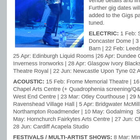
venue details and lin
Further gig dates w
added to the Gigs p
tuned.
ELECTRIC:
1 Feb: S
Doncaster Dome | 3
Barn | 22 Feb: Leeds
25 Apr: Edinburgh Liquid Rooms |26 Apr: Dundee C
Inverness Ironworks | 28 Apr: Glasgow Ivory Black
Theatre Royal | 22 Jun: Newcastle Upon Tyne 02
ACOUSTIC:
15 Feb: Frome Memorial Theatre | 16
Chapel Arts Centre (+ Quadrophenia screening/Q&A
West End Centre | 23 Mar: Otley Courthouse | 29 
Ravenshead Village Hall | 5 Apr: Bridgwater McMill
Northampton Roadmender | 10 May: Godalming St.
May: Hornchurch Fairkytes Arts Centre | 27 Jun: Ch
28 Jun: Cardiff Acapela Studio
FESTIVALS / MULTI-ARTIST SHOWS:
8 Mar: Min