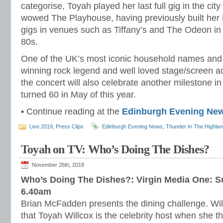
categorise, Toyah played her last full gig in the ci
wowed The Playhouse, having previously built her
gigs in venues such as Tiffany’s and The Odeon in 
80s.
One of the UK’s most iconic household names and
winning rock legend and well loved stage/screen 
the concert will also celebrate another milestone in 
turned 60 in May of this year.
• Continue reading at the
Edinburgh Evening Ne
Live 2019
,
Press Clips
Edinburgh Evening News
,
Thunder In The Highla
Toyah on TV: Who’s Doing The Dishes?
November 26th, 2018
Who’s Doing The Dishes?: Virgin Media One: 
6.40am
Brian McFadden presents the dining challenge. Will
that Toyah Willcox is the celebrity host when she th