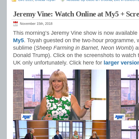
Jeremy Vine: Watch Online at My5 + Scre
November 15th, 2018
This morning’s Jeremy Vine show is now available
My5
. Toyah guested on the two-hour programme, 
sublime (
Sheep Farming in Barnet, Neon Womb
) a
Donald Trump). Click on the screenshots to watch th
UK only unfortunately. Click here for
larger versio