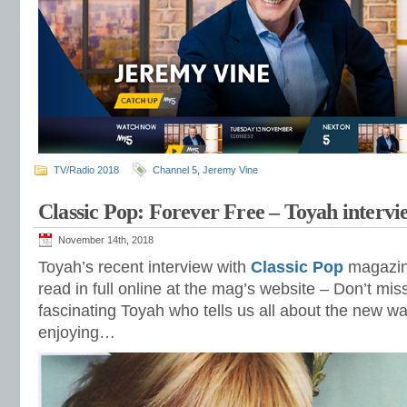
TV/Radio 2018
Channel 5
,
Jeremy Vine
Classic Pop: Forever Free – Toyah intervi
November 14th, 2018
Toyah’s recent interview with
Classic Pop
magazine
read in full online at the mag’s website – Don’t mis
fascinating Toyah who tells us all about the new w
enjoying…