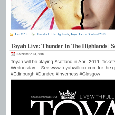
Live 2019
Thunder In The Highlands
,
Toyah Live in Scotland 2019
Toyah Live: Thunder In The Highlands | S
November 23rd, 2018
Toyah will be playing Scotland in April 2019. Ticket
Wednesday… See www.toyahwillcox.com for the gi
#Edinburgh #Dundee #Inverness #Glasgow