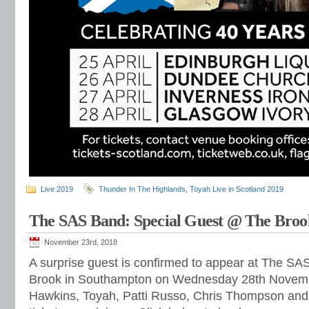
Live 2019
Thunder In The Highlands
,
Toyah Live in Scotland 2019
The SAS Band: Special Guest @ The Broo
November 23rd, 2018
A surprise guest is confirmed to appear at The SA
Brook in Southampton on Wednesday 28th Novembe
Hawkins, Toyah, Patti Russo, Chris Thompson and