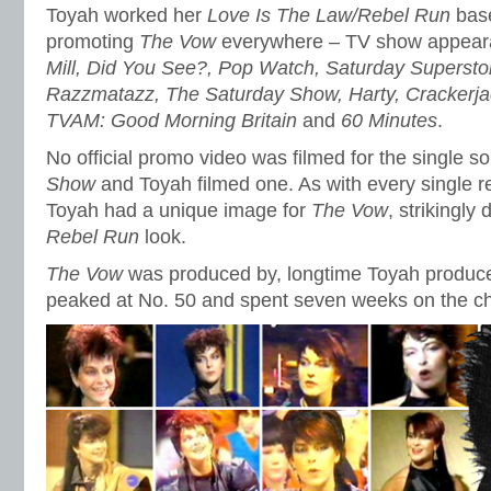
Toyah worked her
Love Is The Law/Rebel Run
base
promoting
The Vow
everywhere – TV show appear
Mill, Did You See?, Pop Watch, Saturday Supersto
Razzmatazz, The Saturday Show, Harty, Crackerj
TVAM: Good Morning Britain
and
60 Minutes
.
No official promo video was filmed for the single s
Show
and Toyah filmed one. As with every single r
Toyah had a unique image for
The Vow
, strikingly 
Rebel Run
look.
The Vow
was produced by, longtime Toyah producer
peaked at No. 50 and spent seven weeks on the ch