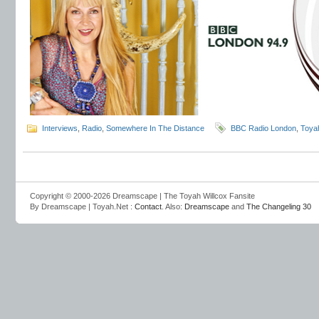
Interviews
,
Radio
,
Somewhere In The Distance
BBC Radio London
,
Toya
Copyright © 2000-2026 Dreamscape | The Toyah Willcox Fansite
By Dreamscape | Toyah.Net :
Contact
. Also:
Dreamscape
and
The Changeling 30