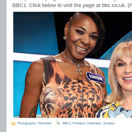
BBC1. Click below to visit the page at bbc.co.uk. 
Photographs
,
Television
BBC1
,
Pointless Celebrities
,
Sonique