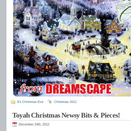
It's Christmas Eve
Christmas 2012
Toyah Christmas Newsy Bits & Pieces!
December 24th, 2012