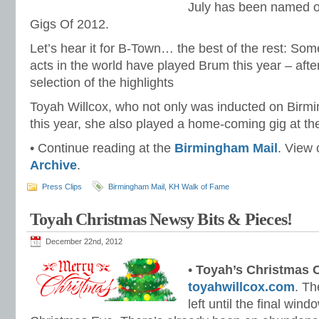
July has been named o
Gigs Of 2012.
Let’s hear it for B-Town… the best of the rest: Som
acts in the world have played Brum this year – after
selection of the highlights
Toyah Willcox, who not only was inducted on Birm
this year, she also played a home-coming gig at th
• Continue reading at the
Birmingham Mail
. View
Archive
.
Press Clips
Birmingham Mail
,
KH Walk of Fame
Toyah Christmas Newsy Bits & Pieces!
December 22nd, 2012
•
Toyah’s Christmas
toyahwillcox.com
. Th
left until the final win