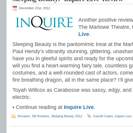
December 21st, 2012
Another positive revie
The Marlowe Theatre, 
Live
.
Sleeping Beauty is the pantomimic treat at the Marl
Paul Hendy’s vibrantly stunning, glittering, unasha
have you in gleeful spirits and ready for the upco
will you find a heart-warming fairy tale, countless 
costumes, and a well-rounded cast of actors, come
fire breathing dragon, all in the same place? I’ll g
Toyah Willcox as Carabosse was sassy, edgy, and
electric.
• Continue reading at
Inquire Live
.
Reviews
,
SB Reviews
,
Sleeping Beauty 2012
Gareth Gates
,
Inquire Live