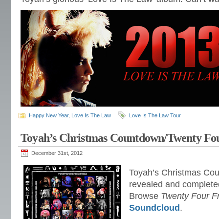
Happy New Year
,
Love Is The Law
Love Is The Law Tour
Toyah’s Christmas Countdown/Twenty Fo
December 31st, 2012
Toyah’s Christmas Cou
revealed and complete
Browse
Twenty Four F
Soundcloud
.