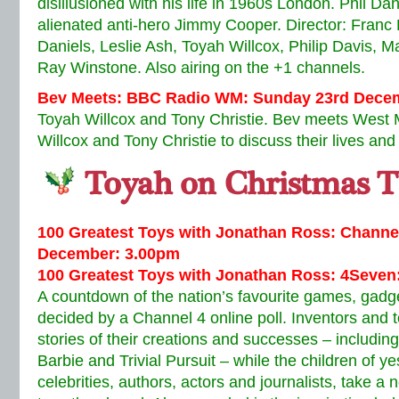
disillusioned with his life in 1960s London. Phil Da
alienated anti-hero Jimmy Cooper. Director: Franc 
Daniels, Leslie Ash, Toyah Willcox, Philip Davis, M
Ray Winstone. Also airing on the +1 channels.
Bev Meets: BBC Radio WM: Sunday 23rd Decem
Toyah Willcox and Tony Christie. Bev meets West 
Willcox and Tony Christie to discuss their lives and
100 Greatest Toys with Jonathan Ross: Channe
December: 3.00pm
100 Greatest Toys with Jonathan Ross: 4Seven
A countdown of the nation’s favourite games, gadg
decided by a Channel 4 online poll. Inventors and t
stories of their creations and successes – includin
Barbie and Trivial Pursuit – while the children of y
celebrities, authors, actors and journalists, take a 