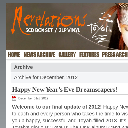
Archive
Archive for December, 2012
Happy New Year’s Eve Dreamscapers!
December 31st, 2012
Welcome to our final update of 2012!
Happy New
to each and every person who takes the time to visi
you a happy, successful and Toyah-filled 2013. It’s
Toyah’s glorious ‘Love Is The Law’ album! Can’t w