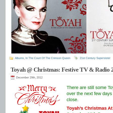
Albums
,
In The Court Of The Crimson Queen
21st Century Supersister
Toyah @ Christmas: Festive TV & Radio 
December 29th, 2012
There are still some 
over the next few days
close.
Toyah’s Christmas At