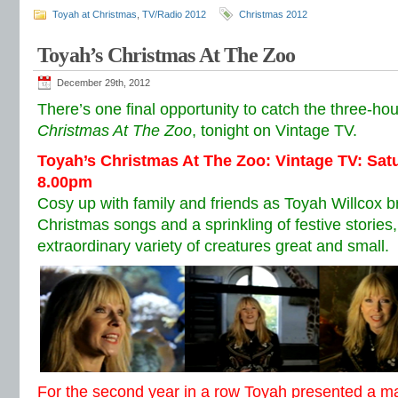
Toyah at Christmas
,
TV/Radio 2012
Christmas 2012
Toyah’s Christmas At The Zoo
December 29th, 2012
There’s one final opportunity to catch the three-hour
Christmas At The Zoo
, tonight on Vintage TV.
Toyah’s Christmas At The Zoo: Vintage TV: Sa
8.00pm
Cosy up with family and friends as Toyah Willcox br
Christmas songs and a sprinkling of festive storie
extraordinary variety of creatures great and small.
For the second year in a row Toyah presented a 