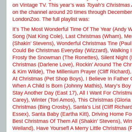
on Vintage TV. This year’s was
Toyah’s Christmas
on the channel around 20 times through December
LondonZoo. The full playlist was:
It’s The Most Wonderful Time Of The Year (Andy W
Song (Nat King Cole), Last Christmas (Wham), Me
(Shakin’ Stevens), Wonderful Christmas Tine (Paul
Could Be Christmas Everyday (Wizzard), Walking In
Frosty the Snowman (The Ronettes), Silent Night (
Christmas (Darlene Love), Rockin’ Around The Chr
& Kim Wilde), The Millenium Prayer (Cliff Richard)
At Christmas (Pet Shop Boys), I Believe In Father
When A Child Is Born (Johnny Mathis), Mary’s Boy 
Stay Another Day (East 17), All I Want For Christm
Carey), Winter (Tori Amos), This Christmas (Gloria
Christmas (Bing Crosby), Santa’s List (Cliff Richard
Essex), Santa Baby (Eartha Kitt), Driving Home Fo
Best Christmas Of Them All (Shakin’ Stevens), Wi
Weiland), Have Yoursefl A Merry Little Christmas (