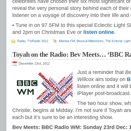
celebrities have chosen their six most significant o
reveal the very personal story behind each of their
listener on a voyage of discovery into their life and
• Tune in on 97.5FM to this special Eclectic Ligh
and 2pm on Christmas Eve or
listen online
.
Radio
,
TV/Radio 2012
Marlow FM
,
Musical Milestones
,
The Eclectic Ligh
Toyah on the Radio: Bev Meets… ‘BBC
December 23rd, 2012
Just a reminder that
Be
Willcox
airs today on
B
listen online and it wil
iPlayer post-broadcast.
The two hour show, whi
Christie, begins at Midday. I’m not sure if Toyah a
each but it’s sure to be an interesting show.
Bev Meets: BBC Radio WM: Sunday 23rd Dec: