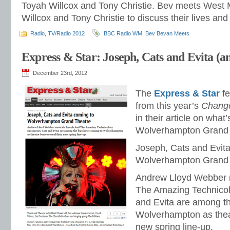
Toyah Willcox and Tony Christie. Bev meets West 
Willcox and Tony Christie to discuss their lives and
Radio
,
TV/Radio 2012
BBC Radio WM
,
Bev Bevan Meets
Express & Star: Joseph, Cats and Evita (a
December 23rd, 2012
The
Express & Star
fe
from this year’s
Change
in their article on what’
Wolverhampton Grand T
Joseph, Cats and Evit
Wolverhampton Grand 
Andrew Lloyd Webber 
The Amazing Technico
and Evita are among t
Wolverhampton as theat
new spring line-up.