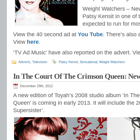
Weight Watchers – Ne
Patsy Kensit in one of t
expected to run for mos
View the 40 second ad at
You Tube
. There’s also
View
here
.
‘TV Ad Music’ have also reported on the advert. V
Adverts
,
Television
Patsy Kensit
,
Sensational
,
Weight Watchers
In The Court Of The Crimson Queen: New
December 29th, 2012
A new edition of Toyah’s 2008 studio album ‘In Th
Queen’ is coming in early 2013. It will include the 
Supersister’.