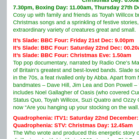
Christmas Day: 6.00a
7.30pm, Boxing Day: 11.00am, Thursday 27th 
Cosy up with family and friends as Toyah Willcox br
Christmas songs and a sprinkling of festive storie
extraordinary variety of creatures great and small.
It’s Slade: BBC Four: Friday 21st Dec: 9.00pm
It’s Slade: BBC Four: Saturday 22nd Dec: 00.2
It’s Slade: BBC Four: Christmas Eve: 1.50am
Top pop documentary, narrated by Radio One’s Mar
of Britain’s greatest and best-loved bands. Slade 
in the 70s, a feat rivalled only by Abba. Apart fro
bandmates – Dave Hill, Jim Lea and Don Powell – 
includes Noel Gallagher of Oasis (who covered Cu
Status Quo, Toyah Willcox, Suzi Quatro and Ozzy 
now “Are you hanging up your stocking on the w
Quadrophenia: ITV1: Saturday 22nd December:
Quadrophenia: STV: Christmas Day: 12.45am
The Who wrote and produced this energetic story 