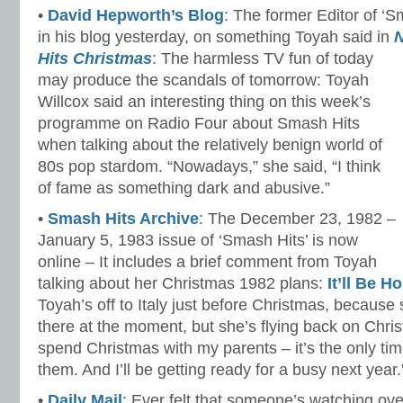
•
David Hepworth’s Blog
: The former Editor of ‘
in his blog yesterday, on something Toyah said in
N
Hits Christmas
: The harmless TV fun of today
may produce the scandals of tomorrow: Toyah
Willcox said an interesting thing on this week’s
programme on Radio Four about Smash Hits
when talking about the relatively benign world of
80s pop stardom. “Nowadays,” she said, “I think
of fame as something dark and abusive.”
•
Smash Hits Archive
: The December 23, 1982 –
January 5, 1983 issue of ‘Smash Hits’ is now
online – It includes a brief comment from Toyah
talking about her Christmas 1982 plans:
It’ll Be 
Toyah’s off to Italy just before Christmas, because s
there at the moment, but she’s flying back on Chri
spend Christmas with my parents – it’s the only tim
them. And I’ll be getting ready for a busy next year.
•
Daily Mail
: Ever felt that someone’s watching ov