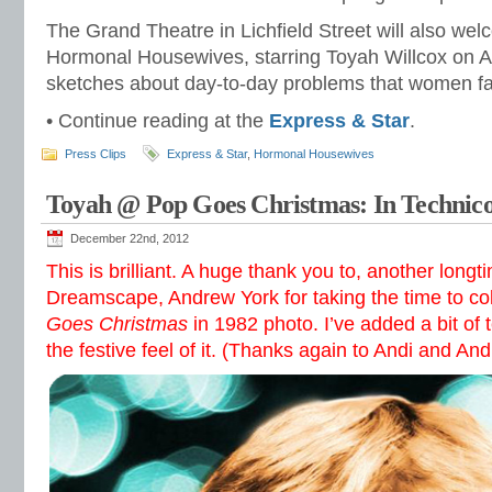
The Grand Theatre in Lichfield Street will also we
Hormonal Housewives, starring Toyah Willcox on Ap
sketches about day-to-day problems that women f
• Continue reading at the
Express & Star
.
Press Clips
Express & Star
,
Hormonal Housewives
Toyah @ Pop Goes Christmas: In Technico
December 22nd, 2012
This is brilliant. A huge thank you to, another longti
Dreamscape, Andrew York for taking the time to c
Goes Christmas
in 1982 photo. I’ve added a bit of t
the festive feel of it. (Thanks again to Andi and An