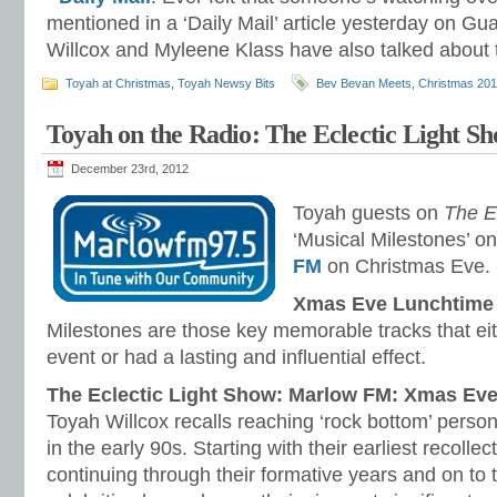
mentioned in a ‘Daily Mail’ article yesterday on Gu
Willcox and Myleene Klass have also talked about th
Toyah at Christmas
,
Toyah Newsy Bits
Bev Bevan Meets
,
Christmas 20
Toyah on the Radio: The Eclectic Light S
December 23rd, 2012
Toyah guests on
The E
‘Musical Milestones’ o
FM
on Christmas Eve.
Xmas Eve Lunchtime 
Milestones are those key memorable tracks that eit
event or had a lasting and influential effect.
The Eclectic Light Show: Marlow FM: Xmas Ev
Toyah Willcox recalls reaching ‘rock bottom’ person
in the early 90s. Starting with their earliest recolle
continuing through their formative years and on to 