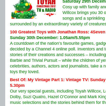
Saturday 29th Decem
Cosy up with family an
Willcox brings you 30 o
songs and a sprinkling o
surrounded by an extraordinary variety of creatures
100 Greatest Toys with Jonathan Ross: 4Seven
Sunday 30th December: 1.05am/5.55pm
A countdown of the nation’s favourite games, gadg
decided by a Channel 4 online poll. Inventors and t
stories of their creations and successes – includin
Barbie and Trivial Pursuit – while the children of y
celebrities, authors, actors and journalists, take a 
toys they loved.
Best Of: My Vintage Part 1: Vintage TV: Sunda
5.30pm
Our very special guests, including Toyah Willcox,
Dolby, Suzi Quatro, Hazel O’Connor and Mark King
music selections and the stories behind them for t