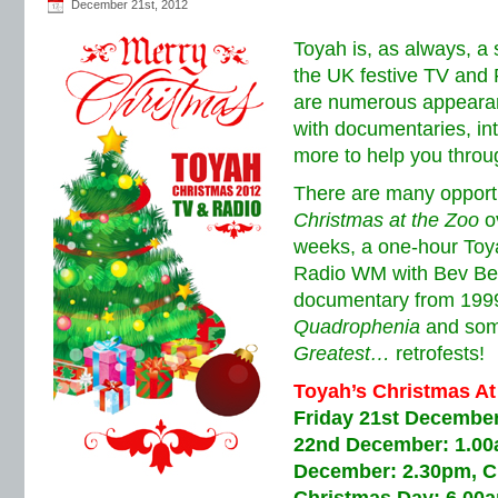
December 21st, 2012
Toyah is, as always, a 
the UK festive TV and
are numerous appearan
with documentaries, int
more to help you throu
There are many opportu
Christmas at the Zoo
ov
weeks, a one-hour Toy
Radio WM with Bev Bev
documentary from 1999,
Quadrophenia
and som
Greatest…
retrofests!
Toyah’s Christmas At
Friday 21st December
22nd December: 1.00
December: 2.30pm, C