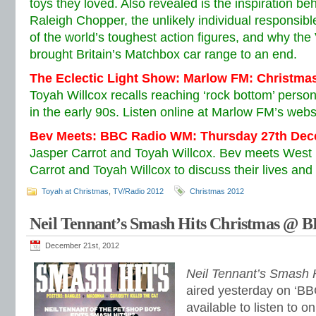
toys they loved. Also revealed is the inspiration be
Raleigh Chopper, the unlikely individual responsible
of the world’s toughest action figures, and why th
brought Britain’s Matchbox car range to an end.
The Eclectic Light Show: Marlow FM: Christma
Toyah Willcox recalls reaching ‘rock bottom’ person
in the early 90s. Listen online at Marlow FM’s webs
Bev Meets: BBC Radio WM: Thursday 27th De
Jasper Carrot and Toyah Willcox. Bev meets West 
Carrot and Toyah Willcox to discuss their lives and
Toyah at Christmas
,
TV/Radio 2012
Christmas 2012
Neil Tennant’s Smash Hits Christmas @ B
December 21st, 2012
Neil Tennant’s Smash 
aired yesterday on ‘BB
available to listen to o