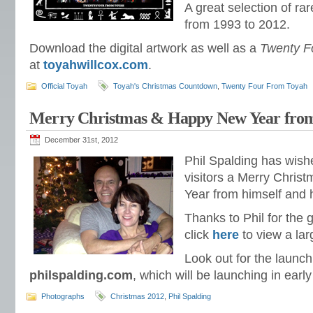
A great selection of ra
from 1993 to 2012.
Download the digital artwork as well as a
Twenty F
at
toyahwillcox.com
.
Official Toyah
Toyah's Christmas Countdown
,
Twenty Four From Toyah
Merry Christmas & Happy New Year from
December 31st, 2012
Phil Spalding has wish
visitors a Merry Chri
Year from himself and 
Thanks to Phil for the 
click
here
to view a lar
Look out for the launch
philspalding.com
, which will be launching in earl
Photographs
Christmas 2012
,
Phil Spalding