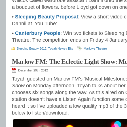
Willcox called wardrobe assistant Dannii onto the s
a bouquet of flowers, before Lloyd got down on on
•
Sleeping Beauty Proposal
: View a short video c
Dannii at ‘You Tube’.
•
Canterbury People
: Win two tickets to Sleeping
Theatre: The competition ends on Friday 4 Januar
Sleeping Beauty 2012
,
Toyah Newsy Bits
Marlowe Theatre
Marlow FM: The Eclectic Light Show: Mus
December 29th, 2012
Toyah guested on Marlow FM’s ‘Musical Milestone
Show
on Monday afternoon. Toyah talks about her 
chooses six songs along the way. As this aired on
station doesn’t have a Listen Again function some
heard it so I’ve uploaded a low quality mp3 of the 3
below to listen/download.