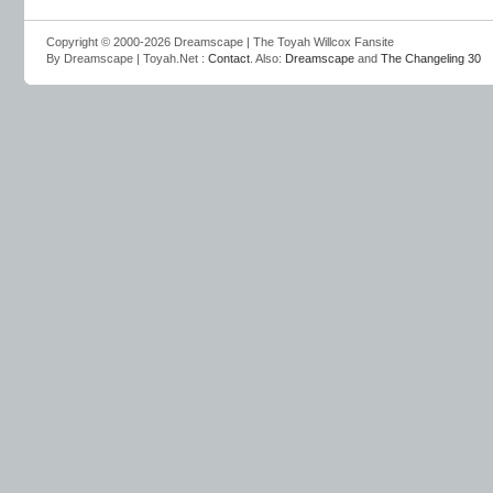
Copyright © 2000-2026 Dreamscape | The Toyah Willcox Fansite
By Dreamscape | Toyah.Net :
Contact
. Also:
Dreamscape
and
The Changeling 30