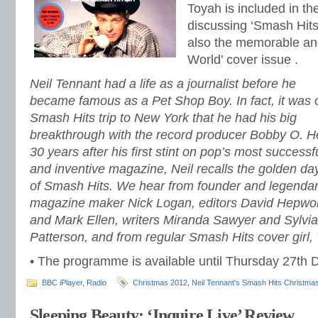
Toyah is included in t
discussing ‘Smash Hits
also the memorable an
World’ cover issue .
Neil Tennant had a life as a journalist before he
became famous as a Pet Shop Boy. In fact, it was 
Smash Hits trip to New York that he had his big
breakthrough with the record producer Bobby O. H
30 years after his first stint on pop’s most successf
and inventive magazine, Neil recalls the golden da
of Smash Hits. We hear from founder and legenda
magazine maker Nick Logan, editors David Hepwo
and Mark Ellen, writers Miranda Sawyer and Sylvia
Patterson, and from regular Smash Hits cover girl,
• The programme is available until Thursday 27th 
BBC iPlayer
,
Radio
Christmas 2012
,
Neil Tennant's Smash Hits Christma
Sleeping Beauty: ‘Inquire Live’ Review