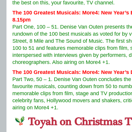
the best on this, your favourite, TV channel.
The 100 Greatest Musicals: More4: New Year’
8.15pm
Part One, 100 – 51. Denise Van Outen presents the 
rundown of the 100 best musicals as voted for by v
Street, 8 Mile and The Sound of Music. The first 
100 to 51 and features memorable clips from film, 
interspersed with interviews given by performers, di
choreographers. Also airing on More4 +1.
The 100 Greatest Musicals: More4: New Year’s
Part Two, 50 – 1. Denise Van Outen concludes the
favourite musicals, counting down from 50 to numb
memorable clips from film, stage and TV production
celebrity fans, Hollywood movers and shakers, criti
airing on More4 +1.