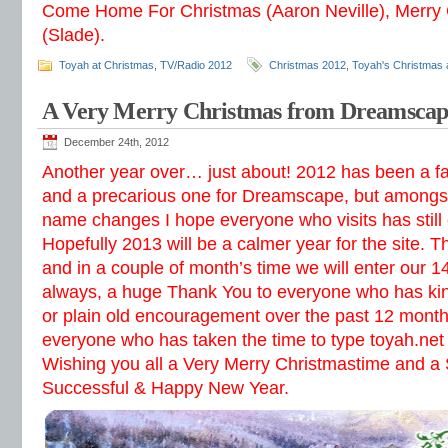
Come Home For Christmas (Aaron Neville), Merry
(Slade).
Toyah at Christmas
,
TV/Radio 2012
Christmas 2012
,
Toyah's Christmas 
A Very Merry Christmas from Dreamscap
December 24th, 2012
Another year over… just about! 2012 has been a fan
and a precarious one for Dreamscape, but amongst
name changes I hope everyone who visits has still
Hopefully 2013 will be a calmer year for the site. T
and in a couple of month’s time we will enter our 1
always, a huge Thank You to everyone who has kin
or plain old encouragement over the past 12 month
everyone who has taken the time to type toyah.net 
Wishing you all a Very Merry Christmastime and a
Successful & Happy New Year.