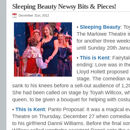
Sleeping Beauty Newsy Bits & Pieces!
December 31st, 2012
•
Sleeping Beauty
: To
The Marlowe Theatre i
for another three week
until Sunday 20th Janu
•
This is Kent
: Fairyt
ending: Love was in th
Lloyd Hollett proposed t
stage. The comedian w
sank to his knees before a sell-out audience of 1,2
She had been called on stage by Toyah Willcox, who
queen, to be given a bouquet for helping with cos
•
This is Kent
: Panto Proposal: It was a magical e
Theatre on Thursday, December 27 when comedian
to his girlfriend Dannii Williams. Before the final 