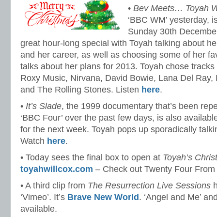
•
Bev Meets… Toyah Wi
‘BBC WM’ yesterday, is 
Sunday 30th December
great hour-long special with Toyah talking about her
and her career, as well as choosing some of her fa
talks about her plans for 2013. Toyah chose track
Roxy Music, Nirvana, David Bowie, Lana Del Ray,
and The Rolling Stones. Listen
here
.
•
It’s Slade
, the 1999 documentary that’s been rep
‘BBC Four’ over the past few days, is also availabl
for the next week. Toyah pops up sporadically talk
Watch
here
.
• Today sees the final box to open at
Toyah’s Chri
toyahwillcox.com
– Check out Twenty Four From
• A third clip from
The Resurrection Live Sessions
h
‘Vimeo’. It’s
Brave New World
. ‘Angel and Me’ an
available.