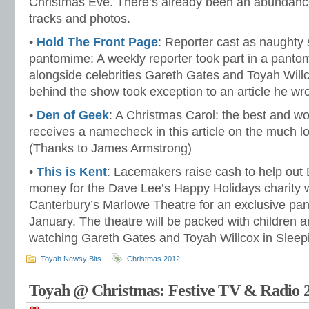
Christmas Eve. There’s already been an abundance
tracks and photos.
•
Hold The Front Page
: Reporter cast as naughty 
pantomime: A weekly reporter took part in a pant
alongside celebrities Gareth Gates and Toyah Willc
behind the show took exception to an article he wro
•
Den of Geek
: A Christmas Carol: the best and wo
receives a namecheck in this article on the much l
(Thanks to James Armstrong)
•
This is Kent
: Lacemakers raise cash to help out 
money for the Dave Lee’s Happy Holidays charity w
Canterbury’s Marlowe Theatre for an exclusive pa
January. The theatre will be packed with children an
watching Gareth Gates and Toyah Willcox in Sleep
Toyah Newsy Bits
Christmas 2012
Toyah @ Christmas: Festive TV & Radio 