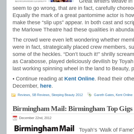
Great writers weave i
seem to go wrong, that are in fact, carefully chor
Equally the mark of a great pantomime actor is ho
make these “slip ups” appear. In both cast and scri
the Marlowe Theatre had these qualities in abunda
The crowd were even left wondering whether memb
were in fact, strategically placed crew members, su
some of the heckles. “Don’t touch it!” shrilly scr
as Carabosse, played deliciously devilish by Toyah
last working spinning wheel in the land to Beauty,
• Continue reading at
Kent Online
. Read their othe
December,
here
.
Reviews
,
SB Reviews
,
Sleeping Beauty 2012
Gareth Gates
,
Kent Online
Birmingham Mail: Birmingham Top Gigs 
December 22nd, 2012
Toyah’s ‘Walk of Fame’ 