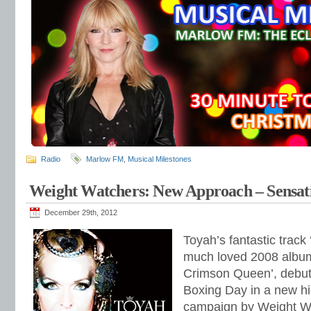
Radio
Marlow FM
,
Musical Milestones
Weight Watchers: New Approach – Sensati
December 29th, 2012
Toyah’s fantastic track 
much loved 2008 album
Crimson Queen’, debut
Boxing Day in a new hig
campaign by Weight W