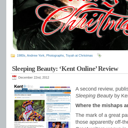
1980s
,
Andrew York
,
Photographs
,
Toyah at Christmas
Sleeping Beauty: ‘Kent Online’ Review
December 22nd, 2012
A second review, publi
Sleeping Beauty
by Ken
Where the mishaps a
The mark of a great pa
those apparently off-t