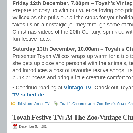
Friday 12th December, 7.00pm – Toyah’s Vinta
Prepare to cosy up with our yuletide-loving pop pr
Willcox as she pulls out all the stops for your holi
takes us on a nostalgic journey through some of 
Christmas videos of the 20th Century, sprinkled wi
fun festive facts.
Saturday 13th December, 10.00am – Toyah’s Ch
Presenter Toyah Willcox wraps up warm for a trip 
she gets up close and personal with the animals, te
and introduces a host of favourite festive songs. T
punk princess and bring a little creature comfort to
• Continue reading at
Vintage TV
. Check out Toyah’
TV schedule
.
Television
,
Vintage TV
Toyah's Christmas at the Zoo
,
Toyah's Vintage Ch
Toyah Festive TV: At The Zoo/Vintage Ch
December 5th, 2014