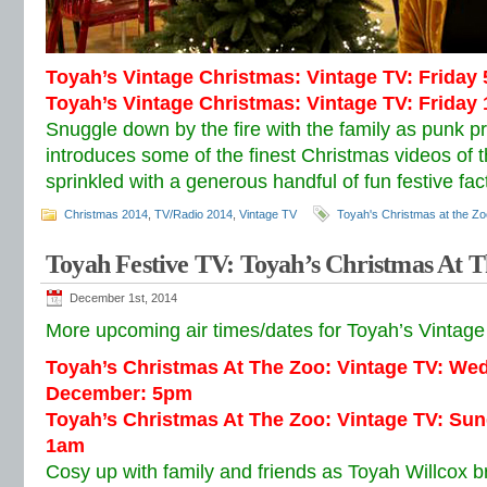
Toyah’s Vintage Christmas: Vintage TV: Frida
Toyah’s Vintage Christmas: Vintage TV: Frida
Snuggle down by the fire with the family as punk p
introduces some of the finest Christmas videos of 
sprinkled with a generous handful of fun festive fac
Christmas 2014
,
TV/Radio 2014
,
Vintage TV
Toyah's Christmas at the Zo
Toyah Festive TV: Toyah’s Christmas At 
December 1st, 2014
More upcoming air times/dates for Toyah’s Vintage 
Toyah’s Christmas At The Zoo: Vintage TV: We
December: 5pm
Toyah’s Christmas At The Zoo: Vintage TV: Su
1am
Cosy up with family and friends as Toyah Willcox br