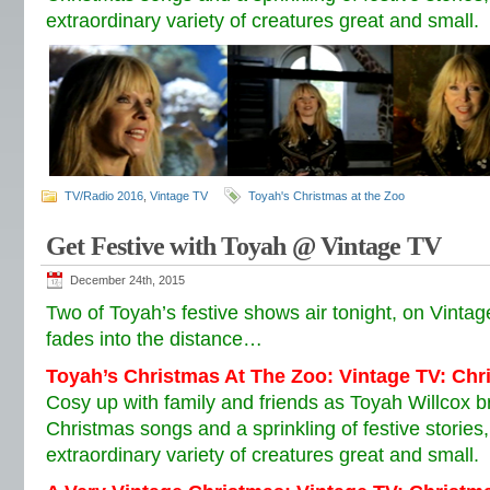
extraordinary variety of creatures great and small.
TV/Radio 2016
,
Vintage TV
Toyah's Christmas at the Zoo
Get Festive with Toyah @ Vintage TV
December 24th, 2015
Two of Toyah’s festive shows air tonight, on Vinta
fades into the distance…
Toyah’s Christmas At The Zoo: Vintage TV: Ch
Cosy up with family and friends as Toyah Willcox br
Christmas songs and a sprinkling of festive storie
extraordinary variety of creatures great and small.