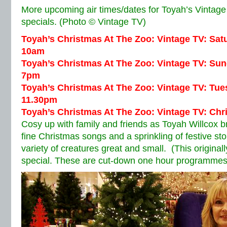
More upcoming air times/dates for Toyah’s Vintage
specials. (Photo © Vintage TV)
Toyah’s Christmas At The Zoo: Vintage TV: Sa
10am
Toyah’s Christmas At The Zoo: Vintage TV: Su
7pm
Toyah’s Christmas At The Zoo: Vintage TV: Tu
11.30pm
Toyah’s Christmas At The Zoo: Vintage TV: Ch
Cosy up with family and friends as Toyah Willcox br
fine Christmas songs and a sprinkling of festive st
variety of creatures great and small. (This original
special. These are cut-down one hour programmes