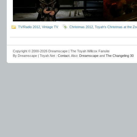
TV/Radio 2012
,
Vintage TV
Christmas 2012
,
Toyah's Christmas at the Zo
Copyright © 2000-2026 Dreamscape | The Toyah Willcox Fansite
By Dreamscape | Toyah.Net :
Contact
. Also:
Dreamscape
and
The Changeling 30