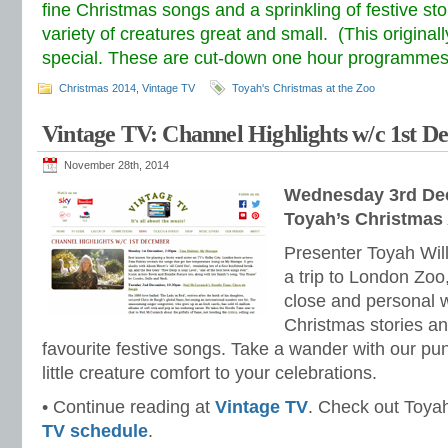
fine Christmas songs and a sprinkling of festive st
variety of creatures great and small. (This original
special. These are cut-down one hour programmes
Christmas 2014
,
Vintage TV
Toyah's Christmas at the Zoo
Vintage TV: Channel Highlights w/c 1st 
November 28th, 2014
Wednesday 3rd De
Toyah’s Christmas
Presenter Toyah Wil
a trip to London Zoo
close and personal wi
Christmas stories an
favourite festive songs. Take a wander with our pu
little creature comfort to your celebrations.
• Continue reading at
Vintage TV
. Check out Toyah’
TV schedule
.