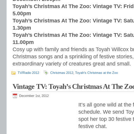
Toyah’s Christmas At The Zoo: Vintage TV: Fri
5.00pm
Toyah’s Christmas At The Zoo: Vintage TV: Sa
1.30pm
Toyah’s Christmas At The Zoo: Vintage TV: Sa
11.00pm
Cosy up with family and friends as Toyah Willcox br
Christmas songs and a sprinkling of festive storie
extraordinary variety of creatures great and small.
TV/Radio 2012
Christmas 2012
,
Toyah's Christmas at the Zoo
Vintage TV: Toyah’s Christmas At The Zo
December 1st, 2012
It’s all gone wild at the
schedule. We send Toya
spot her top 30 festiv
festive chat.