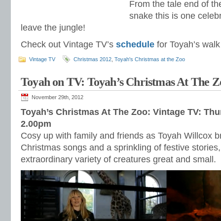
From the tale end of the
snake this is one celebr
leave the jungle!
Check out Vintage TV’s
schedule
for Toyah’s walk 
Vintage TV
Christmas 2012
,
Toyah's Christmas at the Zoo
Toyah on TV: Toyah’s Christmas At The
November 29th, 2012
Toyah’s Christmas At The Zoo: Vintage TV: Th
2.00pm
Cosy up with family and friends as Toyah Willcox br
Christmas songs and a sprinkling of festive storie
extraordinary variety of creatures great and small.