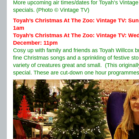
More upcoming air times/dates for Toyah’s Vintage
specials. (Photo © Vintage TV)
Toyah’s Christmas At The Zoo: Vintage TV: Su
1am
Toyah’s Christmas At The Zoo: Vintage TV: We
December: 11pm
Cosy up with family and friends as Toyah Willcox br
fine Christmas songs and a sprinkling of festive st
variety of creatures great and small. (This original
special. These are cut-down one hour programmes