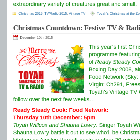
extraordinary variety of creatures great and small.
Christmas 2015
,
TV/Radio 2015
,
Vintage TV
Toyah's Christmas at the Zo
Christmas Countdown: Festive TV & Radi
December 10th, 2015
This year’s first Ch
programme featuring 
of
Ready Steady Co
Boxing Day 2008, air
Food Network (Sky:
Virgin: Ch291, Frees
Toyah’s Vintage TV 
follow over the next few weeks…
Ready Steady Cook: Food Network:
Thursday 10th December: 5pm
Toyah Willcox and Shauna Lowry
. Singer Toyah Wi
Shauna Lowry battle it out to see who’ll be Christ