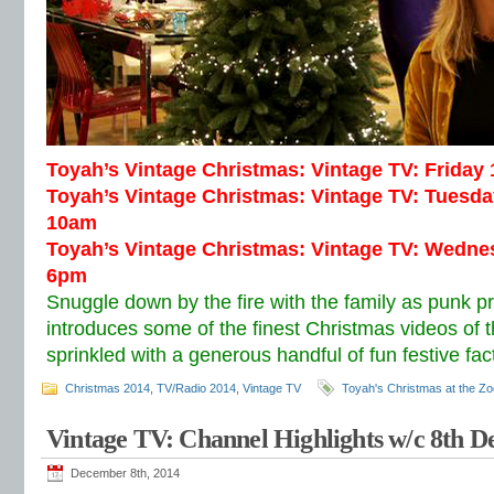
Toyah’s Vintage Christmas: Vintage TV: Frida
Toyah’s Vintage Christmas: Vintage TV: Tuesd
10am
Toyah’s Vintage Christmas: Vintage TV: Wedn
6pm
Snuggle down by the fire with the family as punk p
introduces some of the finest Christmas videos of 
sprinkled with a generous handful of fun festive fac
Christmas 2014
,
TV/Radio 2014
,
Vintage TV
Toyah's Christmas at the Zo
Vintage TV: Channel Highlights w/c 8th 
December 8th, 2014