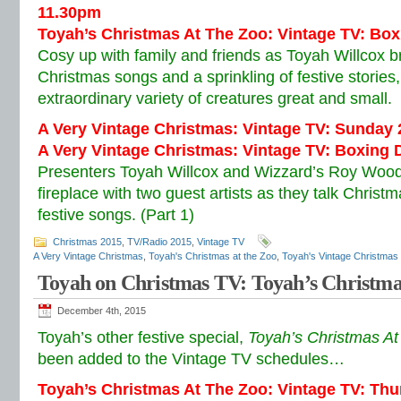
11.30pm
Toyah’s Christmas At The Zoo: Vintage TV: Bo
Cosy up with family and friends as Toyah Willcox br
Christmas songs and a sprinkling of festive storie
extraordinary variety of creatures great and small.
A Very Vintage Christmas: Vintage TV: Sunday
A Very Vintage Christmas: Vintage TV: Boxing 
Presenters Toyah Willcox and Wizzard’s Roy Wood
fireplace with two guest artists as they talk Christ
festive songs. (Part 1)
Christmas 2015
,
TV/Radio 2015
,
Vintage TV
A Very Vintage Christmas
,
Toyah's Christmas at the Zoo
,
Toyah's Vintage Christmas
Toyah on Christmas TV: Toyah’s Christma
December 4th, 2015
Toyah’s other festive special,
Toyah’s Christmas A
been added to the Vintage TV schedules…
Toyah’s Christmas At The Zoo: Vintage TV: Th