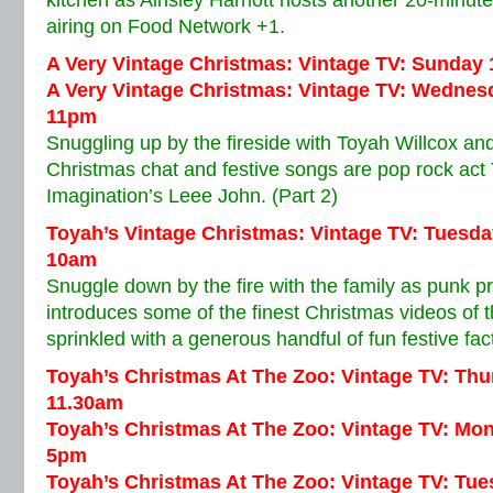
kitchen as Ainsley Harriott hosts another 20-minut
airing on Food Network +1.
A Very Vintage Christmas: Vintage TV: Sunday
A Very Vintage Christmas: Vintage TV: Wednes
11pm
Snuggling up by the fireside with Toyah Willcox 
Christmas chat and festive songs are pop rock act
Imagination’s Leee John. (Part 2)
Toyah’s Vintage Christmas: Vintage TV: Tuesd
10am
Snuggle down by the fire with the family as punk p
introduces some of the finest Christmas videos of 
sprinkled with a generous handful of fun festive fac
Toyah’s Christmas At The Zoo: Vintage TV: Th
11.30am
Toyah’s Christmas At The Zoo: Vintage TV: Mo
5pm
Toyah’s Christmas At The Zoo: Vintage TV: Tu