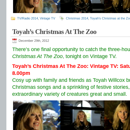
TV/Radio 2014
,
Vintage TV
Christmas 2014
,
Toyah's Christmas at the Zo
Toyah’s Christmas At The Zoo
December 29th, 2012
There’s one final opportunity to catch the three-hour
Christmas At The Zoo
, tonight on Vintage TV.
Toyah’s Christmas At The Zoo: Vintage TV: Sa
8.00pm
Cosy up with family and friends as Toyah Willcox br
Christmas songs and a sprinkling of festive storie
extraordinary variety of creatures great and small.