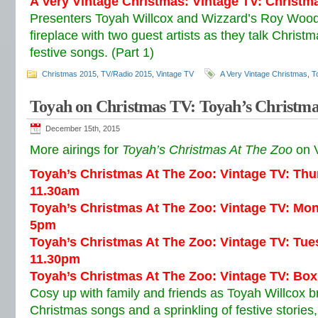
A Very Vintage Christmas: Vintage TV: Christm
Presenters Toyah Willcox and Wizzard’s Roy Wood
fireplace with two guest artists as they talk Christ
festive songs. (Part 1)
Christmas 2015
,
TV/Radio 2015
,
Vintage TV
A Very Vintage Christmas
,
T
Toyah on Christmas TV: Toyah’s Christma
December 15th, 2015
More airings for
Toyah’s Christmas At The Zoo
on V
Toyah’s Christmas At The Zoo: Vintage TV: Th
11.30am
Toyah’s Christmas At The Zoo: Vintage TV: Mo
5pm
Toyah’s Christmas At The Zoo: Vintage TV: Tu
11.30pm
Toyah’s Christmas At The Zoo: Vintage TV: Bo
Cosy up with family and friends as Toyah Willcox br
Christmas songs and a sprinkling of festive storie