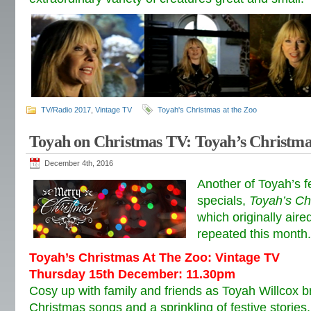
TV/Radio 2017
,
Vintage TV
Toyah's Christmas at the Zoo
Toyah on Christmas TV: Toyah’s Christma
December 4th, 2016
Another of Toyah’s f
specials,
Toyah’s Ch
which originally aire
repeated this month.
Toyah’s Christmas At The Zoo: Vintage TV
Thursday 15th December: 11.30pm
Cosy up with family and friends as Toyah Willcox br
Christmas songs and a sprinkling of festive storie