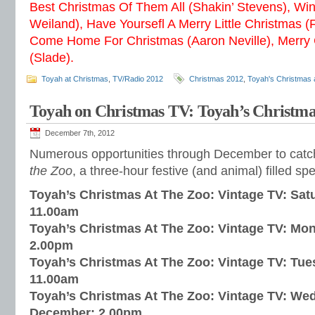
Best Christmas Of Them All (Shakin’ Stevens), Wi
Weiland), Have Yoursefl A Merry Little Christmas (
Come Home For Christmas (Aaron Neville), Merry
(Slade).
Toyah at Christmas
,
TV/Radio 2012
Christmas 2012
,
Toyah's Christmas 
Toyah on Christmas TV: Toyah’s Christmas
December 7th, 2012
Numerous opportunities through December to cat
the Zoo
, a three-hour festive (and animal) filled sp
Toyah’s Christmas At The Zoo: Vintage TV: Sa
11.00am
Toyah’s Christmas At The Zoo: Vintage TV: Mo
2.00pm
Toyah’s Christmas At The Zoo: Vintage TV: Tu
11.00am
Toyah’s Christmas At The Zoo: Vintage TV: We
December: 2.00pm