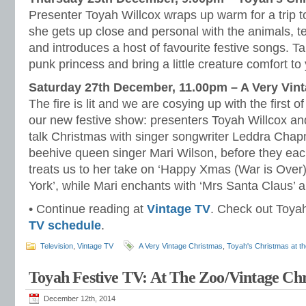
Presenter Toyah Willcox wraps up warm for a trip 
she gets up close and personal with the animals, te
and introduces a host of favourite festive songs. T
punk princess and bring a little creature comfort to
Saturday 27th December, 11.00pm – A Very Vint
The fire is lit and we are cosying up with the first o
our new festive show: presenters Toyah Willcox 
talk Christmas with singer songwriter Leddra Cha
beehive queen singer Mari Wilson, before they eac
treats us to her take on ‘Happy Xmas (War is Over)
York’, while Mari enchants with ‘Mrs Santa Claus’ an
• Continue reading at
Vintage TV
. Check out Toyah’
TV schedule
.
Television
,
Vintage TV
A Very Vintage Christmas
,
Toyah's Christmas at t
Toyah Festive TV: At The Zoo/Vintage Ch
December 12th, 2014