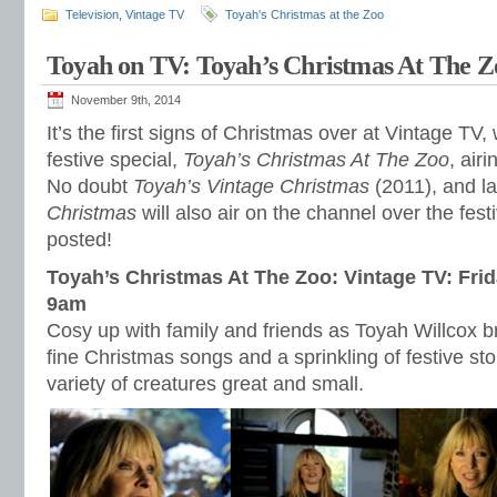
Television
,
Vintage TV
Toyah's Christmas at the Zoo
Toyah on TV: Toyah’s Christmas At The Z
November 9th, 2014
It’s the first signs of Christmas over at Vintage TV
festive special,
Toyah’s Christmas At The Zoo
, air
No doubt
Toyah’s Vintage Christmas
(2011), and la
Christmas
will also air on the channel over the fest
posted!
Toyah’s Christmas At The Zoo: Vintage TV: Fri
9am
Cosy up with family and friends as Toyah Willcox br
fine Christmas songs and a sprinkling of festive st
variety of creatures great and small.