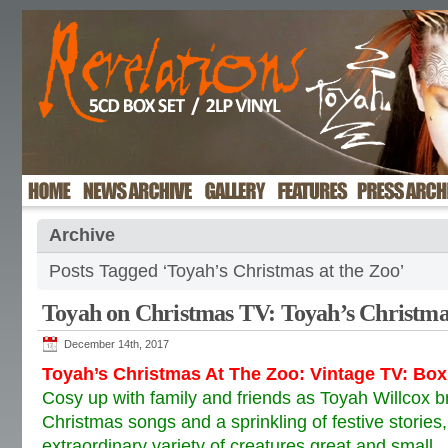
Archive
Posts Tagged ‘Toyah’s Christmas at the Zoo’
Toyah on Christmas TV: Toyah’s Christma
December 14th, 2017
Toyah’s Christmas At The Zoo: Vintage TV: Bo
Cosy up with family and friends as Toyah Willcox br
Christmas songs and a sprinkling of festive storie
extraordinary variety of creatures great and small.