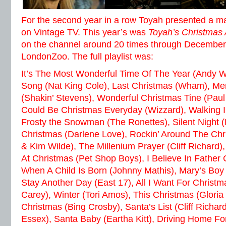
For the second year in a row Toyah presented a 
on Vintage TV. This year’s was
Toyah’s Christmas
on the channel around 20 times through December
LondonZoo. The full playlist was:
It’s The Most Wonderful Time Of The Year (Andy W
Song (Nat King Cole), Last Christmas (Wham), Me
(Shakin’ Stevens), Wonderful Christmas Tine (Paul
Could Be Christmas Everyday (Wizzard), Walking In
Frosty the Snowman (The Ronettes), Silent Night (
Christmas (Darlene Love), Rockin’ Around The Chr
& Kim Wilde), The Millenium Prayer (Cliff Richard)
At Christmas (Pet Shop Boys), I Believe In Father
When A Child Is Born (Johnny Mathis), Mary’s Boy 
Stay Another Day (East 17), All I Want For Christm
Carey), Winter (Tori Amos), This Christmas (Gloria
Christmas (Bing Crosby), Santa’s List (Cliff Richard
Essex), Santa Baby (Eartha Kitt), Driving Home Fo