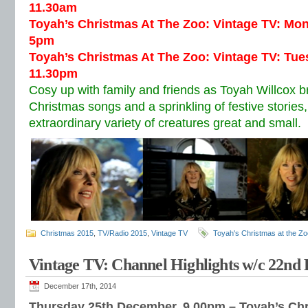
11.30am
Toyah’s Christmas At The Zoo: Vintage TV: Mo
5pm
Toyah’s Christmas At The Zoo: Vintage TV: Tu
11.30pm
Cosy up with family and friends as Toyah Willcox br
Christmas songs and a sprinkling of festive storie
extraordinary variety of creatures great and small.
Christmas 2015
,
TV/Radio 2015
,
Vintage TV
Toyah's Christmas at the Zo
Vintage TV: Channel Highlights w/c 22nd
December 17th, 2014
Thursday 25th December, 9.00pm – Toyah’s Ch