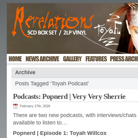
Archive
Posts Tagged ‘Toyah Podcast’
Podcasts: Popnerd | Very Very Sherrie
February 27th, 2026
There are two new podcasts, with interviews/chats 
available to listen to…
Popnerd | Episode 1: Toyah Willcox