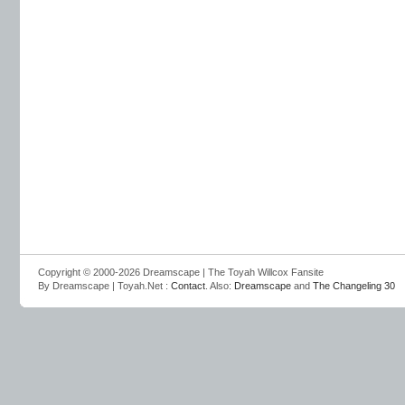
Copyright © 2000-2026 Dreamscape | The Toyah Willcox Fansite
By Dreamscape | Toyah.Net :
Contact
. Also:
Dreamscape
and
The Changeling 30