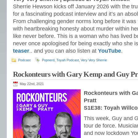
Sherrie Hewson kicks off January 2026 with the tru
for a fascinating podcast interview and it’s an absol
From challenging gender norms long before it was 
with heartbreaking honesty about murder within he
like never before. This is a woman who has lived bol
never once apologised for being exactly who she 
teaser
.. and you can also listen at
YouTube
.
Podcast
Popnerd
,
Toyah Podcast
,
Very Very Sherrie
Rockonteurs with Gary Kemp and Guy Pra
May 22nd, 2021
Rockonteurs with G
Pratt
S1E38: Toyah Willco
This week, Guy and Ga
tour de force. Musicia
and now lockdown Yo