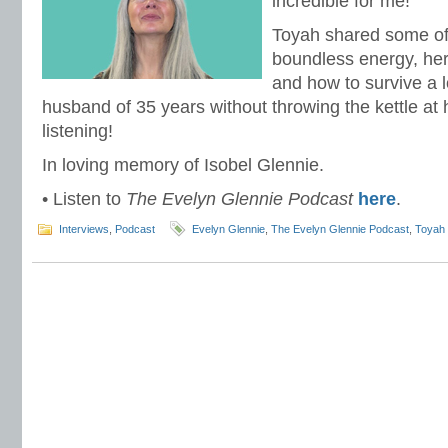
incredible for me!
Toyah shared some of 
boundless energy, her
and how to survive a 
husband of 35 years without throwing the kettle at h
listening!
In loving memory of Isobel Glennie.
• Listen to
The Evelyn Glennie Podcast
here
.
Interviews
,
Podcast
Evelyn Glennie
,
The Evelyn Glennie Podcast
,
Toyah