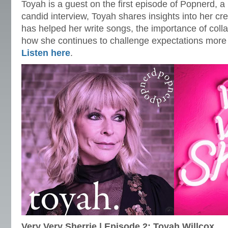
Toyah is a guest on the first episode of Popnerd, a
candid interview, Toyah shares insights into her cr
has helped her write songs, the importance of coll
how she continues to challenge expectations mor
Listen here
.
Very Very Sherrie | Episode 2: Toyah Willcox