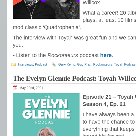
Willcox.
What a career! 20 alb
plays, at least 10 film
mod classic ‘Quadrophenia’.
The interview with Toyah was great fun and we can’t
you.
• Listen to the
Rockonteurs
podcast
here
.
Interviews
,
Podcast
Gary Kemp
,
Guy Pratt
,
Rockonteurs
,
Toyah Podcas
The Evelyn Glennie Podcast: Toyah Willco
May 22nd, 2021
Episode 21 – Toyah 
Season 4, Ep. 21
I have always been a 
to have the chance to 
everything that keeps