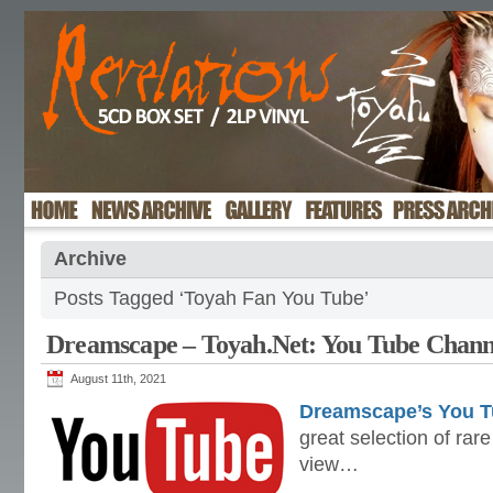
Archive
Posts Tagged ‘Toyah Fan You Tube’
Dreamscape – Toyah.Net: You Tube Chann
August 11th, 2021
Dreamscape’s You T
great selection of rar
view…