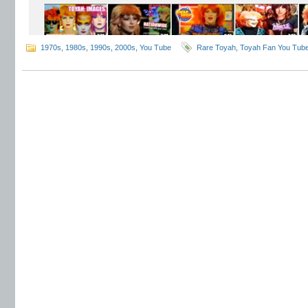
1970s
,
1980s
,
1990s
,
2000s
,
You Tube
Rare Toyah
,
Toyah Fan You Tub