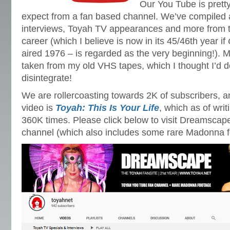
Our You Tube is prett
expect from a fan based channel. We’ve compiled a 
interviews, Toyah TV appearances and more from 
career (which I believe is now in its 45/46th year if
aired 1976 – is regarded as the very beginning!). M
taken from my old VHS tapes, which I thought I’d d
disintegrate!
We are rollercoasting towards 2K of subscribers, 
video is
Toyah: This Is Your Life
, which as of wri
360K times. Please click below to visit Dreamsca
channel (which also includes some rare Madonna f