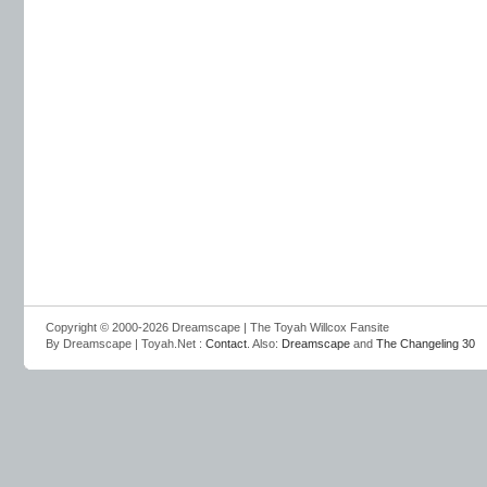
Copyright © 2000-2026 Dreamscape | The Toyah Willcox Fansite
By Dreamscape | Toyah.Net :
Contact
. Also:
Dreamscape
and
The Changeling 30