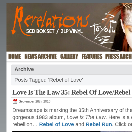
Archive
Posts Tagged ‘Rebel of Love’
Love Is The Law 35: Rebel Of Love/Rebel
September 28th, 2018
Dreamscape is marking the 35th Anniversary of the
gorgeous 1983 album,
Love Is The Law
. Here is a
rebellion…
Rebel of Love
and
Rebel Run
. Click 