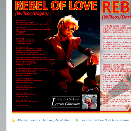
Albums
,
Love Is The Law
,
Rebel Run
Love Is The Law 35th Anniversary
,