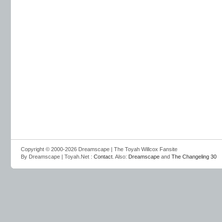
Copyright © 2000-2026 Dreamscape | The Toyah Willcox Fansite
By Dreamscape | Toyah.Net :
Contact
. Also:
Dreamscape
and
The Changeling 30