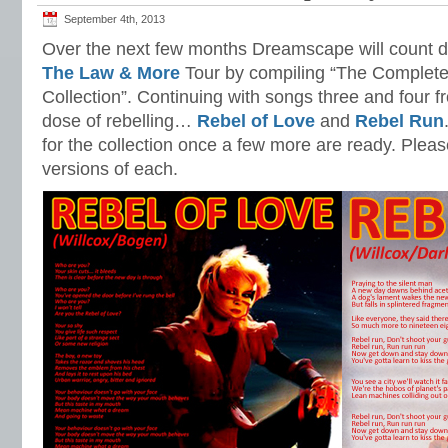
September 4th, 2013
Over the next few months Dreamscape will count 
The Law & More
Tour by compiling “The Complet
Collection”. Continuing with songs three and four 
dose of rebelling…
Rebel of Love
and
Rebel Run
for the collection once a few more are ready. Please
versions of each.