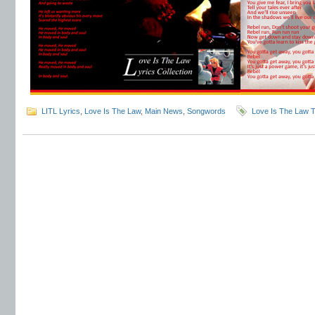
LITL Lyrics
,
Love Is The Law
,
Main News
,
Songwords
Love Is The Law T