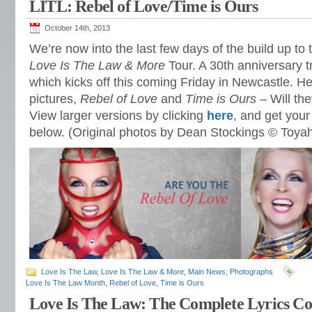
LITL: Rebel of Love/Time is Ours
October 14th, 2013
We’re now into the last few days of the build up to
Love Is The Law & More
Tour. A 30th anniversary t
which kicks off this coming Friday in Newcastle. H
pictures,
Rebel of Love
and
Time is Ours
– Will the
View larger versions by clicking
here
, and get your 
below. (Original photos by Dean Stockings © Toyah
Love Is The Law
,
Love Is The Law & More
,
Main News
,
Photographs
Love Is The Law Month
,
Rebel of Love
,
Time is Ours
Love Is The Law: The Complete Lyrics Col