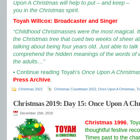
Upon A Christmas will help to put – and keep –
you in the Christmas spirit.
Toyah Willcox: Broadcaster and Singer
“Childhood Christmasses were the most magical. I
the Christmas tree that cued two weeks of sheer al
talking about being four years old. Just able to talk
comprehend the hidden meanings of the words of w
the adults…”
• Continue reading Toyah’s
Once Upon A Christma
Press Archive
.
Christmas 2022
Christmas Countdown 2022
,
Once Upon A Christmas
,
To
Christmas 2019: Day 15: Once Upon A Ch
December 15th, 2019
Christmas 1996
,
Toy
thoughtful festive rec
Times past to the char