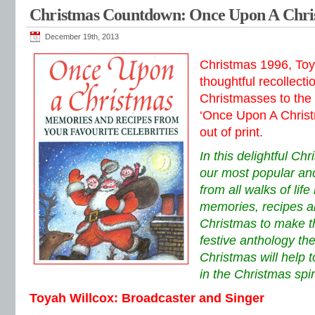
Christmas Countdown: Once Upon A Chri
December 19th, 2013
Christmas 1996, Toy
thoughtful recollecti
Christmasses to the 
‘Once Upon A Christ
out of print.
In this delightful Ch
our most popular and
from all walks of lif
memories, recipes a
Christmas to make thi
festive anthology t
Christmas will help 
in the Christmas spiri
Toyah Willcox: Broadcaster and Singer