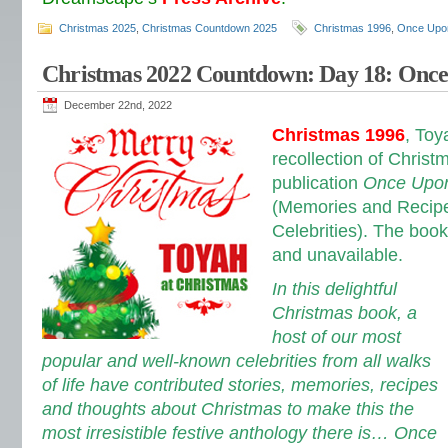
Christmas 2025
,
Christmas Countdown 2025
Christmas 1996
,
Once Upon
Christmas 2022 Countdown: Day 18: Once
December 22nd, 2022
Christmas 1996
, Toy
recollection of Christm
publication
Once Upon
(Memories and Recipe
Celebrities). The book
and unavailable.
In this delightful
Christmas book, a
host of our most
popular and well-known celebrities from all walks
of life have contributed stories, memories, recipes
and thoughts about Christmas to make this the
most irresistible festive anthology there is… Once