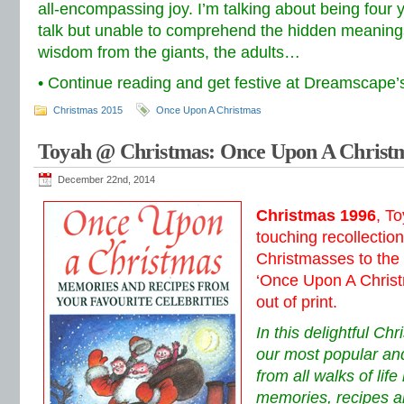
all-encompassing joy. I’m talking about being four y
talk but unable to comprehend the hidden meanings
wisdom from the giants, the adults…
• Continue reading and get festive at Dreamscape
Christmas 2015
Once Upon A Christmas
Toyah @ Christmas: Once Upon A Christm
December 22nd, 2014
Christmas 1996
, T
touching recollectio
Christmasses to the 
‘Once Upon A Christ
out of print.
In this delightful Ch
our most popular and
from all walks of lif
memories, recipes a