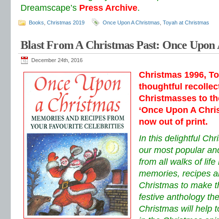
Dreamscape’s
Press Archive
.
Books
,
Christmas 2019
Once Upon A Christmas
,
Toyah at Christmas
Blast From A Christmas Past: Once Upon
December 24th, 2016
Christmas 1996, To
thoughtful recollec
Christmasses to th
‘Once Upon A Chris
now out of print.
In this delightful Ch
our most popular and
from all walks of lif
memories, recipes a
Christmas to make thi
festive anthology t
Christmas will help 