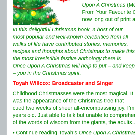
Upon A Christmas
(Me
From Your Favourite Ce
now long out of print 
In this delightful Christmas book, a host of our
most popular and well-known celebrities from all
walks of life have contributed stories, memories,
recipes and thoughts about Christmas to make this
the most irresistible festive anthology there is…
Once Upon A Christmas will help to put – and keep
– you in the Christmas spirit.
Toyah Willcox: Broadcaster and Singer
Childhood Christmasses were the most magical.
It
was the appearance of the Christmas tree that
cued two weeks of sheer all-encompassing joy. I’m 
years old. Just able to talk but unable to compre
of the words of wisdom from the giants, the adults
• Continue reading Toyah’s
Once Upon A Christma