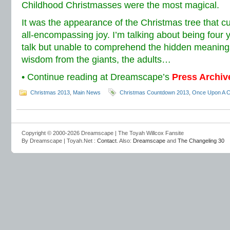
Childhood Christmasses were the most magical.
It was the appearance of the Christmas tree that 
all-encompassing joy. I’m talking about being four y
talk but unable to comprehend the hidden meanings
wisdom from the giants, the adults…
• Continue reading at Dreamscape’s
Press Archiv
Christmas 2013
,
Main News
Christmas Countdown 2013
,
Once Upon A C
Copyright © 2000-2026 Dreamscape | The Toyah Willcox Fansite
By Dreamscape | Toyah.Net :
Contact
. Also:
Dreamscape
and
The Changeling 30