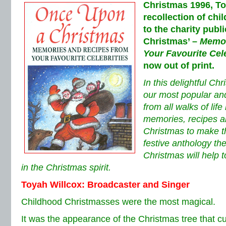
Christmas 1996, To
recollection of ch
to the charity publ
Christmas’ –
Memor
Your Favourite Cele
now out of print.
In this delightful Ch
our most popular and
from all walks of lif
memories, recipes a
Christmas to make thi
festive anthology t
Christmas will help 
in the Christmas spirit.
Toyah Willcox: Broadcaster and Singer
Childhood Christmasses were the most magical.
It was the appearance of the Christmas tree that 