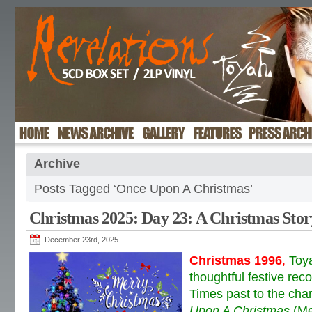
Archive
Posts Tagged ‘Once Upon A Christmas’
Christmas 2025: Day 23: A Christmas Stor
December 23rd, 2025
Christmas 1996
,
Toy
thoughtful festive rec
Times past to the char
Upon A Christmas
(Me