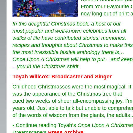
From Your Favourite Ce
now long out of print 
In this delightful Christmas book, a host of our
most popular and well-known celebrities from all
walks of life have contributed stories, memories,
recipes and thoughts about Christmas to make this
the most irresistible festive anthology there is…
Once Upon A Christmas will help to put – and keep
– you in the Christmas spirit.
Toyah Willcox: Broadcaster and Singer
Childhood Christmasses were the most magical.
It
was the appearance of the Christmas tree that
cued two weeks of sheer all-encompassing joy. I’m 
years old. Just able to talk but unable to compre
of the words of wisdom from the giants, the adults
• Continue reading Toyah’s
Once Upon A Christma
Dreamscape’s
Press Archive
.