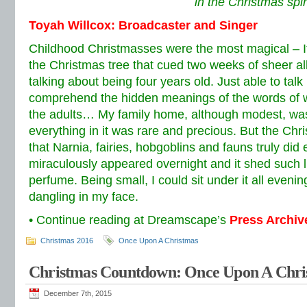
in the Christmas spiri
Toyah Willcox: Broadcaster and Singer
Childhood Christmasses were the most magical –
the Christmas tree that cued two weeks of sheer al
talking about being four years old. Just able to talk
comprehend the hidden meanings of the words of w
the adults… My family home, although modest, was
everything in it was rare and precious. But the Chr
that Narnia, fairies, hobgoblins and fauns truly did e
miraculously appeared overnight and it shed such l
perfume. Being small, I could sit under it all eveni
dangling in my face.
• Continue reading at Dreamscape’s
Press Archiv
Christmas 2016
Once Upon A Christmas
Christmas Countdown: Once Upon A Chri
December 7th, 2015