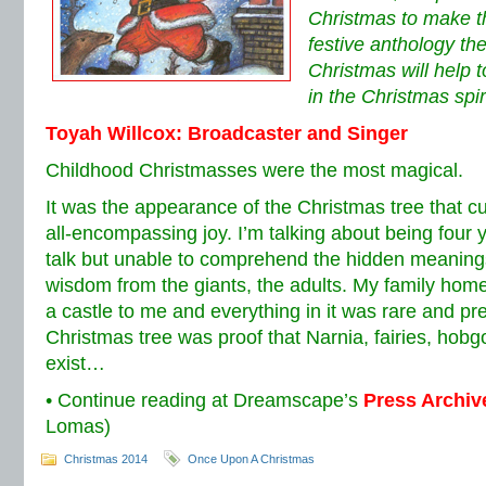
Christmas to make thi
festive anthology t
Christmas will help 
in the Christmas spiri
Toyah Willcox: Broadcaster and Singer
Childhood Christmasses were the most magical.
It was the appearance of the Christmas tree that 
all-encompassing joy. I’m talking about being four y
talk but unable to comprehend the hidden meanings
wisdom from the giants, the adults. My family hom
a castle to me and everything in it was rare and pr
Christmas tree was proof that Narnia, fairies, hobgo
exist…
• Continue reading at Dreamscape’s
Press Archiv
Lomas)
Christmas 2014
Once Upon A Christmas