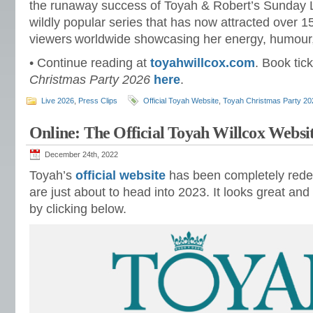
the runaway success of Toyah & Robert’s Sunday
wildly popular series that has now attracted over 15
viewers worldwide showcasing her energy, humour, a
• Continue reading at
toyahwillcox.com
. Book tic
Christmas Party 2026
here
.
Live 2026
,
Press Clips
Official Toyah Website
,
Toyah Christmas Party 20
Online: The Official Toyah Willcox Websi
December 24th, 2022
Toyah’s
official website
has been completely red
are just about to head into 2023. It looks great and 
by clicking below.