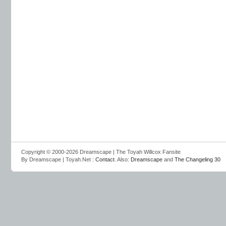
Copyright © 2000-2026 Dreamscape | The Toyah Willcox Fansite
By Dreamscape | Toyah.Net :
Contact
. Also:
Dreamscape
and
The Changeling 30