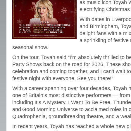
as music icon Toyah W
electrifying Christmas
With dates in Liverpo
and Birmingham, Toya
delight fans with a mix
a sprinkling of festive
seasonal show.
On the tour, Toyah said “I’m absolutely thrilled to 
Party Shows back on the road for 2026. These show
celebration and coming together, and I can’t wait t
festive night with everyone. See you there!”
With a career spanning over four decades, Toyah 
one of Britain’s most distinctive performers — from
including It’s A Mystery, I Want To Be Free, Thunde
and Good Morning Universe to acclaimed roles in cu
Quadrophenia, groundbreaking theatre, and a wealt
In recent years, Toyah has reached a whole new gl