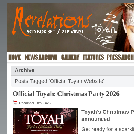
Archive
Posts Tagged ‘Official Toyah Website’
Official Toyah: Christmas Party 2026
December 18th, 2025
Toyah’s Christmas P
announced
Get ready for a sparkl