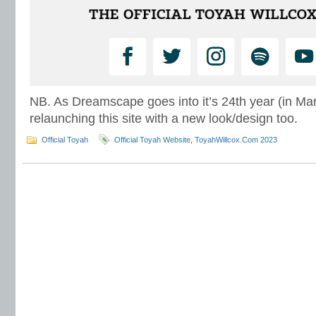
NB. As Dreamscape goes into it’s 24th year (in Mar
relaunching this site with a new look/design too.
Official Toyah
Official Toyah Website
,
ToyahWillcox.Com 2023