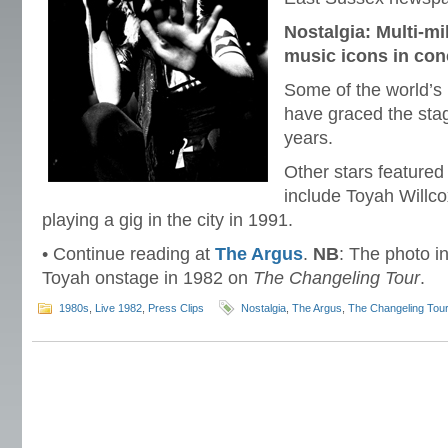
Nostalgia: Multi-mi
music icons in con
Some of the world’s 
have graced the sta
years.
Other stars featured
include Toyah Willco
playing a gig in the city in 1991.
• Continue reading at
The Argus
.
NB
: The photo in
Toyah onstage in 1982 on
The Changeling Tour
.
1980s
,
Live 1982
,
Press Clips
Nostalgia
,
The Argus
,
The Changeling Tou