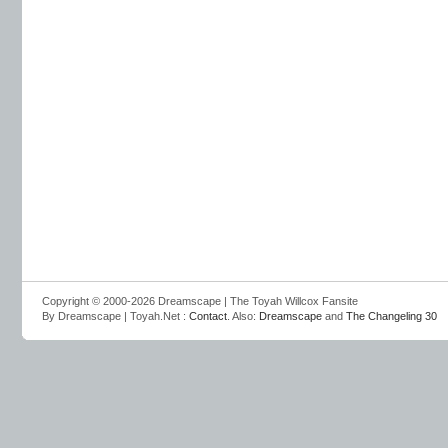
Copyright © 2000-2026 Dreamscape | The Toyah Willcox Fansite
By Dreamscape | Toyah.Net :
Contact
. Also:
Dreamscape
and
The Changeling 30