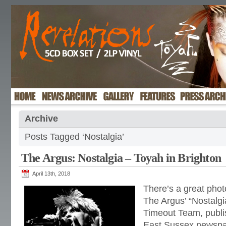
Archive
Posts Tagged ‘Nostalgia’
The Argus: Nostalgia – Toyah in Brighton
April 13th, 2018
There’s a great phot
The Argus’ “Nostalgi
Timeout Team, publi
East Sussex newspa