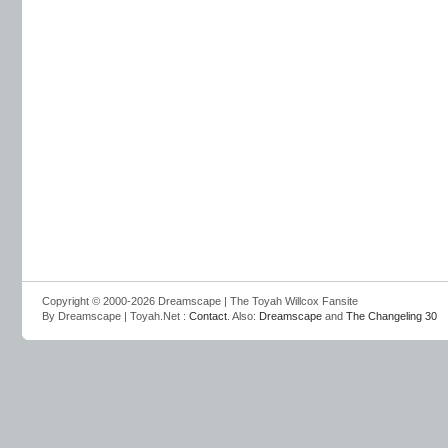
Copyright © 2000-2026 Dreamscape | The Toyah Willcox Fansite
By Dreamscape | Toyah.Net :
Contact
. Also:
Dreamscape
and
The Changeling 30