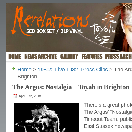
Home
>
1980s
,
Live 1982
,
Press Clips
> The Arg
Brighton
The Argus: Nostalgia – Toyah in Brighton
April 13th, 2018
There’s a great phot
The Argus’ “Nostalgi
Timeout Team, publi
East Sussex newspa