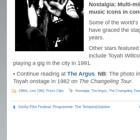
Nostalgia: Multi-mi
music icons in con
Some of the world’s 
have graced the sta
years.
Other stars featured
include Toyah Willco
playing a gig in the city in 1991.
• Continue reading at
The Argus
.
NB
: The photo in
Toyah onstage in 1982 on
The Changeling Tour
.
1980s
,
Live 1982
,
Press Clips
Nostalgia
,
The Argus
,
The Changeling Tou
Derby Film Festival: Programme: The Tempest/Jubilee