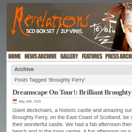
Archive
Posts Tagged ‘Broughty Ferry’
Dreamscape On Tour!: Brilliant Broughty
May 20th, 2025
Giant deckchairs, a historic castle and amazing sun
Broughty Ferry, on the East Coast of Scotland, be su
their wonderful castle. We had a fab afternoon there
beach and in the town centre. A fun afternoon on a