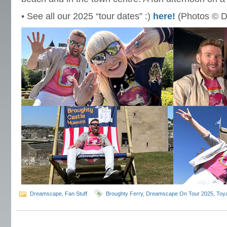
• See all our 2025 “tour dates” :)
here!
(Photos © D
Dreamscape
,
Fan Stuff
Broughty Ferry
,
Dreamscape On Tour 2025
,
Toya