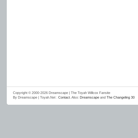
Copyright © 2000-2026 Dreamscape | The Toyah Willcox Fansite
By Dreamscape | Toyah.Net :
Contact
. Also:
Dreamscape
and
The Changeling 30