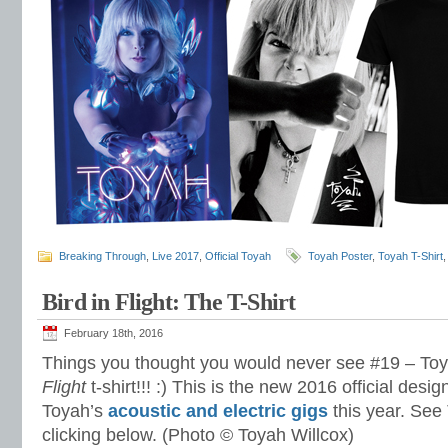
Breaking Through
,
Live 2017
,
Official Toyah
Toyah Poster
,
Toyah T-Shirt
Bird in Flight: The T-Shirt
February 18th, 2016
Things you thought you would never see #19 – To
Flight
t-shirt!!! :) This is the new 2016 official desig
Toyah’s
acoustic and electric gigs
this year. See
clicking below. (Photo © Toyah Willcox)