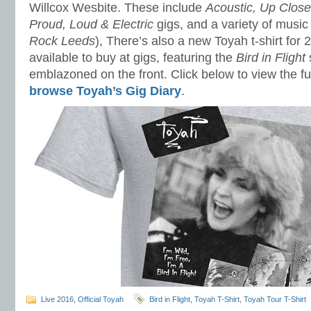
Willcox Wesbite. These include
Acoustic, Up Clos
Proud, Loud & Electric
gigs, and a variety of music 
Rock Leeds
), There’s also a new Toyah t-shirt for 
available to buy at gigs, featuring the
Bird in Flight
emblazoned on the front. Click below to view the ful
browse Toyah’s Gig Diary
.
Live 2016
,
Official Toyah
Bird in Flight
,
Toyah T-Shirt
,
Toyah Tour T-Shirt