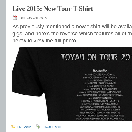
Live 2015: New Tour T-Shirt
February 3rd, 2015
As previously mentioned a new t-shirt will be avail
gigs, and here’s the reverse which features all of th
below to view the full photo.
Live 2015
Toyah T-Shirt