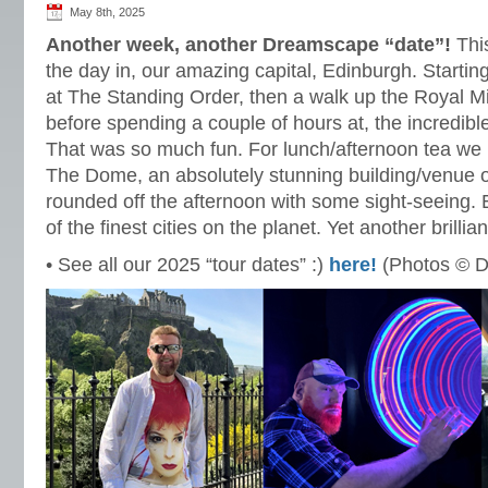
May 8th, 2025
Another week, another Dreamscape “date”!
This
the day in, our amazing capital, Edinburgh. Starting
at The Standing Order, then a walk up the Royal Mi
before spending a couple of hours at, the incredi
That was so much fun. For lunch/afternoon tea we 
The Dome, an absolutely stunning building/venue 
rounded off the afternoon with some sight-seeing.
of the finest cities on the planet. Yet another brillia
• See all our 2025 “tour dates” :)
here!
(Photos © D