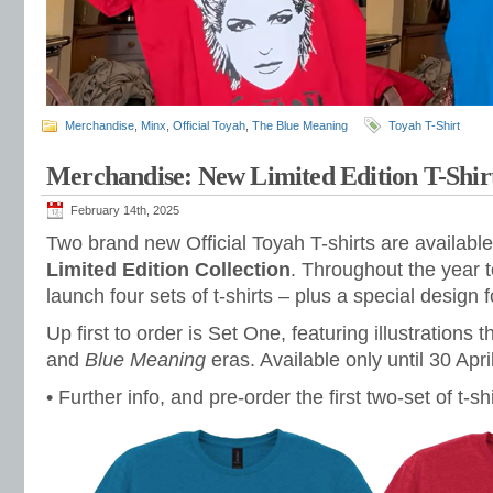
Merchandise
,
Minx
,
Official Toyah
,
The Blue Meaning
Toyah T-Shirt
Merchandise: New Limited Edition T-Shir
February 14th, 2025
Two brand new Official Toyah T-shirts are availabl
Limited Edition Collection
. Throughout the year t
launch four sets of t-shirts – plus a special design 
Up first to order is Set One, featuring illustrations 
and
Blue Meaning
eras. Available only until 30 Apri
• Further info, and pre-order the first two-set of t-sh