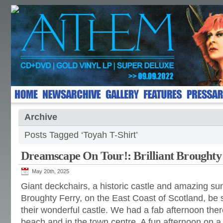
Archive
Posts Tagged ‘Toyah T-Shirt’
Dreamscape On Tour!: Brilliant Broughty
May 20th, 2025
Giant deckchairs, a historic castle and amazing sun
Broughty Ferry, on the East Coast of Scotland, be su
their wonderful castle. We had a fab afternoon there
beach and in the town centre. A fun afternoon on a