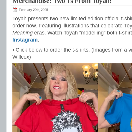
Merchandise: Two Ts From Toyah!
February 20th, 2025
Toyah presents two new limited edition official t-shir
order now. Featuring illustrations that celebrate To
Meaning
eras. Watch Toyah “modelling” both t-shir
Instagram
.
• Click below to order the t-shirts. (Images from a 
Willcox)