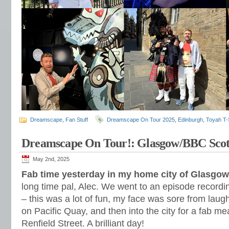
Dreamscape
,
Fan Stuff
Dreamscape On Tour 2025
,
Edinburgh
,
Toyah T-S
Dreamscape On Tour!: Glasgow/BBC Scot
May 2nd, 2025
Fab time yesterday in my home city of Glasgow
long time pal, Alec. We went to an episode recordi
– this was a lot of fun, my face was sore from lau
on Pacific Quay, and then into the city for a fab m
Renfield Street. A brilliant day!