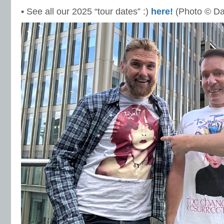
• See all our 2025 “tour dates” :)
here!
(Photo © Da