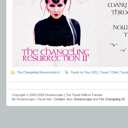
The Changeling Resurrection II
Toyah on Tour 2012
,
Toyah T-Shirt
,
Toyah
Copyright © 2000-2026 Dreamscape | The Toyah Willcox Fansite
By Dreamscape | Toyah.Net :
Contact
. Also:
Dreamscape
and
The Changeling 30