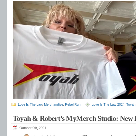
Love Is The Law
,
Merchandise
,
Rebel Run
Love Is The Law 2024
,
Toyah
Toyah & Robert’s MyMerch Studio: New 
October 9th, 2021