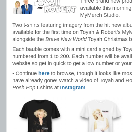
Three brand new pro
available this morning
MyMerch Studio.
Two t-shirts featuring imagery from the hit new al
available for the first time on Toyah & Robert’s My
alongside the
Brave New World
Toyah Christmas b
Each bauble comes with a mini card signed by Toya
numbered from 1 to 200. Each number will be availa
website so get in quick to get a low number or you
• Continue
here
to browse, though it looks like mo
have already gone! Watch a video of Toyah and Ro
Posh Pop
t-shirts at
Instagram
.