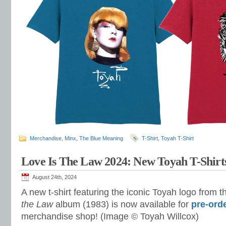
Merchandise
,
Minx
,
The Blue Meaning
T-Shirt
,
Toyah T-Shirt
Love Is The Law 2024: New Toyah T-Shirt
August 24th, 2024
A new t-shirt featuring the iconic Toyah logo from 
the Law
album (1983) is now available for
pre-ord
merchandise shop! (Image © Toyah Willcox)