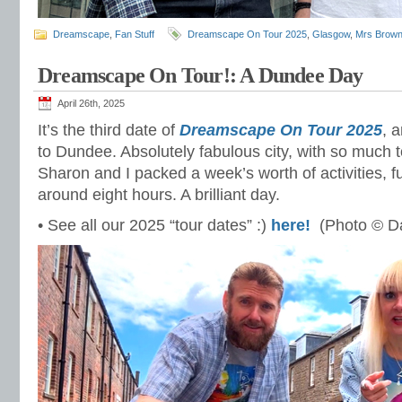
Dreamscape
,
Fan Stuff
Dreamscape On Tour 2025
,
Glasgow
,
Mrs Brown
Dreamscape On Tour!: A Dundee Day
April 26th, 2025
It’s the third date of
Dreamscape On Tour 2025
, 
to Dundee. Absolutely fabulous city, with so much 
Sharon and I packed a week’s worth of activities, f
around eight hours. A brilliant day.
• See all our 2025 “tour dates” :)
here!
(Photo © Da