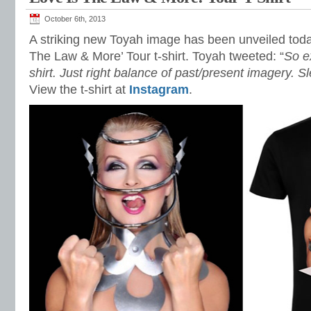
October 6th, 2013
A striking new Toyah image has been unveiled toda
The Law & More’ Tour t-shirt. Toyah tweeted: “
So e
shirt. Just right balance of past/present imagery. S
View the t-shirt at
Instagram
.