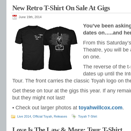
New Retro T-Shirt On Sale At Gigs
June 19th, 2014
You’ve been asking 
dates on…..and here
From this Saturday’s
Theatre, you will be
on one.
The reverse of the t-
dates up until the I
Tour. The front carries the classic Toyah logo on th
Get these on tour at the gigs this year. If any remai
but they might not last!
• Check out larger photos at
toyahwillcox.com
.
Live 2014
,
Official Toyah
,
Releases
Toyah T-Shirt
Love Is The Law & More: Tour T-Shirt