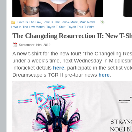
Love Is The Law
,
Love Is The Law & More
,
Main News
Love Is The Law Month
,
Toyah T-Shirt
,
Toyah Tour T-Shirt
The Changeling Resurrection II: New T-Sh
September 14th, 2012
A new t-shirt for the new tour! ‘The Changeling Resu
under a week’s time, next Wednesday in Middlesbro
info/ticket details
here
, participate in the set list vo
Dreamscape’s TCR II pre-tour news
here
.