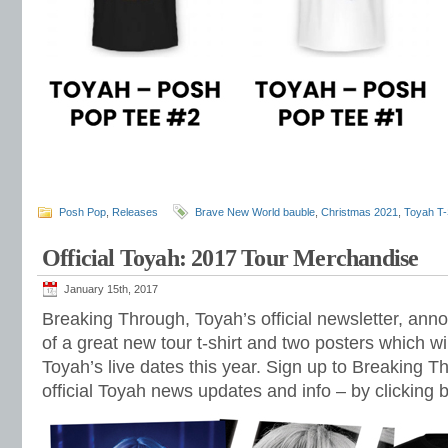
Posh Pop
,
Releases
Brave New World bauble
,
Christmas 2021
,
Toyah T-
Official Toyah: 2017 Tour Merchandise
January 15th, 2017
Breaking Through, Toyah’s official newsletter, ann
of a great new tour t-shirt and two posters which wil
Toyah’s live dates this year. Sign up to Breaking T
official Toyah news updates and info – by clicking 