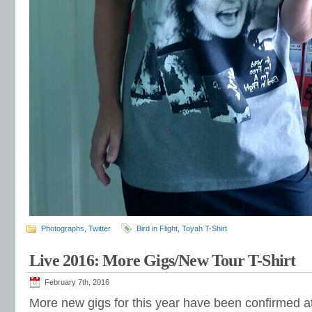
Photographs
,
Twitter
Bird in Flight
,
Toyah T-Shirt
Live 2016: More Gigs/New Tour T-Shirt
February 7th, 2016
More new gigs for this year have been confirmed at