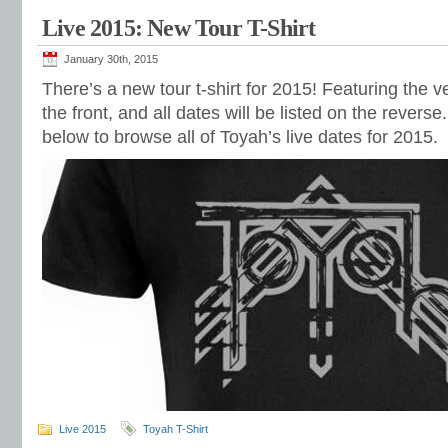
Live 2015: New Tour T-Shirt
January 30th, 2015
There’s a new tour t-shirt for 2015! Featuring the v
the front, and all dates will be listed on the revers
below to browse all of Toyah’s live dates for 2015.
Live 2015
Toyah T-Shirt