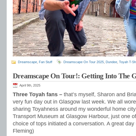
Dreamscape
,
Fan Stuff
Dreamscape On Tour 2025
,
Dundee
,
Toyah T-Shi
Dreamscape On Tour!: Getting Into The 
April 9th, 2025
Three Toyah fans –
that’s myself, Sharon and Bria
very fun day out in Glasgow last week. We all wore 
sharing Toyahness around my wonderful home city. 
Transport Museum at Glasgow Harbour, just one o
choice of tops initiated a conversation. A great day
Fleming)