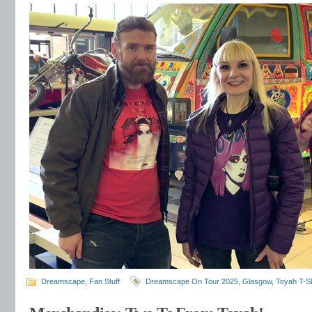
Dreamscape
,
Fan Stuff
Dreamscape On Tour 2025
,
Glasgow
,
Toyah T-Sh