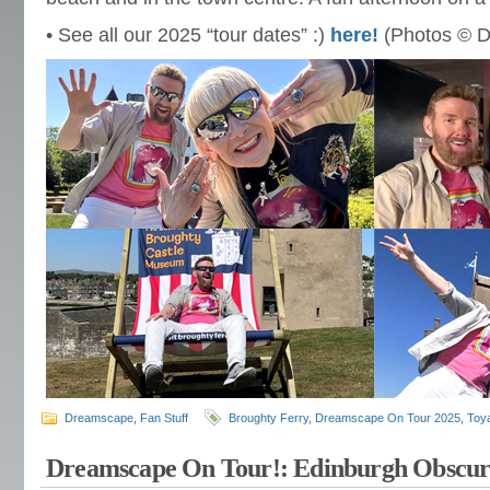
• See all our 2025 “tour dates” :)
here!
(Photos © D
Dreamscape
,
Fan Stuff
Broughty Ferry
,
Dreamscape On Tour 2025
,
Toya
Dreamscape On Tour!: Edinburgh Obscur