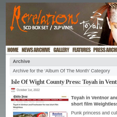
Archive
Archive for the ‘Album Of The Month’ Category
Isle Of Wight County Press: Toyah in Ven
October 1st, 2022
Toyah in Ventnor an
short film Weightles
Punk princess and cul