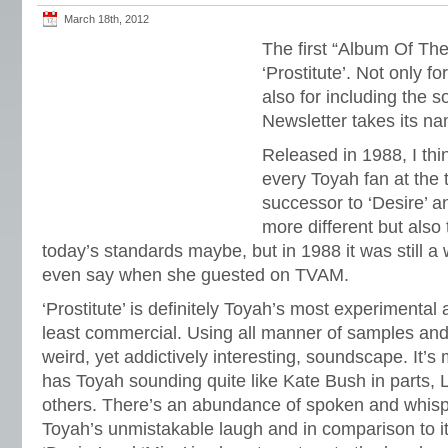
March 18th, 2012
The first “Album Of The
‘Prostitute’. Not only f
also for including the 
Newsletter takes its n
Released in 1988, I th
every Toyah fan at the 
successor to ‘Desire’ 
more different but also 
today’s standards maybe, but in 1988 it was still a
even say when she guested on TVAM.
‘Prostitute’ is definitely Toyah’s most experimental
least commercial. Using all manner of samples and
weird, yet addictively interesting, soundscape. It’s
has Toyah sounding quite like Kate Bush in parts, 
others. There’s an abundance of spoken and whis
Toyah’s unmistakable laugh and in comparison to i