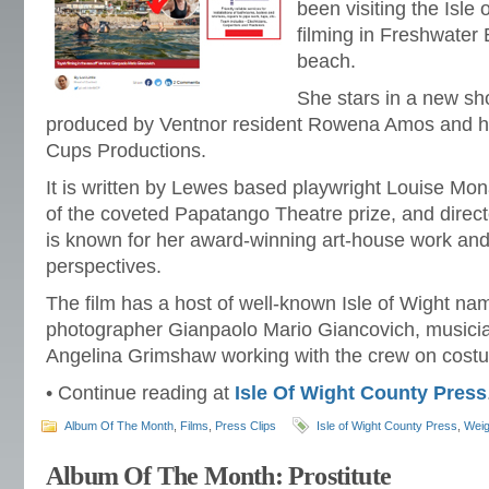
been visiting the Isle 
filming in Freshwater
beach.
She stars in a new sho
produced by Ventnor resident Rowena Amos and he
Cups Productions.
It is written by Lewes based playwright Louise Mo
of the coveted Papatango Theatre prize, and dire
is known for her award-winning art-house work and
perspectives.
The film has a host of well-known Isle of Wight names
photographer Gianpaolo Mario Giancovich, music
Angelina Grimshaw working with the crew on cost
• Continue reading at
Isle Of Wight County Press
Album Of The Month
,
Films
,
Press Clips
Isle of Wight County Press
,
Weig
Album Of The Month: Prostitute