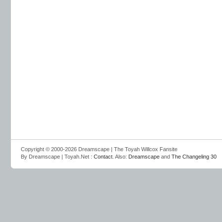
Copyright © 2000-2026 Dreamscape | The Toyah Willcox Fansite
By Dreamscape | Toyah.Net :
Contact
. Also:
Dreamscape
and
The Changeling 30