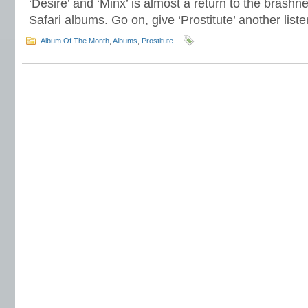
‘Desire’ and ‘Minx’ is almost a return to the brashn
Safari albums. Go on, give ‘Prostitute’ another li
Album Of The Month
,
Albums
,
Prostitute