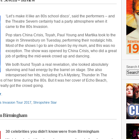
‘Let’s make it like an 80s school disco’, said the performers – and
the Theatre Severn certainly had a party atmosphere when it
came to the 80s Invasion.
Pop stars China Crisis, Toyah, Paul Young and Martika took to the
stage in Shrewsbury on Tuesday, performing their nostalgic hits.
Most of the shows I go to are chosen by my mum, and this was no
exception. The show was opened by China Crisis, who did a great
job of getting the mid-week crowd up and dancing.
We both found Toyah a real revelation, she looked absolutely
Search f
stunning and had energy by the barrel on stage. She also
interspersed her hits, including It’s A Mystery, Thunder In The
 of her time during the 80s. But it was her cover of Echo Beach,
 really got the crowd going.
r
.
s Invasion Tour 2017
,
Shropshire Star
rom Birmingham
30 celebrities you didn’t know were from Birmingham