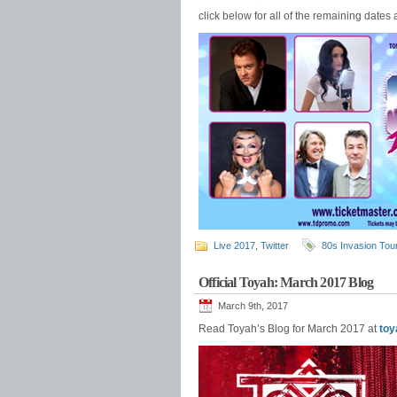
click below for all of the remaining dates 
Live 2017
,
Twitter
80s Invasion Tou
Official Toyah: March 2017 Blog
March 9th, 2017
Read Toyah’s Blog for March 2017 at
toy