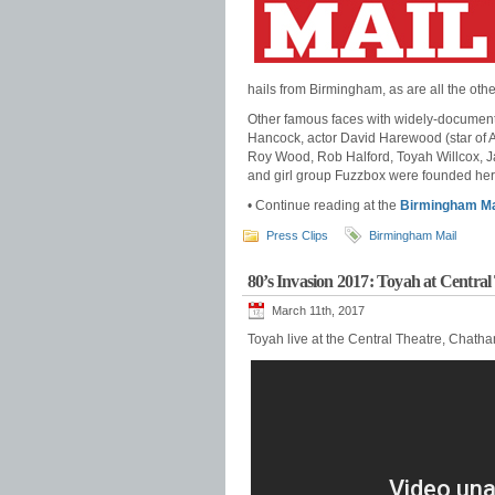
hails from Birmingham, as are all the ot
Other famous faces with widely-documente
Hancock, actor David Harewood (star of
Roy Wood, Rob Halford, Toyah Willcox, 
and girl group Fuzzbox were founded her
• Continue reading at the
Birmingham Ma
Press Clips
Birmingham Mail
80’s Invasion 2017: Toyah at Centra
March 11th, 2017
Toyah live at the Central Theatre, Chath