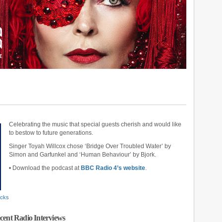
Celebrating the music that special guests cherish and would like
to bestow to future generations.
Singer Toyah Willcox chose ‘Bridge Over Troubled Water’ by
Simon and Garfunkel and ‘Human Behaviour’ by Bjork.
• Download the podcast at
BBC Radio 4’s website
.
acks
cent Radio Interviews