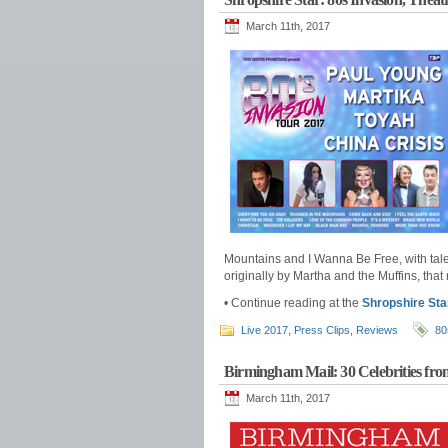
March 11th, 2017
Mountains and I Wanna Be Free, with tales
originally by Martha and the Muffins, that
• Continue reading at the
Shropshire Sta
Live 2017
,
Press Clips
,
Reviews
80
Birmingham Mail: 30 Celebrities f
March 11th, 2017