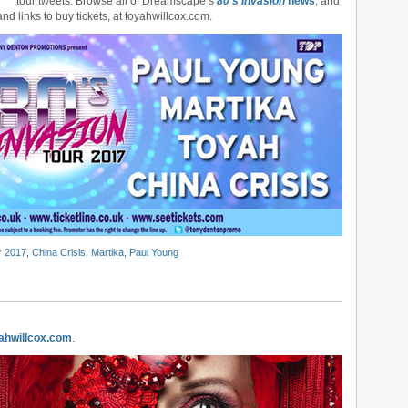
tour tweets. Browse all of Dreamscape’s
80’s Invasion
news
, and
and links to buy tickets, at toyahwillcox.com.
r 2017
,
China Crisis
,
Martika
,
Paul Young
ahwillcox.com
.