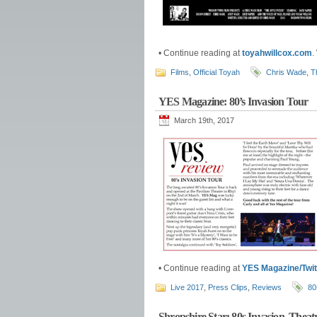
• Continue reading at
toyahwillcox.com
.
Films
,
Official Toyah
Chris Wade
,
T
YES Magazine: 80’s Invasion Tour
March 19th, 2017
• Continue reading at
YES Magazine/Twit
Live 2017
,
Press Clips
,
Reviews
80
Shropshire Star: 80s Invasion, Thea