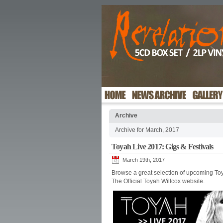
Archive
Archive for March, 2017
Toyah Live 2017: Gigs & Festivals
March 19th, 2017
Browse a great selection of upcoming Toy
The Official Toyah Willcox website.