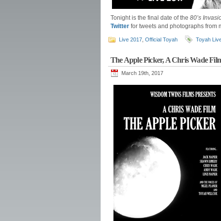
Tonight is the final date of the
80’s Invasi
Twitter
for tweets and photographs from m
Live 2017
,
Official Toyah
Toyah Liv
The Apple Picker, A Chris Wade Fil
March 19th, 2017