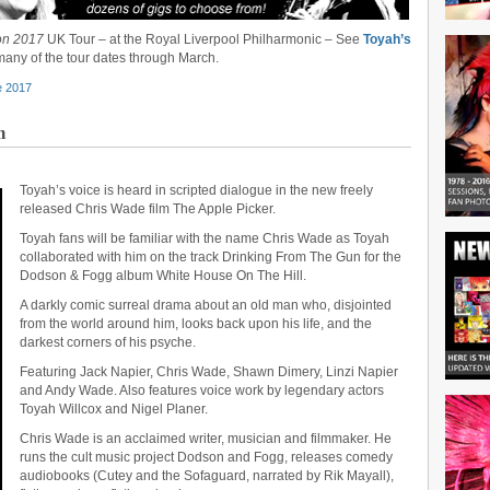
on 2017
UK Tour – at the Royal Liverpool Philharmonic – See
Toyah’s
any of the tour dates through March.
e 2017
m
Toyah’s voice is heard in scripted dialogue in the new freely
released Chris Wade film The Apple Picker.
Toyah fans will be familiar with the name Chris Wade as Toyah
collaborated with him on the track Drinking From The Gun for the
Dodson & Fogg album White House On The Hill.
A darkly comic surreal drama about an old man who, disjointed
from the world around him, looks back upon his life, and the
darkest corners of his psyche.
Featuring Jack Napier, Chris Wade, Shawn Dimery, Linzi Napier
and Andy Wade. Also features voice work by legendary actors
Toyah Willcox and Nigel Planer.
Chris Wade is an acclaimed writer, musician and filmmaker. He
runs the cult music project Dodson and Fogg, releases comedy
audiobooks (Cutey and the Sofaguard, narrated by Rik Mayall),