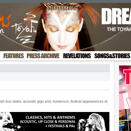
ah tour dates, acoustic gigs and, numerous, festival appearances at