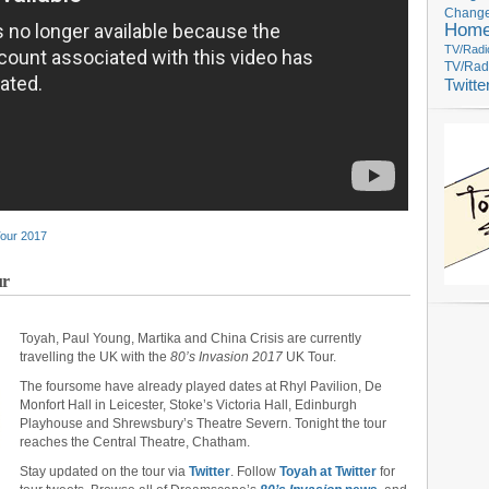
Change
Hom
TV/Radi
TV/Rad
Twitte
Tour 2017
ur
Toyah, Paul Young, Martika and China Crisis are currently
travelling the UK with the
80’s Invasion 2017
UK Tour.
The foursome have already played dates at Rhyl Pavilion, De
Monfort Hall in Leicester, Stoke’s Victoria Hall, Edinburgh
Playhouse and Shrewsbury’s Theatre Severn. Tonight the tour
reaches the Central Theatre, Chatham.
Stay updated on the tour via
Twitter
. Follow
Toyah at Twitter
for