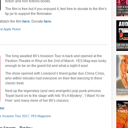
fiction and non fictions books.
The film is free but if you enjoyed it, feel free to donate to the film’s
tip jar to support the filmmaker.
 Watch the film
here
. Donate
here
.
he Apple Picker
The long awaited 80’s Invasion Tour is back and opened at the
Pavilion Theatre in Rhyl on the 2nd of March. YES Mag was lucky
enough to be on the guest list and what a night it was!
The show opened with Liverpool’s finest guitar duo China Crisis,
who within minutes had everyone on their feet dancing to theor
classic beat.
Next up the legendary (and very energetic) pop punk princess
Toyah burst on to the stage with hits ‘It’s A Mystery’, ‘I Want Yo be
Free’ and many more of her 80’s classics.
ter
.
s Invasion Tour 2017
,
YES Magazine
tre Severn – Review