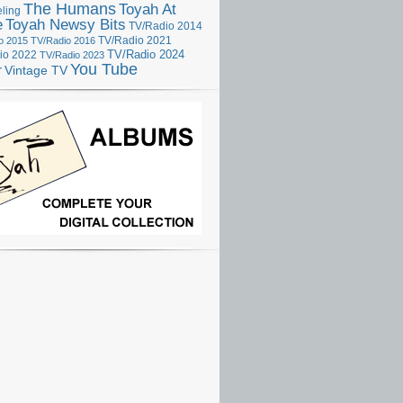
The Humans
Toyah At
ling
e
Toyah Newsy Bits
TV/Radio 2014
o 2015
TV/Radio 2016
TV/Radio 2021
TV/Radio 2024
io 2022
TV/Radio 2023
You Tube
r
Vintage TV