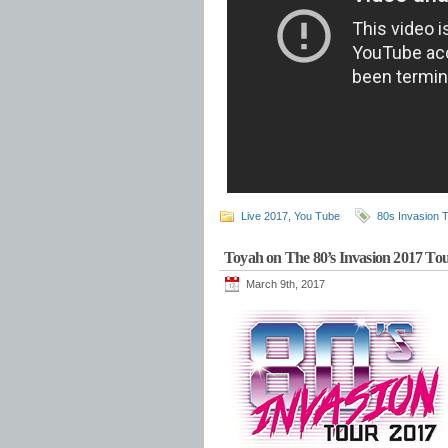
Live 2017
,
You Tube
80s Invasion 
Toyah on The 80’s Invasion 2017 To
March 9th, 2017