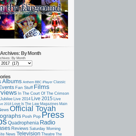
Archives: By Month
chives: By Month
ories
Albums
s
Classic
Anthem
BBC iPlayer
Films
Events
Fan Stuff
rviews
In The Court Of The Crimson
Live 2015
Jubilee
Live 2014
Live
Love Is The Law
Magazines
Main
ive 2018
Official Toyah
News
Press
ographs
Posh Pop
ps
Radio
Quadrophenia
ases
Reviews
Saturday Morning
Television
Theatre
ite News
The