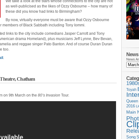
We take a look at the stars whose connections to the city are not
as well-publicised as the likes of Ozzy Osbourne – how many of
these did you know had links to Birmingham?
By now, virtually everyone must be aware that Ozzy Osbourne
her members of Black Sabbath including Tony Iommi.
d links to the city include comedians Jasper Carrott and Tony
 American drama Homeland), plus musicians Jeff Lynne, Bev Bevan,
Jamelia and reggae singer Pato Banton. And of course Duran Duran
e too.
News 
il
.
News Ar
Categ
l Theatre, Chatham
1980
Toyah
Inte
am on 9th March on the
80’s Invasion
Tour.
Queen
2016
L
Main 
Phot
Cli
Rele
Song
S