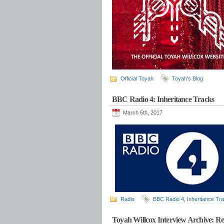
Official Toyah
Toyah's Blog
BBC Radio 4: Inheritance Tracks
March 6th, 2017
Radio
BBC Radio 4
,
Inheritance Tr
Toyah Willcox Interview Archive: Re