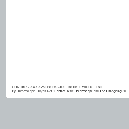
Copyright © 2000-2026 Dreamscape | The Toyah Willcox Fansite
By Dreamscape | Toyah.Net :
Contact
. Also:
Dreamscape
and
The Changeling 30