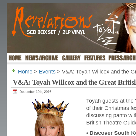
Home
>
Events
> V&A: Toyah Willcox and the Gr
V&A: Toyah Willcox and the Great Britis
December 10th, 2016
Toyah guests at the
of their Christmas fes
discussing panto wi
British Theatre Guid
•
Discover South K