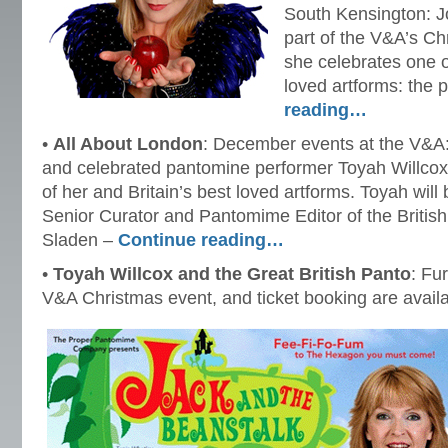
South Kensington: J
part of the V&A’s Ch
she celebrates one o
loved artforms: the
reading…
•
All About London
: December events at the V&A: 
and celebrated pantomine performer Toyah Willcox
of her and Britain’s best loved artforms. Toyah will
Senior Curator and Pantomime Editor of the Britis
Sladen –
Continue reading…
•
Toyah Willcox and the Great British Panto
: Fu
V&A Christmas event, and ticket booking are avail