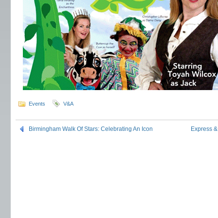
Events
V&A
Birmingham Walk Of Stars: Celebrating An Icon
Express &