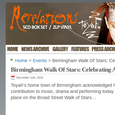
Home
>
Events
> Birmingham Walk Of Stars: Cel
Birmingham Walk Of Stars: Celebrating 
December 11th, 2016
Toyah’s home town of Birmingham acknowledged h
contribution to music, drama and performing today
place on the Broad Street Walk of Stars…