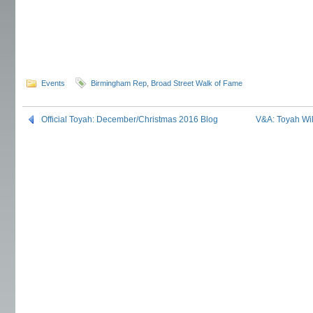
Events
Birmingham Rep
,
Broad Street Walk of Fame
Official Toyah: December/Christmas 2016 Blog
V&A: Toyah Wil