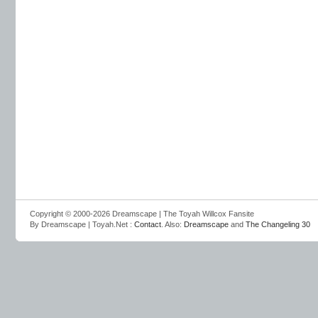
Copyright © 2000-2026 Dreamscape | The Toyah Willcox Fansite
By Dreamscape | Toyah.Net :
Contact
. Also:
Dreamscape
and
The Changeling 30